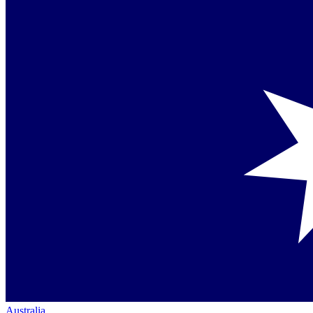
Australia