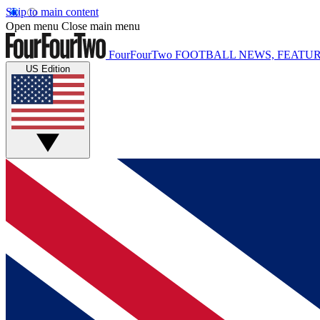
Skip to main content
Open menu
Close main menu
FourFourTwo
FOOTBALL NEWS, FEATUR
US Edition