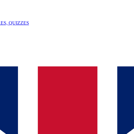
ES, QUIZZES