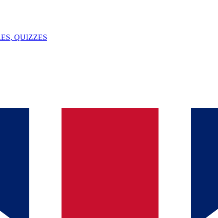
ES, QUIZZES