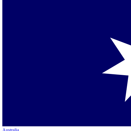
Australia