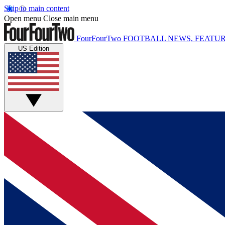
Skip to main content
Open menu
Close main menu
FourFourTwo
FOOTBALL NEWS, FEATUR
US Edition