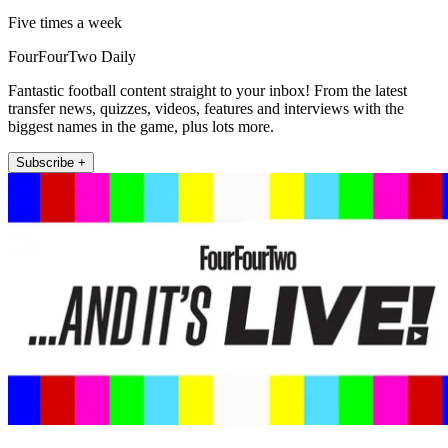
Five times a week
FourFourTwo Daily
Fantastic football content straight to your inbox! From the latest
transfer news, quizzes, videos, features and interviews with the
biggest names in the game, plus lots more.
Subscribe +