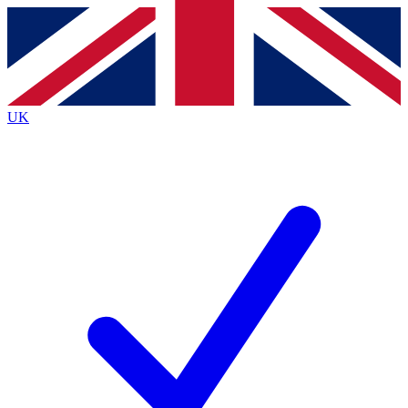
Contact me with news and offers from other Future brands
By submitting your information you agree to the
Terms & Conditions
and
Privacy Policy
and are aged 16 or over.
UK