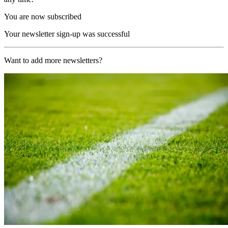
You are now subscribed
Your newsletter sign-up was successful
Want to add more newsletters?