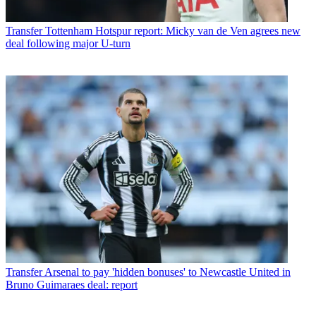
Transfer
Tottenham Hotspur report: Micky van de Ven agrees new
deal following major U-turn
Transfer
Arsenal to pay 'hidden bonuses' to Newcastle United in
Bruno Guimaraes deal: report