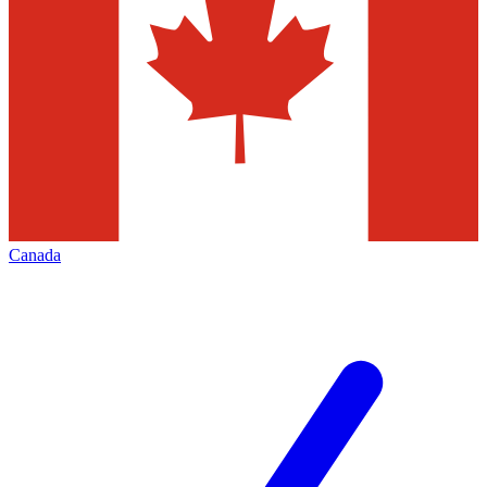
Canada