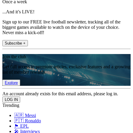
Once a week
...And it’s LIVE!
Sign up to our FREE live football newsletter, tracking all of the
biggest games available to watch on the device of your choice.
Never miss a kick-off!
Subscribe +
Join the club
Get full access to premium articles, exclusive features and a growing
list of member rewards.
Explore
An account already exists for this email address, please log in.
Trending
🇦🇷 Messi
🇵🇹 Ronaldo
🏴󠁧󠁢󠁥󠁮󠁧󠁿 EPL
🎤 Interviews