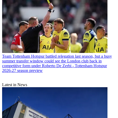
Team
Tottenham Hotspur battled relegation last season, but a busy
summer transfer window could see the London club back in
competitive form under Roberto De Zerbi - Tottenham Hotspur
2026-27 season preview
Latest in News