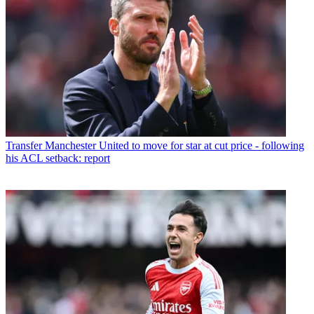
Transfer
Manchester United to move for star at cut price - following
his ACL setback: report