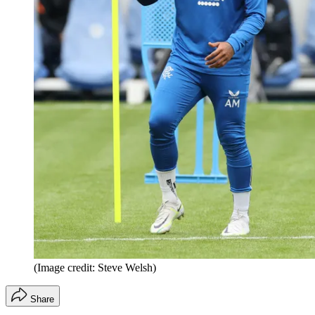
(Image credit: Steve Welsh)
Share