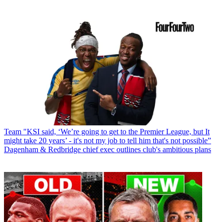
Team
"KSI said, ‘We’re going to get to the Premier League, but It
might take 20 years’ - it's not my job to tell him that's not possible”
Dagenham & Redbridge chief exec outlines club's ambitious plans