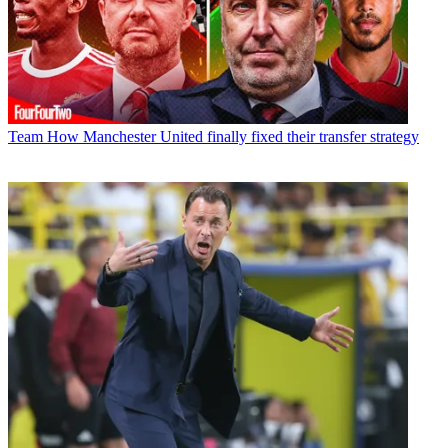
Team
How Manchester United finally fixed their transfer strategy