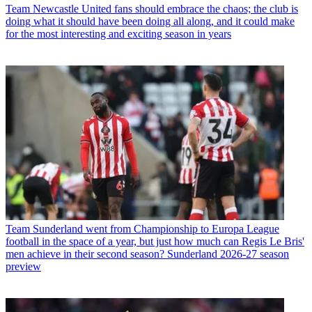
Team
Newcastle United fans should embrace the chaos; the club is
doing what it should have been doing all along, and it could make
for the most interesting and exciting season in years
Team
Sunderland went from Championship to Europa League
football in the space of a year, but just how much can Regis Le Bris'
men achieve in their second season? Sunderland 2026-27 season
preview