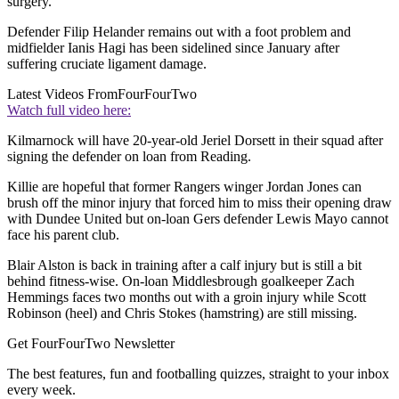
surgery.
Defender Filip Helander remains out with a foot problem and
midfielder Ianis Hagi has been sidelined since January after
suffering cruciate ligament damage.
Latest Videos From
FourFourTwo
Watch full video here:
Kilmarnock will have 20-year-old Jeriel Dorsett in their squad after
signing the defender on loan from Reading.
Killie are hopeful that former Rangers winger Jordan Jones can
brush off the minor injury that forced him to miss their opening draw
with Dundee United but on-loan Gers defender Lewis Mayo cannot
face his parent club.
Blair Alston is back in training after a calf injury but is still a bit
behind fitness-wise. On-loan Middlesbrough goalkeeper Zach
Hemmings faces two months out with a groin injury while Scott
Robinson (heel) and Chris Stokes (hamstring) are still missing.
Get FourFourTwo Newsletter
The best features, fun and footballing quizzes, straight to your inbox
every week.