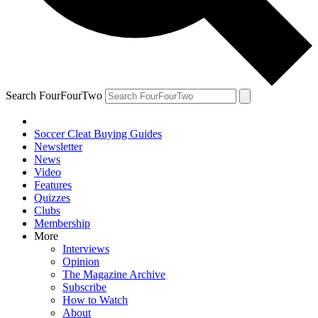
Search FourFourTwo
Soccer Cleat Buying Guides
Newsletter
News
Video
Features
Quizzes
Clubs
Membership
More
Interviews
Opinion
The Magazine Archive
Subscribe
How to Watch
About