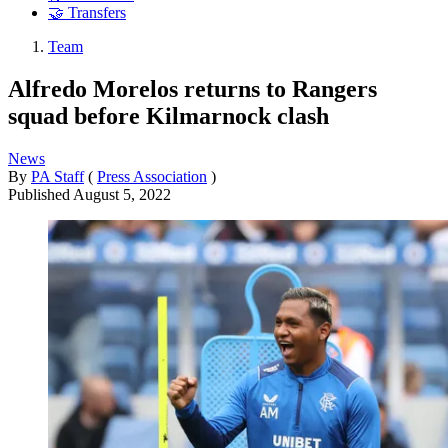
🤝 Transfers
Team
Alfredo Morelos returns to Rangers
squad before Kilmarnock clash
News
By
PA Staff
(
Press Association
)
Published
August 5, 2022