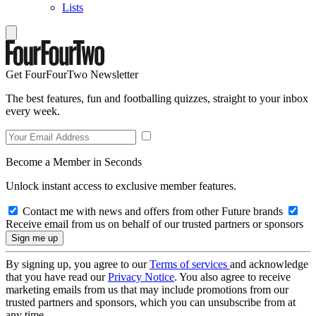
Lists
Get FourFourTwo Newsletter
The best features, fun and footballing quizzes, straight to your inbox
every week.
Become a Member in Seconds
Unlock instant access to exclusive member features.
Contact me with news and offers from other Future brands
Receive email from us on behalf of our trusted partners or sponsors
By signing up, you agree to our
Terms of services
and acknowledge
that you have read our
Privacy Notice
. You also agree to receive
marketing emails from us that may include promotions from our
trusted partners and sponsors, which you can unsubscribe from at
any time.