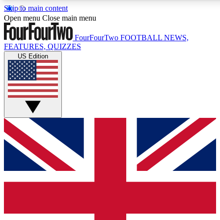
Skip to main content
17
24/7
5K+
Open menu
Close main menu
MEMBER FEATURES
ACCESS AVAILABLE
ACTIVE MEMBERS
FourFourTwo
FOOTBALL NEWS,
FEATURES, QUIZZES
US Edition
Live Q&A Sessions
Member Compet
Weekly interactive sessions
Win exclusive p
GET CLUB ACCESS QUICK
For the quickest way to join, simply enter your email below
and get access. We will send a confirmation and sign you
up to our newsletter to keep you updated on all your
football news.