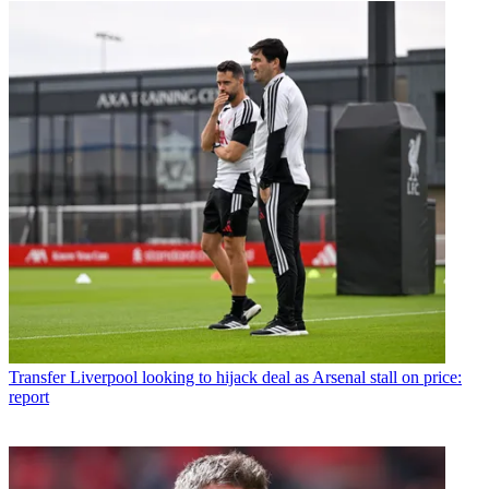
Transfer
Liverpool looking to hijack deal as Arsenal stall on price:
report