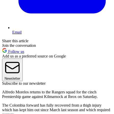
Email
Share this article
Join the conversation
Follow us
Add us as a preferred source on Google
Newsletter
Subscribe to our newsletter
Alfredo Morelos returns to the Rangers squad for the cinch
Premiership game against Kilmarnock at Ibrox on Saturday.
The Colombia forward has fully recovered from a thigh injury
which has kept him out since March last season and which required