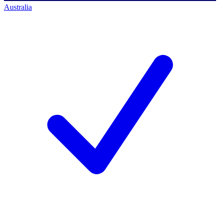
Australia