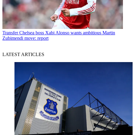
Transfer
Chelsea boss Xabi Alonso wants ambitious Martin
Zubimendi move: report
LATEST ARTICLES