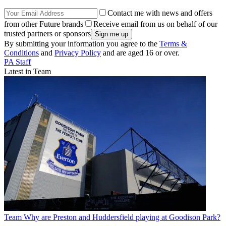
Contact me with news and offers
from other Future brands
Receive email from us on behalf of our
trusted partners or sponsors
By submitting your information you agree to the
Terms &
Conditions
and
Privacy Policy
and are aged 16 or over.
PA Staff
Latest in Team
Team
Why are Preston and Huddersfield playing at Goodison Park?