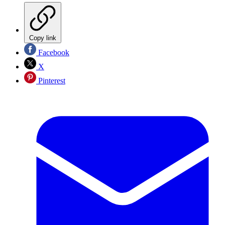
Copy link
Facebook
X
Pinterest