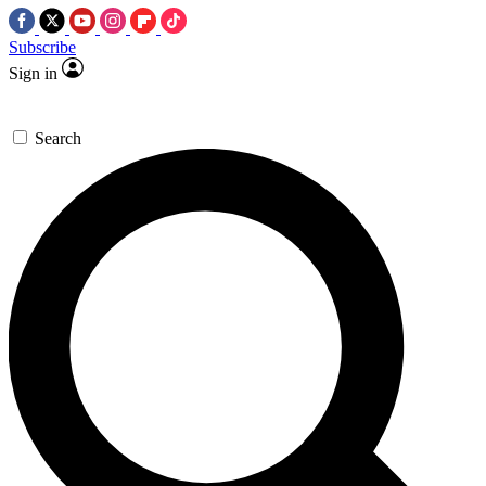
Subscribe
Sign in
Search