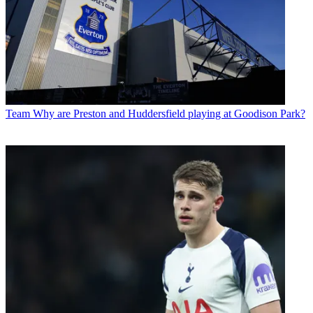
Team
Why are Preston and Huddersfield playing at Goodison Park?