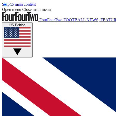
Skip to main content
Open menu
Close main menu
FourFourTwo
FOOTBALL NEWS, FEATUR
US Edition