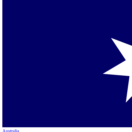
Australia