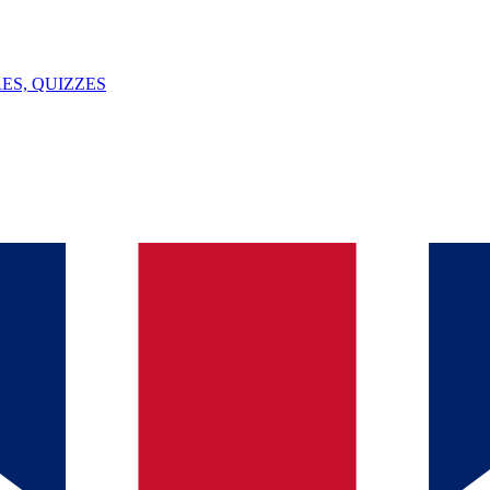
ES, QUIZZES