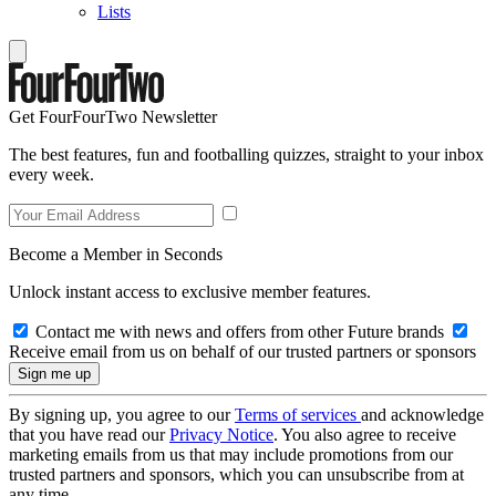
Lists
Get FourFourTwo Newsletter
The best features, fun and footballing quizzes, straight to your inbox
every week.
Become a Member in Seconds
Unlock instant access to exclusive member features.
Contact me with news and offers from other Future brands
Receive email from us on behalf of our trusted partners or sponsors
By signing up, you agree to our
Terms of services
and acknowledge
that you have read our
Privacy Notice
. You also agree to receive
marketing emails from us that may include promotions from our
trusted partners and sponsors, which you can unsubscribe from at
any time.