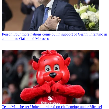
Person
Four more nations come out in support of Gianni Infantino in
addition to Qatar and Morocco
Team
Manchester United bordered on challenging under Michael