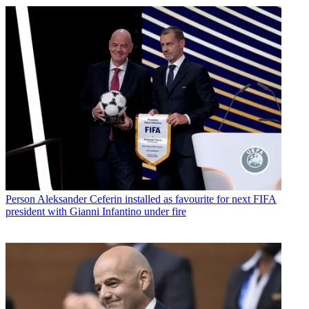
Person
Aleksander Ceferin installed as favourite for next FIFA
president with Gianni Infantino under fire