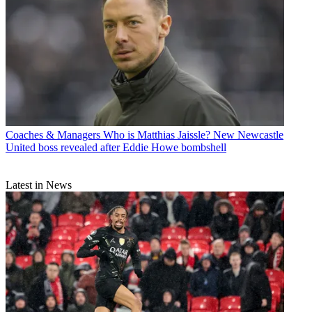
Coaches & Managers
Who is Matthias Jaissle? New Newcastle
United boss revealed after Eddie Howe bombshell
Latest in News