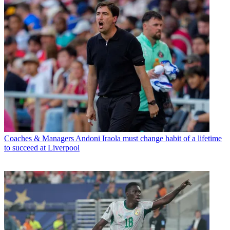
Coaches & Managers
Andoni Iraola must change habit of a lifetime
to succeed at Liverpool