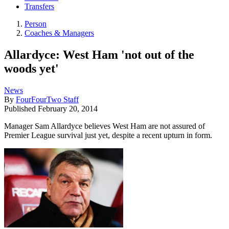
Transfers
Person
Coaches & Managers
Allardyce: West Ham 'not out of the
woods yet'
News
By
FourFourTwo Staff
Published
February 20, 2014
Manager Sam Allardyce believes West Ham are not assured of
Premier League survival just yet, despite a recent upturn in form.