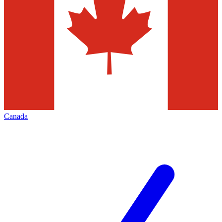
Canada