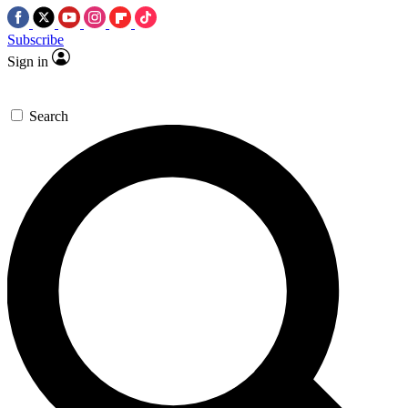
Subscribe
Sign in
Search