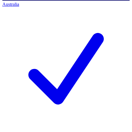
Australia