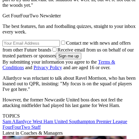
the woods yet."
Get FourFourTwo Newsletter
The best features, fun and footballing quizzes, straight to your inbox
every week.
Contact me with news and offers
from other Future brands
Receive email from us on behalf of our
trusted partners or sponsors
By submitting your information you agree to the
Terms &
Conditions
and
Privacy Policy
and are aged 16 or over.
Allardyce was reluctant to talk about Ravel Morrison, who has been
loaned out to QPR, insisting: "My focus is on the squad of players
I've got here."
However, the former Newcastle United boss does not feel the
attacking midfielder had played his last game for West Ham.
TOPICS
Sam Allardyce
West Ham United
Southampton
Premier League
FourFourTwo Staff
Latest in Coaches & Managers