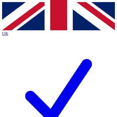
Contact me with news and offers from other Future
brands
By submitting your information you agree to the
Terms & Conditions
and
Privacy
Policy
and are aged 16 or over.
UK