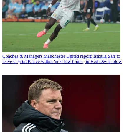
Coaches & Managers
Manchester United report: Ismaila Sarr to
leave Crystal Palace within 'next few hours', in Red Devils blow