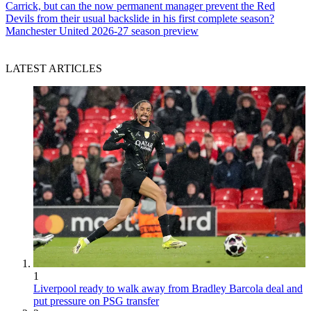
Carrick, but can the now permanent manager prevent the Red
Devils from their usual backslide in his first complete season?
Manchester United 2026-27 season preview
LATEST ARTICLES
1
Liverpool ready to walk away from Bradley Barcola deal and
put pressure on PSG transfer