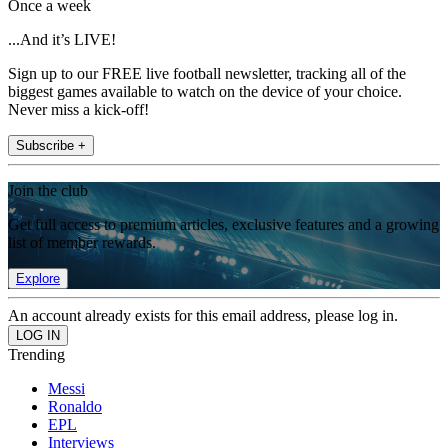
Once a week
...And it’s LIVE!
Sign up to our FREE live football newsletter, tracking all of the
biggest games available to watch on the device of your choice.
Never miss a kick-off!
Subscribe +
Join the club
Get full access to premium articles, exclusive features and a growing
list of member rewards.
Explore
An account already exists for this email address, please log in.
Trending
Messi
Ronaldo
EPL
Interviews