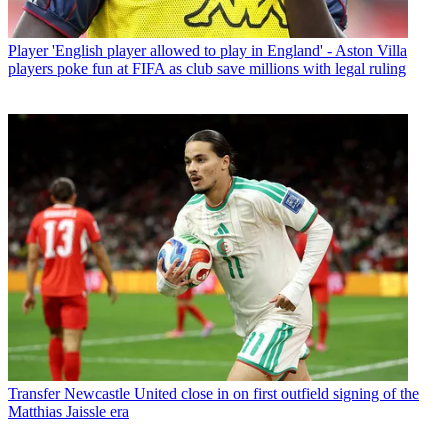
Player
'English player allowed to play in England' - Aston Villa
players poke fun at FIFA as club save millions with legal ruling
Transfer
Newcastle United close in on first outfield signing of the
Matthias Jaissle era