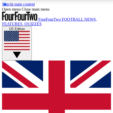
Skip to main content
17
24/7
5K+
Open menu
Close main menu
MEMBER FEATURES
ACCESS AVAILABLE
ACTIVE MEMBERS
FourFourTwo
FOOTBALL NEWS,
FEATURES, QUIZZES
US Edition
Live Q&A Sessions
Member Compet
Weekly interactive sessions
Win exclusive p
GET CLUB ACCESS QUICK
For the quickest way to join, simply enter your email
below and get access. We will send a confirmation
and sign you up to our newsletter to keep you
updated on all your football news.