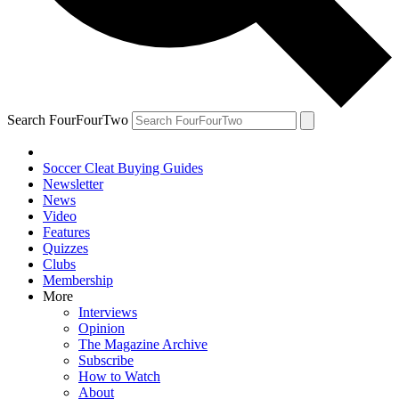
Search FourFourTwo
Soccer Cleat Buying Guides
Newsletter
News
Video
Features
Quizzes
Clubs
Membership
More
Interviews
Opinion
The Magazine Archive
Subscribe
How to Watch
About