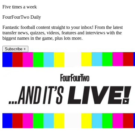
Five times a week
FourFourTwo Daily
Fantastic football content straight to your inbox! From the latest
transfer news, quizzes, videos, features and interviews with the
biggest names in the game, plus lots more.
Subscribe +