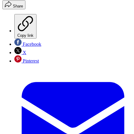
Share
Copy link
Facebook
X
Pinterest