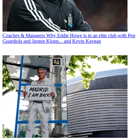
Coaches & Managers
Why Eddie Howe is in an elite club with Pep
Guardiola and Jurgen Klopp... and Kevin Keegan