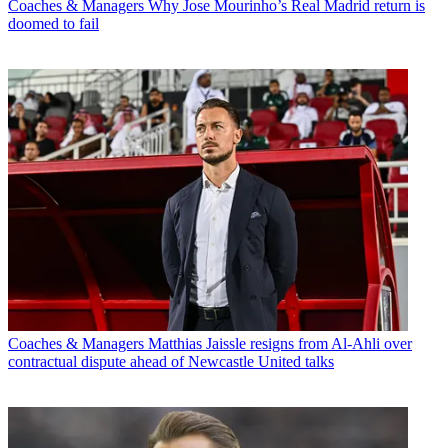
Coaches & Managers
Why Jose Mourinho’s Real Madrid return is
doomed to fail
Coaches & Managers
Matthias Jaissle resigns from Al-Ahli over
contractual dispute ahead of Newcastle United talks