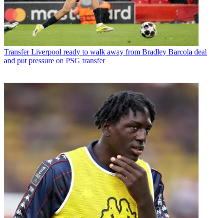
Transfer
Liverpool ready to walk away from Bradley Barcola deal
and put pressure on PSG transfer