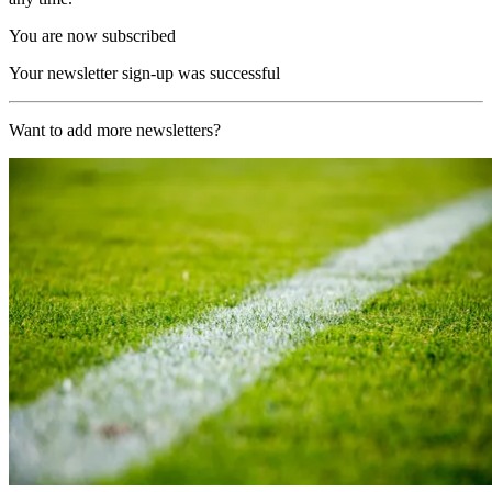
You are now subscribed
Your newsletter sign-up was successful
Want to add more newsletters?