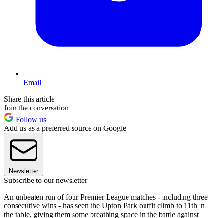
Email
Share this article
Join the conversation
Follow us
Add us as a preferred source on Google
Newsletter
Subscribe to our newsletter
An unbeaten run of four Premier League matches - including three
consecutive wins - has seen the Upton Park outfit climb to 11th in
the table, giving them some breathing space in the battle against