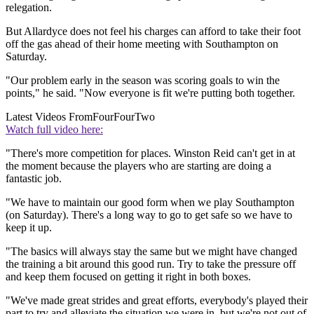
relegation.
But Allardyce does not feel his charges can afford to take their foot
off the gas ahead of their home meeting with Southampton on
Saturday.
"Our problem early in the season was scoring goals to win the
points," he said. "Now everyone is fit we're putting both together.
Latest Videos From
FourFourTwo
Watch full video here:
"There's more competition for places. Winston Reid can't get in at
the moment because the players who are starting are doing a
fantastic job.
"We have to maintain our good form when we play Southampton
(on Saturday). There's a long way to go to get safe so we have to
keep it up.
"The basics will always stay the same but we might have changed
the training a bit around this good run. Try to take the pressure off
and keep them focused on getting it right in both boxes.
"We've made great strides and great efforts, everybody's played their
part to try and alleviate the situation we were in, but we're not out of