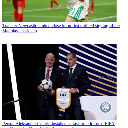
Transfer
Newcastle United close in on first outfield signing of the
Matthias Jaissle era
Person
Aleksander Ceferin installed as favourite for next FIFA