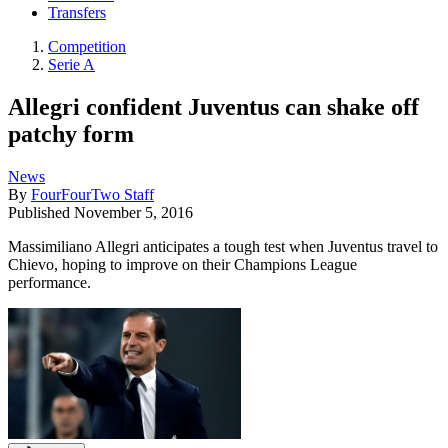
Transfers
Competition
Serie A
Allegri confident Juventus can shake off
patchy form
News
By
FourFourTwo Staff
Published
November 5, 2016
Massimiliano Allegri anticipates a tough test when Juventus travel to
Chievo, hoping to improve on their Champions League
performance.