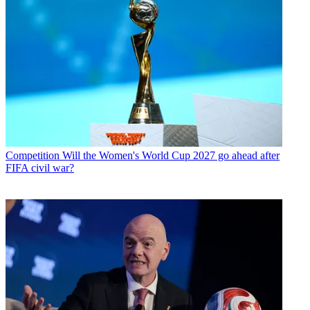
Competition
Will the Women's World Cup 2027 go ahead after
FIFA civil war?