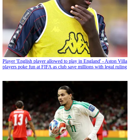
Player
'English player allowed to play in England' - Aston Villa
players poke fun at FIFA as club save millions with legal ruling