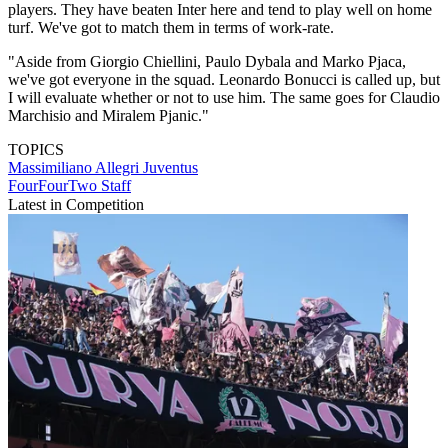
players. They have beaten Inter here and tend to play well on home
turf. We've got to match them in terms of work-rate.
"Aside from Giorgio Chiellini, Paulo Dybala and Marko Pjaca,
we've got everyone in the squad. Leonardo Bonucci is called up, but
I will evaluate whether or not to use him. The same goes for Claudio
Marchisio and Miralem Pjanic."
TOPICS
Massimiliano Allegri
Juventus
FourFourTwo Staff
Latest in Competition