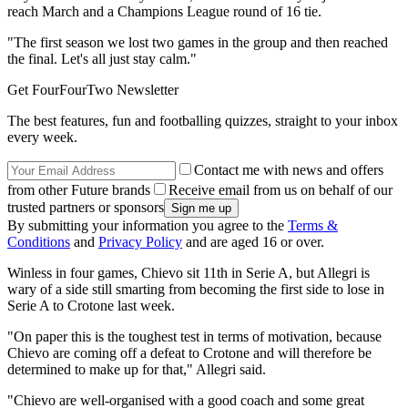
reach March and a Champions League round of 16 tie.
"The first season we lost two games in the group and then reached
the final. Let's all just stay calm."
Get FourFourTwo Newsletter
The best features, fun and footballing quizzes, straight to your inbox
every week.
Contact me with news and offers
from other Future brands
Receive email from us on behalf of our
trusted partners or sponsors
By submitting your information you agree to the
Terms &
Conditions
and
Privacy Policy
and are aged 16 or over.
Winless in four games, Chievo sit 11th in Serie A, but Allegri is
wary of a side still smarting from becoming the first side to lose in
Serie A to Crotone last week.
"On paper this is the toughest test in terms of motivation, because
Chievo are coming off a defeat to Crotone and will therefore be
determined to make up for that," Allegri said.
"Chievo are well-organised with a good coach and some great