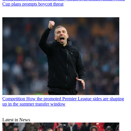
Cup plans prompts boycott threat
Competition
How the promoted Premier League sides are shaping
up in the summer transfer window
Latest in News