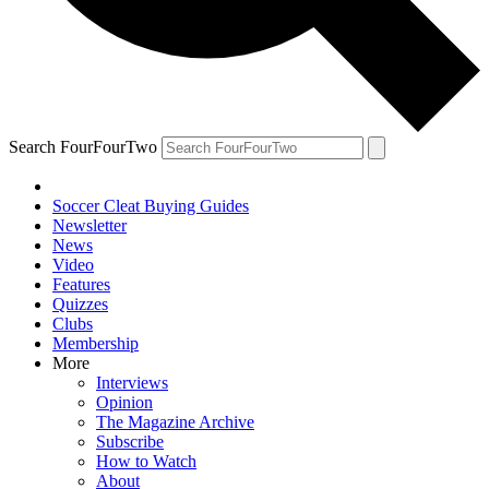
Search FourFourTwo
Soccer Cleat Buying Guides
Newsletter
News
Video
Features
Quizzes
Clubs
Membership
More
Interviews
Opinion
The Magazine Archive
Subscribe
How to Watch
About