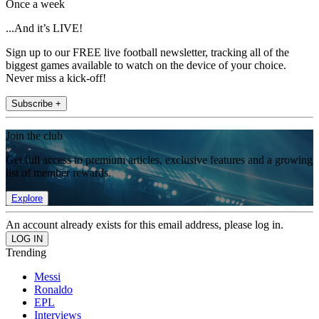
Once a week
...And it’s LIVE!
Sign up to our FREE live football newsletter, tracking all of the
biggest games available to watch on the device of your choice.
Never miss a kick-off!
Subscribe +
Join the club
Get full access to premium articles, exclusive features and a growing
list of member rewards.
Explore
An account already exists for this email address, please log in.
Trending
Messi
Ronaldo
EPL
Interviews