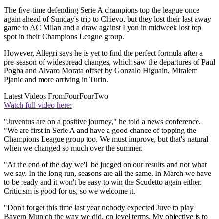
The five-time defending Serie A champions top the league once
again ahead of Sunday's trip to Chievo, but they lost their last away
game to AC Milan and a draw against Lyon in midweek lost top
spot in their Champions League group.
However, Allegri says he is yet to find the perfect formula after a
pre-season of widespread changes, which saw the departures of Paul
Pogba and Alvaro Morata offset by Gonzalo Higuain, Miralem
Pjanic and more arriving in Turin.
Latest Videos From
FourFourTwo
Watch full video here:
"Juventus are on a positive journey," he told a news conference.
"We are first in Serie A and have a good chance of topping the
Champions League group too. We must improve, but that's natural
when we changed so much over the summer.
"At the end of the day we'll be judged on our results and not what
we say. In the long run, seasons are all the same. In March we have
to be ready and it won't be easy to win the Scudetto again either.
Criticism is good for us, so we welcome it.
"Don't forget this time last year nobody expected Juve to play
Bayern Munich the way we did, on level terms. My objective is to