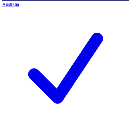
Australia