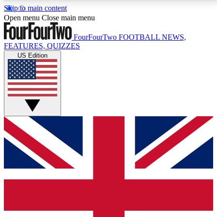
Skip to main content
17
24/7
5K+
Open menu
Close main menu
MEMBER FEATURES
ACCESS AVAILABLE
ACTIVE MEMBERS
FourFourTwo
FOOTBALL NEWS,
FEATURES, QUIZZES
US Edition
Live Q&A Sessions
Member Compet
Weekly interactive sessions
Win exclusive p
GET CLUB ACCESS QUICK
For the quickest way to join, simply enter your email
below and get access. We will send a confirmation
and sign you up to our newsletter to keep you
updated on all your football news.