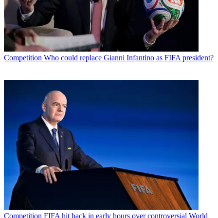
Competition
Who could replace Gianni Infantino as FIFA president?
Competition
FIFA hit back in early hours over controversial World