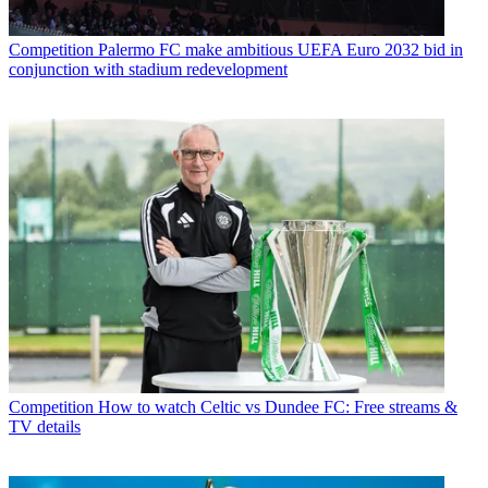
Competition
Palermo FC make ambitious UEFA Euro 2032 bid in
conjunction with stadium redevelopment
Competition
How to watch Celtic vs Dundee FC: Free streams &
TV details