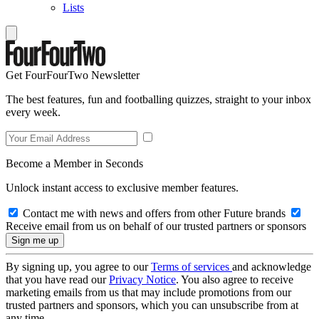
Lists
Get FourFourTwo Newsletter
The best features, fun and footballing quizzes, straight to your inbox
every week.
Become a Member in Seconds
Unlock instant access to exclusive member features.
Contact me with news and offers from other Future brands
Receive email from us on behalf of our trusted partners or sponsors
By signing up, you agree to our
Terms of services
and acknowledge
that you have read our
Privacy Notice
. You also agree to receive
marketing emails from us that may include promotions from our
trusted partners and sponsors, which you can unsubscribe from at
any time.