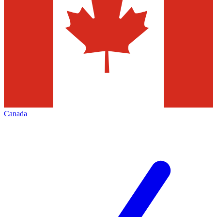
Canada