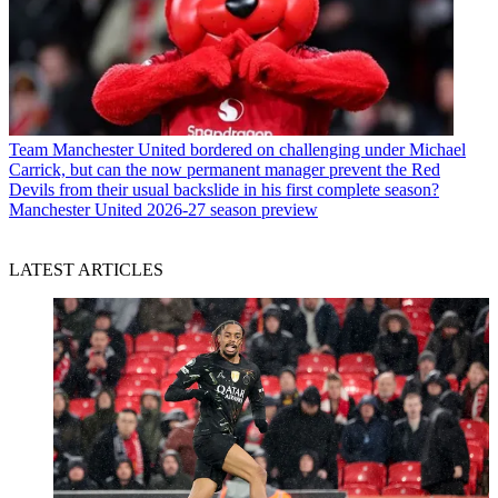
Team
Manchester United bordered on challenging under Michael
Carrick, but can the now permanent manager prevent the Red
Devils from their usual backslide in his first complete season?
Manchester United 2026-27 season preview
LATEST ARTICLES