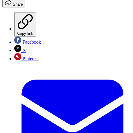
Share
Copy link
Facebook
X
Pinterest