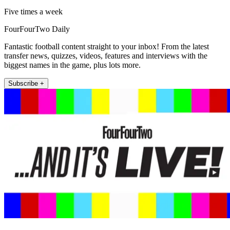
Five times a week
FourFourTwo Daily
Fantastic football content straight to your inbox! From the latest
transfer news, quizzes, videos, features and interviews with the
biggest names in the game, plus lots more.
Subscribe +