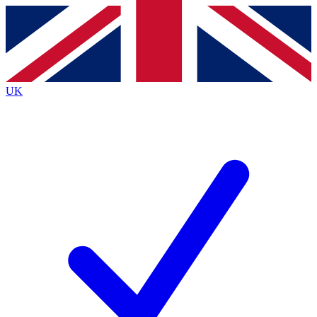
Contact me with news and offers from other Future
brands
By submitting your information you agree to the
Terms & Conditions
and
Privacy
Policy
and are aged 16 or over.
UK