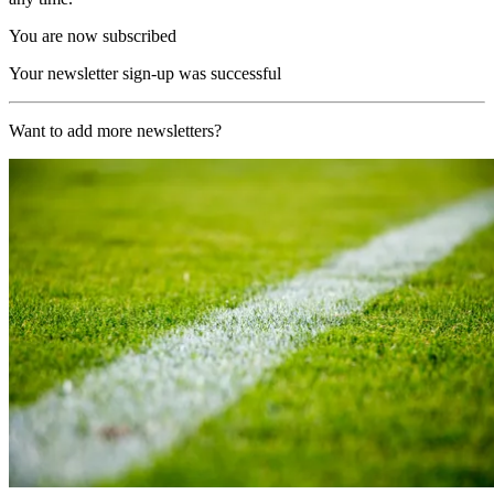
You are now subscribed
Your newsletter sign-up was successful
Want to add more newsletters?