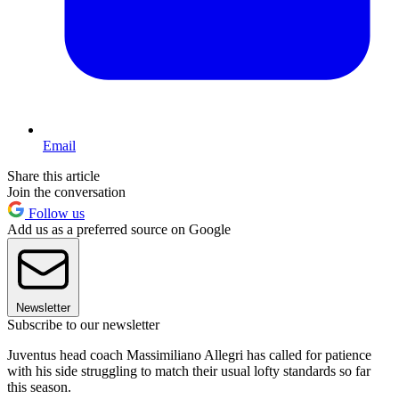
Email
Share this article
Join the conversation
Follow us
Add us as a preferred source on Google
Newsletter
Subscribe to our newsletter
Juventus head coach Massimiliano Allegri has called for patience
with his side struggling to match their usual lofty standards so far
this season.