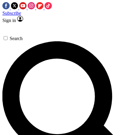
Subscribe
Sign in
Search