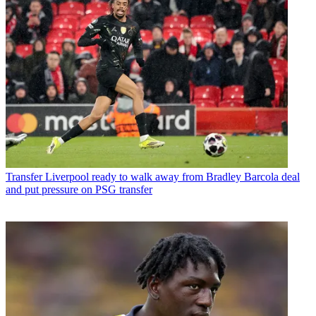
Transfer
Liverpool ready to walk away from Bradley Barcola deal
and put pressure on PSG transfer