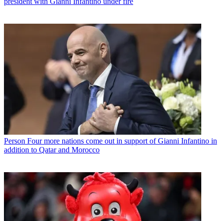
president with Gianni Infantino under fire
Person
Four more nations come out in support of Gianni Infantino in
addition to Qatar and Morocco