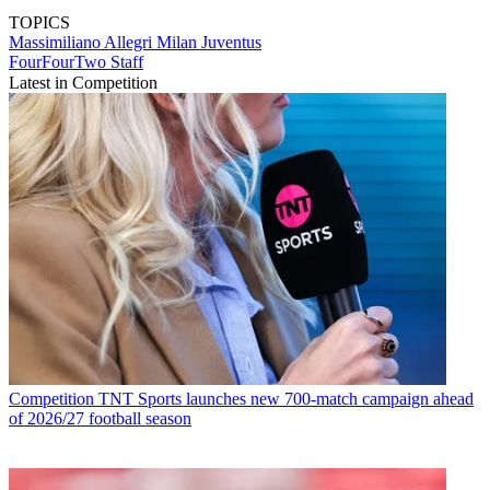
TOPICS
Massimiliano Allegri
Milan
Juventus
FourFourTwo Staff
Latest in Competition
Competition
TNT Sports launches new 700-match campaign ahead
of 2026/27 football season