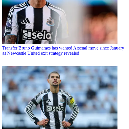
Transfer
Bruno Guimaraes has wanted Arsenal move since January
as Newcastle United exit strategy revealed