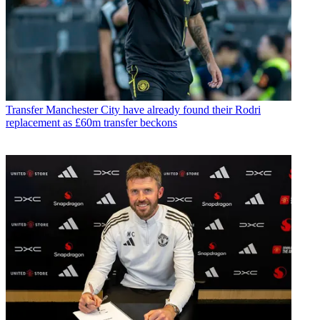
Transfer
Manchester City have already found their Rodri
replacement as £60m transfer beckons