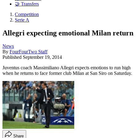
🤝 Transfers
Competition
Serie A
Allegri expecting emotional Milan return
News
By
FourFourTwo Staff
Published
September 19, 2014
Juventus coach Massimiliano Allegri expects emotions to run high
when he returns to face former club Milan at San Siro on Saturday.
Share