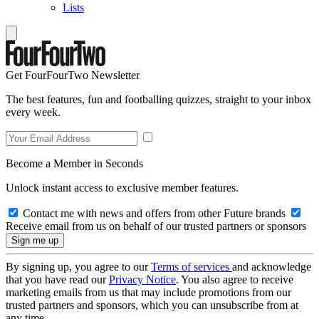
Lists
Get FourFourTwo Newsletter
The best features, fun and footballing quizzes, straight to your inbox
every week.
Become a Member in Seconds
Unlock instant access to exclusive member features.
Contact me with news and offers from other Future brands
Receive email from us on behalf of our trusted partners or sponsors
By signing up, you agree to our
Terms of services
and acknowledge
that you have read our
Privacy Notice
. You also agree to receive
marketing emails from us that may include promotions from our
trusted partners and sponsors, which you can unsubscribe from at
any time.