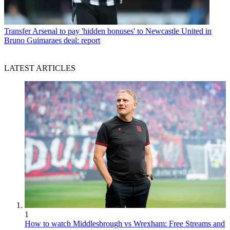
Transfer
Arsenal to pay 'hidden bonuses' to Newcastle United in
Bruno Guimaraes deal: report
LATEST ARTICLES
1
How to watch Middlesbrough vs Wrexham: Free Streams and