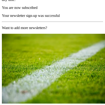
You are now subscribed
Your newsletter sign-up was successful
Want to add more newsletters?