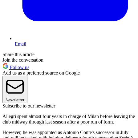
Email
Share this article
Join the conversation
Follow us
Add us as a preferred source on Google
Newsletter
Subscribe to our newsletter
Allegri spent almost four years in charge of Milan before leaving the
club midway through last season after a poor run of form.
However, he was appointed as Antonio Conte's successor in July
and will be tasked with helping deliver a fourth consecutive Serie A