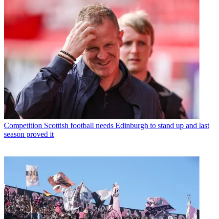
Competition
Scottish football needs Edinburgh to stand up and last
season proved it