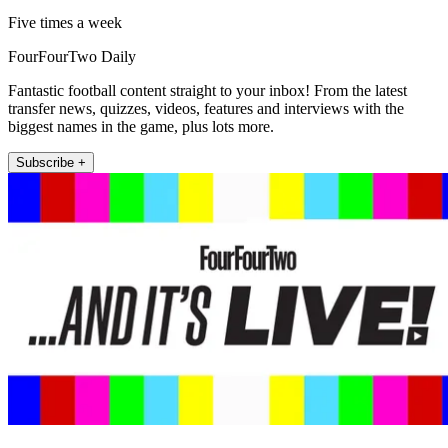
Five times a week
FourFourTwo Daily
Fantastic football content straight to your inbox! From the latest
transfer news, quizzes, videos, features and interviews with the
biggest names in the game, plus lots more.
Subscribe +