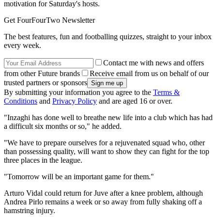
motivation for Saturday's hosts.
Get FourFourTwo Newsletter
The best features, fun and footballing quizzes, straight to your inbox
every week.
Contact me with news and offers
from other Future brands
Receive email from us on behalf of our
trusted partners or sponsors
By submitting your information you agree to the
Terms &
Conditions
and
Privacy Policy
and are aged 16 or over.
"Inzaghi has done well to breathe new life into a club which has had
a difficult six months or so," he added.
"We have to prepare ourselves for a rejuvenated squad who, other
than possessing quality, will want to show they can fight for the top
three places in the league.
"Tomorrow will be an important game for them."
Arturo Vidal could return for Juve after a knee problem, although
Andrea Pirlo remains a week or so away from fully shaking off a
hamstring injury.