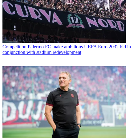
Competition
Palermo FC make ambitious UEFA Euro 2032 bid in
conjunction with stadium redevelopment