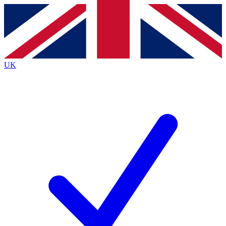
Contact me with news and offers from other Future
brands
By submitting your information you agree to the
Terms & Conditions
and
Privacy
Policy
and are aged 16 or over.
UK