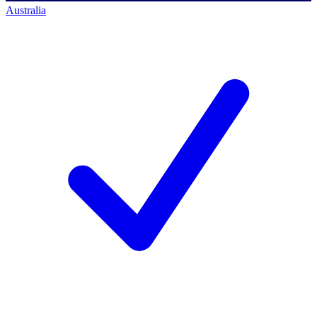
Australia