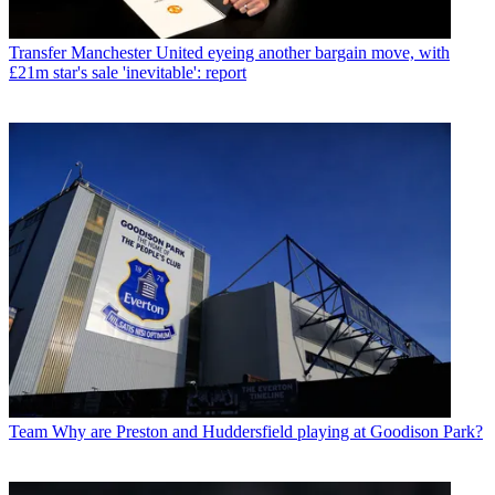
Transfer
Manchester United eyeing another bargain move, with
£21m star's sale 'inevitable': report
Team
Why are Preston and Huddersfield playing at Goodison Park?