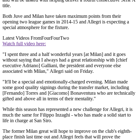
title.
Both Juve and Milan have taken maximum points from their
opening two league games in 2014-15 and Allegri is expecting a
special atmosphere for the fixture.
Latest Videos From
FourFourTwo
Watch full video here:
"I spent three and a half wonderful years [at Milan] and it goes
without saying that I always had a great relationship with [chief
executive Adriano] Galliani, the president and everyone else
associated with Milan," Allegri said on Friday.
"It'll be a special and emotionally-charged evening. Milan made
some good quality signings during the transfer market, including
[Fernando] Torres and [Giacomo] Bonaventura who are technically
gifted and above all in terms of their mentality."
While this season has represented a new challenge for Allegri, it is
much the same for Filippo Inzaghi - who has made a solid start to
life in charge at San Siro.
The former Milan great will hope to improve on the club's eighth-
place finish last time out and Allegri feels that will prove the