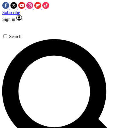
Subscribe
Sign in
Search