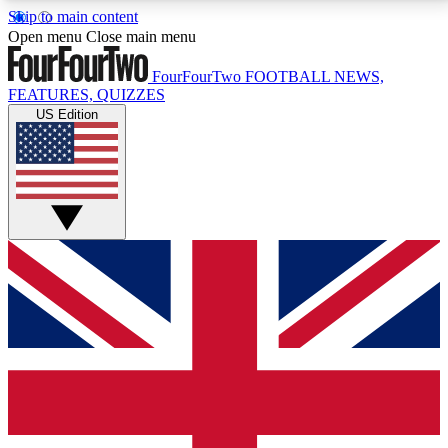
Skip to main content
17
24/7
5K+
Open menu
Close main menu
MEMBER FEATURES
ACCESS AVAILABLE
ACTIVE MEMBERS
FourFourTwo
FOOTBALL NEWS,
FEATURES, QUIZZES
US Edition
Live Q&A Sessions
Member Compet
Weekly interactive sessions
Win exclusive p
GET CLUB ACCESS QUICK
For the quickest way to join, simply enter your email
below and get access. We will send a confirmation
and sign you up to our newsletter to keep you
updated on all your football news.