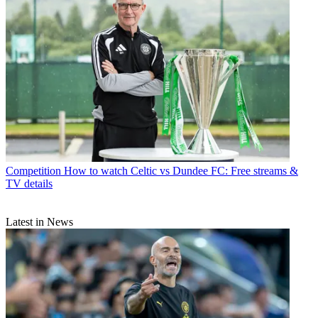
Competition
How to watch Celtic vs Dundee FC: Free streams &
TV details
Latest in News