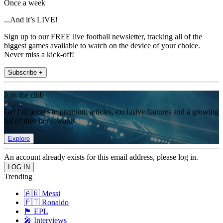
Once a week
...And it’s LIVE!
Sign up to our FREE live football newsletter, tracking all of the
biggest games available to watch on the device of your choice.
Never miss a kick-off!
Subscribe +
Join the club
Get full access to premium articles, exclusive features and a growing
list of member rewards.
Explore
An account already exists for this email address, please log in.
Trending
🇦🇷 Messi
🇵🇹 Ronaldo
🏴󠁧󠁢󠁥󠁮󠁧󠁿 EPL
🎤 Interviews