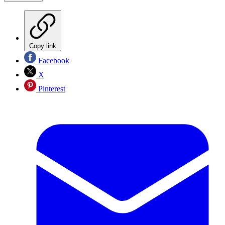
Copy link
Facebook
X
Pinterest