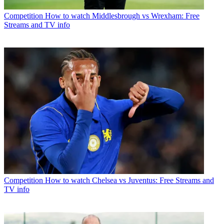
Competition
How to watch Middlesbrough vs Wrexham: Free
Streams and TV info
Competition
How to watch Chelsea vs Juventus: Free Streams and
TV info