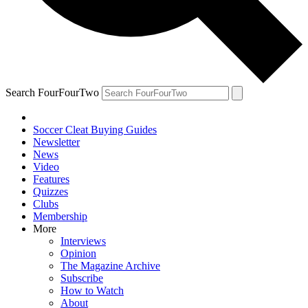
Search FourFourTwo
Soccer Cleat Buying Guides
Newsletter
News
Video
Features
Quizzes
Clubs
Membership
More
Interviews
Opinion
The Magazine Archive
Subscribe
How to Watch
About