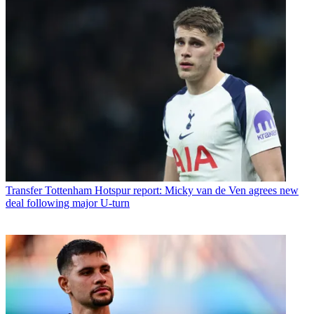
Transfer
Tottenham Hotspur report: Micky van de Ven agrees new
deal following major U-turn