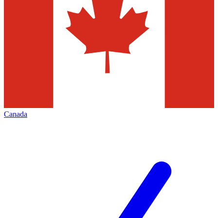
Canada