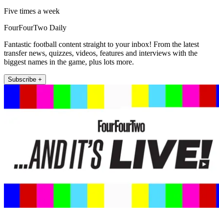
Five times a week
FourFourTwo Daily
Fantastic football content straight to your inbox! From the latest
transfer news, quizzes, videos, features and interviews with the
biggest names in the game, plus lots more.
Subscribe +