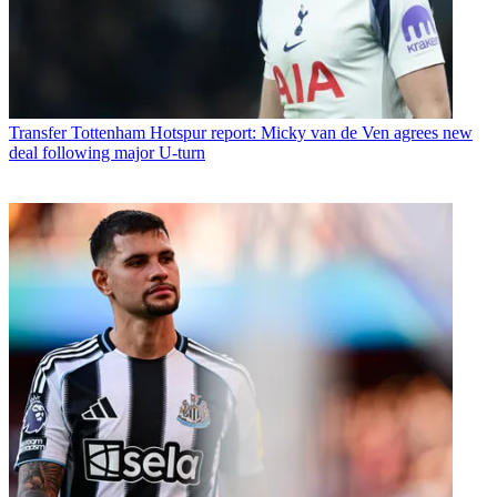
Transfer
Tottenham Hotspur report: Micky van de Ven agrees new
deal following major U-turn