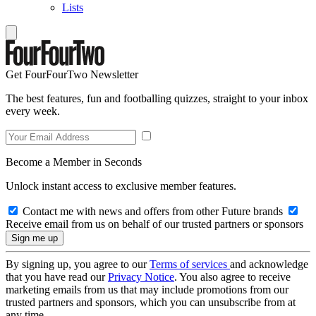
Lists
Get FourFourTwo Newsletter
The best features, fun and footballing quizzes, straight to your inbox
every week.
Become a Member in Seconds
Unlock instant access to exclusive member features.
Contact me with news and offers from other Future brands
Receive email from us on behalf of our trusted partners or sponsors
By signing up, you agree to our
Terms of services
and acknowledge
that you have read our
Privacy Notice
. You also agree to receive
marketing emails from us that may include promotions from our
trusted partners and sponsors, which you can unsubscribe from at
any time.