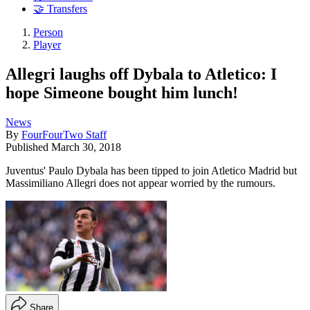
🤝 Transfers
Person
Player
Allegri laughs off Dybala to Atletico: I
hope Simeone bought him lunch!
News
By
FourFourTwo Staff
Published
March 30, 2018
Juventus' Paulo Dybala has been tipped to join Atletico Madrid but
Massimiliano Allegri does not appear worried by the rumours.
Share