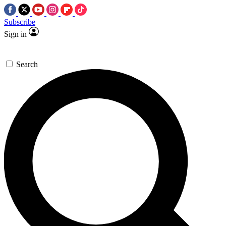
Subscribe
Sign in
Search