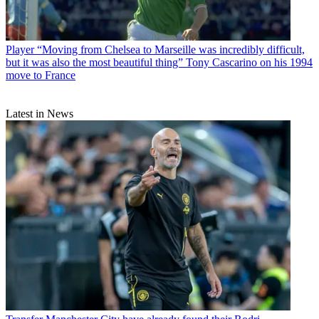
Player
“Moving from Chelsea to Marseille was incredibly difficult,
but it was also the most beautiful thing” Tony Cascarino on his 1994
move to France
Latest in News