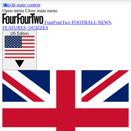
Skip to main content
17
24/7
5K+
Open menu
Close main menu
MEMBER FEATURES
ACCESS AVAILABLE
ACTIVE MEMBERS
FourFourTwo
FOOTBALL NEWS,
FEATURES, QUIZZES
US Edition
Live Q&A Sessions
Member Compet
Weekly interactive sessions
Win exclusive p
GET CLUB ACCESS QUICK
For the quickest way to join, simply enter your email
below and get access. We will send a confirmation
and sign you up to our newsletter to keep you
updated on all your football news.