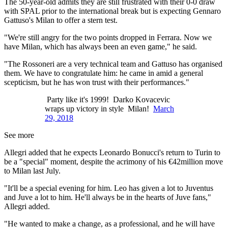
The 50-year-old admits they are still frustrated with their 0-0 draw
with SPAL prior to the international break but is expecting Gennaro
Gattuso's Milan to offer a stern test.
"We're still angry for the two points dropped in Ferrara. Now we
have Milan, which has always been an even game," he said.
"The Rossoneri are a very technical team and Gattuso has organised
them. We have to congratulate him: he came in amid a general
scepticism, but he has won trust with their performances."
Party like it's 1999! Darko Kovacevic
wraps up victory in style Milan!
March
29, 2018
See more
Allegri added that he expects Leonardo Bonucci's return to Turin to
be a "special" moment, despite the acrimony of his €42million move
to Milan last July.
"It'll be a special evening for him. Leo has given a lot to Juventus
and Juve a lot to him. He'll always be in the hearts of Juve fans,"
Allegri added.
"He wanted to make a change, as a professional, and he will have