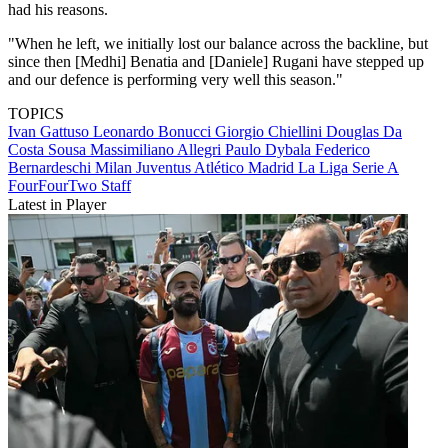
had his reasons.
"When he left, we initially lost our balance across the backline, but
since then [Medhi] Benatia and [Daniele] Rugani have stepped up
and our defence is performing very well this season."
TOPICS
Ivan Gattuso
Leonardo Bonucci
Giorgio Chiellini
Douglas Da
Costa Sousa
Massimiliano Allegri
Paulo Dybala
Federico
Bernardeschi
Milan
Juventus
Atlético Madrid
La Liga
Serie A
FourFourTwo Staff
Latest in Player