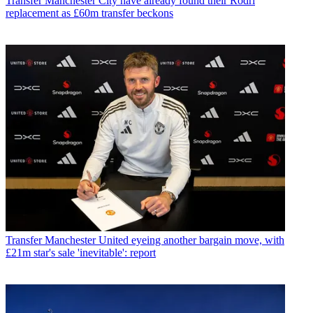
Transfer
Manchester City have already found their Rodri
replacement as £60m transfer beckons
Transfer
Manchester United eyeing another bargain move, with
£21m star's sale 'inevitable': report