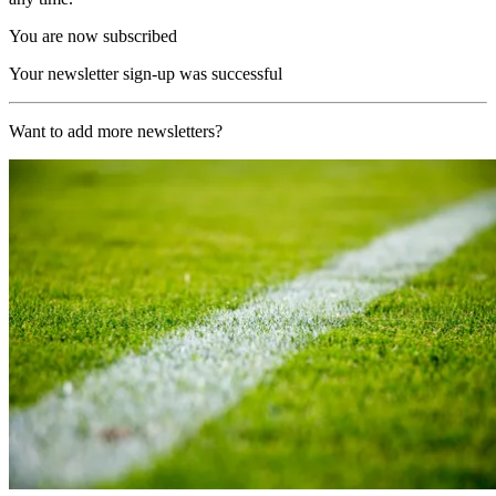
You are now subscribed
Your newsletter sign-up was successful
Want to add more newsletters?