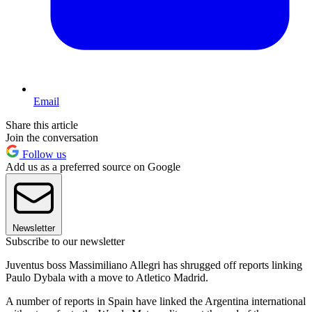
Email
Share this article
Join the conversation
Follow us
Add us as a preferred source on Google
Newsletter
Subscribe to our newsletter
Juventus boss Massimiliano Allegri has shrugged off reports linking
Paulo Dybala with a move to Atletico Madrid.
A number of reports in Spain have linked the Argentina international