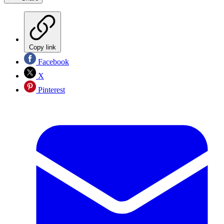
Copy link
Facebook
X
Pinterest