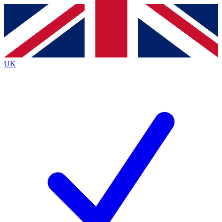
Contact me with news and offers from other Future
brands
By submitting your information you agree to the
Terms & Conditions
and
Privacy
Policy
and are aged 16 or over.
UK