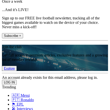
Once a week
...And it’s LIVE!
Sign up to our FREE live football newsletter, tracking all of the
biggest games available to watch on the device of your choice.
Never miss a kick-off!
Subscribe +
Join the club
Get full access to premium articles, exclusive features and a growing
list of member rewards.
Explore
An account already exists for this email address, please log in.
Trending
🇦🇷 Messi
🇵🇹 Ronaldo
🏴󠁧󠁢󠁥󠁮󠁧󠁿 EPL
🎤 Interviews