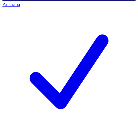
Australia