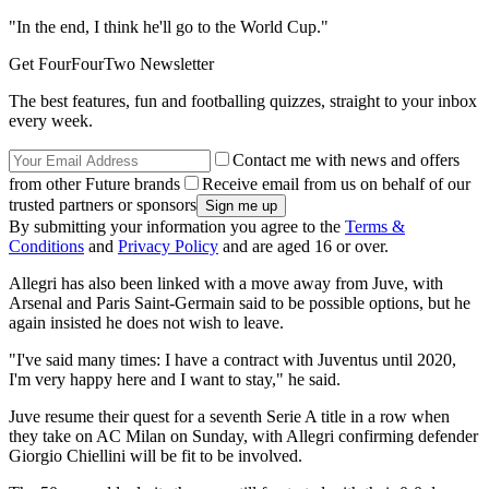
"In the end, I think he'll go to the World Cup."
Get FourFourTwo Newsletter
The best features, fun and footballing quizzes, straight to your inbox
every week.
Contact me with news and offers
from other Future brands
Receive email from us on behalf of our
trusted partners or sponsors
By submitting your information you agree to the
Terms &
Conditions
and
Privacy Policy
and are aged 16 or over.
Allegri has also been linked with a move away from Juve, with
Arsenal and Paris Saint-Germain said to be possible options, but he
again insisted he does not wish to leave.
"I've said many times: I have a contract with Juventus until 2020,
I'm very happy here and I want to stay," he said.
Juve resume their quest for a seventh Serie A title in a row when
they take on AC Milan on Sunday, with Allegri confirming defender
Giorgio Chiellini will be fit to be involved.