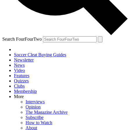
Search FourFourTwo
Soccer Cleat Buying Guides
Newsletter
News
Video
Features
Quizzes
Clubs
Membership
More
Interviews
Opinion
The Magazine Archive
Subscribe
How to Watch
About