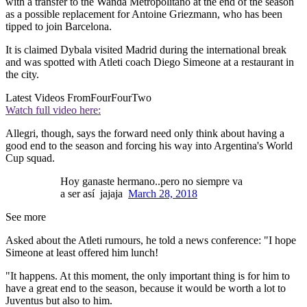
with a transfer to the Wanda Metropolitano at the end of the season
as a possible replacement for Antoine Griezmann, who has been
tipped to join Barcelona.
It is claimed Dybala visited Madrid during the international break
and was spotted with Atleti coach Diego Simeone at a restaurant in
the city.
Latest Videos From
FourFourTwo
Watch full video here:
Allegri, though, says the forward need only think about having a
good end to the season and forcing his way into Argentina's World
Cup squad.
Hoy ganaste hermano..pero no siempre va
a ser así jajaja
March 28, 2018
See more
Asked about the Atleti rumours, he told a news conference: "I hope
Simeone at least offered him lunch!
"It happens. At this moment, the only important thing is for him to
have a great end to the season, because it would be worth a lot to
Juventus but also to him.