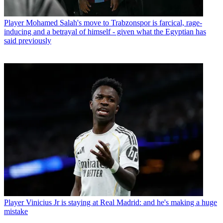
Player
Mohamed Salah's move to Trabzonspor is farcical, rage-
inducing and a betrayal of himself - given what the Egyptian has
said previously
Player
Vinicius Jr is staying at Real Madrid: and he's making a huge
mistake