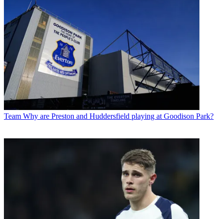
Team
Why are Preston and Huddersfield playing at Goodison Park?