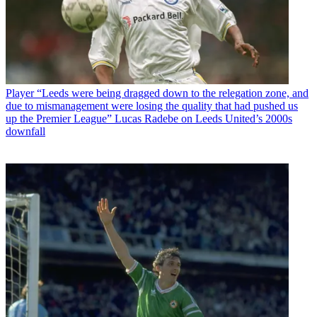
Player
“Leeds were being dragged down to the relegation zone, and
due to mismanagement were losing the quality that had pushed us
up the Premier League” Lucas Radebe on Leeds United’s 2000s
downfall