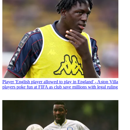
Player
'English player allowed to play in England' - Aston Villa
players poke fun at FIFA as club save millions with legal ruling