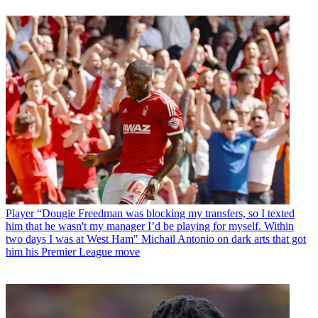
Player
“Dougie Freedman was blocking my transfers, so I texted
him that he wasn't my manager I’d be playing for myself. Within
two days I was at West Ham" Michail Antonio on dark arts that got
him his Premier League move