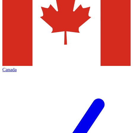
Canada