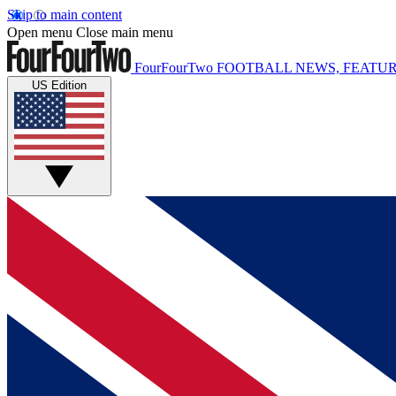
Skip to main content
Open menu
Close main menu
FourFourTwo
FOOTBALL NEWS, FEATUR
US Edition