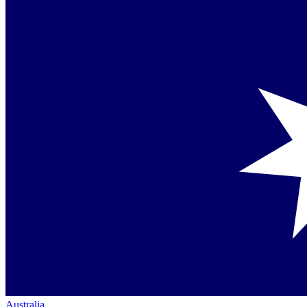
Australia