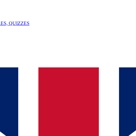
ES, QUIZZES