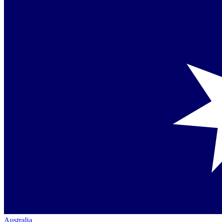
Australia