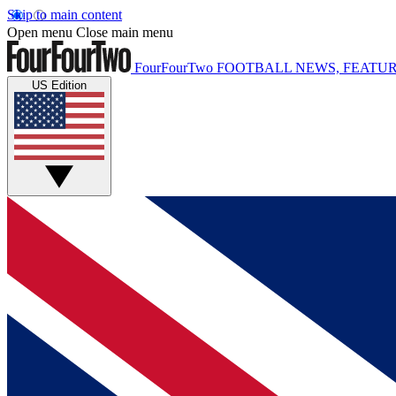
Skip to main content
Open menu
Close main menu
FourFourTwo
FOOTBALL NEWS, FEATUR
US Edition