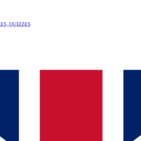
ES, QUIZZES