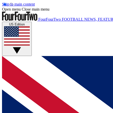
Skip to main content
Open menu
Close main menu
FourFourTwo
FOOTBALL NEWS, FEATUR
US Edition