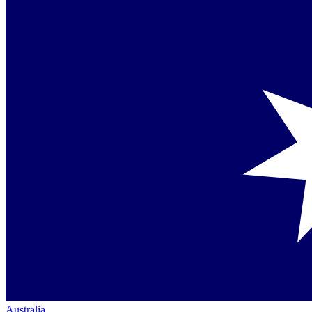
Australia