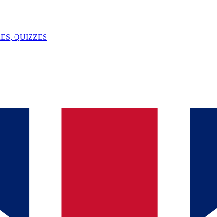
ES, QUIZZES