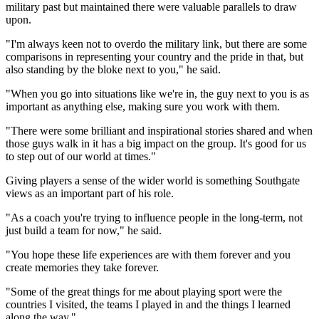
military past but maintained there were valuable parallels to draw
upon.
"I'm always keen not to overdo the military link, but there are some
comparisons in representing your country and the pride in that, but
also standing by the bloke next to you," he said.
"When you go into situations like we're in, the guy next to you is as
important as anything else, making sure you work with them.
"There were some brilliant and inspirational stories shared and when
those guys walk in it has a big impact on the group. It's good for us
to step out of our world at times."
Giving players a sense of the wider world is something Southgate
views as an important part of his role.
"As a coach you're trying to influence people in the long-term, not
just build a team for now," he said.
"You hope these life experiences are with them forever and you
create memories they take forever.
"Some of the great things for me about playing sport were the
countries I visited, the teams I played in and the things I learned
along the way."