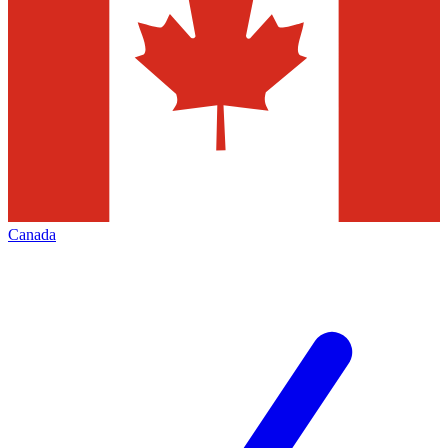
Canada