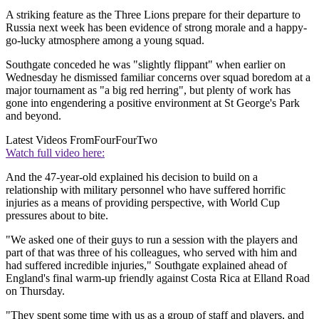
A striking feature as the Three Lions prepare for their departure to
Russia next week has been evidence of strong morale and a happy-
go-lucky atmosphere among a young squad.
Southgate conceded he was "slightly flippant" when earlier on
Wednesday he dismissed familiar concerns over squad boredom at a
major tournament as "a big red herring", but plenty of work has
gone into engendering a positive environment at St George's Park
and beyond.
Latest Videos From
FourFourTwo
Watch full video here:
And the 47-year-old explained his decision to build on a
relationship with military personnel who have suffered horrific
injuries as a means of providing perspective, with World Cup
pressures about to bite.
"We asked one of their guys to run a session with the players and
part of that was three of his colleagues, who served with him and
had suffered incredible injuries," Southgate explained ahead of
England's final warm-up friendly against Costa Rica at Elland Road
on Thursday.
"They spent some time with us as a group of staff and players, and