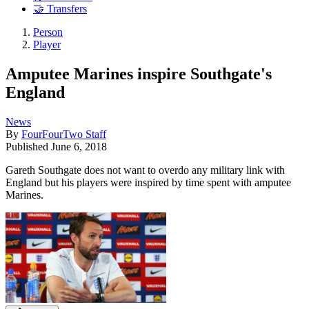
🤝 Transfers
Person
Player
Amputee Marines inspire Southgate's
England
News
By
FourFourTwo Staff
Published
June 6, 2018
Gareth Southgate does not want to overdo any military link with
England but his players were inspired by time spent with amputee
Marines.