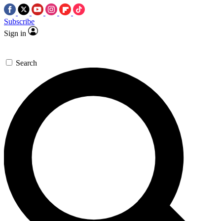
Subscribe
Sign in
Search