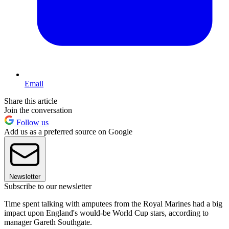
Email
Share this article
Join the conversation
Follow us
Add us as a preferred source on Google
Newsletter
Subscribe to our newsletter
Time spent talking with amputees from the Royal Marines had a big
impact upon England's would-be World Cup stars, according to
manager Gareth Southgate.