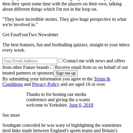
then they spent some time with the players on their own, talking
about different things which I'm not in the loop on.
"They have incredible stories. They give huge perspective to what
we're involved in."
Get FourFourTwo Newsletter
The best features, fun and footballing quizzes, straight to your inbox
every week.
Contact me with news and offers
from other Future brands
Receive email from us on behalf of our
trusted partners or sponsors
By submitting your information you agree to the
Terms &
Conditions
and
Privacy Policy
and are aged 16 or over.
Thanks to for hosting our media
conference and giving the a warm
welcome to Yorkshire.
June 6, 2018
See more
Southgate conceded he was wary of highlighting the sometimes
tired links made between England's sports teams and Britain's