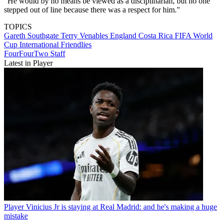
"He would by no means be viewed as a disciplinarian, but no one
stepped out of line because there was a respect for him."
TOPICS
Gareth Southgate
Terry Venables
England
Costa Rica
FIFA World
Cup
International Friendlies
FourFourTwo Staff
Latest in Player
Player
Vinicius Jr is staying at Real Madrid: and he's making a huge
mistake