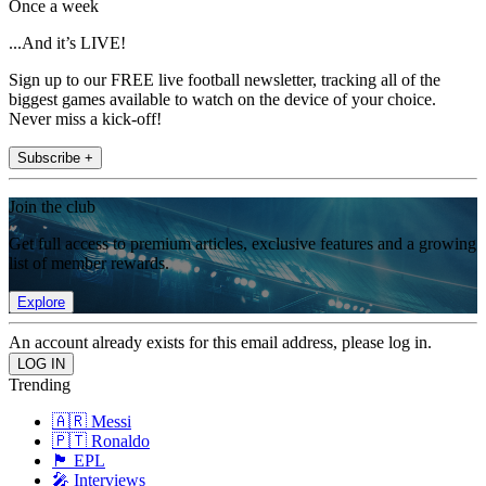
Once a week
...And it’s LIVE!
Sign up to our FREE live football newsletter, tracking all of the
biggest games available to watch on the device of your choice.
Never miss a kick-off!
Subscribe +
Join the club
Get full access to premium articles, exclusive features and a growing
list of member rewards.
Explore
An account already exists for this email address, please log in.
Trending
🇦🇷 Messi
🇵🇹 Ronaldo
🏴󠁧󠁢󠁥󠁮󠁧󠁿 EPL
🎤 Interviews