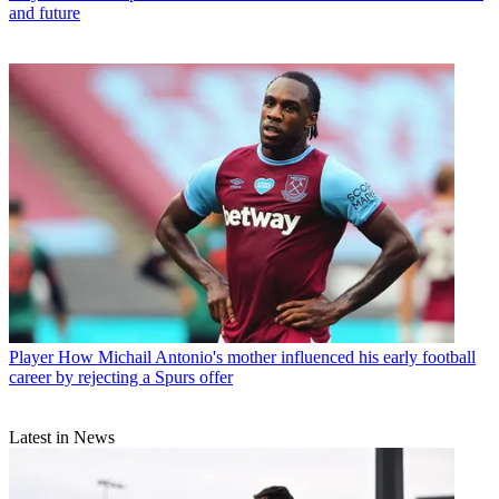
and future
Player
How Michail Antonio's mother influenced his early football
career by rejecting a Spurs offer
Latest in News