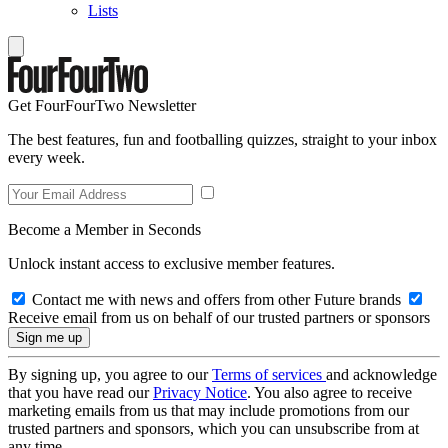
Lists
Get FourFourTwo Newsletter
The best features, fun and footballing quizzes, straight to your inbox
every week.
Become a Member in Seconds
Unlock instant access to exclusive member features.
Contact me with news and offers from other Future brands
Receive email from us on behalf of our trusted partners or sponsors
By signing up, you agree to our
Terms of services
and acknowledge
that you have read our
Privacy Notice
. You also agree to receive
marketing emails from us that may include promotions from our
trusted partners and sponsors, which you can unsubscribe from at
any time.