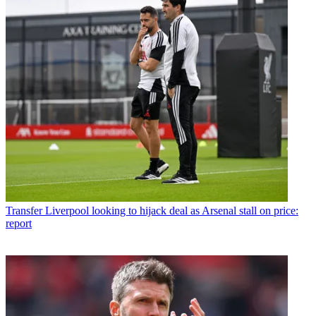
Transfer
Liverpool looking to hijack deal as Arsenal stall on price:
report