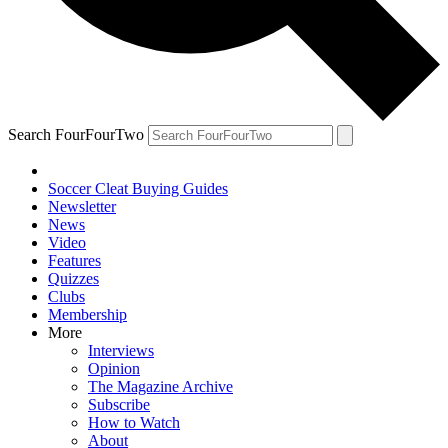
Search FourFourTwo
Soccer Cleat Buying Guides
Newsletter
News
Video
Features
Quizzes
Clubs
Membership
More
Interviews
Opinion
The Magazine Archive
Subscribe
How to Watch
About