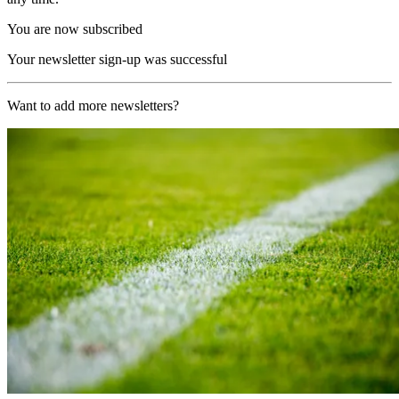
You are now subscribed
Your newsletter sign-up was successful
Want to add more newsletters?