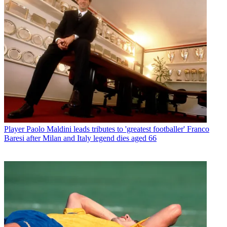
Player
Paolo Maldini leads tributes to 'greatest footballer' Franco
Baresi after Milan and Italy legend dies aged 66