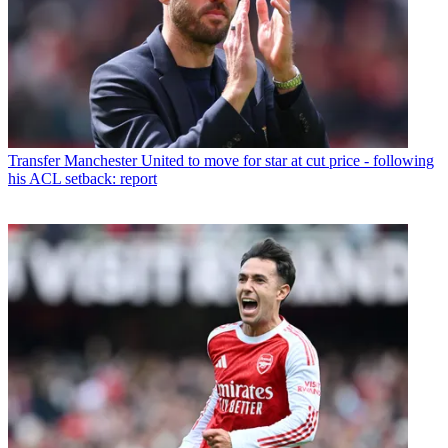
Transfer
Manchester United to move for star at cut price - following
his ACL setback: report