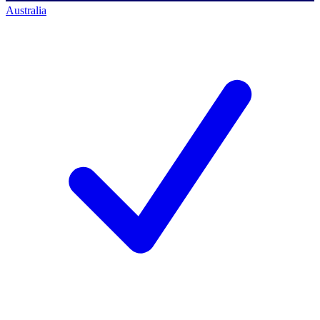
Australia