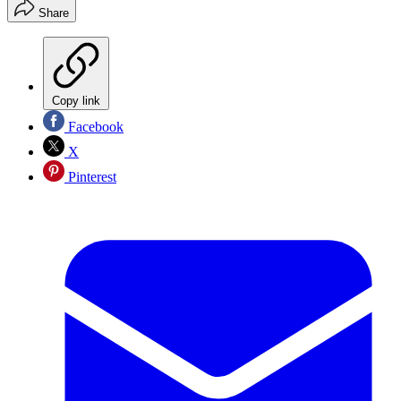
Share
Copy link
Facebook
X
Pinterest