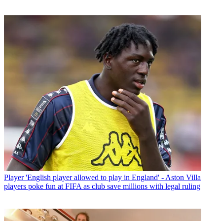
Player
'English player allowed to play in England' - Aston Villa
players poke fun at FIFA as club save millions with legal ruling