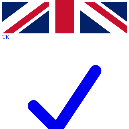
Contact me with news and offers from other Future
brands
By submitting your information you agree to the
Terms & Conditions
and
Privacy
Policy
and are aged 16 or over.
UK