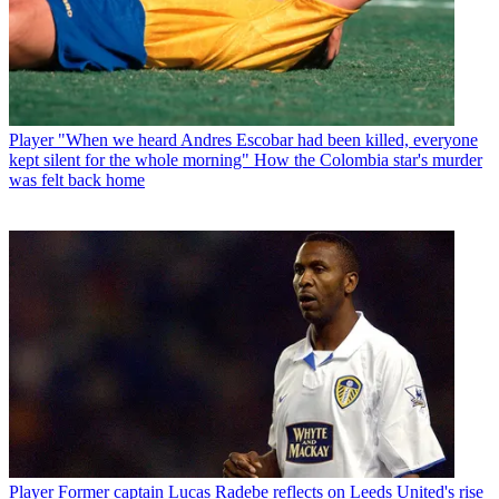
Player
"When we heard Andres Escobar had been killed, everyone
kept silent for the whole morning" How the Colombia star's murder
was felt back home
Player
Former captain Lucas Radebe reflects on Leeds United's rise