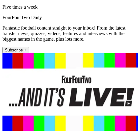
Five times a week
FourFourTwo Daily
Fantastic football content straight to your inbox! From the latest
transfer news, quizzes, videos, features and interviews with the
biggest names in the game, plus lots more.
Subscribe +