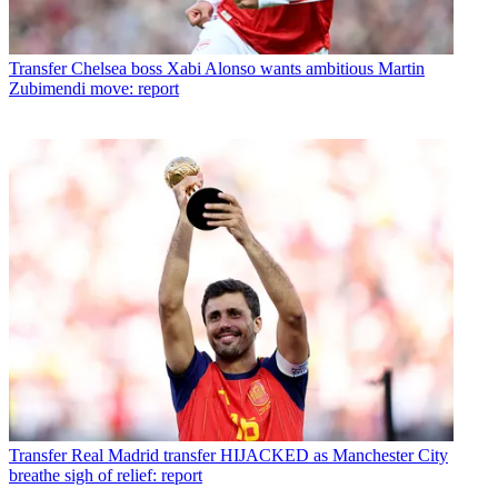
Transfer
Chelsea boss Xabi Alonso wants ambitious Martin
Zubimendi move: report
Transfer
Real Madrid transfer HIJACKED as Manchester City
breathe sigh of relief: report