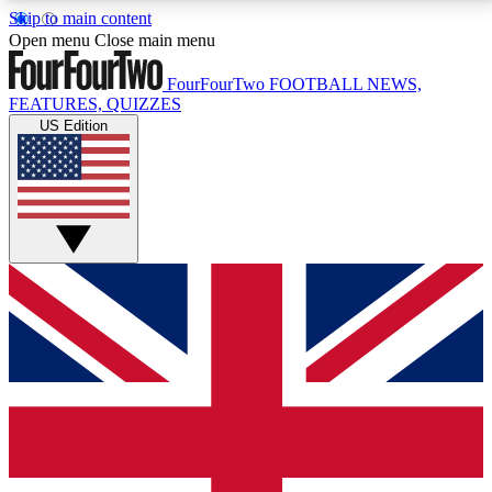
Skip to main content
17
24/7
5K+
Open menu
Close main menu
MEMBER FEATURES
ACCESS AVAILABLE
ACTIVE MEMBERS
FourFourTwo
FOOTBALL NEWS,
FEATURES, QUIZZES
US Edition
Live Q&A Sessions
Member Compet
Weekly interactive sessions
Win exclusive p
GET CLUB ACCESS QUICK
For the quickest way to join, simply enter your email
below and get access. We will send a confirmation
and sign you up to our newsletter to keep you
updated on all your football news.