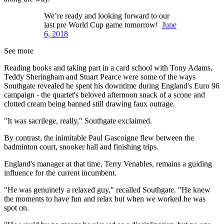
We’re ready and looking forward to our
last pre World Cup game tomorrow!
June
6, 2018
See more
Reading books and taking part in a card school with Tony Adams,
Teddy Sheringham and Stuart Pearce were some of the ways
Southgate revealed he spent his downtime during England's Euro 96
campaign - the quartet's beloved afternoon snack of a scone and
clotted cream being banned still drawing faux outrage.
"It was sacrilege, really," Southgate exclaimed.
By contrast, the inimitable Paul Gascoigne flew between the
badminton court, snooker hall and finishing trips.
England's manager at that time, Terry Venables, remains a guiding
influence for the current incumbent.
"He was genuinely a relaxed guy," recalled Southgate. "He knew
the moments to have fun and relax but when we worked he was
spot on.