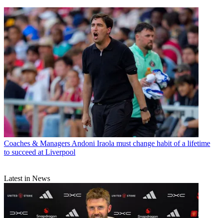
Coaches & Managers
Andoni Iraola must change habit of a lifetime
to succeed at Liverpool
Latest in News