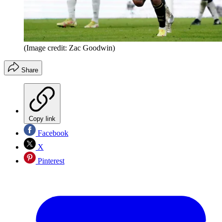
(Image credit: Zac Goodwin)
Share
Copy link
Facebook
X
Pinterest