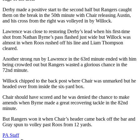
Derby made a positive start to the second half but Rangers caught
them on the break in the 50th minute with Chair releasing Austin,
and his cross from the right was volleyed in by Willock.
Lawrence was close to restoring Derby’s lead when his first-time
shot from Nathan Byrne’s pass flashed just wide but Willock was
almost in when Roos rushed off his line and Liam Thompson
cleared.
Another strong run by Lawrence in the 63rd minute ended with him
being crowded out but Rangers wasted a glorious chance in the
72nd minute.
Willock chipped to the back post where Chair was unmarked but he
headed over from inside the six-yard box.
Chair should have scored and he was denied the chance to make
amends when Byrne made a great recovering tackle in the 82nd
minute.
But Rangers won it when Chair’s header came back off the bar and
Gray spun to volley past Roos from 12 yards.
PA Staff