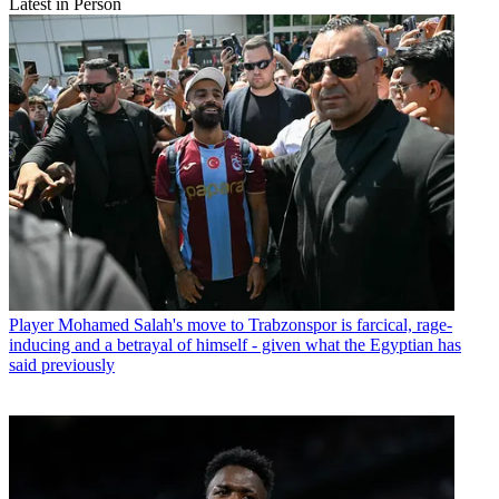
Latest in Person
Player
Mohamed Salah's move to Trabzonspor is farcical, rage-
inducing and a betrayal of himself - given what the Egyptian has
said previously