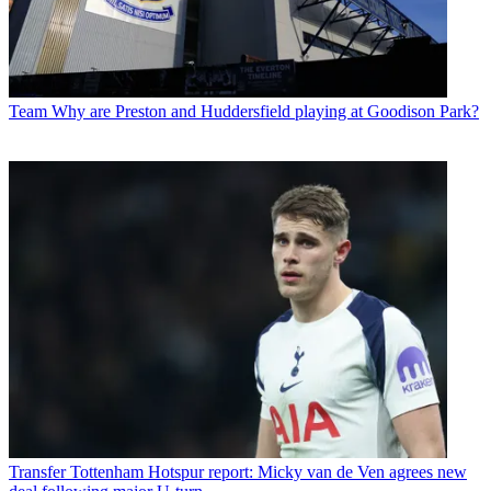
Team
Why are Preston and Huddersfield playing at Goodison Park?
Transfer
Tottenham Hotspur report: Micky van de Ven agrees new