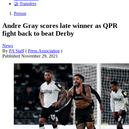
🤝 Transfers
Person
Andre Gray scores late winner as QPR
fight back to beat Derby
News
By
PA Staff
(
Press Association
)
Published
November 29, 2021