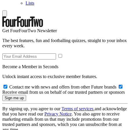
Lists
Get FourFourTwo Newsletter
The best features, fun and footballing quizzes, straight to your inbox
every week.
Become a Member in Seconds
Unlock instant access to exclusive member features.
Contact me with news and offers from other Future brands
Receive email from us on behalf of our trusted partners or sponsors
By signing up, you agree to our
Terms of services
and acknowledge
that you have read our
Privacy Notice
. You also agree to receive
marketing emails from us that may include promotions from our
trusted partners and sponsors, which you can unsubscribe from at
any time.