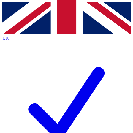
Contact me with news and offers from other Future brands
By submitting your information you agree to the
Terms & Conditions
and
Privacy Policy
and are aged 16 or over.
UK