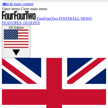
Skip to main content
17
24/7
5K+
Open menu
Close main menu
MEMBER FEATURES
ACCESS AVAILABLE
ACTIVE MEMBERS
FourFourTwo
FOOTBALL NEWS,
FEATURES, QUIZZES
US Edition
Live Q&A Sessions
Member Compet
Weekly interactive sessions
Win exclusive p
GET CLUB ACCESS QUICK
For the quickest way to join, simply enter your email below
and get access. We will send a confirmation and sign you
up to our newsletter to keep you updated on all your
football news.