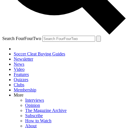
Search FourFourTwo
Soccer Cleat Buying Guides
Newsletter
News
Video
Features
Quizzes
Clubs
Membership
More
Interviews
Opinion
The Magazine Archive
Subscribe
How to Watch
About