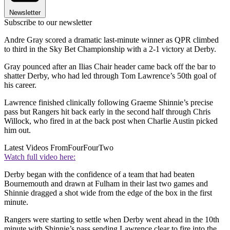
Newsletter
Subscribe to our newsletter
Andre Gray scored a dramatic last-minute winner as QPR climbed
to third in the Sky Bet Championship with a 2-1 victory at Derby.
Gray pounced after an Ilias Chair header came back off the bar to
shatter Derby, who had led through Tom Lawrence’s 50th goal of
his career.
Lawrence finished clinically following Graeme Shinnie’s precise
pass but Rangers hit back early in the second half through Chris
Willock, who fired in at the back post when Charlie Austin picked
him out.
Latest Videos From
FourFourTwo
Watch full video here:
Derby began with the confidence of a team that had beaten
Bournemouth and drawn at Fulham in their last two games and
Shinnie dragged a shot wide from the edge of the box in the first
minute.
Rangers were starting to settle when Derby went ahead in the 10th
minute with Shinnie’s pass sending Lawrence clear to fire into the