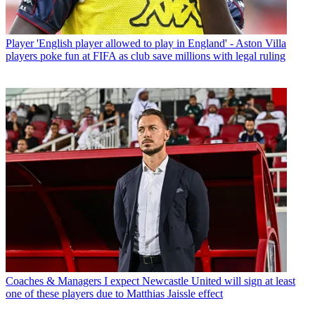
Player
'English player allowed to play in England' - Aston Villa
players poke fun at FIFA as club save millions with legal ruling
Coaches & Managers
I expect Newcastle United will sign at least
one of these players due to Matthias Jaissle effect