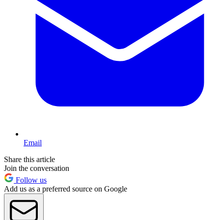
Email
Share this article
Join the conversation
Follow us
Add us as a preferred source on Google