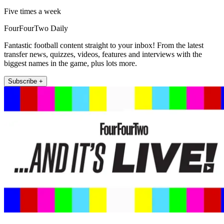
Five times a week
FourFourTwo Daily
Fantastic football content straight to your inbox! From the latest
transfer news, quizzes, videos, features and interviews with the
biggest names in the game, plus lots more.
Subscribe +