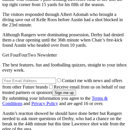
top right corner from 15 yards for his fifth of the season.
The visitors responded through Albert Adomah who brought a
diving save out of Kelle Roos before Austin had a shot blocked in
the 23rd minute.
Although Rangers were dominating possession, Derby had denied
them a clear opening until the 36th minute when Chair’s free-kick
found Austin who headed over from 10 yards.
Get FourFourTwo Newsletter
The best features, fun and footballing quizzes, straight to your inbox
every week.
Contact me with news and offers
from other Future brands
Receive email from us on behalf of our
trusted partners or sponsors
By submitting your information you agree to the
Terms &
Conditions
and
Privacy Policy
and are aged 16 or over.
Austin’s reaction showed he should have done better but Rangers
needed to ask more questions of Derby, who had a chance on the
break in the 44th minute but this time Lawrence shot wide from the
edge of the area.