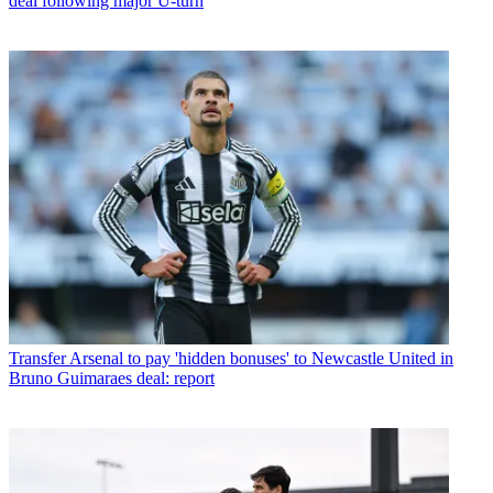
deal following major U-turn
Transfer
Arsenal to pay 'hidden bonuses' to Newcastle United in
Bruno Guimaraes deal: report