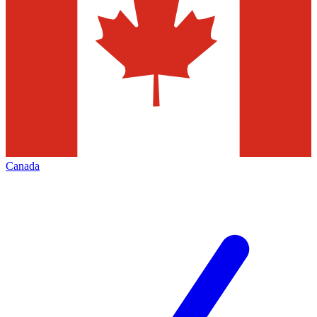
Canada