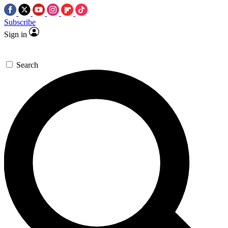
Subscribe
Sign in
Search