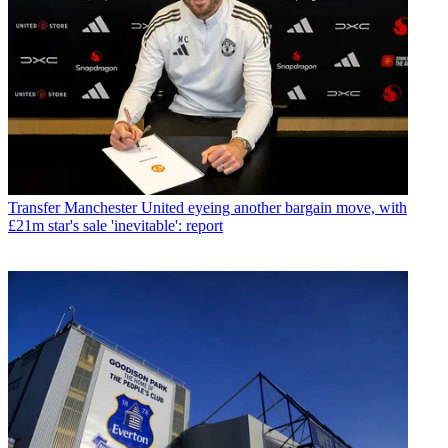
Transfer
Manchester United eyeing another bargain move, with
£21m star's sale 'inevitable': report