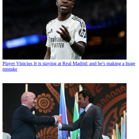
Player
Vinicius Jr is staying at Real Madrid: and he's making a huge
mistake