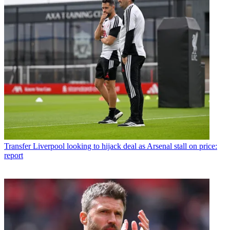
Transfer
Liverpool looking to hijack deal as Arsenal stall on price:
report