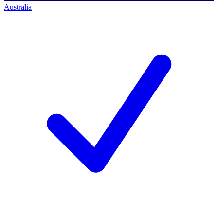
Australia