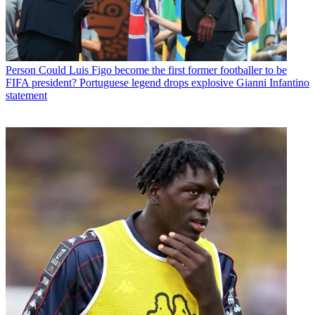
Person
Could Luis Figo become the first former footballer to be
FIFA president? Portuguese legend drops explosive Gianni Infantino
statement