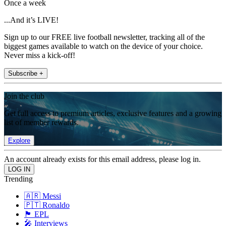
Once a week
...And it’s LIVE!
Sign up to our FREE live football newsletter, tracking all of the
biggest games available to watch on the device of your choice.
Never miss a kick-off!
Subscribe +
Join the club
Get full access to premium articles, exclusive features and a growing
list of member rewards.
Explore
An account already exists for this email address, please log in.
Trending
🇦🇷 Messi
🇵🇹 Ronaldo
🏴󠁧󠁢󠁥󠁮󠁧󠁿 EPL
🎤 Interviews