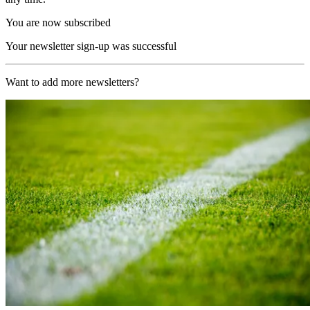
You are now subscribed
Your newsletter sign-up was successful
Want to add more newsletters?