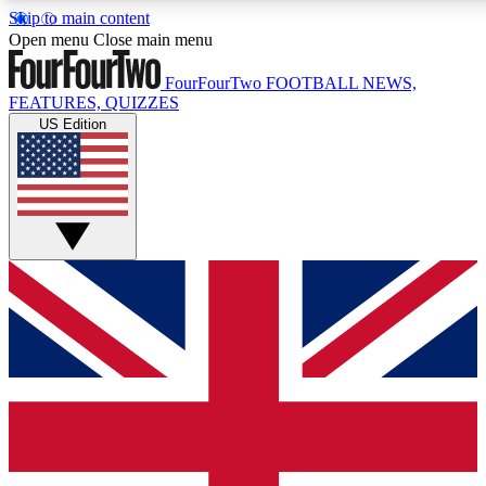
Skip to main content
17
24/7
5K+
Open menu
Close main menu
MEMBER FEATURES
ACCESS AVAILABLE
ACTIVE MEMBERS
FourFourTwo
FOOTBALL NEWS,
FEATURES, QUIZZES
US Edition
Live Q&A Sessions
Member Compet
Weekly interactive sessions
Win exclusive p
GET CLUB ACCESS QUICK
For the quickest way to join, simply enter your email below
and get access. We will send a confirmation and sign you
up to our newsletter to keep you updated on all your
football news.