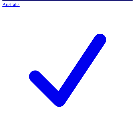
Australia