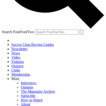
Search FourFourTwo
Soccer Cleat Buying Guides
Newsletter
News
Video
Features
Quizzes
Clubs
Membership
More
Interviews
Opinion
The Magazine Archive
Subscribe
How to Watch
About