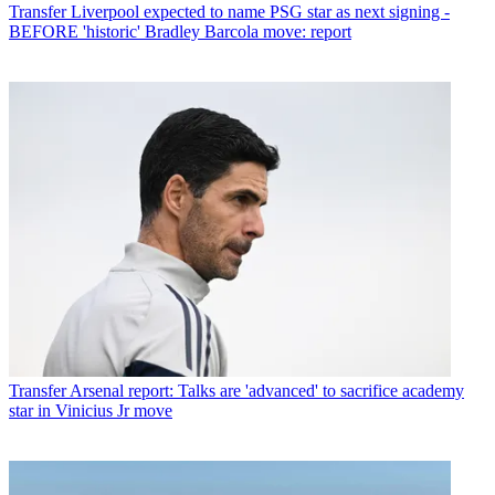
Transfer
Liverpool expected to name PSG star as next signing -
BEFORE 'historic' Bradley Barcola move: report
Transfer
Arsenal report: Talks are 'advanced' to sacrifice academy
star in Vinicius Jr move