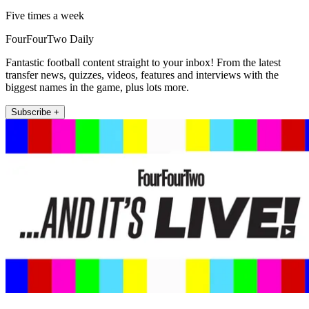
Five times a week
FourFourTwo Daily
Fantastic football content straight to your inbox! From the latest
transfer news, quizzes, videos, features and interviews with the
biggest names in the game, plus lots more.
Subscribe +