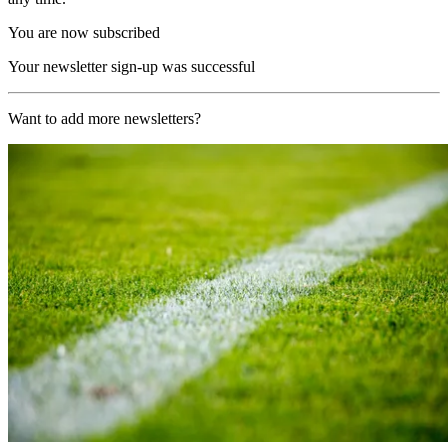
You are now subscribed
Your newsletter sign-up was successful
Want to add more newsletters?