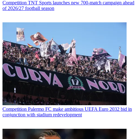
Competition
TNT Sports launches new 700-match campaign ahead
of 2026/27 football season
Competition
Palermo FC make ambitious UEFA Euro 2032 bid in
conjunction with stadium redevelopment