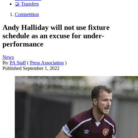
🤝 Transfers
Competition
Andy Halliday will not use fixture
schedule as an excuse for under-
performance
News
By
PA Staff
(
Press Association
)
Published
September 1, 2022