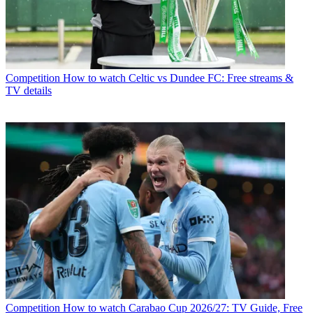
Competition
How to watch Celtic vs Dundee FC: Free streams &
TV details
Competition
How to watch Carabao Cup 2026/27: TV Guide, Free