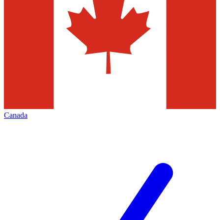
Canada