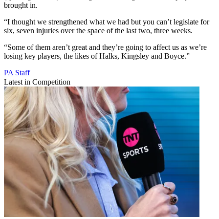
brought in.
“I thought we strengthened what we had but you can’t legislate for
six, seven injuries over the space of the last two, three weeks.
“Some of them aren’t great and they’re going to affect us as we’re
losing key players, the likes of Halks, Kingsley and Boyce.”
PA Staff
Latest in Competition