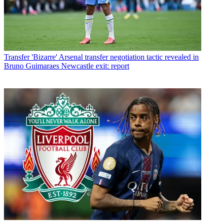
Transfer
'Bizarre' Arsenal transfer negotiation tactic revealed in
Bruno Guimaraes Newcastle exit: report