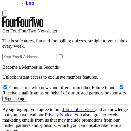
Lists
Get FourFourTwo Newsletter
The best features, fun and footballing quizzes, straight to your inbox
every week.
Become a Member in Seconds
Unlock instant access to exclusive member features.
Contact me with news and offers from other Future brands
Receive email from us on behalf of our trusted partners or sponsors
By signing up, you agree to our
Terms of services
and acknowledge
that you have read our
Privacy Notice
. You also agree to receive
marketing emails from us that may include promotions from our
trusted partners and sponsors, which you can unsubscribe from at
any time.