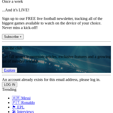
Once a week
...And it’s LIVE!
Sign up to our FREE live football newsletter, tracking all of the
biggest games available to watch on the device of your choice.
Never miss a kick-off!
Subscribe +
Join the club
Get full access to premium articles, exclusive features and a growing
list of member rewards.
Explore
An account already exists for this email address, please log in.
Trending
🇦🇷 Messi
🇵🇹 Ronaldo
🏴󠁧󠁢󠁥󠁮󠁧󠁿 EPL
🎤 Interviews