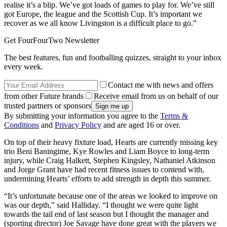
realise it’s a blip. We’ve got loads of games to play for. We’ve still
got Europe, the league and the Scottish Cup. It’s important we
recover as we all know Livingston is a difficult place to go.”
Get FourFourTwo Newsletter
The best features, fun and footballing quizzes, straight to your inbox
every week.
Contact me with news and offers
from other Future brands
Receive email from us on behalf of our
trusted partners or sponsors
By submitting your information you agree to the
Terms &
Conditions
and
Privacy Policy
and are aged 16 or over.
On top of their heavy fixture load, Hearts are currently missing key
trio Beni Baningime, Kye Rowles and Liam Boyce to long-term
injury, while Craig Halkett, Stephen Kingsley, Nathaniel Atkinson
and Jorge Grant have had recent fitness issues to contend with,
undermining Hearts’ efforts to add strength in depth this summer.
“It’s unfortunate because one of the areas we looked to improve on
was our depth,” said Halliday. “I thought we were quite light
towards the tail end of last season but I thought the manager and
(sporting director) Joe Savage have done great with the players we