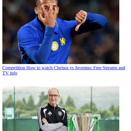
Competition
How to watch Chelsea vs Juventus: Free Streams and
TV info