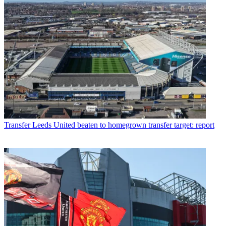
Transfer
Leeds United beaten to homegrown transfer target: report