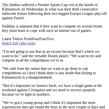
The Jambos suffered a Premier Sports Cup exit at the hands of
Kilmarnock on Wednesday in what was their third consecutive
midweek fixture following their two-legged Europa League play-off
against Zurich.
Halliday is adamant that if they want to compete on several fronts
they must learn to cope with such an intense run of games.
Latest Videos From
FourFourTwo
Watch full video here:
“I’m not going to use that as an excuse because that’s where we
want to be,” said the versatile Hearts player. “We want to try and
compete in all the competitions we’re in.
“We said from the outset that we want to go deep in cup
competitions so I don’t think there is any doubt that (losing to
Kilmarnock) is a disappointment.
“But it’s important we bounce back, we have a tough game at the
weekend against Livingston and we need to recover properly
because we’re light in numbers.
“We’ve got a young group and I think it’s important the more
experienced ones get round the boys in the next couple of days and