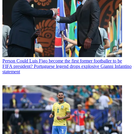
Person
Could Luis Figo become the first former footballer to be
FIFA president? Portuguese legend drops explosive Gianni Infantino
statement