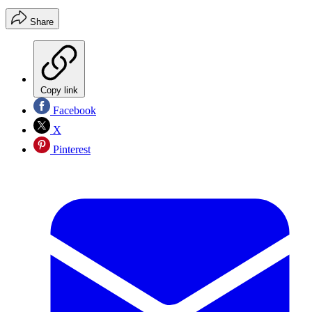
Share
Copy link
Facebook
X
Pinterest