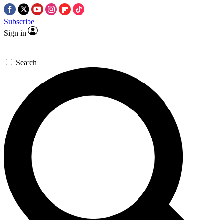
Subscribe
Sign in
Search