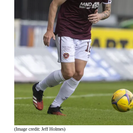
(Image credit: Jeff Holmes)