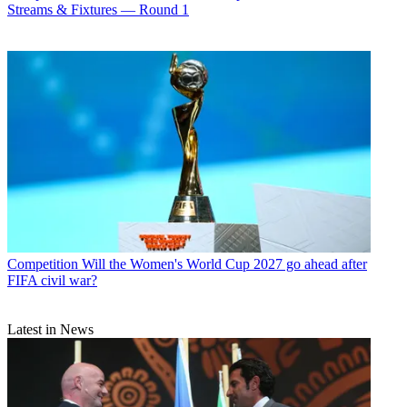
Streams & Fixtures — Round 1
Competition
Will the Women's World Cup 2027 go ahead after
FIFA civil war?
Latest in News