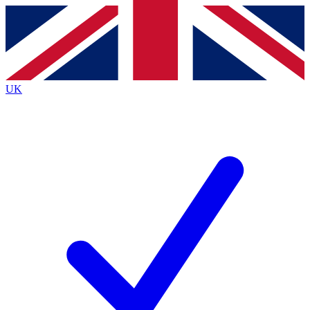
Contact me with news and offers from other Future brands
By submitting your information you agree to the
Terms & Conditions
and
Privacy Policy
and are aged 16 or over.
UK