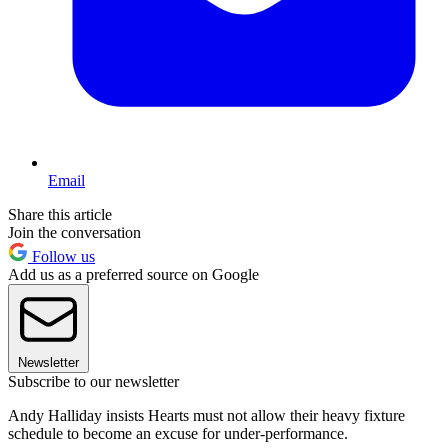
Email
Share this article
Join the conversation
Follow us
Add us as a preferred source on Google
Newsletter
Subscribe to our newsletter
Andy Halliday insists Hearts must not allow their heavy fixture
schedule to become an excuse for under-performance.