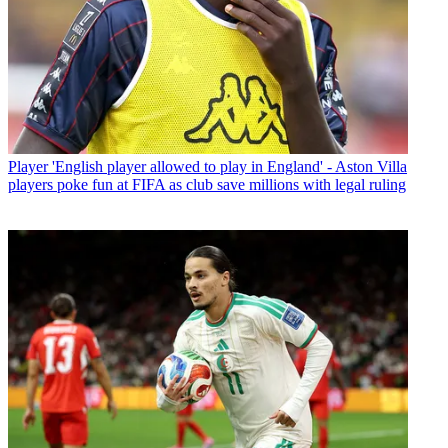
Player
'English player allowed to play in England' - Aston Villa
players poke fun at FIFA as club save millions with legal ruling