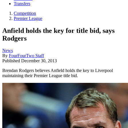
Transfers
Competition
Premier League
Anfield holds the key for title bid, says
Rodgers
News
By
FourFourTwo Staff
Published
December 30, 2013
Brendan Rodgers believes Anfield holds the key to Liverpool
maintaining their Premier League title bid.