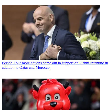
Person
Four more nations come out in support of Gianni Infantino in
addition to Qatar and Morocco