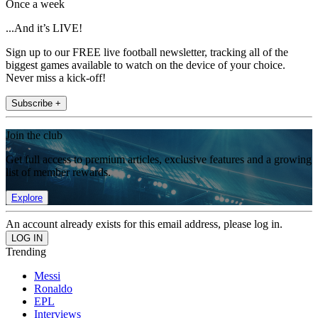
Once a week
...And it’s LIVE!
Sign up to our FREE live football newsletter, tracking all of the
biggest games available to watch on the device of your choice.
Never miss a kick-off!
Subscribe +
Join the club
Get full access to premium articles, exclusive features and a growing
list of member rewards.
Explore
An account already exists for this email address, please log in.
Trending
Messi
Ronaldo
EPL
Interviews