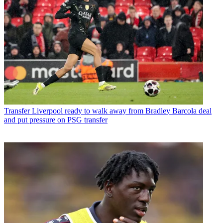
Transfer
Liverpool ready to walk away from Bradley Barcola deal
and put pressure on PSG transfer