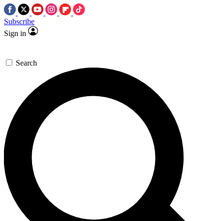
Subscribe
Sign in
Search