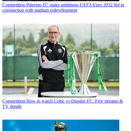
Competition
Palermo FC make ambitious UEFA Euro 2032 bid in
conjunction with stadium redevelopment
Competition
How to watch Celtic vs Dundee FC: Free streams &
TV details