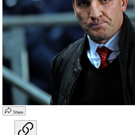
Share