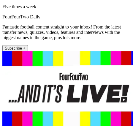
Five times a week
FourFourTwo Daily
Fantastic football content straight to your inbox! From the latest
transfer news, quizzes, videos, features and interviews with the
biggest names in the game, plus lots more.
Subscribe +