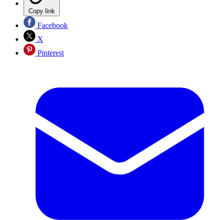
Copy link
Facebook
X
Pinterest