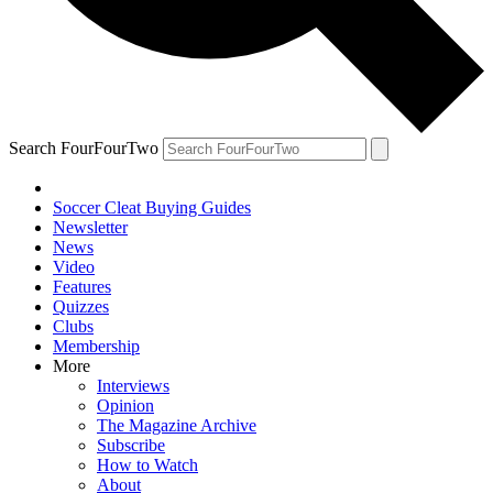
Search FourFourTwo
Soccer Cleat Buying Guides
Newsletter
News
Video
Features
Quizzes
Clubs
Membership
More
Interviews
Opinion
The Magazine Archive
Subscribe
How to Watch
About