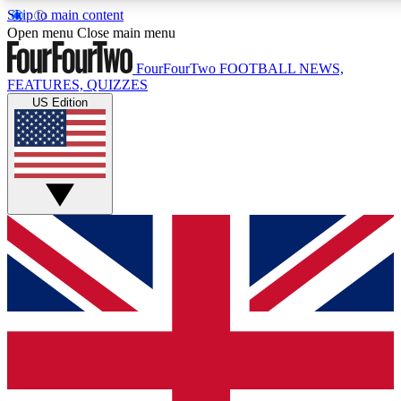
Skip to main content
17
24/7
Open menu
Close main menu
MEMBER FEATURES
ACCESS AVAILA
FourFourTwo
FOOTBALL NEWS,
FEATURES, QUIZZES
US Edition
Live Q&A Sessions
Member Compet
Weekly interactive sessions
Win exclusive p
GET CLUB ACCESS QUICK
For the quickest way to join, simply enter your email below 
sign you up to our newsletter to keep you updated on all your
Contact me with news and offers from other Future brands