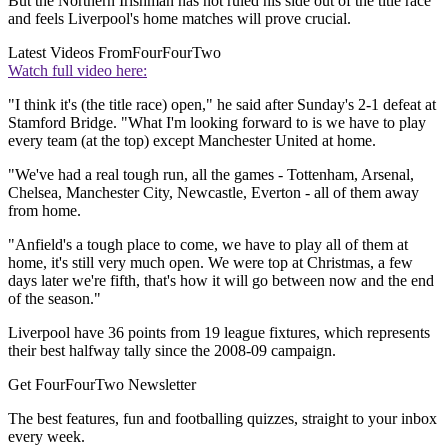
But the Northern Irishman has not ruled his side out of the title race
and feels Liverpool's home matches will prove crucial.
Latest Videos From
FourFourTwo
Watch full video here:
"I think it's (the title race) open," he said after Sunday's 2-1 defeat at
Stamford Bridge. "What I'm looking forward to is we have to play
every team (at the top) except Manchester United at home.
"We've had a real tough run, all the games - Tottenham, Arsenal,
Chelsea, Manchester City, Newcastle, Everton - all of them away
from home.
"Anfield's a tough place to come, we have to play all of them at
home, it's still very much open. We were top at Christmas, a few
days later we're fifth, that's how it will go between now and the end
of the season."
Liverpool have 36 points from 19 league fixtures, which represents
their best halfway tally since the 2008-09 campaign.
Get FourFourTwo Newsletter
The best features, fun and footballing quizzes, straight to your inbox
every week.