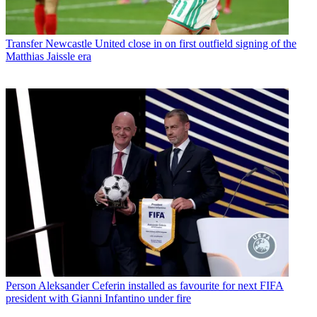
Transfer
Newcastle United close in on first outfield signing of the
Matthias Jaissle era
Person
Aleksander Ceferin installed as favourite for next FIFA
president with Gianni Infantino under fire