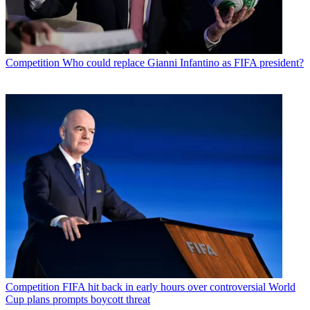
Competition
Who could replace Gianni Infantino as FIFA president?
Competition
FIFA hit back in early hours over controversial World
Cup plans prompts boycott threat