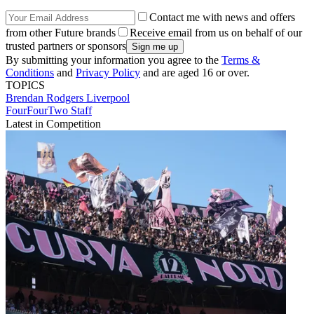
Contact me with news and offers
from other Future brands
Receive email from us on behalf of our
trusted partners or sponsors
By submitting your information you agree to the
Terms &
Conditions
and
Privacy Policy
and are aged 16 or over.
TOPICS
Brendan Rodgers
Liverpool
FourFourTwo Staff
Latest in Competition