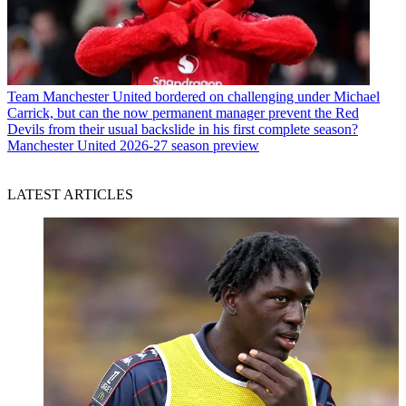
Team
Manchester United bordered on challenging under Michael
Carrick, but can the now permanent manager prevent the Red
Devils from their usual backslide in his first complete season?
Manchester United 2026-27 season preview
LATEST ARTICLES