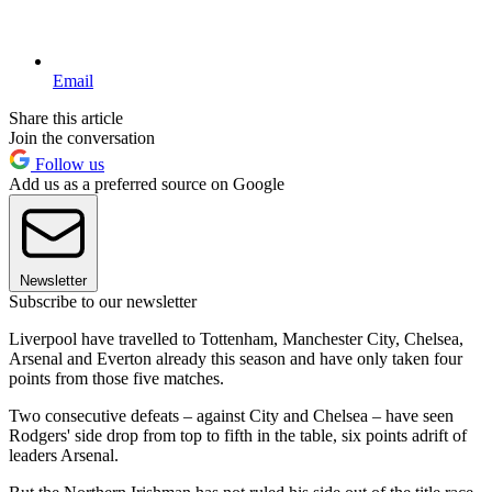
Email
Share this article
Join the conversation
Follow us
Add us as a preferred source on Google
Newsletter
Subscribe to our newsletter
Liverpool have travelled to Tottenham, Manchester City, Chelsea,
Arsenal and Everton already this season and have only taken four
points from those five matches.
Two consecutive defeats – against City and Chelsea – have seen
Rodgers' side drop from top to fifth in the table, six points adrift of
leaders Arsenal.