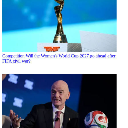
Competition
Will the Women's World Cup 2027 go ahead after
FIFA civil war?