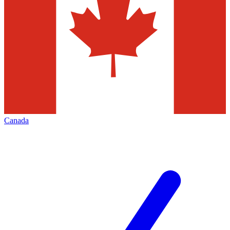
Canada