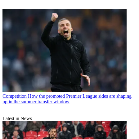
Competition
How the promoted Premier League sides are shaping
up in the summer transfer window
Latest in News