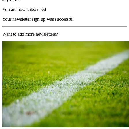
You are now subscribed
Your newsletter sign-up was successful
Want to add more newsletters?