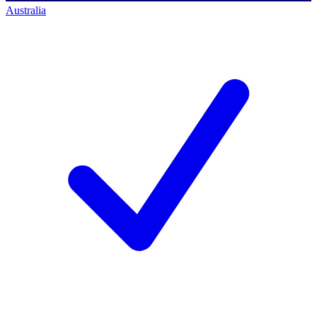
Australia