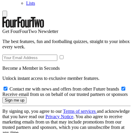
Lists
Get FourFourTwo Newsletter
The best features, fun and footballing quizzes, straight to your inbox
every week.
Become a Member in Seconds
Unlock instant access to exclusive member features.
Contact me with news and offers from other Future brands
Receive email from us on behalf of our trusted partners or sponsors
By signing up, you agree to our
Terms of services
and acknowledge
that you have read our
Privacy Notice
. You also agree to receive
marketing emails from us that may include promotions from our
trusted partners and sponsors, which you can unsubscribe from at
any time.