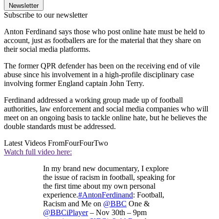
Newsletter
Subscribe to our newsletter
Anton Ferdinand says those who post online hate must be held to
account, just as footballers are for the material that they share on
their social media platforms.
The former QPR defender has been on the receiving end of vile
abuse since his involvement in a high-profile disciplinary case
involving former England captain John Terry.
Ferdinand addressed a working group made up of football
authorities, law enforcement and social media companies who will
meet on an ongoing basis to tackle online hate, but he believes the
double standards must be addressed.
Latest Videos From
FourFourTwo
Watch full video here:
In my brand new documentary, I explore
the issue of racism in football, speaking for
the first time about my own personal
experience.
#AntonFerdinand
: Football,
Racism and Me on
@BBC
One &
@BBCiPlayer
– Nov 30th – 9pm