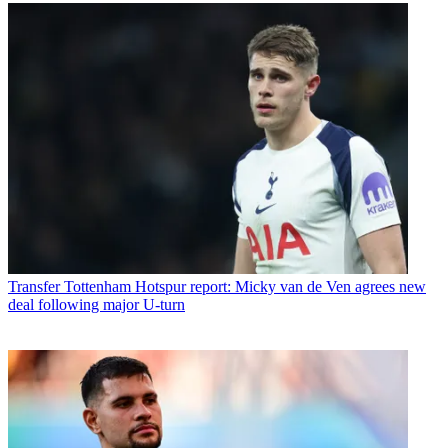
Transfer
Tottenham Hotspur report: Micky van de Ven agrees new
deal following major U-turn