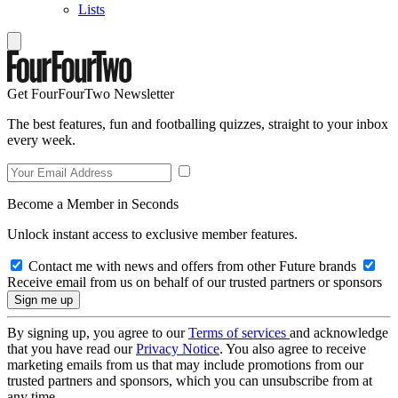
Lists
Get FourFourTwo Newsletter
The best features, fun and footballing quizzes, straight to your inbox
every week.
Become a Member in Seconds
Unlock instant access to exclusive member features.
Contact me with news and offers from other Future brands
Receive email from us on behalf of our trusted partners or sponsors
By signing up, you agree to our
Terms of services
and acknowledge
that you have read our
Privacy Notice
. You also agree to receive
marketing emails from us that may include promotions from our
trusted partners and sponsors, which you can unsubscribe from at
any time.