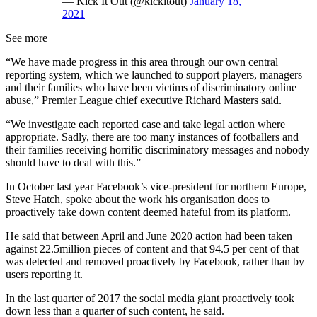
— Kick It Out (@kickitout)
January 18,
2021
See more
“We have made progress in this area through our own central
reporting system, which we launched to support players, managers
and their families who have been victims of discriminatory online
abuse,” Premier League chief executive Richard Masters said.
“We investigate each reported case and take legal action where
appropriate. Sadly, there are too many instances of footballers and
their families receiving horrific discriminatory messages and nobody
should have to deal with this.”
In October last year Facebook’s vice-president for northern Europe,
Steve Hatch, spoke about the work his organisation does to
proactively take down content deemed hateful from its platform.
He said that between April and June 2020 action had been taken
against 22.5million pieces of content and that 94.5 per cent of that
was detected and removed proactively by Facebook, rather than by
users reporting it.
In the last quarter of 2017 the social media giant proactively took
down less than a quarter of such content, he said.