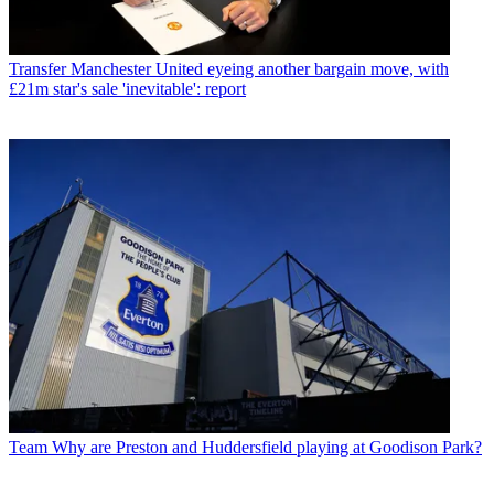
Transfer
Manchester United eyeing another bargain move, with
£21m star's sale 'inevitable': report
Team
Why are Preston and Huddersfield playing at Goodison Park?