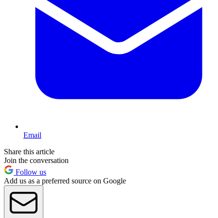
Email
Share this article
Join the conversation
Follow us
Add us as a preferred source on Google