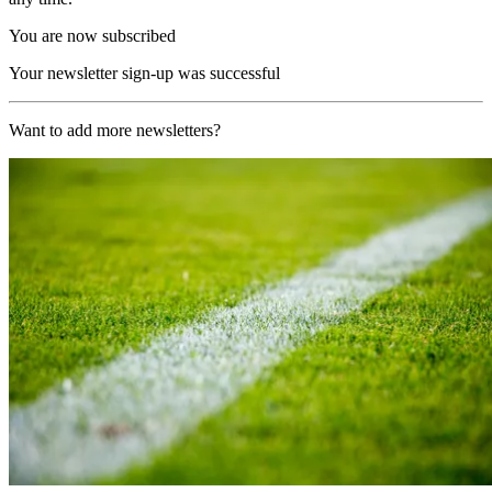
You are now subscribed
Your newsletter sign-up was successful
Want to add more newsletters?