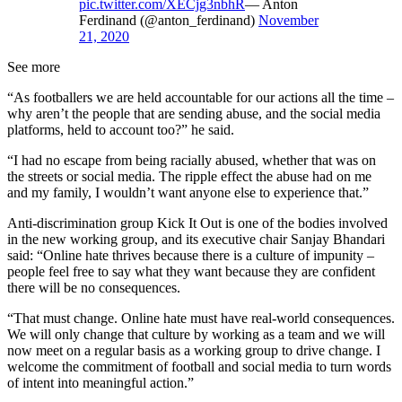
pic.twitter.com/XECjg3nbhR
— Anton
Ferdinand (@anton_ferdinand)
November
21, 2020
See more
“As footballers we are held accountable for our actions all the time –
why aren’t the people that are sending abuse, and the social media
platforms, held to account too?” he said.
“I had no escape from being racially abused, whether that was on
the streets or social media. The ripple effect the abuse had on me
and my family, I wouldn’t want anyone else to experience that.”
Anti-discrimination group Kick It Out is one of the bodies involved
in the new working group, and its executive chair Sanjay Bhandari
said: “Online hate thrives because there is a culture of impunity –
people feel free to say what they want because they are confident
there will be no consequences.
“That must change. Online hate must have real-world consequences.
We will only change that culture by working as a team and we will
now meet on a regular basis as a working group to drive change. I
welcome the commitment of football and social media to turn words
of intent into meaningful action.”