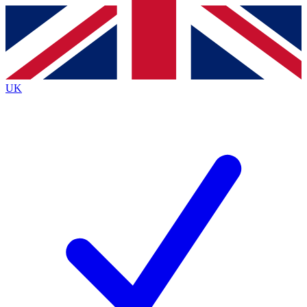
Contact me with news and offers from other Future brands
By submitting your information you agree to the
Terms & Conditions
and
Privacy Policy
and are aged 16 or over.
UK