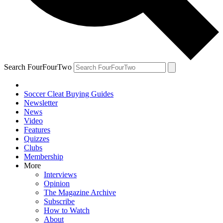
Search FourFourTwo
Soccer Cleat Buying Guides
Newsletter
News
Video
Features
Quizzes
Clubs
Membership
More
Interviews
Opinion
The Magazine Archive
Subscribe
How to Watch
About