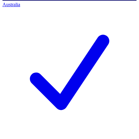
Australia