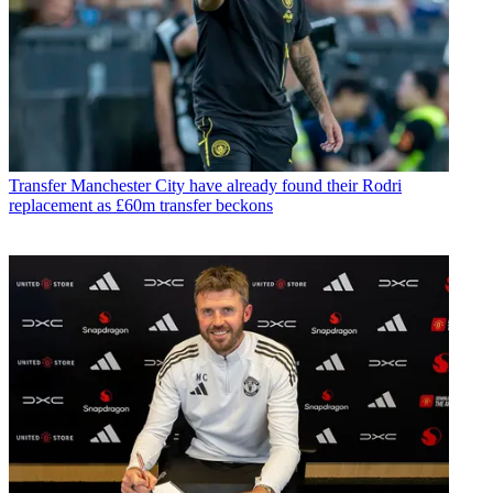
Transfer
Manchester City have already found their Rodri
replacement as £60m transfer beckons