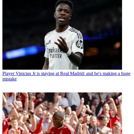
Player
Vinicius Jr is staying at Real Madrid: and he's making a huge
mistake