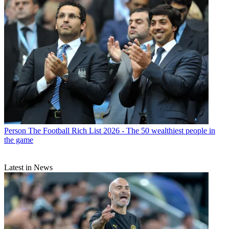
Person
The Football Rich List 2026 - The 50 wealthiest people in
the game
Latest in News