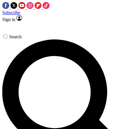
Subscribe
Sign in
Search