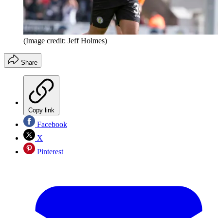
(Image credit: Jeff Holmes)
Share
Copy link
Facebook
X
Pinterest