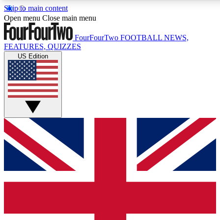
Skip to main content
17
24/7
5K+
Open menu
Close main menu
MEMBER FEATURES
ACCESS AVAILABLE
ACTIVE MEMBERS
FourFourTwo
FOOTBALL NEWS,
FEATURES, QUIZZES
US Edition
Live Q&A Sessions
Member Compet
Weekly interactive sessions
Win exclusive p
GET CLUB ACCESS QUICK
For the quickest way to join, simply enter your email below
and get access. We will send a confirmation and sign you
up to our newsletter to keep you updated on all your
football news.