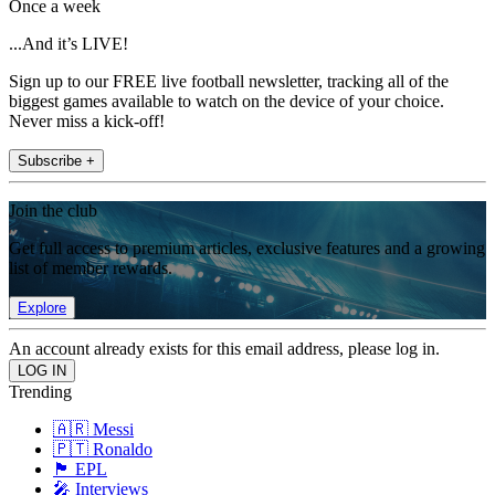
Once a week
...And it’s LIVE!
Sign up to our FREE live football newsletter, tracking all of the
biggest games available to watch on the device of your choice.
Never miss a kick-off!
Subscribe +
Join the club
Get full access to premium articles, exclusive features and a growing
list of member rewards.
Explore
An account already exists for this email address, please log in.
Trending
🇦🇷 Messi
🇵🇹 Ronaldo
🏴󠁧󠁢󠁥󠁮󠁧󠁿 EPL
🎤 Interviews