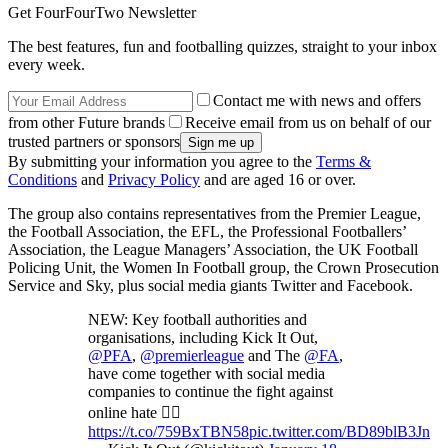
Get FourFourTwo Newsletter
The best features, fun and footballing quizzes, straight to your inbox
every week.
Contact me with news and offers
from other Future brands
Receive email from us on behalf of our
trusted partners or sponsors
By submitting your information you agree to the
Terms &
Conditions
and
Privacy Policy
and are aged 16 or over.
The group also contains representatives from the Premier League,
the Football Association, the EFL, the Professional Footballers’
Association, the League Managers’ Association, the UK Football
Policing Unit, the Women In Football group, the Crown Prosecution
Service and Sky, plus social media giants Twitter and Facebook.
NEW: Key football authorities and
organisations, including Kick It Out,
@PFA
,
@premierleague
and The
@FA
,
have come together with social media
companies to continue the fight against
online hate 👉🏽
https://t.co/759BxTBN58
pic.twitter.com/BD89blB3Jn