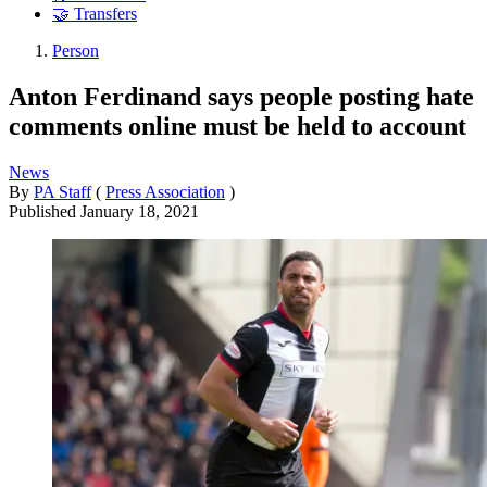
🤝 Transfers
Person
Anton Ferdinand says people posting hate
comments online must be held to account
News
By
PA Staff
(
Press Association
)
Published
January 18, 2021