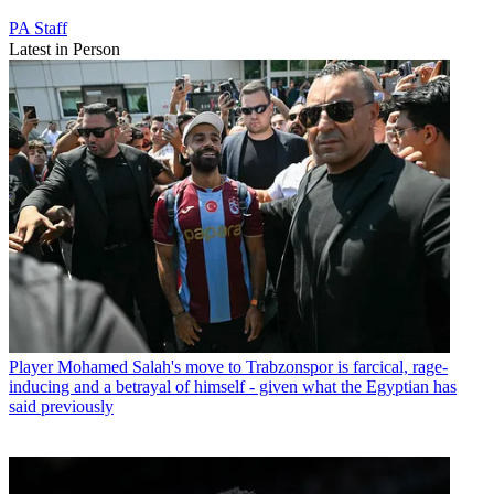
PA Staff
Latest in Person
Player
Mohamed Salah's move to Trabzonspor is farcical, rage-
inducing and a betrayal of himself - given what the Egyptian has
said previously