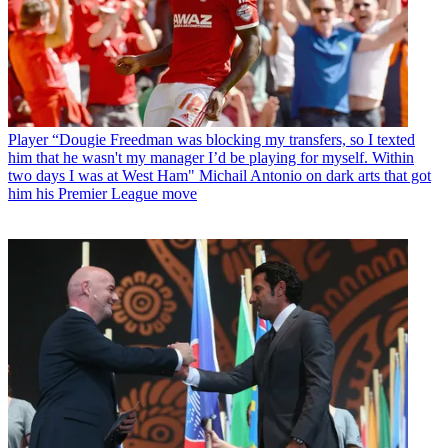
Player
“Dougie Freedman was blocking my transfers, so I texted
him that he wasn't my manager I’d be playing for myself. Within
two days I was at West Ham" Michail Antonio on dark arts that got
him his Premier League move