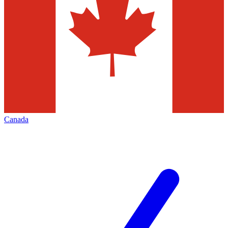
Canada