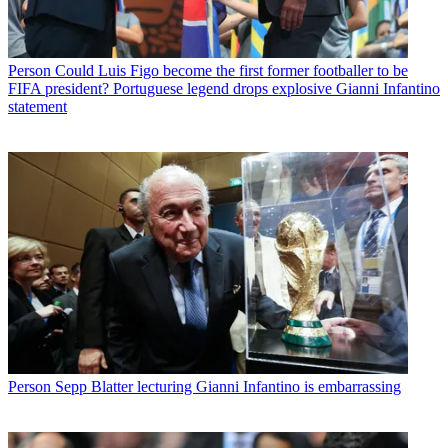
Person
Could Luis Figo become the first former footballer to be
FIFA president? Portuguese legend drops explosive Gianni Infantino
statement
Person
Sepp Blatter lecturing Gianni Infantino is embarrassing