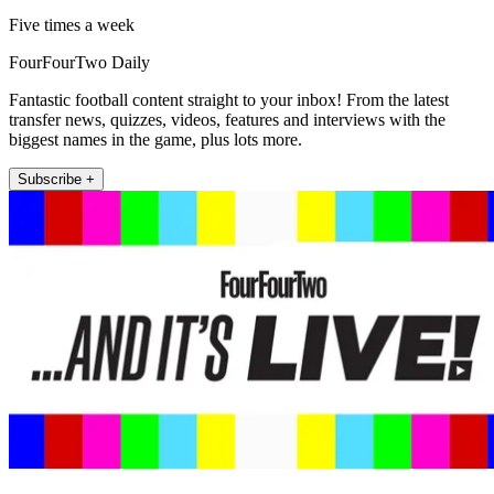
Five times a week
FourFourTwo Daily
Fantastic football content straight to your inbox! From the latest
transfer news, quizzes, videos, features and interviews with the
biggest names in the game, plus lots more.
Subscribe +