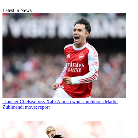
Latest in News
Transfer
Chelsea boss Xabi Alonso wants ambitious Martin
Zubimendi move: report