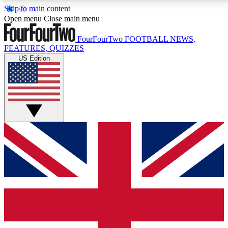
Skip to main content
17
24/7
5K+
Open menu
Close main menu
MEMBER FEATURES
ACCESS AVAILABLE
ACTIVE MEMBERS
FourFourTwo
FOOTBALL NEWS,
FEATURES, QUIZZES
US Edition
Live Q&A Sessions
Member Compet
Weekly interactive sessions
Win exclusive p
GET CLUB ACCESS QUICK
For the quickest way to join, simply enter your email
below and get access. We will send a confirmation
and sign you up to our newsletter to keep you
updated on all your football news.