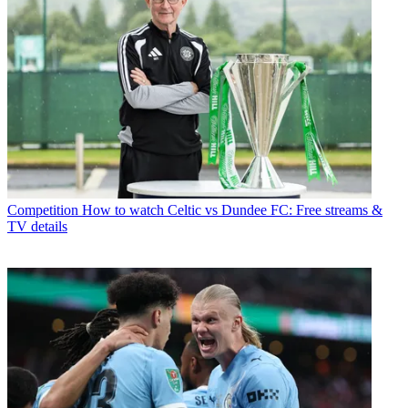
Competition
How to watch Celtic vs Dundee FC: Free streams &
TV details