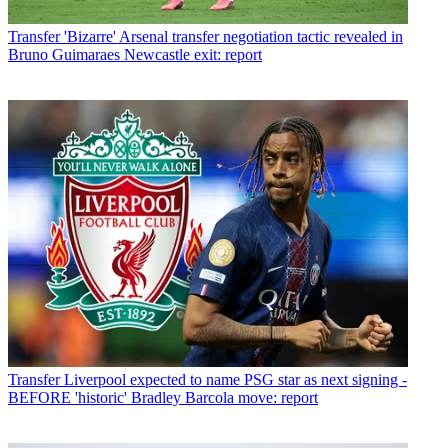
Transfer
'Bizarre' Arsenal transfer negotiation tactic revealed in
Bruno Guimaraes Newcastle exit: report
Transfer
Liverpool expected to name PSG star as next signing -
BEFORE 'historic' Bradley Barcola move: report