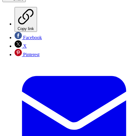
Copy link
Facebook
X
Pinterest