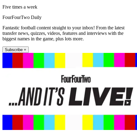
Five times a week
FourFourTwo Daily
Fantastic football content straight to your inbox! From the latest
transfer news, quizzes, videos, features and interviews with the
biggest names in the game, plus lots more.
Subscribe +