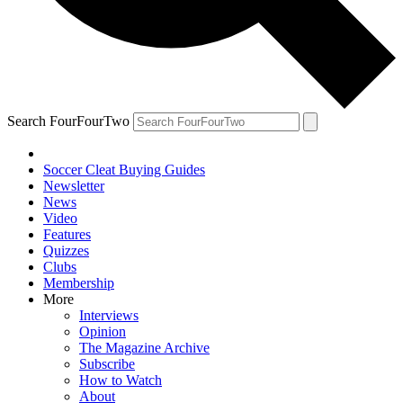
Search FourFourTwo
Soccer Cleat Buying Guides
Newsletter
News
Video
Features
Quizzes
Clubs
Membership
More
Interviews
Opinion
The Magazine Archive
Subscribe
How to Watch
About