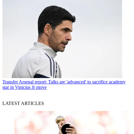
Transfer
Arsenal report: Talks are 'advanced' to sacrifice academy
star in Vinicius Jr move
LATEST ARTICLES