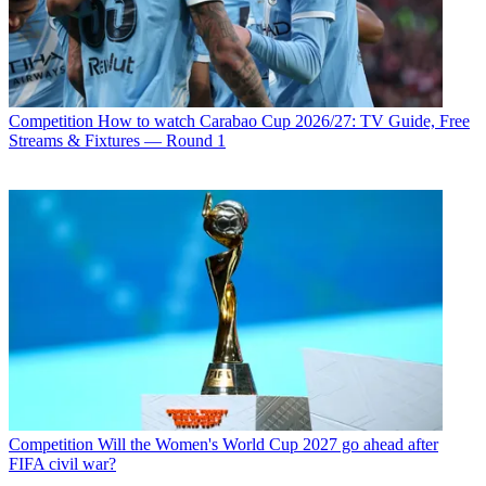
Competition
How to watch Carabao Cup 2026/27: TV Guide, Free
Streams & Fixtures — Round 1
Competition
Will the Women's World Cup 2027 go ahead after
FIFA civil war?