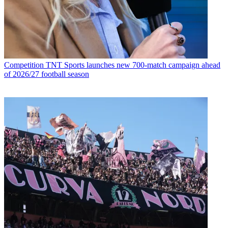
Competition
TNT Sports launches new 700-match campaign ahead
of 2026/27 football season