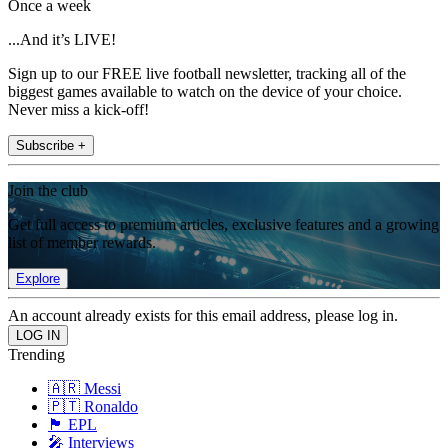
Once a week
...And it’s LIVE!
Sign up to our FREE live football newsletter, tracking all of the
biggest games available to watch on the device of your choice.
Never miss a kick-off!
Subscribe +
Join the club
Get full access to premium articles, exclusive features and a growing
list of member rewards.
Explore
An account already exists for this email address, please log in.
Trending
🇦🇷 Messi
🇵🇹 Ronaldo
🏴󠁧󠁢󠁥󠁮󠁧󠁿 EPL
🎤 Interviews