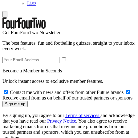
Lists
Get FourFourTwo Newsletter
The best features, fun and footballing quizzes, straight to your inbox
every week.
Become a Member in Seconds
Unlock instant access to exclusive member features.
Contact me with news and offers from other Future brands
Receive email from us on behalf of our trusted partners or sponsors
By signing up, you agree to our
Terms of services
and acknowledge
that you have read our
Privacy Notice
. You also agree to receive
marketing emails from us that may include promotions from our
trusted partners and sponsors, which you can unsubscribe from at
any time.