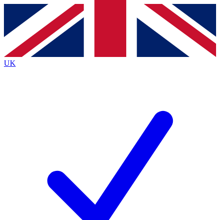
Contact me with news and offers from other Future
brands
By submitting your information you agree to the
Terms & Conditions
and
Privacy
Policy
and are aged 16 or over.
UK