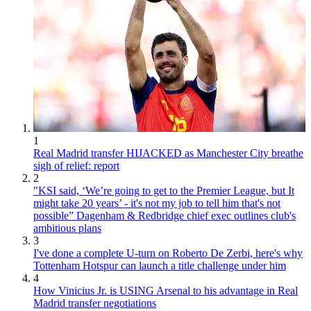
1
Real Madrid transfer HIJACKED as Manchester City breathe
sigh of relief: report
2
"KSI said, ‘We’re going to get to the Premier League, but It
might take 20 years’ - it's not my job to tell him that's not
possible” Dagenham & Redbridge chief exec outlines club's
ambitious plans
3
I've done a complete U-turn on Roberto De Zerbi, here's why
Tottenham Hotspur can launch a title challenge under him
4
How Vinicius Jr. is USING Arsenal to his advantage in Real
Madrid transfer negotiations