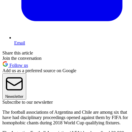
Email
Share this article
Join the conversation
Follow us
Add us as a preferred source on Google
Newsletter
Subscribe to our newsletter
The football associations of Argentina and Chile are among six that
have had disciplinary proceedings opened against them by FIFA for
homophobic chants during 2018 World Cup qualifying fixtures.