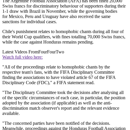
The Argentine Football Association (AFA) has been fined 20,000
Swiss francs for discriminatory behaviour of supporters during their
1-1 draw with Brazil in November, while the governing bodies
for Mexico, Peru and Uruguay have also received the same
sanctions for individual cases.
Chile's punishment relates to homophobic chants during all four of
their World Cup qualifiers, with fines totalling 70,000 Swiss francs,
while the case against Honduras remains pending.
Latest Videos From
FourFourTwo
Watch full video here:
"All of the proceedings relate to homophobic chants by the
respective team's fans, with the FIFA Disciplinary Committee
finding the associations to have violated article 67 of the FIFA
Disciplinary Code (FDC)," a FIFA statement read.
"The Disciplinary Committee took the decisions after analysing all
of the specific circumstances of each case, in particular, the position
adopted by the association (if applicable) as well as the anti-
discrimination match observer's report and the relevant evidence
available.
"The concerned parties have been notified of the decisions.
Meanwhile, proceedings against the Honduras Football Association