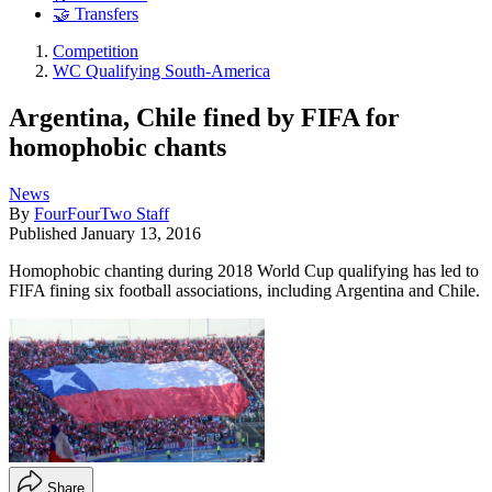
🤝 Transfers
Competition
WC Qualifying South-America
Argentina, Chile fined by FIFA for
homophobic chants
News
By
FourFourTwo Staff
Published
January 13, 2016
Homophobic chanting during 2018 World Cup qualifying has led to
FIFA fining six football associations, including Argentina and Chile.
Share