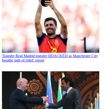
Transfer
Real Madrid transfer HIJACKED as Manchester City
breathe sigh of relief: report