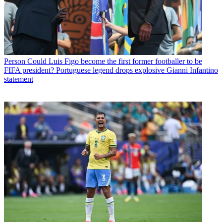
Person
Could Luis Figo become the first former footballer to be
FIFA president? Portuguese legend drops explosive Gianni Infantino
statement