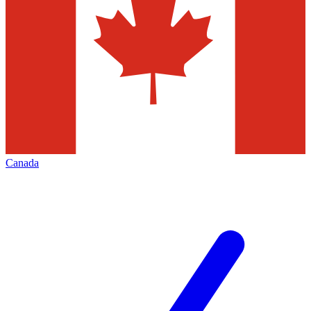
Canada