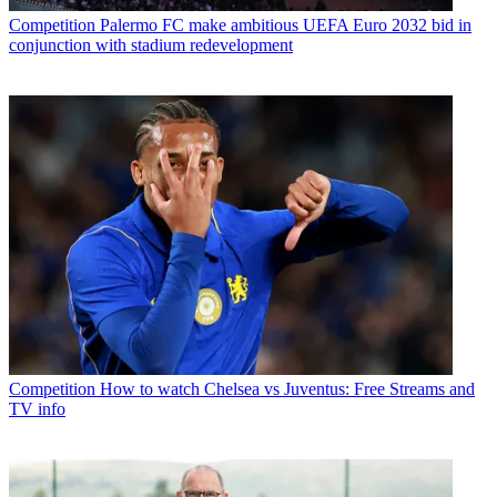
Competition
Palermo FC make ambitious UEFA Euro 2032 bid in
conjunction with stadium redevelopment
Competition
How to watch Chelsea vs Juventus: Free Streams and
TV info