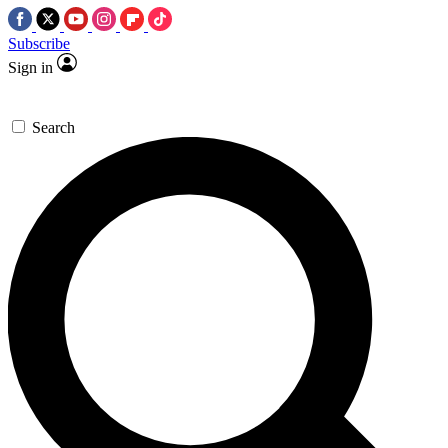
Subscribe
Sign in
Search