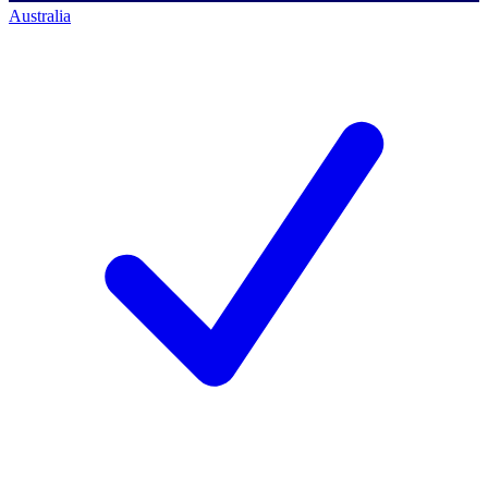
Australia