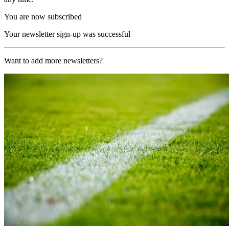
You are now subscribed
Your newsletter sign-up was successful
Want to add more newsletters?