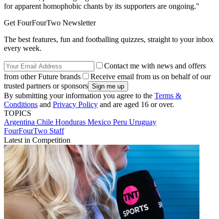
for apparent homophobic chants by its supporters are ongoing."
Get FourFourTwo Newsletter
The best features, fun and footballing quizzes, straight to your inbox
every week.
Contact me with news and offers
from other Future brands
Receive email from us on behalf of our
trusted partners or sponsors
By submitting your information you agree to the
Terms &
Conditions
and
Privacy Policy
and are aged 16 or over.
TOPICS
Argentina
Chile
Honduras
Mexico
Peru
Uruguay
FourFourTwo Staff
Latest in Competition