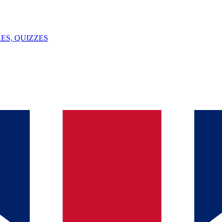
ES, QUIZZES