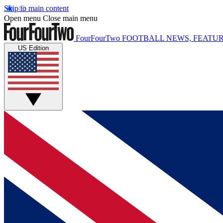
Skip to main content
Open menu
Close main menu
FourFourTwo
FOOTBALL NEWS, FEATUR
US Edition