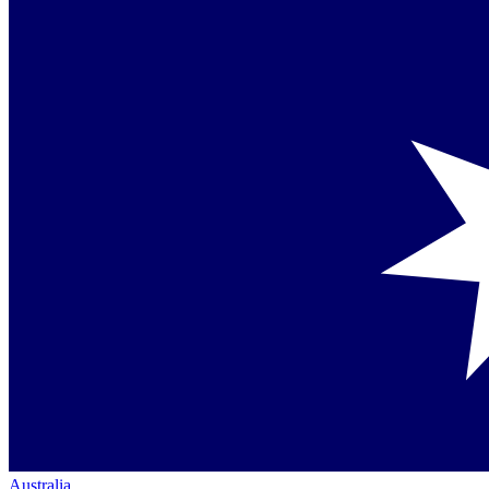
Australia