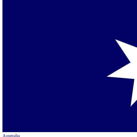
Australia