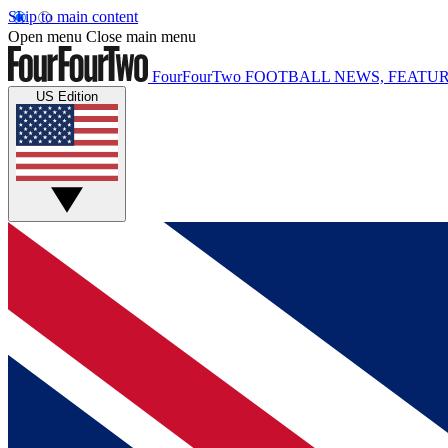
Skip to main content
Open menu
Close main menu
FourFourTwo
FOOTBALL NEWS, FEATUR
US Edition