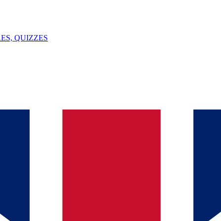
ES, QUIZZES