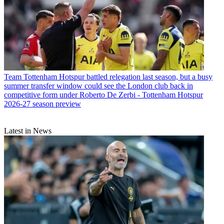
Team
Tottenham Hotspur battled relegation last season, but a busy
summer transfer window could see the London club back in
competitive form under Roberto De Zerbi - Tottenham Hotspur
2026-27 season preview
Latest in News