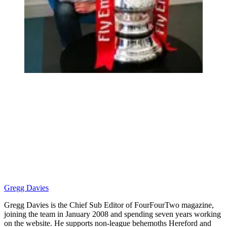
Gregg Davies
Gregg Davies is the Chief Sub Editor of FourFourTwo magazine,
joining the team in January 2008 and spending seven years working
on the website. He supports non-league behemoths Hereford and