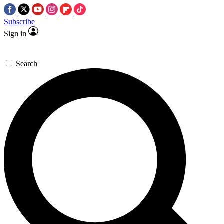
Subscribe
Sign in
Search