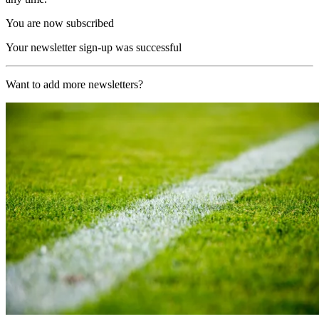
You are now subscribed
Your newsletter sign-up was successful
Want to add more newsletters?