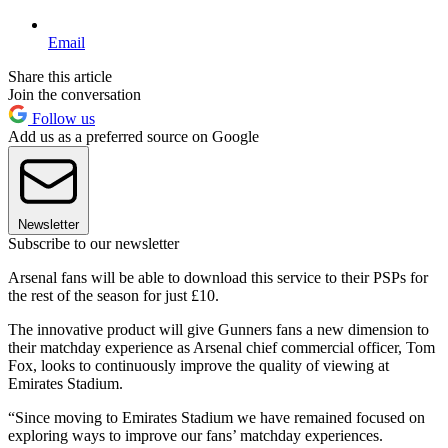
Email
Share this article
Join the conversation
Follow us
Add us as a preferred source on Google
Newsletter
Subscribe to our newsletter
Arsenal fans will be able to download this service to their PSPs for
the rest of the season for just £10.
The innovative product will give Gunners fans a new dimension to
their matchday experience as Arsenal chief commercial officer, Tom
Fox, looks to continuously improve the quality of viewing at
Emirates Stadium.
“Since moving to Emirates Stadium we have remained focused on
exploring ways to improve our fans’ matchday experiences.