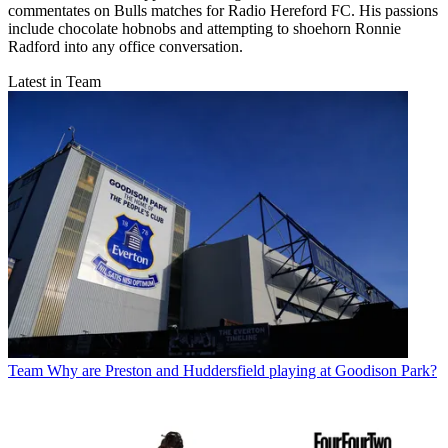
commentates on Bulls matches for Radio Hereford FC. His passions
include chocolate hobnobs and attempting to shoehorn Ronnie
Radford into any office conversation.
Latest in Team
Team
Why are Preston and Huddersfield playing at Goodison Park?