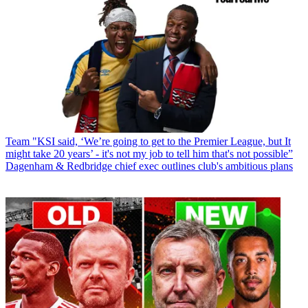
Team
"KSI said, ‘We’re going to get to the Premier League, but It
might take 20 years’ - it's not my job to tell him that's not possible”
Dagenham & Redbridge chief exec outlines club's ambitious plans