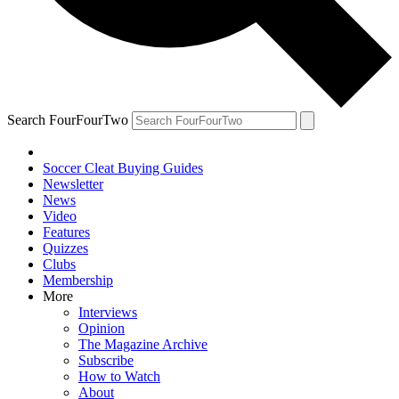
Search FourFourTwo
Soccer Cleat Buying Guides
Newsletter
News
Video
Features
Quizzes
Clubs
Membership
More
Interviews
Opinion
The Magazine Archive
Subscribe
How to Watch
About