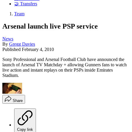
🤝 Transfers
Team
Arsenal launch live PSP service
News
By
Gregg Davies
Published
February 4, 2010
Sony Professional and Arsenal Football Club have announced the
launch of Arsenal TV Matchday + allowing Gunners fans to watch
live action and instant replays on their PSPs inside Emirates
Stadium.
Share
Copy link