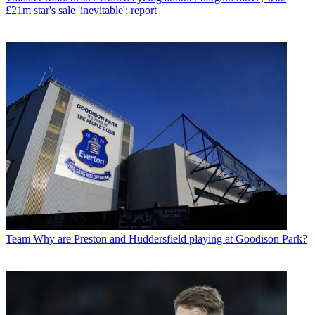
£21m star's sale 'inevitable': report
Team
Why are Preston and Huddersfield playing at Goodison Park?