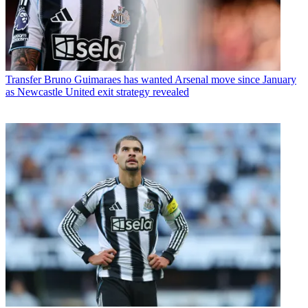
Transfer
Bruno Guimaraes has wanted Arsenal move since January
as Newcastle United exit strategy revealed