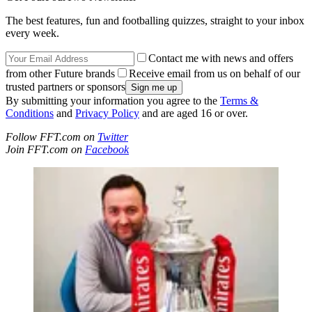
The best features, fun and footballing quizzes, straight to your inbox
every week.
Contact me with news and offers
from other Future brands
Receive email from us on behalf of our
trusted partners or sponsors
By submitting your information you agree to the
Terms &
Conditions
and
Privacy Policy
and are aged 16 or over.
Follow FFT.com on
Twitter
Join FFT.com on
Facebook