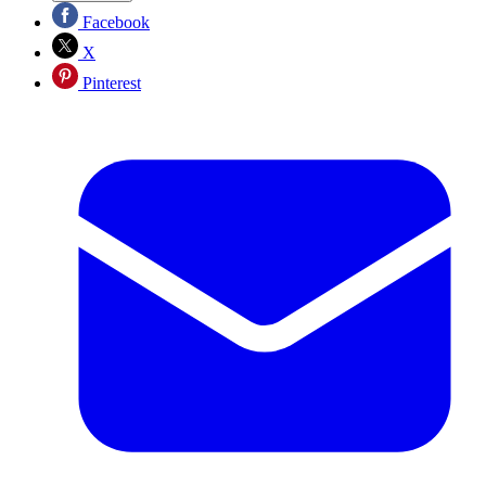
Facebook
X
Pinterest