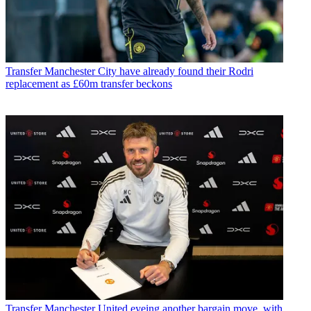
Transfer
Manchester City have already found their Rodri
replacement as £60m transfer beckons
Transfer
Manchester United eyeing another bargain move, with