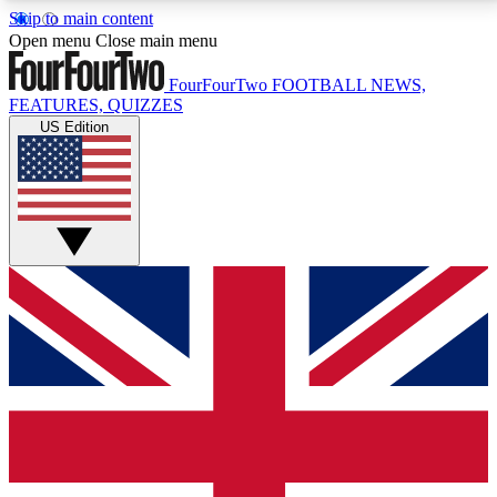
Skip to main content
17
24/7
5K+
Open menu
Close main menu
MEMBER FEATURES
ACCESS AVAILABLE
ACTIVE MEMBERS
FourFourTwo
FOOTBALL NEWS,
FEATURES, QUIZZES
US Edition
Live Q&A Sessions
Member Compet
Weekly interactive sessions
Win exclusive p
GET CLUB ACCESS QUICK
For the quickest way to join, simply enter your email
below and get access. We will send a confirmation
and sign you up to our newsletter to keep you
updated on all your football news.