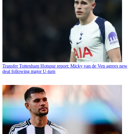
Transfer
Tottenham Hotspur report: Micky van de Ven agrees new
deal following major U-turn