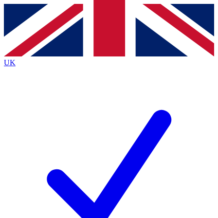
Contact me with news and offers from other Future
brands
By submitting your information you agree to the
Terms & Conditions
and
Privacy
Policy
and are aged 16 or over.
UK