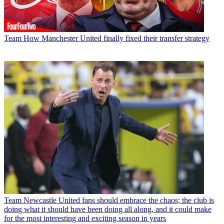
Team
How Manchester United finally fixed their transfer strategy
Team
Newcastle United fans should embrace the chaos; the club is
doing what it should have been doing all along, and it could make
for the most interesting and exciting season in years