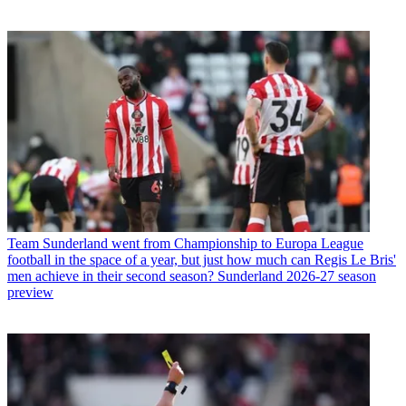
Team
Sunderland went from Championship to Europa League
football in the space of a year, but just how much can Regis Le Bris'
men achieve in their second season? Sunderland 2026-27 season
preview