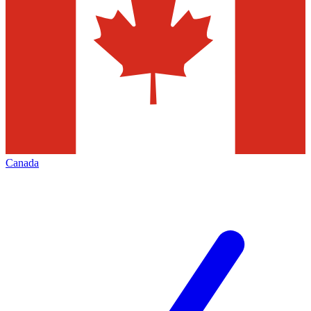
Canada