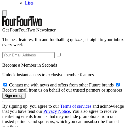
Lists
Get FourFourTwo Newsletter
The best features, fun and footballing quizzes, straight to your inbox
every week.
Become a Member in Seconds
Unlock instant access to exclusive member features.
Contact me with news and offers from other Future brands
Receive email from us on behalf of our trusted partners or sponsors
By signing up, you agree to our
Terms of services
and acknowledge
that you have read our
Privacy Notice
. You also agree to receive
marketing emails from us that may include promotions from our
trusted partners and sponsors, which you can unsubscribe from at
any time.