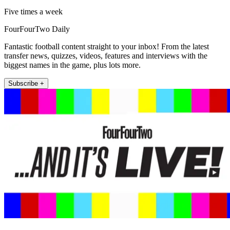
Five times a week
FourFourTwo Daily
Fantastic football content straight to your inbox! From the latest
transfer news, quizzes, videos, features and interviews with the
biggest names in the game, plus lots more.
Subscribe +