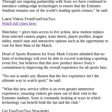
Through our ongoing partnership with Sony we have continued to
introduce cutting-edge technologies to ensure that the Emirates
Stadium remains one of the world’s leading sports venues,” he said.
Latest Videos From
FourFourTwo
Watch full video here:
Matchday + gives fans access to live action, slow motion replays
from selected camera angles, team sheets, player profiles, league
tables, match stats and interactive options such as the opportunity to
vote for their Man of the Match.
Head of Sports Business for Sony Mark Griyner admitted that no
form of technology will ever be able to exceed watching a sporting
event live, but believes that this new product shows Sony’s
commitment to improving the overall experience for all sports fans.
“No one is under any illusion that the live experience isn’t the
ultimate way to watch sport," he said.
"What this new service offers is an even greater immersive
experience, ensuring visitors get more out of their visit to the
Emirates stadium. Sony is constantly looking at ways in which
technology can benefit both the fan and the club."
Get FourFourTwo Newsletter