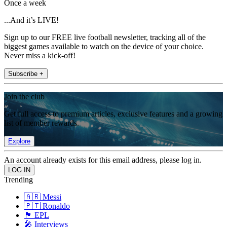
Once a week
...And it’s LIVE!
Sign up to our FREE live football newsletter, tracking all of the
biggest games available to watch on the device of your choice.
Never miss a kick-off!
Subscribe +
Join the club
Get full access to premium articles, exclusive features and a growing
list of member rewards.
Explore
An account already exists for this email address, please log in.
Trending
🇦🇷 Messi
🇵🇹 Ronaldo
🏴󠁧󠁢󠁥󠁮󠁧󠁿 EPL
🎤 Interviews