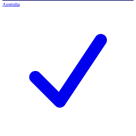
Australia