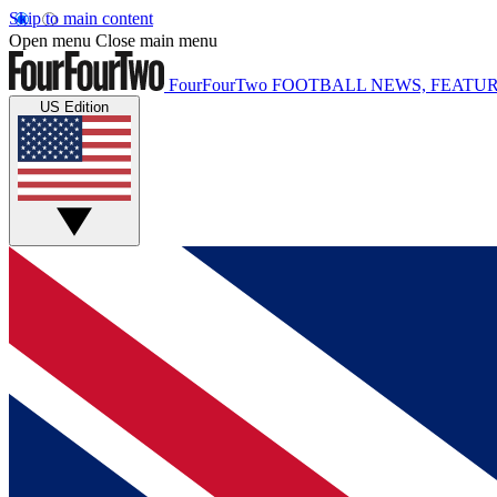
Skip to main content
Open menu
Close main menu
FourFourTwo
FOOTBALL NEWS, FEATUR
US Edition