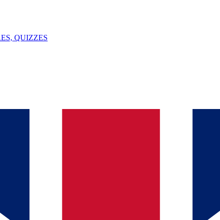
ES, QUIZZES