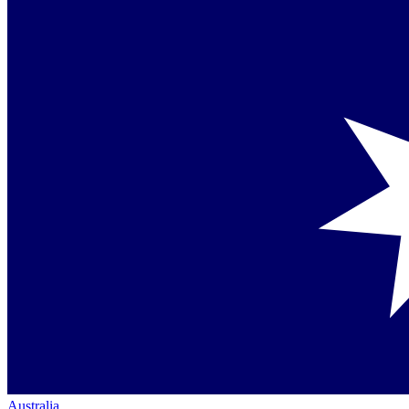
Australia