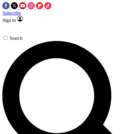
Subscribe
Sign in
Search