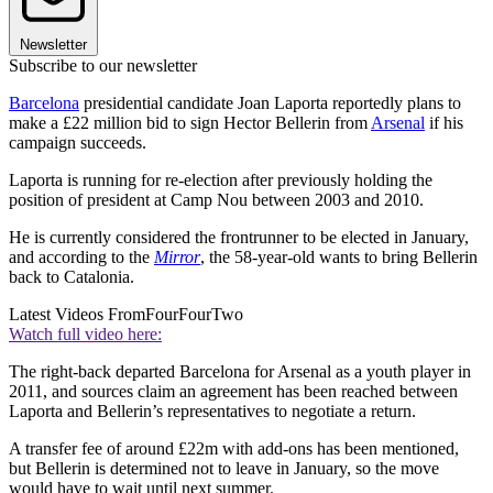
Newsletter
Subscribe to our newsletter
Barcelona
presidential candidate Joan Laporta reportedly plans to
make a £22 million bid to sign Hector Bellerin from
Arsenal
if his
campaign succeeds.
Laporta is running for re-election after previously holding the
position of president at Camp Nou between 2003 and 2010.
He is currently considered the frontrunner to be elected in January,
and according to the
Mirror
, the 58-year-old wants to bring Bellerin
back to Catalonia.
Latest Videos From
FourFourTwo
Watch full video here:
The right-back departed Barcelona for Arsenal as a youth player in
2011, and sources claim an agreement has been reached between
Laporta and Bellerin’s representatives to negotiate a return.
A transfer fee of around £22m with add-ons has been mentioned,
but Bellerin is determined not to leave in January, so the move
would have to wait until next summer.