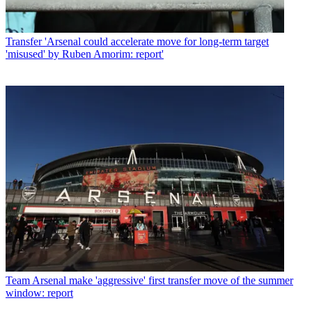
Transfer
'Arsenal could accelerate move for long-term target
'misused' by Ruben Amorim: report'
Team
Arsenal make 'aggressive' first transfer move of the summer
window: report