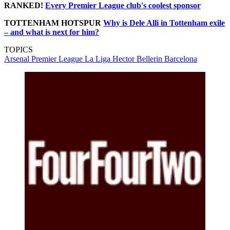
RANKED!
Every Premier League club's coolest sponsor
TOTTENHAM HOTSPUR
Why is Dele Alli in Tottenham exile
– and what is next for him?
TOPICS
Arsenal
Premier League
La Liga
Hector Bellerin
Barcelona