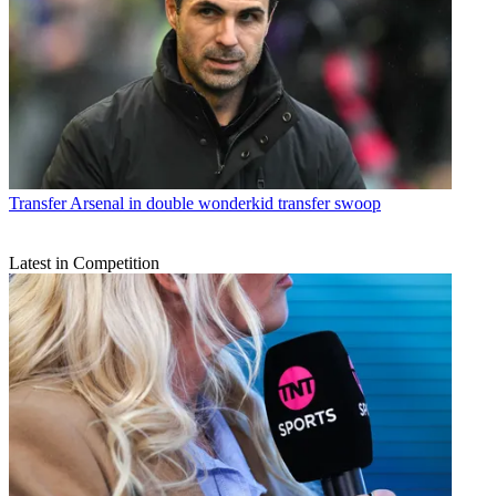
Transfer
Arsenal in double wonderkid transfer swoop
Latest in Competition