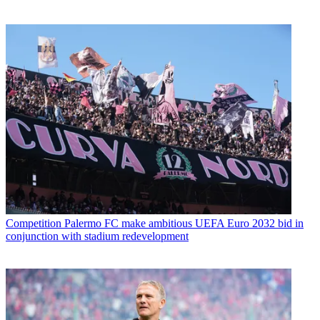
Competition
Palermo FC make ambitious UEFA Euro 2032 bid in
conjunction with stadium redevelopment