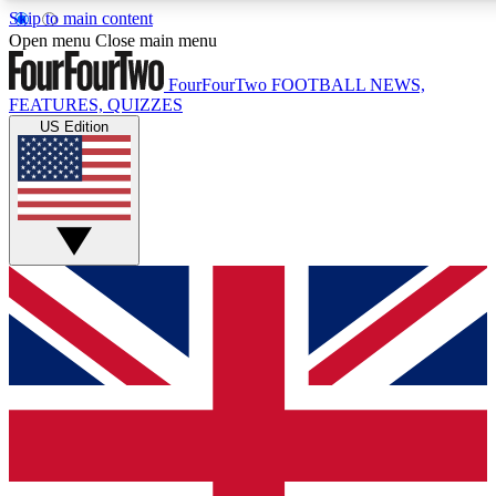
Skip to main content
17
24/7
5K+
Open menu
Close main menu
MEMBER FEATURES
ACCESS AVAILABLE
ACTIVE MEMBERS
FourFourTwo
FOOTBALL NEWS,
FEATURES, QUIZZES
US Edition
Live Q&A Sessions
Member Compet
Weekly interactive sessions
Win exclusive p
GET CLUB ACCESS QUICK
For the quickest way to join, simply enter your email below
and get access. We will send a confirmation and sign you
up to our newsletter to keep you updated on all your
football news.