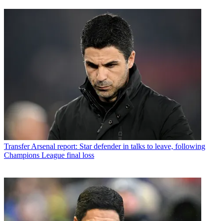
Transfer
Arsenal report: Star defender in talks to leave, following
Champions League final loss