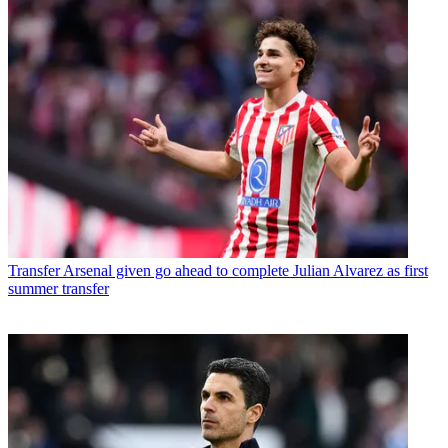
Transfer
Arsenal given go ahead to complete Julian Alvarez as first
summer transfer