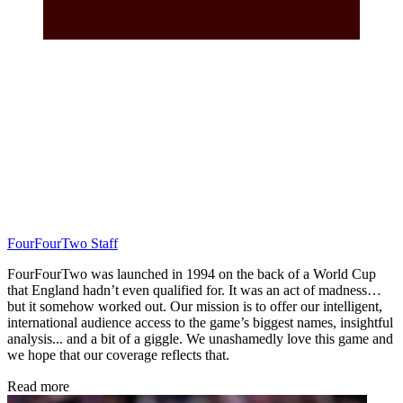
FourFourTwo Staff
FourFourTwo was launched in 1994 on the back of a World Cup
that England hadn’t even qualified for. It was an act of madness…
but it somehow worked out. Our mission is to offer our intelligent,
international audience access to the game’s biggest names, insightful
analysis... and a bit of a giggle. We unashamedly love this game and
we hope that our coverage reflects that.
Read more