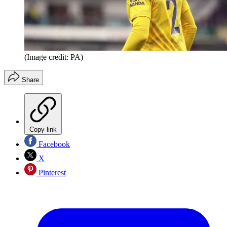
(Image credit: PA)
Share
Copy link
Facebook
X
Pinterest