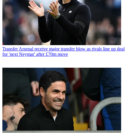
Transfer
Arsenal receive major transfer blow as rivals line up deal
for 'next Neymar' after £70m move