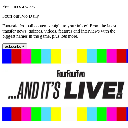
Five times a week
FourFourTwo Daily
Fantastic football content straight to your inbox! From the latest
transfer news, quizzes, videos, features and interviews with the
biggest names in the game, plus lots more.
Subscribe +