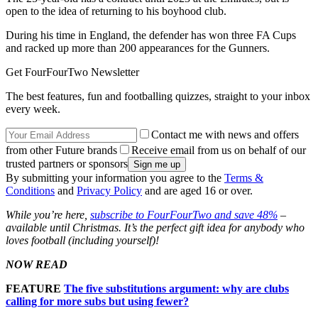
open to the idea of returning to his boyhood club.
During his time in England, the defender has won three FA Cups
and racked up more than 200 appearances for the Gunners.
Get FourFourTwo Newsletter
The best features, fun and footballing quizzes, straight to your inbox
every week.
Contact me with news and offers
from other Future brands
Receive email from us on behalf of our
trusted partners or sponsors
By submitting your information you agree to the
Terms &
Conditions
and
Privacy Policy
and are aged 16 or over.
While you’re here,
subscribe to FourFourTwo and save 48%
–
available until Christmas. It’s the perfect gift idea for anybody who
loves football (including yourself)!
NOW READ
FEATURE
The five substitutions argument: why are clubs
calling for more subs but using fewer?