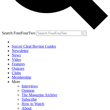
Search FourFourTwo
Soccer Cleat Buying Guides
Newsletter
News
Video
Features
Quizzes
Clubs
Membership
More
Interviews
Opinion
The Magazine Archive
Subscribe
How to Watch
About