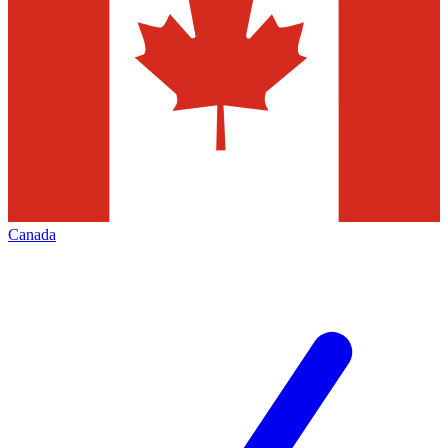
Canada