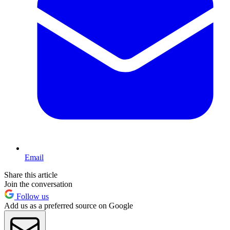
Email
Share this article
Join the conversation
Follow us
Add us as a preferred source on Google