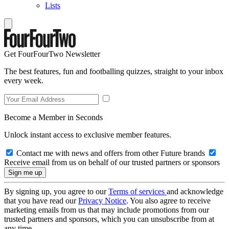
Lists
Get FourFourTwo Newsletter
The best features, fun and footballing quizzes, straight to your inbox
every week.
Become a Member in Seconds
Unlock instant access to exclusive member features.
Contact me with news and offers from other Future brands
Receive email from us on behalf of our trusted partners or sponsors
By signing up, you agree to our
Terms of services
and acknowledge
that you have read our
Privacy Notice
. You also agree to receive
marketing emails from us that may include promotions from our
trusted partners and sponsors, which you can unsubscribe from at
any time.