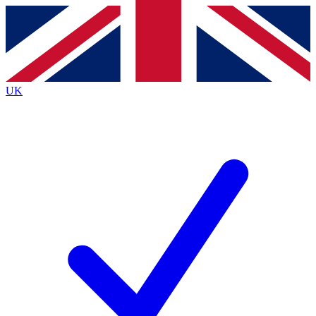
Contact me with news and offers from other Future brands
By submitting your information you agree to the
Terms & Conditions
and
Privacy Policy
and are aged 16 or over.
UK