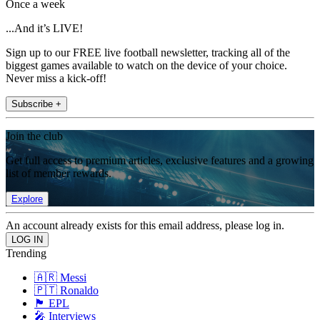
Once a week
...And it’s LIVE!
Sign up to our FREE live football newsletter, tracking all of the
biggest games available to watch on the device of your choice.
Never miss a kick-off!
Subscribe +
Join the club
Get full access to premium articles, exclusive features and a growing
list of member rewards.
Explore
An account already exists for this email address, please log in.
Trending
🇦🇷 Messi
🇵🇹 Ronaldo
🏴󠁧󠁢󠁥󠁮󠁧󠁿 EPL
🎤 Interviews