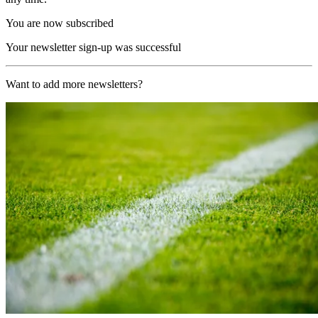
You are now subscribed
Your newsletter sign-up was successful
Want to add more newsletters?