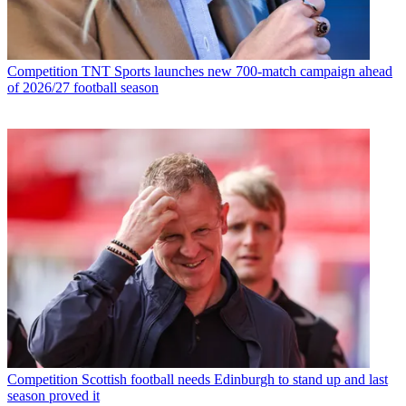
Competition
TNT Sports launches new 700-match campaign ahead
of 2026/27 football season
Competition
Scottish football needs Edinburgh to stand up and last
season proved it