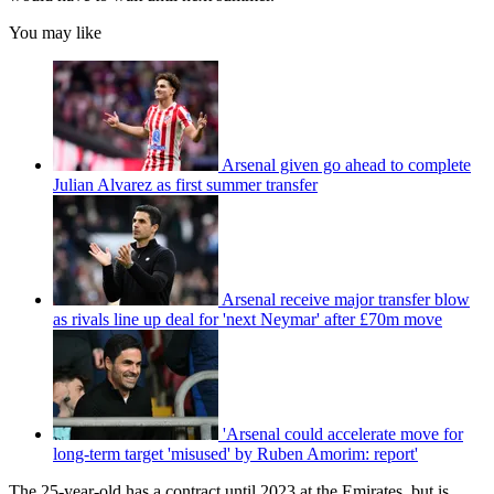
You may like
Arsenal given go ahead to complete
Julian Alvarez as first summer transfer
Arsenal receive major transfer blow
as rivals line up deal for 'next Neymar' after £70m move
'Arsenal could accelerate move for
long-term target 'misused' by Ruben Amorim: report'
The 25-year-old has a contract until 2023 at the Emirates, but is