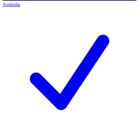
Australia