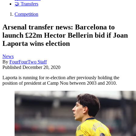
🤝 Transfers
Competition
Arsenal transfer news: Barcelona to
launch £22m Hector Bellerin bid if Joan
Laporta wins election
News
By
FourFourTwo Staff
Published
December 20, 2020
Laporta is running for re-election after previously holding the
position of president at Camp Nou between 2003 and 2010.