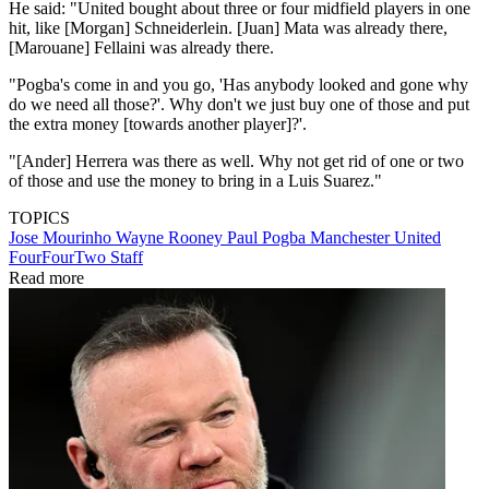
He said: "United bought about three or four midfield players in one
hit, like [Morgan] Schneiderlein. [Juan] Mata was already there,
[Marouane] Fellaini was already there.
"Pogba's come in and you go, 'Has anybody looked and gone why
do we need all those?'. Why don't we just buy one of those and put
the extra money [towards another player]?'.
"[Ander] Herrera was there as well. Why not get rid of one or two
of those and use the money to bring in a Luis Suarez."
TOPICS
Jose Mourinho
Wayne Rooney
Paul Pogba
Manchester United
FourFourTwo Staff
Read more