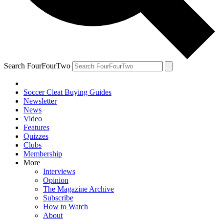
Search FourFourTwo
Soccer Cleat Buying Guides
Newsletter
News
Video
Features
Quizzes
Clubs
Membership
More
Interviews
Opinion
The Magazine Archive
Subscribe
How to Watch
About