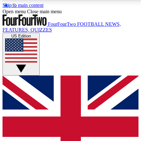
Skip to main content
17
24/7
5K+
Open menu
Close main menu
MEMBER FEATURES
ACCESS AVAILABLE
ACTIVE MEMBERS
FourFourTwo
FOOTBALL NEWS,
FEATURES, QUIZZES
US Edition
Live Q&A Sessions
Member Compet
Weekly interactive sessions
Win exclusive p
GET CLUB ACCESS QUICK
For the quickest way to join, simply enter your email
below and get access. We will send a confirmation
and sign you up to our newsletter to keep you
updated on all your football news.