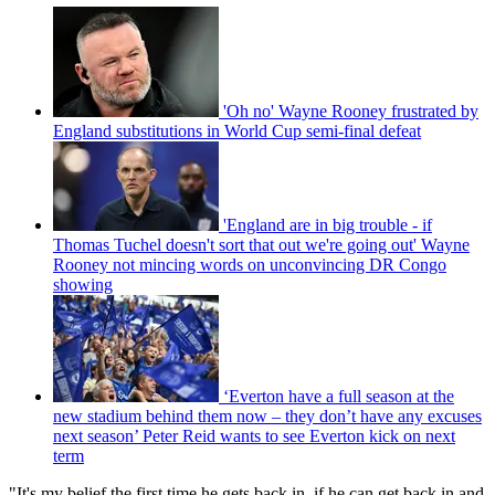
'Oh no' Wayne Rooney frustrated by
England substitutions in World Cup semi-final defeat
'England are in big trouble - if
Thomas Tuchel doesn't sort that out we're going out' Wayne
Rooney not mincing words on unconvincing DR Congo
showing
‘Everton have a full season at the
new stadium behind them now – they don’t have any excuses
next season’ Peter Reid wants to see Everton kick on next
term
"It's my belief the first time he gets back in, if he can get back in and