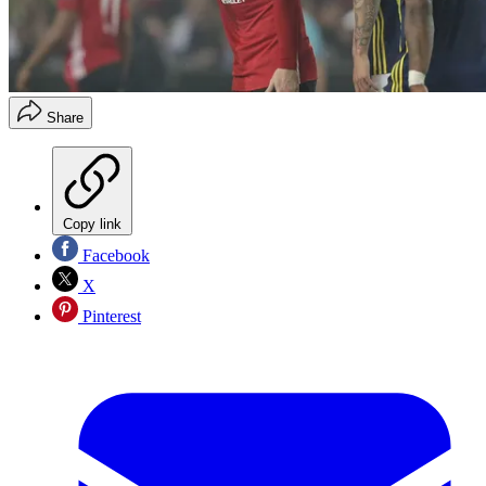
Share
Copy link
Facebook
X
Pinterest