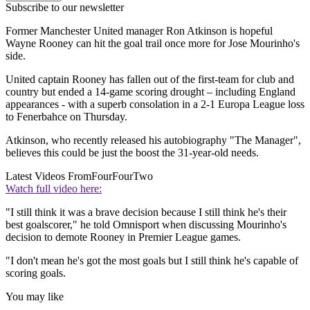
Subscribe to our newsletter
Former Manchester United manager Ron Atkinson is hopeful
Wayne Rooney can hit the goal trail once more for Jose Mourinho's
side.
United captain Rooney has fallen out of the first-team for club and
country but ended a 14-game scoring drought – including England
appearances - with a superb consolation in a 2-1 Europa League loss
to Fenerbahce on Thursday.
Atkinson, who recently released his autobiography "The Manager",
believes this could be just the boost the 31-year-old needs.
Latest Videos From
FourFourTwo
Watch full video here:
"I still think it was a brave decision because I still think he's their
best goalscorer," he told Omnisport when discussing Mourinho's
decision to demote Rooney in Premier League games.
"I don't mean he's got the most goals but I still think he's capable of
scoring goals.
You may like