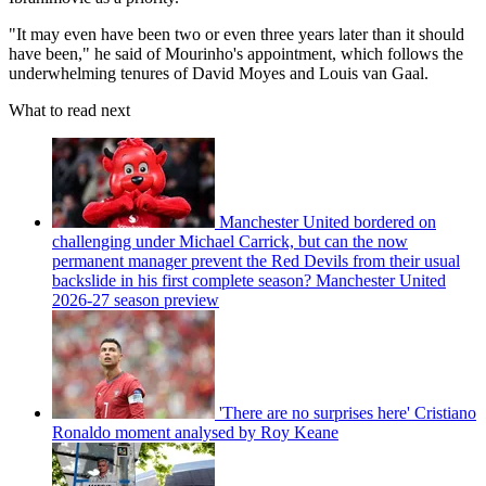
"It may even have been two or even three years later than it should
have been," he said of Mourinho's appointment, which follows the
underwhelming tenures of David Moyes and Louis van Gaal.
What to read next
Manchester United bordered on
challenging under Michael Carrick, but can the now
permanent manager prevent the Red Devils from their usual
backslide in his first complete season? Manchester United
2026-27 season preview
'There are no surprises here' Cristiano
Ronaldo moment analysed by Roy Keane