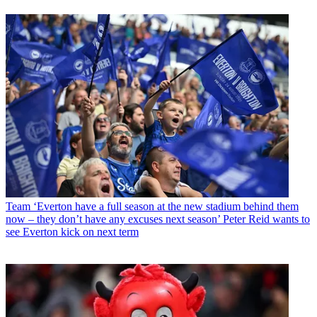
Team
‘Everton have a full season at the new stadium behind them
now – they don’t have any excuses next season’ Peter Reid wants to
see Everton kick on next term