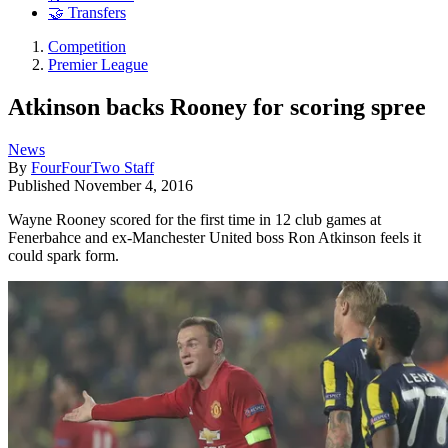
🤝 Transfers
Competition
Premier League
Atkinson backs Rooney for scoring spree
News
By
FourFourTwo Staff
Published
November 4, 2016
Wayne Rooney scored for the first time in 12 club games at
Fenerbahce and ex-Manchester United boss Ron Atkinson feels it
could spark form.