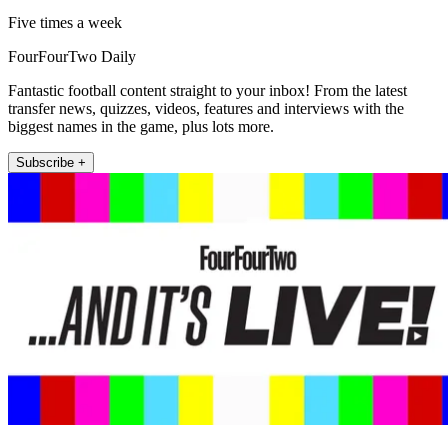
Five times a week
FourFourTwo Daily
Fantastic football content straight to your inbox! From the latest
transfer news, quizzes, videos, features and interviews with the
biggest names in the game, plus lots more.
Subscribe +