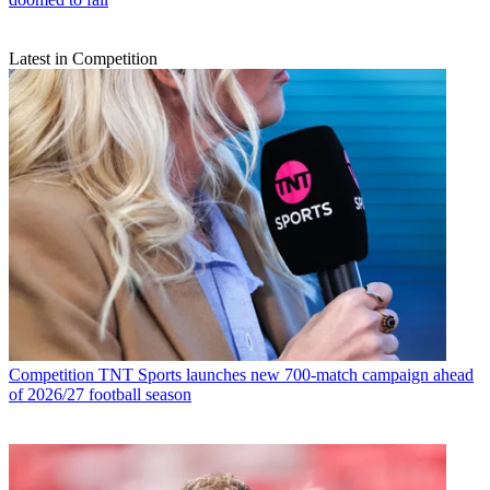
Latest in Competition
Competition
TNT Sports launches new 700-match campaign ahead
of 2026/27 football season