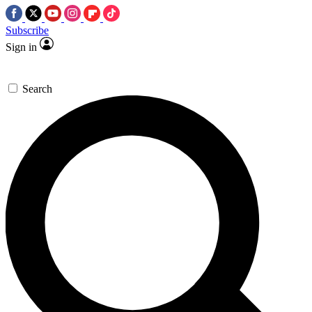
Subscribe
Sign in
Search