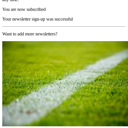
You are now subscribed
Your newsletter sign-up was successful
Want to add more newsletters?