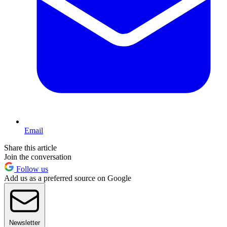
Email
Share this article
Join the conversation
Follow us
Add us as a preferred source on Google
Newsletter