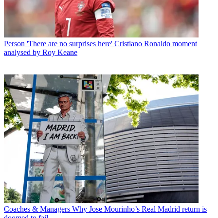
Person
'There are no surprises here' Cristiano Ronaldo moment
analysed by Roy Keane
Coaches & Managers
Why Jose Mourinho’s Real Madrid return is
doomed to fail