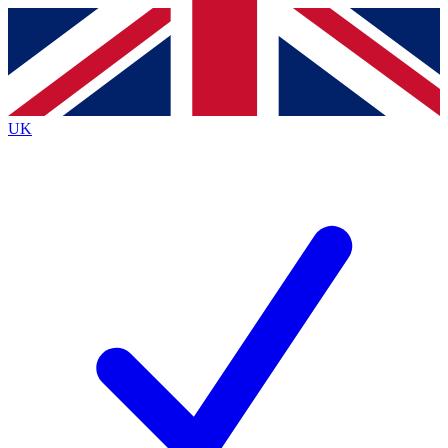
Contact me with news and offers from other Future
brands
By submitting your information you agree to the
Terms & Conditions
and
Privacy
Policy
and are aged 16 or over.
UK