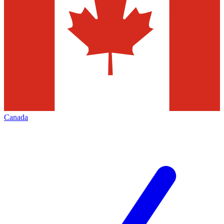
Canada