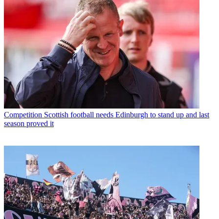
Competition
Scottish football needs Edinburgh to stand up and last
season proved it