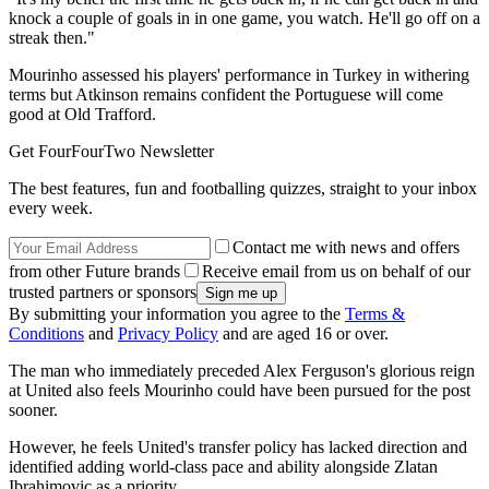
knock a couple of goals in in one game, you watch. He'll go off on a
streak then."
Mourinho assessed his players' performance in Turkey in withering
terms but Atkinson remains confident the Portuguese will come
good at Old Trafford.
Get FourFourTwo Newsletter
The best features, fun and footballing quizzes, straight to your inbox
every week.
Contact me with news and offers
from other Future brands
Receive email from us on behalf of our
trusted partners or sponsors
By submitting your information you agree to the
Terms &
Conditions
and
Privacy Policy
and are aged 16 or over.
The man who immediately preceded Alex Ferguson's glorious reign
at United also feels Mourinho could have been pursued for the post
sooner.
However, he feels United's transfer policy has lacked direction and
identified adding world-class pace and ability alongside Zlatan
Ibrahimovic as a priority.