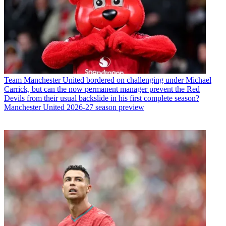
Team
Manchester United bordered on challenging under Michael
Carrick, but can the now permanent manager prevent the Red
Devils from their usual backslide in his first complete season?
Manchester United 2026-27 season preview