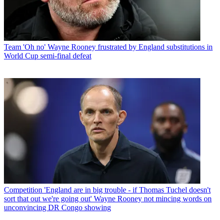
Team
'Oh no' Wayne Rooney frustrated by England substitutions in
World Cup semi-final defeat
Competition
'England are in big trouble - if Thomas Tuchel doesn't
sort that out we're going out' Wayne Rooney not mincing words on
unconvincing DR Congo showing