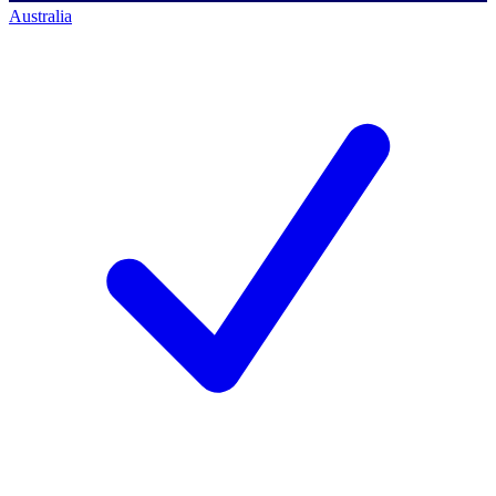
Australia