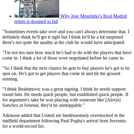
Why Jose Mourinho’s Real Madrid
return is doomed to fail
"Sometimes events take over and you can't always determine that. I
definitely think he'll get it right but I think he'll be a bit surprised
there's not quite the quality at the club he would have anticipated.
"I'm not too sure how much he's had to do with the players that have
come in. I think a lot of those were negotiated before he came in.
"So I think that the next chance he gets to buy players he's got to be
spot on. He's got to get players that come in and hit the ground
running.
"I think Ibrahimovic was a great signing. I think he needs support
round him. He needs quick people, but established quick people. If
for argument's sake he was playing with someone like [Alexis]
Sanchez at Arsenal, they'd be unstoppable."
Atkinson added that United are burdensomely overstocked in the
midfield department following Paul Pogba's arrival from Juventus
for a world-record fee.