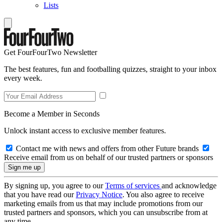
Lists
Get FourFourTwo Newsletter
The best features, fun and footballing quizzes, straight to your inbox
every week.
Become a Member in Seconds
Unlock instant access to exclusive member features.
Contact me with news and offers from other Future brands
Receive email from us on behalf of our trusted partners or sponsors
By signing up, you agree to our
Terms of services
and acknowledge
that you have read our
Privacy Notice
. You also agree to receive
marketing emails from us that may include promotions from our
trusted partners and sponsors, which you can unsubscribe from at
any time.