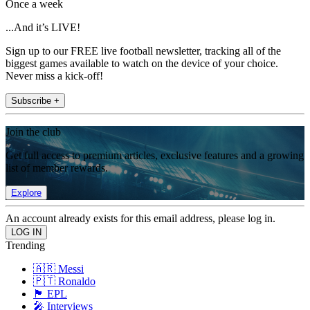
Once a week
...And it’s LIVE!
Sign up to our FREE live football newsletter, tracking all of the
biggest games available to watch on the device of your choice.
Never miss a kick-off!
Subscribe +
Join the club
Get full access to premium articles, exclusive features and a growing
list of member rewards.
Explore
An account already exists for this email address, please log in.
Trending
🇦🇷 Messi
🇵🇹 Ronaldo
🏴󠁧󠁢󠁥󠁮󠁧󠁿 EPL
🎤 Interviews