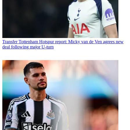
Transfer
Tottenham Hotspur report: Micky van de Ven agrees new
deal following major U-turn