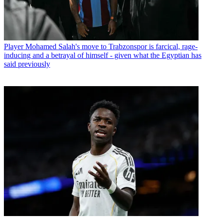
Player
Mohamed Salah's move to Trabzonspor is farcical, rage-
inducing and a betrayal of himself - given what the Egyptian has
said previously