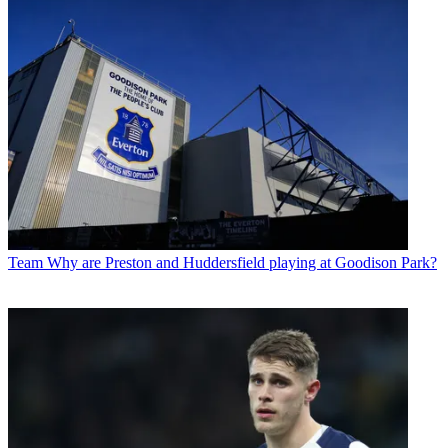
Team
Why are Preston and Huddersfield playing at Goodison Park?