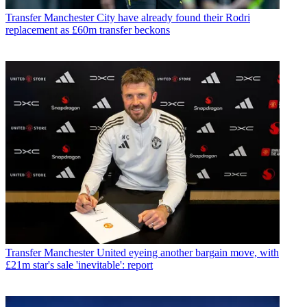
Transfer
Manchester City have already found their Rodri
replacement as £60m transfer beckons
Transfer
Manchester United eyeing another bargain move, with
£21m star's sale 'inevitable': report