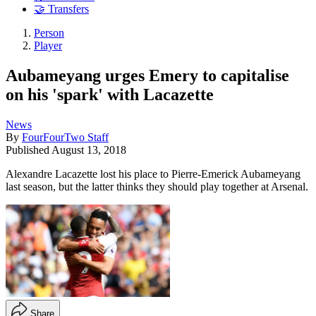
🤝 Transfers
Person
Player
Aubameyang urges Emery to capitalise
on his 'spark' with Lacazette
News
By
FourFourTwo Staff
Published
August 13, 2018
Alexandre Lacazette lost his place to Pierre-Emerick Aubameyang
last season, but the latter thinks they should play together at Arsenal.
Share