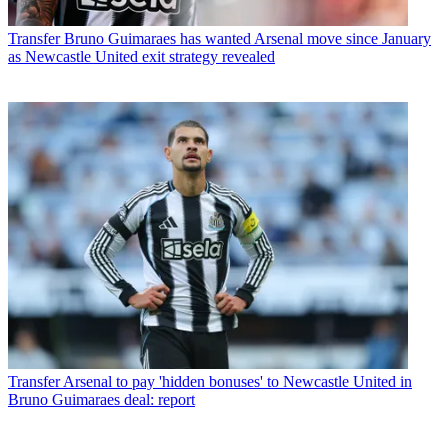
Transfer
Bruno Guimaraes has wanted Arsenal move since January
as Newcastle United exit strategy revealed
Transfer
Arsenal to pay 'hidden bonuses' to Newcastle United in
Bruno Guimaraes deal: report