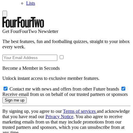
Lists
Get FourFourTwo Newsletter
The best features, fun and footballing quizzes, straight to your inbox
every week.
Become a Member in Seconds
Unlock instant access to exclusive member features.
Contact me with news and offers from other Future brands
Receive email from us on behalf of our trusted partners or sponsors
By signing up, you agree to our
Terms of services
and acknowledge
that you have read our
Privacy Notice
. You also agree to receive
marketing emails from us that may include promotions from our
trusted partners and sponsors, which you can unsubscribe from at
any time.