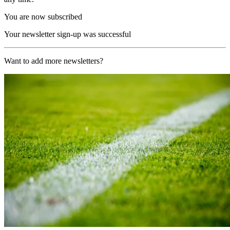
You are now subscribed
Your newsletter sign-up was successful
Want to add more newsletters?