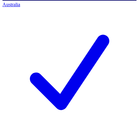
Australia