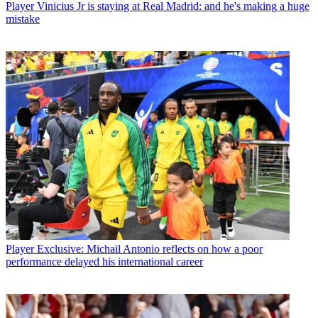
Player
Vinicius Jr is staying at Real Madrid: and he's making a huge
mistake
Player
Exclusive: Michail Antonio reflects on how a poor
performance delayed his international career