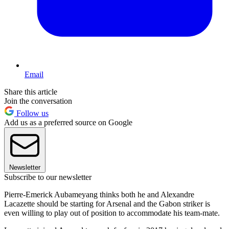
Email
Share this article
Join the conversation
Follow us
Add us as a preferred source on Google
Newsletter
Subscribe to our newsletter
Pierre-Emerick Aubameyang thinks both he and Alexandre
Lacazette should be starting for Arsenal and the Gabon striker is
even willing to play out of position to accommodate his team-mate.