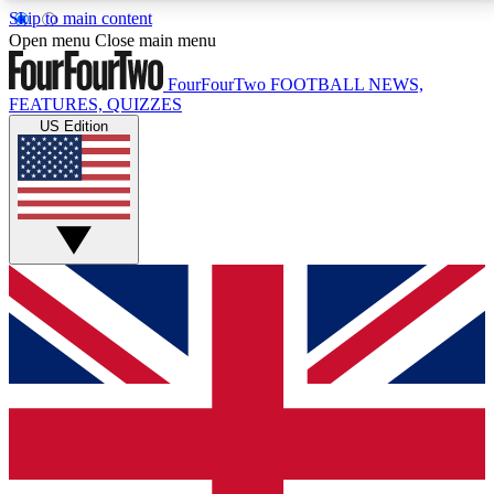
Skip to main content
17
24/7
5K+
Open menu
Close main menu
MEMBER FEATURES
ACCESS AVAILABLE
ACTIVE MEMBERS
FourFourTwo
FOOTBALL NEWS,
FEATURES, QUIZZES
US Edition
Live Q&A Sessions
Member Compet
Weekly interactive sessions
Win exclusive p
GET CLUB ACCESS QUICK
For the quickest way to join, simply enter your email
below and get access. We will send a confirmation
and sign you up to our newsletter to keep you
updated on all your football news.