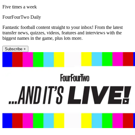
Five times a week
FourFourTwo Daily
Fantastic football content straight to your inbox! From the latest
transfer news, quizzes, videos, features and interviews with the
biggest names in the game, plus lots more.
Subscribe +