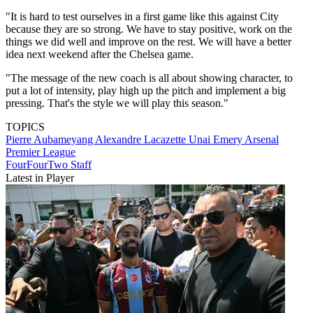
"It is hard to test ourselves in a first game like this against City
because they are so strong. We have to stay positive, work on the
things we did well and improve on the rest. We will have a better
idea next weekend after the Chelsea game.
"The message of the new coach is all about showing character, to
put a lot of intensity, play high up the pitch and implement a big
pressing. That's the style we will play this season."
TOPICS
Pierre Aubameyang
Alexandre Lacazette
Unai Emery
Arsenal
Premier League
FourFourTwo Staff
Latest in Player