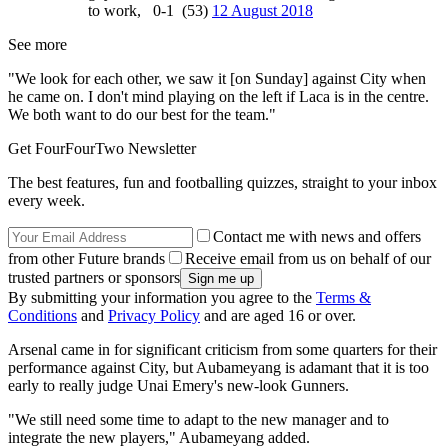
to work, 0-1 (53)
12 August 2018
See more
"We look for each other, we saw it [on Sunday] against City when
he came on. I don't mind playing on the left if Laca is in the centre.
We both want to do our best for the team."
Get FourFourTwo Newsletter
The best features, fun and footballing quizzes, straight to your inbox
every week.
Contact me with news and offers
from other Future brands
Receive email from us on behalf of our
trusted partners or sponsors
By submitting your information you agree to the
Terms &
Conditions
and
Privacy Policy
and are aged 16 or over.
Arsenal came in for significant criticism from some quarters for their
performance against City, but Aubameyang is adamant that it is too
early to really judge Unai Emery's new-look Gunners.
"We still need some time to adapt to the new manager and to
integrate the new players," Aubameyang added.