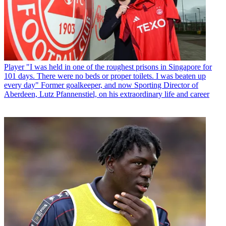
Player
"I was held in one of the roughest prisons in Singapore for
101 days. There were no beds or proper toilets. I was beaten up
every day" Former goalkeeper, and now Sporting Director of
Aberdeen, Lutz Pfannenstiel, on his extraordinary life and career