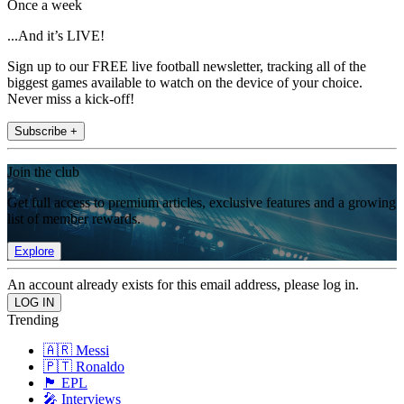
Once a week
...And it’s LIVE!
Sign up to our FREE live football newsletter, tracking all of the
biggest games available to watch on the device of your choice.
Never miss a kick-off!
Subscribe +
Join the club
Get full access to premium articles, exclusive features and a growing
list of member rewards.
Explore
An account already exists for this email address, please log in.
Trending
🇦🇷 Messi
🇵🇹 Ronaldo
🏴󠁧󠁢󠁥󠁮󠁧󠁿 EPL
🎤 Interviews