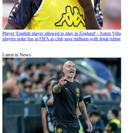
Player
'English player allowed to play in England' - Aston Villa
players poke fun at FIFA as club save millions with legal ruling
Latest in News