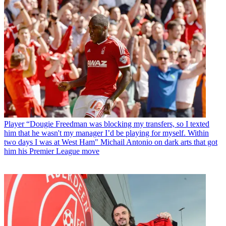
Player
“Dougie Freedman was blocking my transfers, so I texted
him that he wasn't my manager I’d be playing for myself. Within
two days I was at West Ham" Michail Antonio on dark arts that got
him his Premier League move