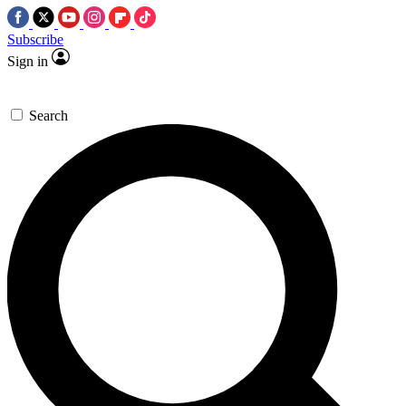
Subscribe
Sign in
Search