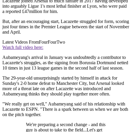
Lacazette joined Arsenal to much fanfare in 2017 having developed
into arguably Ligue 1's most lethal finisher at Lyon, who were paid
a reported £47million for him.
But, after an encouraging start, Lacazette struggled for form, scoring
just four times in the Premier League between the start of November
and April.
Latest Videos From
FourFourTwo
Watch full video here:
Aubameyang's arrival in January was undoubtedly a contributor to
Lacazette's struggles, as the signing from Borussia Dortmund netted
10 times in just 13 league games in the second half of last season.
The 29-year-old unsurprisingly started by himself in attack for
Sunday's 2-0 home defeat to Manchester City, but Arsenal looked
more of a threat late on after Lacazette was introduced and
Aubameyang thinks they should play together more often.
"We really get on well," Aubameyang said of his relationship with
Lacazette to ESPN. "There is a spark between us when we are both
on the pitch together.
We're preparing a second change - and this
guy is about to take to the field...Let's get