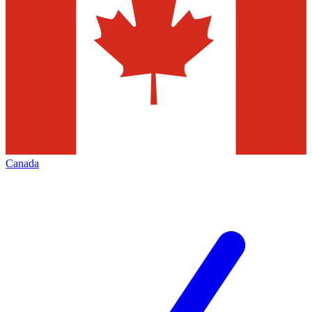
Canada