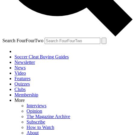
Search FourFourTwo
Soccer Cleat Buying Guides
Newsletter
News
Video
Features
Quizzes
Clubs
Membership
More
Interviews
Opinion
The Magazine Archive
Subscribe
How to Watch
About