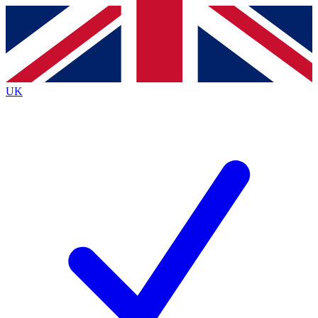
Contact me with news and offers from other Future
brands
By submitting your information you agree to the
Terms & Conditions
and
Privacy
Policy
and are aged 16 or over.
UK