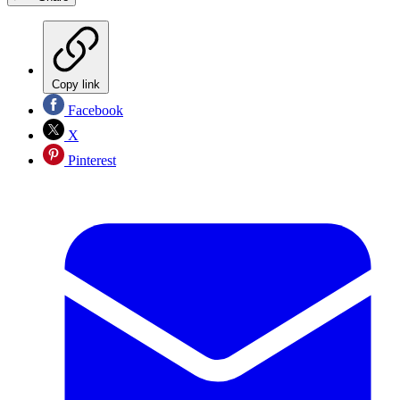
Copy link
Facebook
X
Pinterest