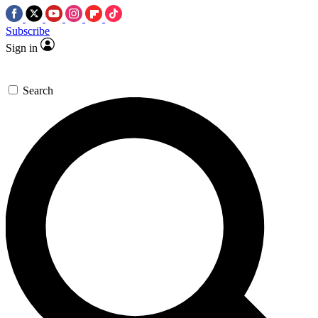
Subscribe
Sign in
Search