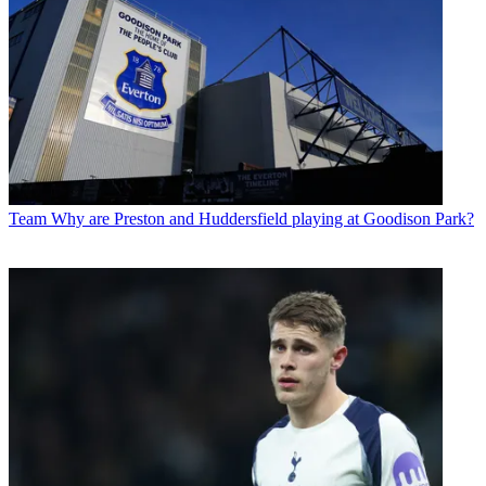
Team
Why are Preston and Huddersfield playing at Goodison Park?