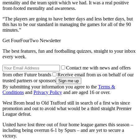
mentality and the team spirit which we had. It was a real positive
front-footed mentality and awareness.
“The players are going to have better days and less better days, but
this has to be our standard in managing the games for all of the 90
minutes.”
Get FourFourTwo Newsletter
The best features, fun and footballing quizzes, straight to your inbox
every week.
Contact me with news and offers
from other Future brands
Receive email from us on behalf of our
trusted partners or sponsors
By submitting your information you agree to the
Terms &
Conditions
and
Privacy Policy
and are aged 16 or over.
West Brom head to Old Trafford still in search of a first win since
promotion and out to avoid what would be a third straight Premier
League defeat.
United have lost three out of four home league games this season –
including being overrun 6-1 by Spurs – and are yet to secure a
victory.