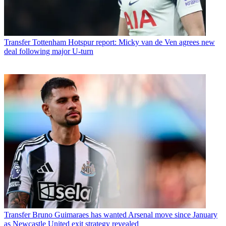
Transfer
Tottenham Hotspur report: Micky van de Ven agrees new
deal following major U-turn
Transfer
Bruno Guimaraes has wanted Arsenal move since January
as Newcastle United exit strategy revealed