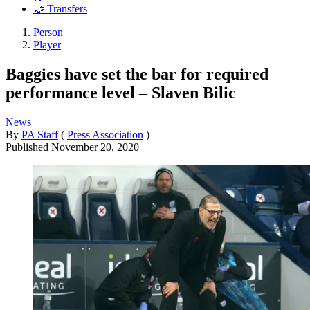
🤝 Transfers
Person
Player
Baggies have set the bar for required
performance level – Slaven Bilic
News
By
PA Staff
(
Press Association
)
Published
November 20, 2020