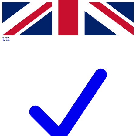
Contact me with news and offers from other Future brands
By submitting your information you agree to the
Terms & Conditions
and
Privacy Policy
and are aged 16 or over.
UK