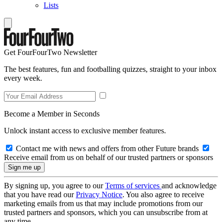
Lists
Get FourFourTwo Newsletter
The best features, fun and footballing quizzes, straight to your inbox
every week.
Become a Member in Seconds
Unlock instant access to exclusive member features.
Contact me with news and offers from other Future brands
Receive email from us on behalf of our trusted partners or sponsors
By signing up, you agree to our
Terms of services
and acknowledge
that you have read our
Privacy Notice
. You also agree to receive
marketing emails from us that may include promotions from our
trusted partners and sponsors, which you can unsubscribe from at
any time.