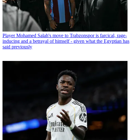
Player
Mohamed Salah's move to Trabzonspor is farcical, rage-
inducing and a betrayal of himself - given what the Egyptian has
said previously