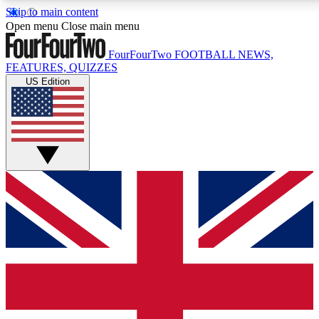
Skip to main content
17
24/7
5K+
Open menu
Close main menu
MEMBER FEATURES
ACCESS AVAILABLE
ACTIVE MEMBERS
FourFourTwo
FOOTBALL NEWS,
FEATURES, QUIZZES
US Edition
Live Q&A Sessions
Member Compet
Weekly interactive sessions
Win exclusive p
GET CLUB ACCESS QUICK
For the quickest way to join, simply enter your email below
and get access. We will send a confirmation and sign you
up to our newsletter to keep you updated on all your
football news.