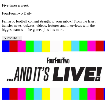
Five times a week
FourFourTwo Daily
Fantastic football content straight to your inbox! From the latest
transfer news, quizzes, videos, features and interviews with the
biggest names in the game, plus lots more.
Subscribe +