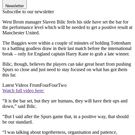
Newsletter
Subscribe to our newsletter
West Brom manager Slaven Bilic feels his side have set the bar for
the performance level which will be needed to get a positive result at
Manchester United.
The Baggies were within a couple of minutes of holding Tottenham
to a battling goalless draw in their last match before the international
break – only for England captain Harry Kane to grab a late winner.
Bilic, though, believes the players can take great heart from pushing
Spurs so close and just need to stay focused on what has got them
this far.
Latest Videos From
FourFourTwo
Watch full video here:
“It is the bar set, but they are humans, they will have their ups and
down,” said Bilic.
“But I said after the Spurs game that, in a positive way, that should
be our standard.
“I was talking about togetherness, organisation and patience,