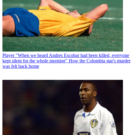
Player
"When we heard Andres Escobar had been killed, everyone
kept silent for the whole morning" How the Colombia star's murder
was felt back home