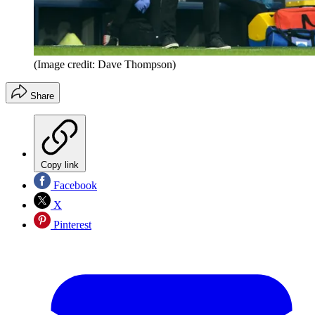
(Image credit: Dave Thompson)
Share
Copy link
Facebook
X
Pinterest