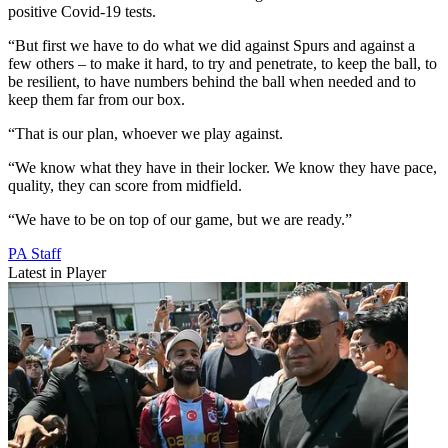
positive Covid-19 tests.
“But first we have to do what we did against Spurs and against a
few others – to make it hard, to try and penetrate, to keep the ball, to
be resilient, to have numbers behind the ball when needed and to
keep them far from our box.
“That is our plan, whoever we play against.
“We know what they have in their locker. We know they have pace,
quality, they can score from midfield.
“We have to be on top of our game, but we are ready.”
PA Staff
Latest in Player