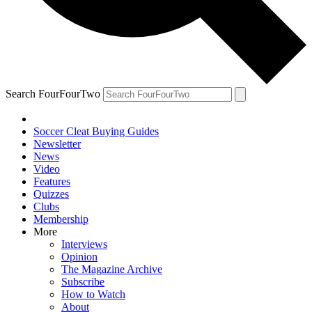
Search FourFourTwo
Soccer Cleat Buying Guides
Newsletter
News
Video
Features
Quizzes
Clubs
Membership
More
Interviews
Opinion
The Magazine Archive
Subscribe
How to Watch
About