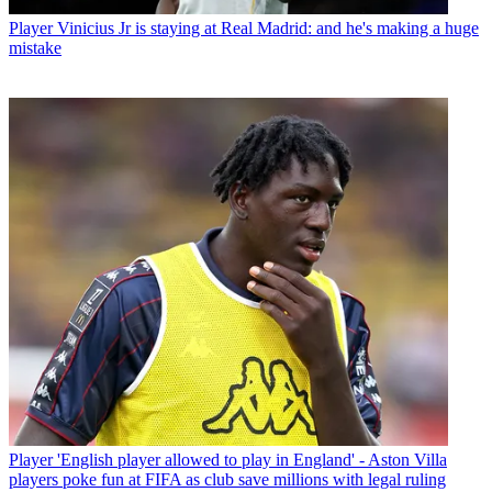
Player
Vinicius Jr is staying at Real Madrid: and he's making a huge
mistake
Player
'English player allowed to play in England' - Aston Villa
players poke fun at FIFA as club save millions with legal ruling