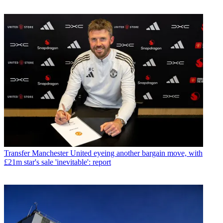
Transfer
Manchester United eyeing another bargain move, with
£21m star's sale 'inevitable': report