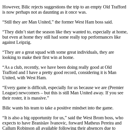
However, Bilic rejects suggestions the trip to an empty Old Trafford
is now perhaps not as daunting as it once was.
“Still they are Man United,” the former West Ham boss said.
“They didn’t start the season like they wanted to, especially at home,
but even at home they still had some really top performances like
against Leipzig.
“They are a great squad with some great individuals, they are
looking to make their first win at home.
“As a club, recently, we have been doing really good at Old
Trafford and I have a pretty good record, considering it is Man
United, with West Ham.
“Every game is difficult, especially for us because we are (Premier
League) newcomers – but this is still Man United away. If you see
their roster, it is massive.”
Bilic wants his team to take a positive mindset into the game.
“It is also a big opportunity for us,” said the West Brom boss, who
expects to have Branislav Ivanovic, forward Matheus Pereira and
Callum Robinson all available following their absences due to