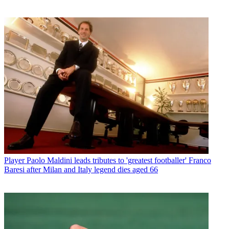
Player
Paolo Maldini leads tributes to 'greatest footballer' Franco
Baresi after Milan and Italy legend dies aged 66