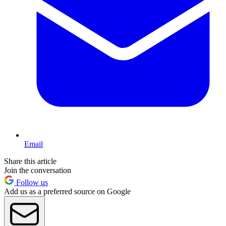
Email
Share this article
Join the conversation
Follow us
Add us as a preferred source on Google