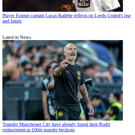
Player
Former captain Lucas Radebe reflects on Leeds United's rise
and future
Latest in News
Transfer
Manchester City have already found their Rodri
replacement as £60m transfer beckons