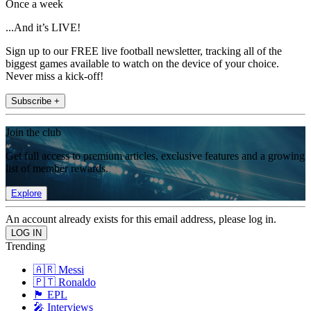
Once a week
...And it’s LIVE!
Sign up to our FREE live football newsletter, tracking all of the
biggest games available to watch on the device of your choice.
Never miss a kick-off!
Subscribe +
Join the club
Get full access to premium articles, exclusive features and a growing
list of member rewards.
Explore
An account already exists for this email address, please log in.
Trending
🇦🇷 Messi
🇵🇹 Ronaldo
🏴󠁧󠁢󠁥󠁮󠁧󠁿 EPL
🎤 Interviews