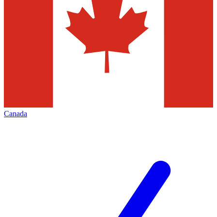
Canada