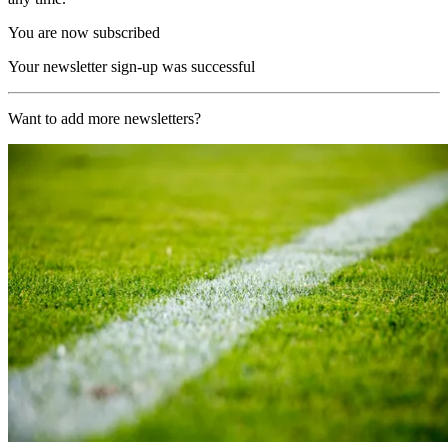
You are now subscribed
Your newsletter sign-up was successful
Want to add more newsletters?