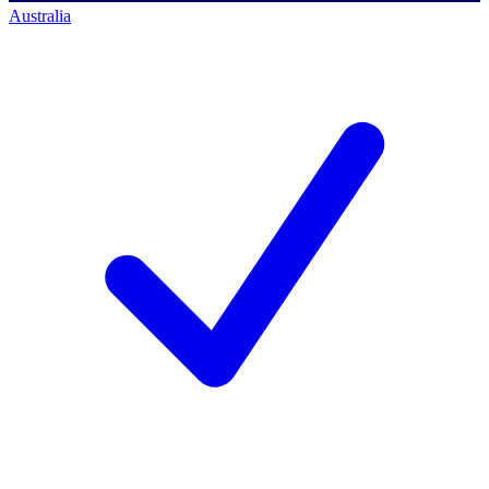
Australia