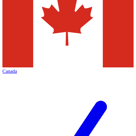
Canada