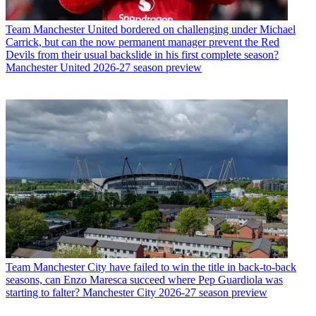
Team
Manchester United bordered on challenging under Michael
Carrick, but can the now permanent manager prevent the Red
Devils from their usual backslide in his first complete season?
Manchester United 2026-27 season preview
Team
Manchester City have failed to win the title in back-to-back
seasons, can Enzo Maresca succeed where Pep Guardiola was
starting to falter? Manchester City 2026-27 season preview