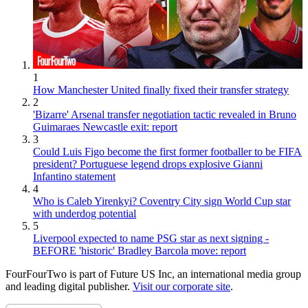
1
How Manchester United finally fixed their transfer strategy
2
'Bizarre' Arsenal transfer negotiation tactic revealed in Bruno
Guimaraes Newcastle exit: report
3
Could Luis Figo become the first former footballer to be FIFA
president? Portuguese legend drops explosive Gianni
Infantino statement
4
Who is Caleb Yirenkyi? Coventry City sign World Cup star
with underdog potential
5
Liverpool expected to name PSG star as next signing -
BEFORE 'historic' Bradley Barcola move: report
FourFourTwo is part of Future US Inc, an international media group
and leading digital publisher.
Visit our corporate site
.