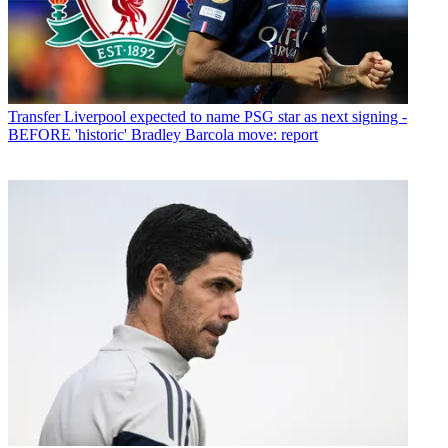
Transfer
Liverpool expected to name PSG star as next signing -
BEFORE 'historic' Bradley Barcola move: report