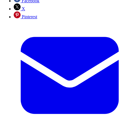
Facebook
X
Pinterest