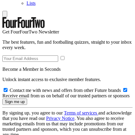
Lists
Get FourFourTwo Newsletter
The best features, fun and footballing quizzes, straight to your inbox
every week.
Become a Member in Seconds
Unlock instant access to exclusive member features.
Contact me with news and offers from other Future brands
Receive email from us on behalf of our trusted partners or sponsors
By signing up, you agree to our
Terms of services
and acknowledge
that you have read our
Privacy Notice
. You also agree to receive
marketing emails from us that may include promotions from our
trusted partners and sponsors, which you can unsubscribe from at
any time.