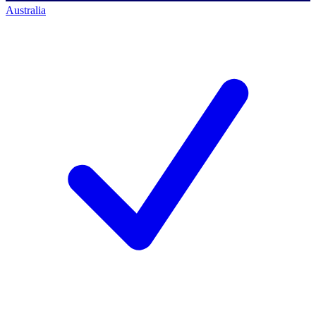
Australia