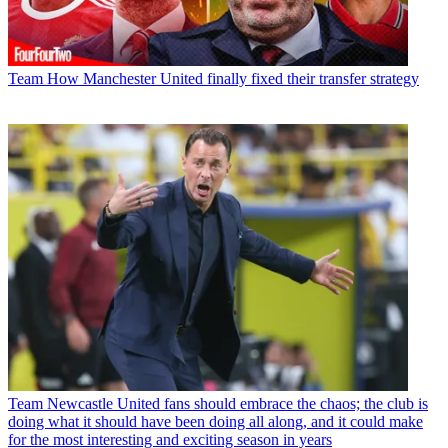
Team
How Manchester United finally fixed their transfer strategy
Team
Newcastle United fans should embrace the chaos; the club is
doing what it should have been doing all along, and it could make
for the most interesting and exciting season in years