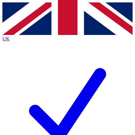
Contact me with news and offers from other Future
brands
By submitting your information you agree to the
Terms & Conditions
and
Privacy
Policy
and are aged 16 or over.
UK