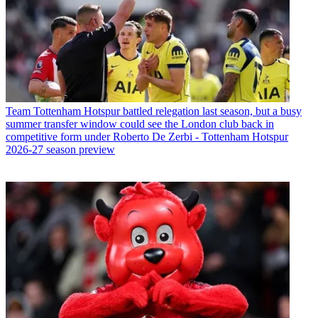
Team
Tottenham Hotspur battled relegation last season, but a busy
summer transfer window could see the London club back in
competitive form under Roberto De Zerbi - Tottenham Hotspur
2026-27 season preview