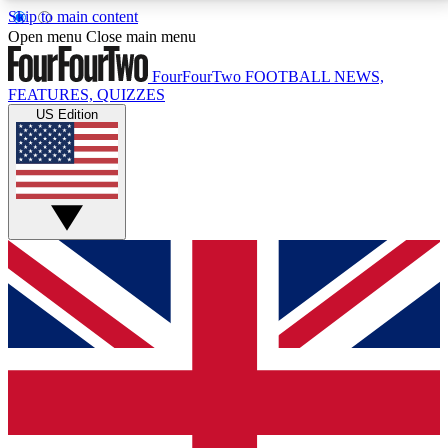
Skip to main content
17
24/7
5K+
Open menu
Close main menu
MEMBER FEATURES
ACCESS AVAILABLE
ACTIVE MEMBERS
FourFourTwo
FOOTBALL NEWS,
FEATURES, QUIZZES
US Edition
Live Q&A Sessions
Member Compet
Weekly interactive sessions
Win exclusive p
GET CLUB ACCESS QUICK
For the quickest way to join, simply enter your email
below and get access. We will send a confirmation
and sign you up to our newsletter to keep you
updated on all your football news.