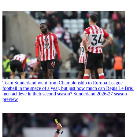
Team
Sunderland went from Championship to Europa League
football in the space of a year, but just how much can Regis Le Bris'
men achieve in their second season? Sunderland 2026-27 season
preview