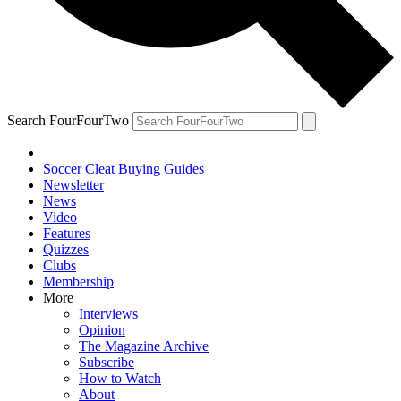
Search FourFourTwo
Soccer Cleat Buying Guides
Newsletter
News
Video
Features
Quizzes
Clubs
Membership
More
Interviews
Opinion
The Magazine Archive
Subscribe
How to Watch
About