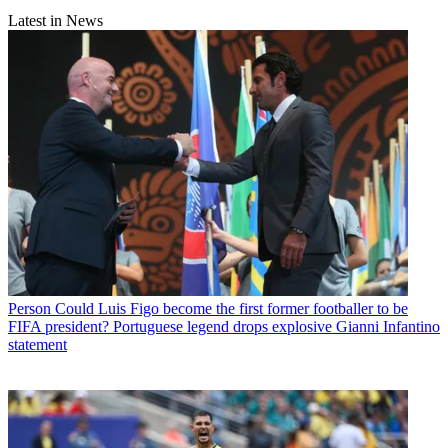
Latest in News
Person
Could Luis Figo become the first former footballer to be
FIFA president? Portuguese legend drops explosive Gianni Infantino
statement