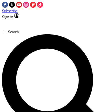
Subscribe
Sign in
Search