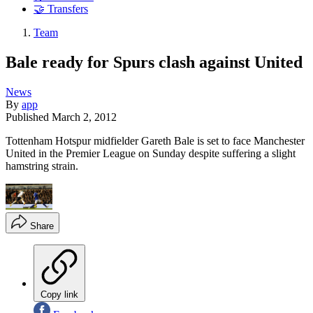
🤝 Transfers
Team
Bale ready for Spurs clash against United
News
By
app
Published
March 2, 2012
Tottenham Hotspur midfielder Gareth Bale is set to face Manchester
United in the Premier League on Sunday despite suffering a slight
hamstring strain.
Share
Copy link