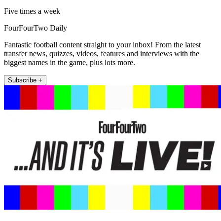
Five times a week
FourFourTwo Daily
Fantastic football content straight to your inbox! From the latest
transfer news, quizzes, videos, features and interviews with the
biggest names in the game, plus lots more.
Subscribe +