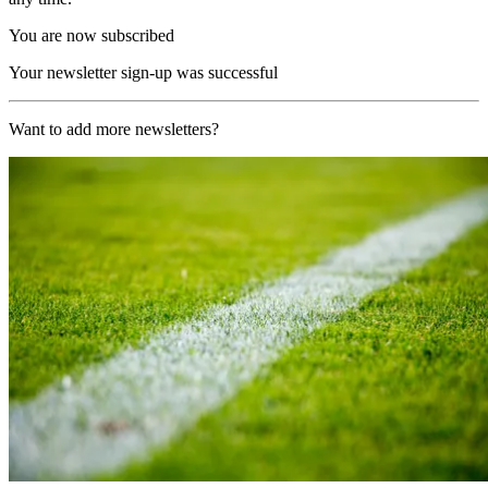
You are now subscribed
Your newsletter sign-up was successful
Want to add more newsletters?