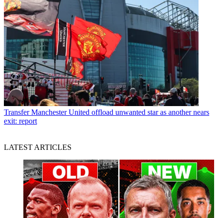
Transfer
Manchester United offload unwanted star as another nears
exit: report
LATEST ARTICLES