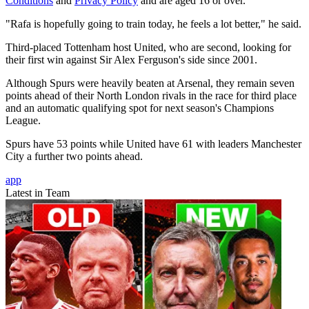
Conditions
and
Privacy Policy
and are aged 16 or over.
"Rafa is hopefully going to train today, he feels a lot better," he said.
Third-placed Tottenham host United, who are second, looking for
their first win against Sir Alex Ferguson's side since 2001.
Although Spurs were heavily beaten at Arsenal, they remain seven
points ahead of their North London rivals in the race for third place
and an automatic qualifying spot for next season's Champions
League.
Spurs have 53 points while United have 61 with leaders Manchester
City a further two points ahead.
app
Latest in Team