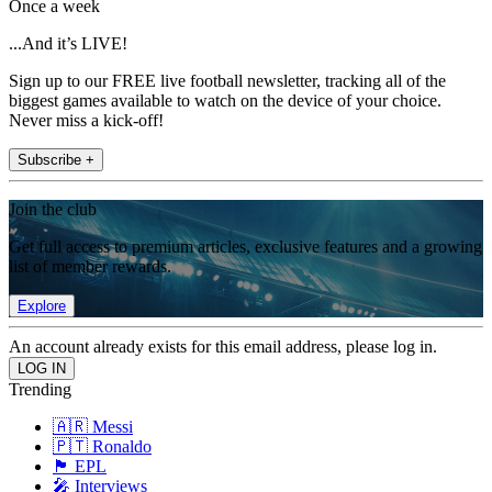
Once a week
...And it’s LIVE!
Sign up to our FREE live football newsletter, tracking all of the
biggest games available to watch on the device of your choice.
Never miss a kick-off!
Subscribe +
Join the club
Get full access to premium articles, exclusive features and a growing
list of member rewards.
Explore
An account already exists for this email address, please log in.
Trending
🇦🇷 Messi
🇵🇹 Ronaldo
🏴󠁧󠁢󠁥󠁮󠁧󠁿 EPL
🎤 Interviews