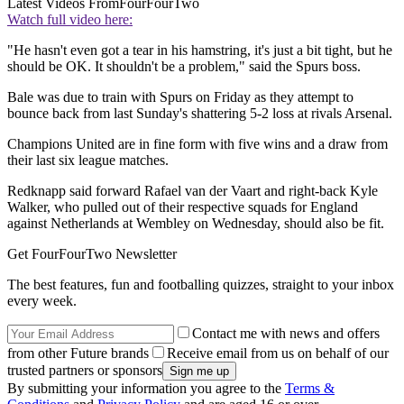
Latest Videos From
FourFourTwo
Watch full video here:
"He hasn't even got a tear in his hamstring, it's just a bit tight, but he
should be OK. It shouldn't be a problem," said the Spurs boss.
Bale was due to train with Spurs on Friday as they attempt to
bounce back from last Sunday's shattering 5-2 loss at rivals Arsenal.
Champions United are in fine form with five wins and a draw from
their last six league matches.
Redknapp said forward Rafael van der Vaart and right-back Kyle
Walker, who pulled out of their respective squads for England
against Netherlands at Wembley on Wednesday, should also be fit.
Get FourFourTwo Newsletter
The best features, fun and footballing quizzes, straight to your inbox
every week.
Contact me with news and offers
from other Future brands
Receive email from us on behalf of our
trusted partners or sponsors
By submitting your information you agree to the
Terms &