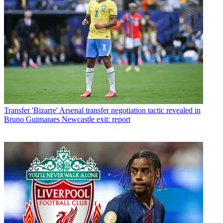
Transfer
'Bizarre' Arsenal transfer negotiation tactic revealed in
Bruno Guimaraes Newcastle exit: report