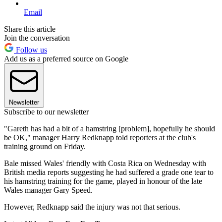
Email
Share this article
Join the conversation
Follow us
Add us as a preferred source on Google
Newsletter
Subscribe to our newsletter
"Gareth has had a bit of a hamstring [problem], hopefully he should
be OK," manager Harry Redknapp told reporters at the club's
training ground on Friday.
Bale missed Wales' friendly with Costa Rica on Wednesday with
British media reports suggesting he had suffered a grade one tear to
his hamstring training for the game, played in honour of the late
Wales manager Gary Speed.
However, Redknapp said the injury was not that serious.