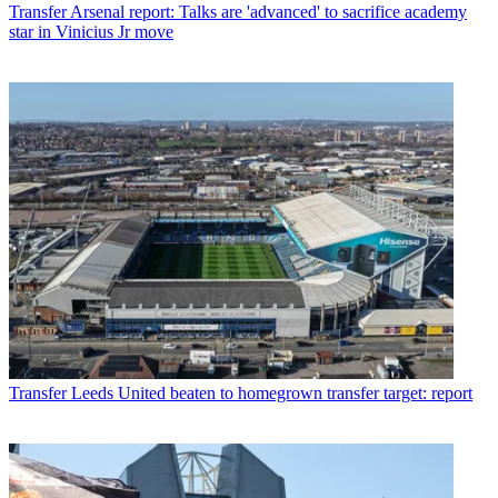
Transfer
Arsenal report: Talks are 'advanced' to sacrifice academy
star in Vinicius Jr move
Transfer
Leeds United beaten to homegrown transfer target: report