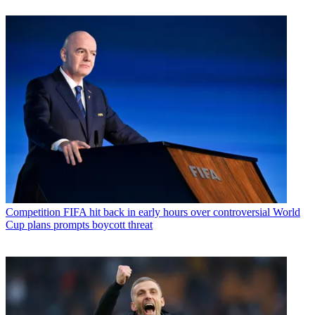
Competition
FIFA hit back in early hours over controversial World
Cup plans prompts boycott threat