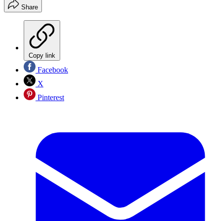
Share
Copy link
Facebook
X
Pinterest