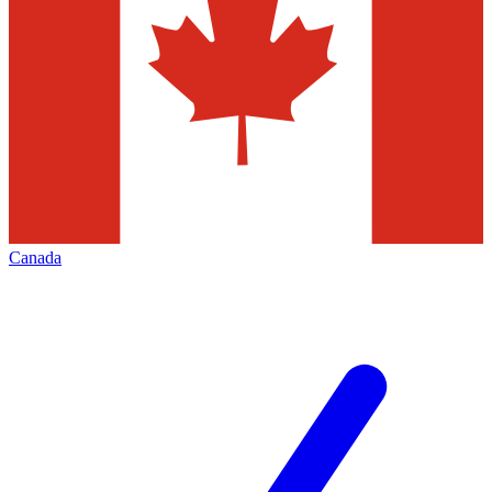
Canada