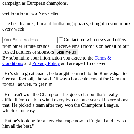
campaign as European champions.
Get FourFourTwo Newsletter
The best features, fun and footballing quizzes, straight to your inbox
every week.
Contact me with news and offers
from other Future brands
Receive email from us on behalf of our
trusted partners or sponsors
By submitting your information you agree to the
Terms &
Conditions
and
Privacy Policy
and are aged 16 or over.
"He's still a great coach, he brought so much to the Bundesliga, to
German football," he said. "It was a big achievement for German
football as well, to get him.
"He hasn't won the Champions League so far but that's really
difficult for a club to win it every two or three years. History shows
that. He picked a team after they won the Champions League,
which is not easy.
"But he's looking for a new challenge now in England and I wish
him all the best."