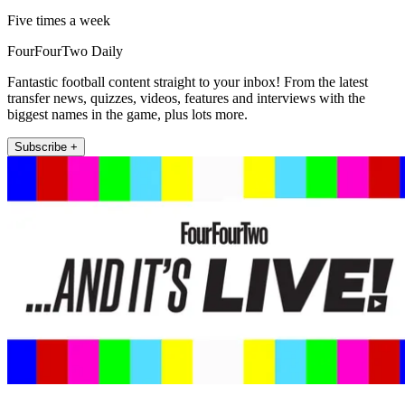
Five times a week
FourFourTwo Daily
Fantastic football content straight to your inbox! From the latest
transfer news, quizzes, videos, features and interviews with the
biggest names in the game, plus lots more.
Subscribe +