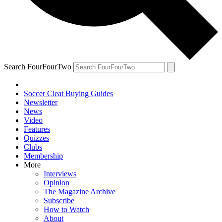
Search FourFourTwo
Soccer Cleat Buying Guides
Newsletter
News
Video
Features
Quizzes
Clubs
Membership
More
Interviews
Opinion
The Magazine Archive
Subscribe
How to Watch
About