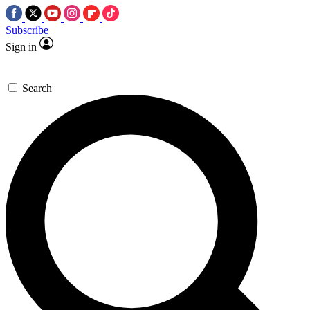
Subscribe
Sign in
Search