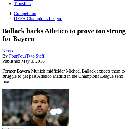
Transfers
Competition
UEFA Champions League
Ballack backs Atletico to prove too strong
for Bayern
News
By
FourFourTwo Staff
Published
May 3, 2016
Former Bayern Munich midfielder Michael Ballack expects them to
struggle to get past Atletico Madrid in the Champions League semi-
final.