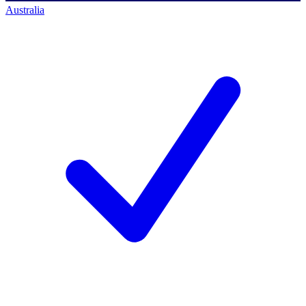
Australia