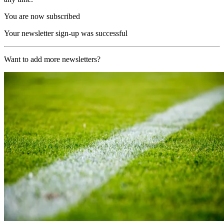
You are now subscribed
Your newsletter sign-up was successful
Want to add more newsletters?