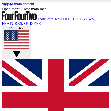
Skip to main content
17
24/7
5K+
Open menu
Close main menu
MEMBER FEATURES
ACCESS AVAILABLE
ACTIVE MEMBERS
FourFourTwo
FOOTBALL NEWS,
FEATURES, QUIZZES
US Edition
Live Q&A Sessions
Member Compet
Weekly interactive sessions
Win exclusive p
GET CLUB ACCESS QUICK
For the quickest way to join, simply enter your email
below and get access. We will send a confirmation
and sign you up to our newsletter to keep you
updated on all your football news.