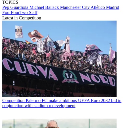
TOPICS
Pep Guardiola
Michael Ballack
Manchester City
Atlético Madrid
FourFourTwo Staff
Latest in Competition
Competition
Palermo FC make ambitious UEFA Euro 2032 bid in
conjunction with stadium redevelopment