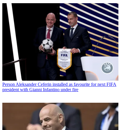
Person
Aleksander Ceferin installed as favourite for next FIFA
president with Gianni Infantino under fire