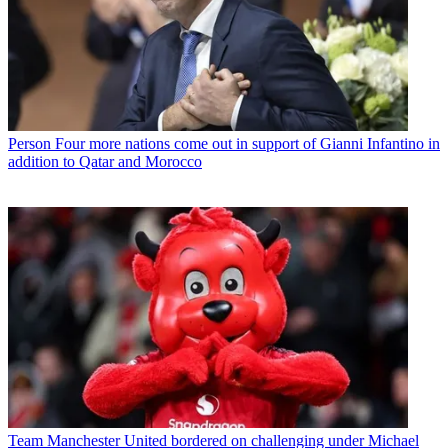
Person
Four more nations come out in support of Gianni Infantino in
addition to Qatar and Morocco
Team
Manchester United bordered on challenging under Michael