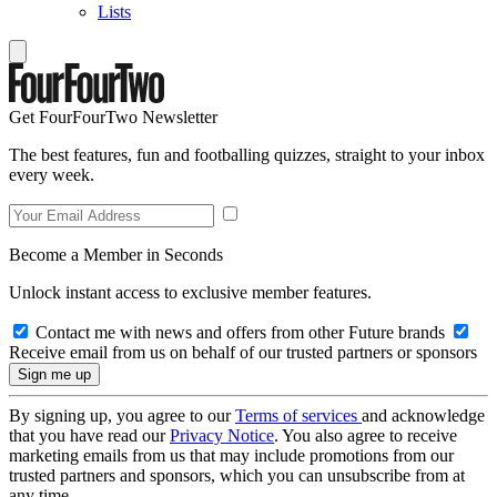
Lists
Get FourFourTwo Newsletter
The best features, fun and footballing quizzes, straight to your inbox
every week.
Become a Member in Seconds
Unlock instant access to exclusive member features.
Contact me with news and offers from other Future brands
Receive email from us on behalf of our trusted partners or sponsors
By signing up, you agree to our
Terms of services
and acknowledge
that you have read our
Privacy Notice
. You also agree to receive
marketing emails from us that may include promotions from our
trusted partners and sponsors, which you can unsubscribe from at
any time.