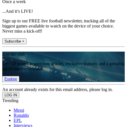
Once a week
...And it’s LIVE!
Sign up to our FREE live football newsletter, tracking all of the
biggest games available to watch on the device of your choice.
Never miss a kick-off!
Subscribe +
Join the club
Get full access to premium articles, exclusive features and a growing
list of member rewards.
Explore
An account already exists for this email address, please log in.
Trending
Messi
Ronaldo
EPL
Interviews