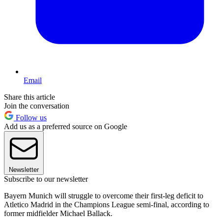
Email
Share this article
Join the conversation
Follow us
Add us as a preferred source on Google
Newsletter
Subscribe to our newsletter
Bayern Munich will struggle to overcome their first-leg deficit to
Atletico Madrid in the Champions League semi-final, according to
former midfielder Michael Ballack.