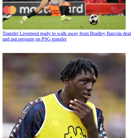
Transfer
Liverpool ready to walk away from Bradley Barcola deal
and put pressure on PSG transfer