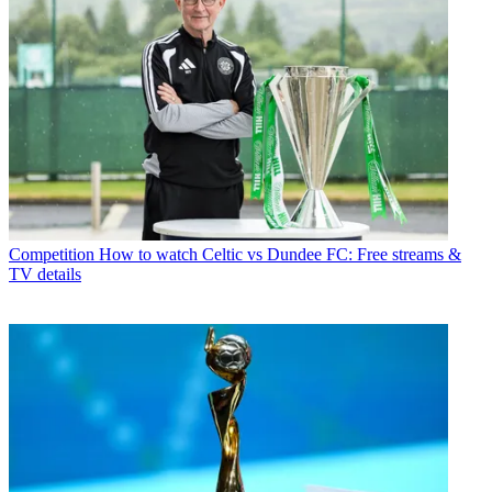
Competition
How to watch Celtic vs Dundee FC: Free streams &
TV details