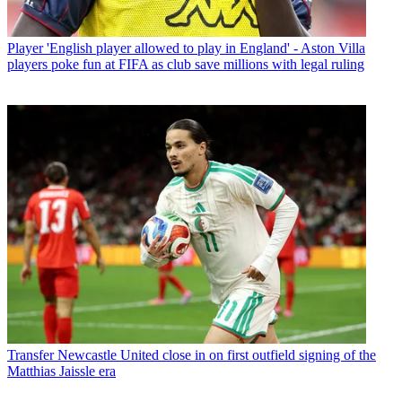
Player
'English player allowed to play in England' - Aston Villa
players poke fun at FIFA as club save millions with legal ruling
Transfer
Newcastle United close in on first outfield signing of the
Matthias Jaissle era