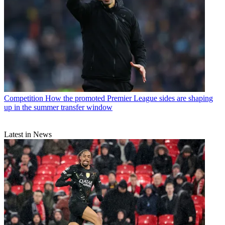
Competition
How the promoted Premier League sides are shaping
up in the summer transfer window
Latest in News