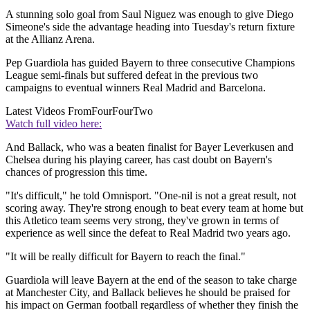
A stunning solo goal from Saul Niguez was enough to give Diego
Simeone's side the advantage heading into Tuesday's return fixture
at the Allianz Arena.
Pep Guardiola has guided Bayern to three consecutive Champions
League semi-finals but suffered defeat in the previous two
campaigns to eventual winners Real Madrid and Barcelona.
Latest Videos From
FourFourTwo
Watch full video here:
And Ballack, who was a beaten finalist for Bayer Leverkusen and
Chelsea during his playing career, has cast doubt on Bayern's
chances of progression this time.
"It's difficult," he told Omnisport. "One-nil is not a great result, not
scoring away. They're strong enough to beat every team at home but
this Atletico team seems very strong, they've grown in terms of
experience as well since the defeat to Real Madrid two years ago.
"It will be really difficult for Bayern to reach the final."
Guardiola will leave Bayern at the end of the season to take charge
at Manchester City, and Ballack believes he should be praised for
his impact on German football regardless of whether they finish the