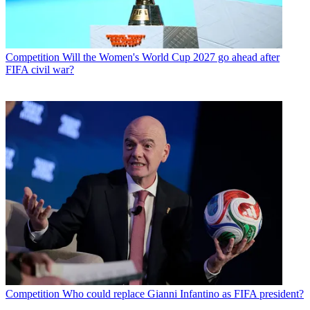
Competition
Will the Women's World Cup 2027 go ahead after
FIFA civil war?
Competition
Who could replace Gianni Infantino as FIFA president?