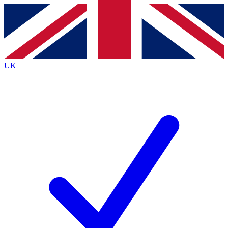
Contact me with news and offers from other Future
brands
By submitting your information you agree to the
Terms & Conditions
and
Privacy
Policy
and are aged 16 or over.
UK