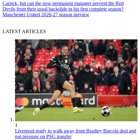
Carrick, but can the now permanent manager prevent the Red
Devils from their usual backslide in his first complete season?
Manchester United 2026-27 season preview
LATEST ARTICLES
1
Liverpool ready to walk away from Bradley Barcola deal and
put pressure on PSG transfer