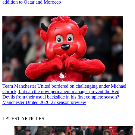
addition to Qatar and Morocco
Team
Manchester United bordered on challenging under Michael
Carrick, but can the now permanent manager prevent the Red
Devils from their usual backslide in his first complete season?
Manchester United 2026-27 season preview
LATEST ARTICLES