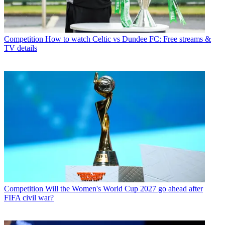
Competition
How to watch Celtic vs Dundee FC: Free streams &
TV details
Competition
Will the Women's World Cup 2027 go ahead after
FIFA civil war?