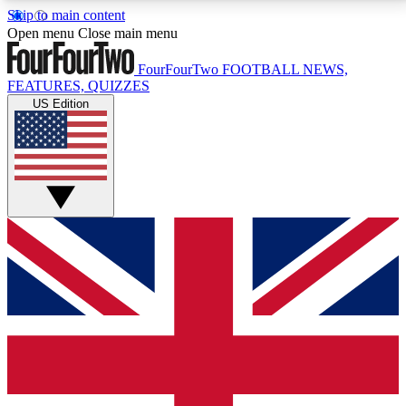
Skip to main content
17
24/7
5K+
Open menu
Close main menu
MEMBER FEATURES
ACCESS AVAILABLE
ACTIVE MEMBERS
FourFourTwo
FOOTBALL NEWS,
FEATURES, QUIZZES
US Edition
Live Q&A Sessions
Member Compet
Weekly interactive sessions
Win exclusive p
GET CLUB ACCESS QUICK
For the quickest way to join, simply enter your email
below and get access. We will send a confirmation
and sign you up to our newsletter to keep you
updated on all your football news.