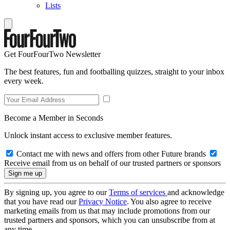
Lists
Get FourFourTwo Newsletter
The best features, fun and footballing quizzes, straight to your inbox
every week.
Become a Member in Seconds
Unlock instant access to exclusive member features.
Contact me with news and offers from other Future brands
Receive email from us on behalf of our trusted partners or sponsors
By signing up, you agree to our
Terms of services
and acknowledge
that you have read our
Privacy Notice
. You also agree to receive
marketing emails from us that may include promotions from our
trusted partners and sponsors, which you can unsubscribe from at
any time.