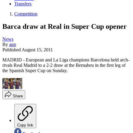
Transfers
Competition
Barca draw at Real in Super Cup opener
News
By
app
Published
August 15, 2011
MADRID - European and La Liga champions Barcelona held arch-
rivals Real Madrid to a 2-2 draw at the Bernabeu in the first leg of
the Spanish Super Cup on Sunday.
Share
Copy link