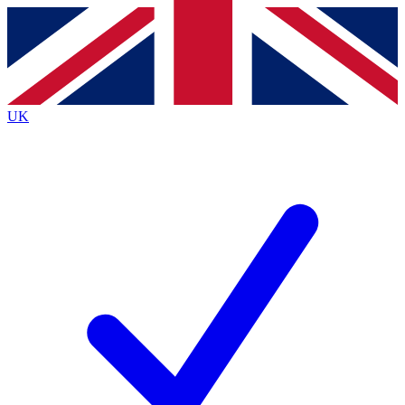
Contact me with news and offers from other Future
brands
By submitting your information you agree to the
Terms & Conditions
and
Privacy
Policy
and are aged 16 or over.
UK