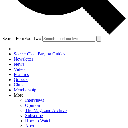
Search FourFourTwo
Soccer Cleat Buying Guides
Newsletter
News
Video
Features
Quizzes
Clubs
Membership
More
Interviews
Opinion
The Magazine Archive
Subscribe
How to Watch
About