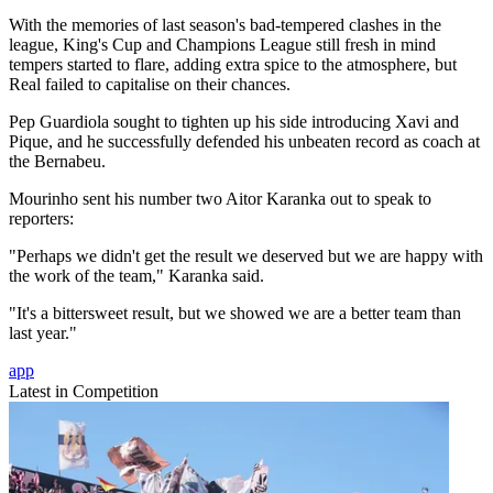
With the memories of last season's bad-tempered clashes in the
league, King's Cup and Champions League still fresh in mind
tempers started to flare, adding extra spice to the atmosphere, but
Real failed to capitalise on their chances.
Pep Guardiola sought to tighten up his side introducing Xavi and
Pique, and he successfully defended his unbeaten record as coach at
the Bernabeu.
Mourinho sent his number two Aitor Karanka out to speak to
reporters:
"Perhaps we didn't get the result we deserved but we are happy with
the work of the team," Karanka said.
"It's a bittersweet result, but we showed we are a better team than
last year."
app
Latest in Competition