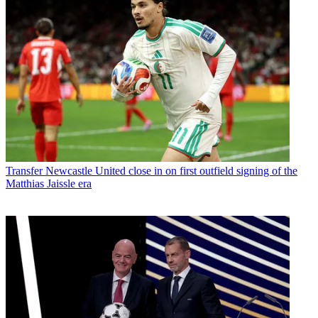
Transfer
Newcastle United close in on first outfield signing of the
Matthias Jaissle era