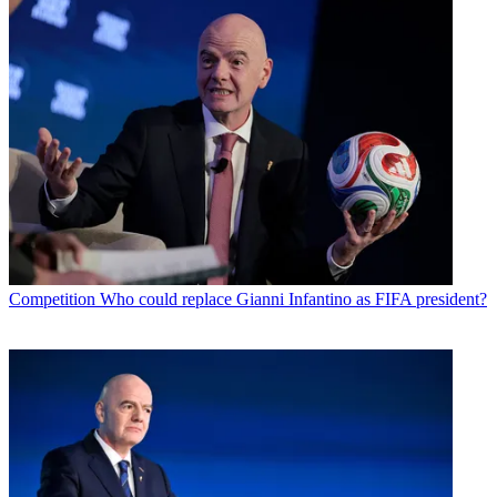
Competition
Who could replace Gianni Infantino as FIFA president?