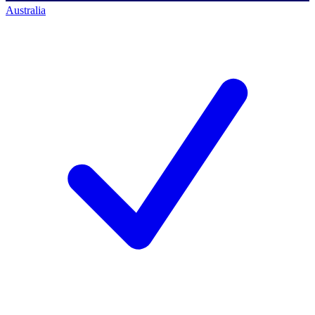
Australia