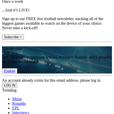
Once a week
...And it’s LIVE!
Sign up to our FREE live football newsletter, tracking all of the
biggest games available to watch on the device of your choice.
Never miss a kick-off!
Subscribe +
Join the club
Get full access to premium articles, exclusive features and a growing
list of member rewards.
Explore
An account already exists for this email address, please log in.
Trending
Messi
Ronaldo
EPL
Interviews