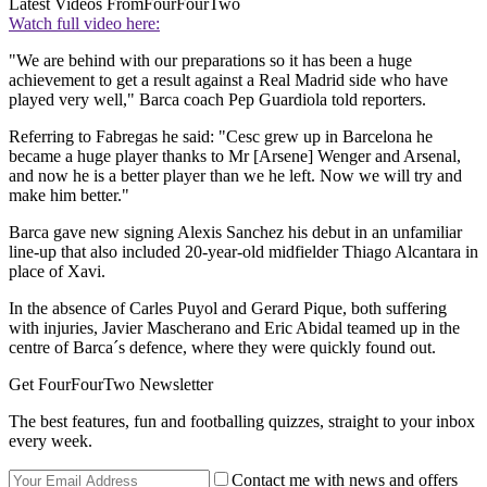
Latest Videos From
FourFourTwo
Watch full video here:
"We are behind with our preparations so it has been a huge
achievement to get a result against a Real Madrid side who have
played very well," Barca coach Pep Guardiola told reporters.
Referring to Fabregas he said: "Cesc grew up in Barcelona he
became a huge player thanks to Mr [Arsene] Wenger and Arsenal,
and now he is a better player than we he left. Now we will try and
make him better."
Barca gave new signing Alexis Sanchez his debut in an unfamiliar
line-up that also included 20-year-old midfielder Thiago Alcantara in
place of Xavi.
In the absence of Carles Puyol and Gerard Pique, both suffering
with injuries, Javier Mascherano and Eric Abidal teamed up in the
centre of Barca´s defence, where they were quickly found out.
Get FourFourTwo Newsletter
The best features, fun and footballing quizzes, straight to your inbox
every week.
Contact me with news and offers