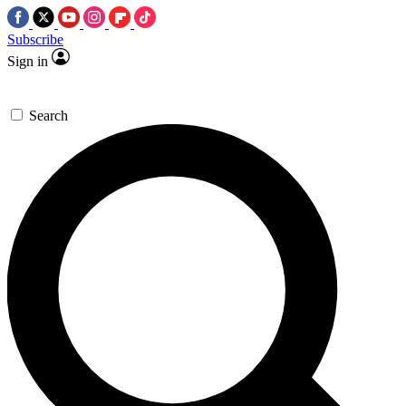
Subscribe
Sign in
Search