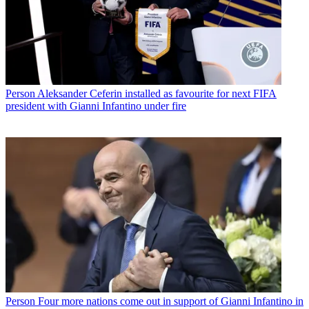
Person
Aleksander Ceferin installed as favourite for next FIFA
president with Gianni Infantino under fire
Person
Four more nations come out in support of Gianni Infantino in