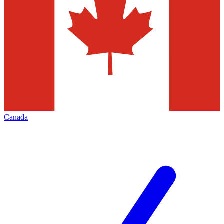
Canada