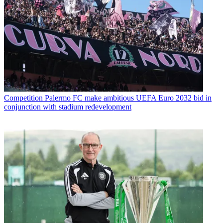
Competition
Palermo FC make ambitious UEFA Euro 2032 bid in
conjunction with stadium redevelopment