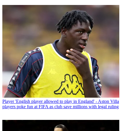
Player
'English player allowed to play in England' - Aston Villa
players poke fun at FIFA as club save millions with legal ruling