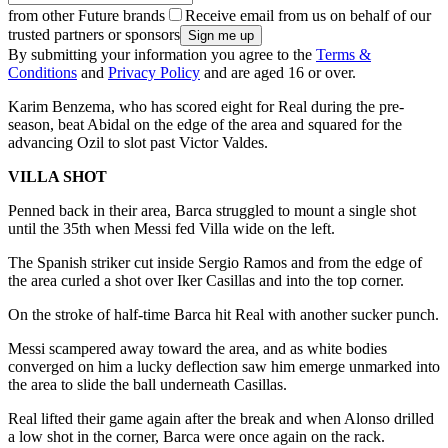
from other Future brands
Receive email from us on behalf of our
trusted partners or sponsors
By submitting your information you agree to the
Terms &
Conditions
and
Privacy Policy
and are aged 16 or over.
Karim Benzema, who has scored eight for Real during the pre-
season, beat Abidal on the edge of the area and squared for the
advancing Ozil to slot past Victor Valdes.
VILLA SHOT
Penned back in their area, Barca struggled to mount a single shot
until the 35th when Messi fed Villa wide on the left.
The Spanish striker cut inside Sergio Ramos and from the edge of
the area curled a shot over Iker Casillas and into the top corner.
On the stroke of half-time Barca hit Real with another sucker punch.
Messi scampered away toward the area, and as white bodies
converged on him a lucky deflection saw him emerge unmarked into
the area to slide the ball underneath Casillas.
Real lifted their game again after the break and when Alonso drilled
a low shot in the corner, Barca were once again on the rack.