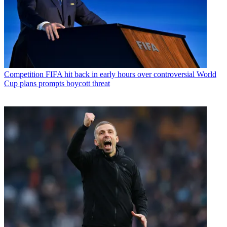
Competition
FIFA hit back in early hours over controversial World
Cup plans prompts boycott threat