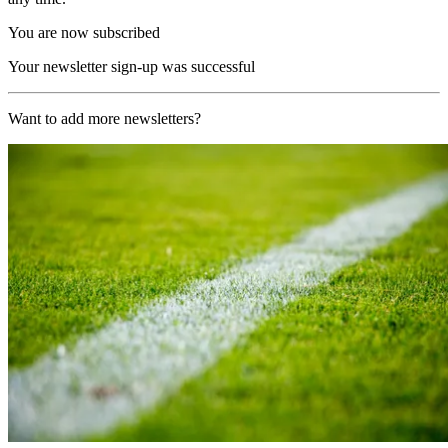
You are now subscribed
Your newsletter sign-up was successful
Want to add more newsletters?