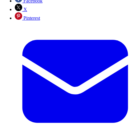
Facebook
X
Pinterest