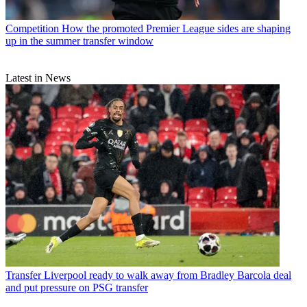
Competition
How the promoted Premier League sides are shaping
up in the summer transfer window
Latest in News
Transfer
Liverpool ready to walk away from Bradley Barcola deal
and put pressure on PSG transfer