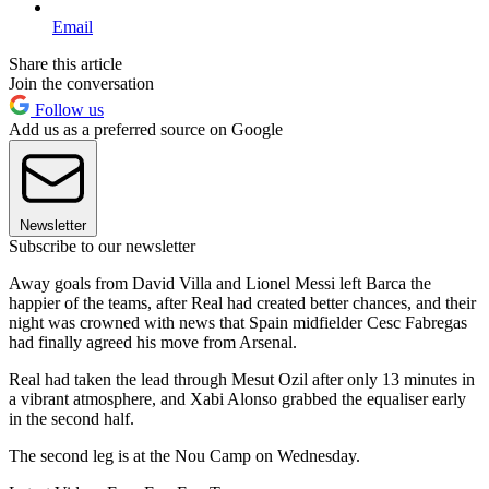
Email
Share this article
Join the conversation
Follow us
Add us as a preferred source on Google
Newsletter
Subscribe to our newsletter
Away goals from David Villa and Lionel Messi left Barca the
happier of the teams, after Real had created better chances, and their
night was crowned with news that Spain midfielder Cesc Fabregas
had finally agreed his move from Arsenal.
Real had taken the lead through Mesut Ozil after only 13 minutes in
a vibrant atmosphere, and Xabi Alonso grabbed the equaliser early
in the second half.
The second leg is at the Nou Camp on Wednesday.