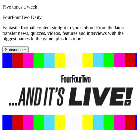
Five times a week
FourFourTwo Daily
Fantastic football content straight to your inbox! From the latest
transfer news, quizzes, videos, features and interviews with the
biggest names in the game, plus lots more.
Subscribe +