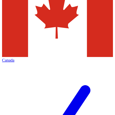
Canada