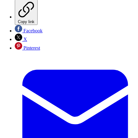
Copy link
Facebook
X
Pinterest