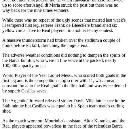
up to score after Angel di Maria struck the post but there was no
way back for the nine-times winners.
While there was no repeat of the ugly scenes that marred last week's
ill-tempered first leg, referee Frank de Bleeckere brandished six
yellow cards - five to Real players - in another tetchy contest.
A massive thunderstorm had broken over the stadium a couple of
hours before kickoff, drenching the huge arena.
The adverse weather conditions did nothing to dampen the spirits of
the Barca faithful, who were in fine voice at the packed, nearly
100,000-capacity arena.
World Player of the Year Lionel Messi, who scored both goals in the
first leg and is the competition's top scorer with 11, was a near-
constant threat to the Real goal in the first half and was twice denied
by superb Casillas saves.
The Argentina forward released striker David Villa into space in the
34th minute but Casillas was equal to his Spain team mate's curling
shot.
As the match wore on, Mourinho's assistant, Aitor Karanka, and the
Real players appeared powerless in the face of the relentless Barca