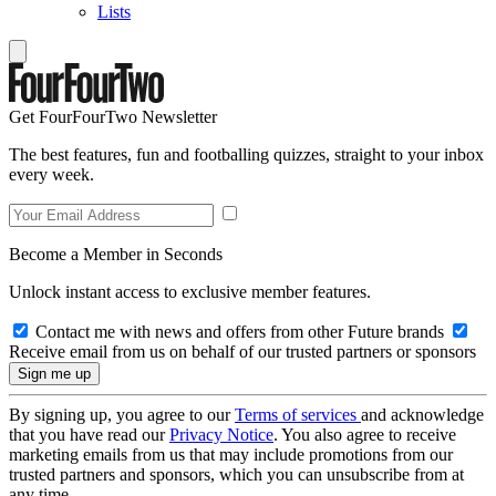
Lists
Get FourFourTwo Newsletter
The best features, fun and footballing quizzes, straight to your inbox
every week.
Become a Member in Seconds
Unlock instant access to exclusive member features.
Contact me with news and offers from other Future brands
Receive email from us on behalf of our trusted partners or sponsors
By signing up, you agree to our
Terms of services
and acknowledge
that you have read our
Privacy Notice
. You also agree to receive
marketing emails from us that may include promotions from our
trusted partners and sponsors, which you can unsubscribe from at
any time.