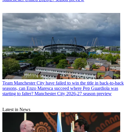
Team
Manchester City have failed to win the title in back-to-back
seasons, can Enzo Maresca succeed where Pep Guardiola was
starting to falter? Manchester City 2026-27 season preview
Latest in News