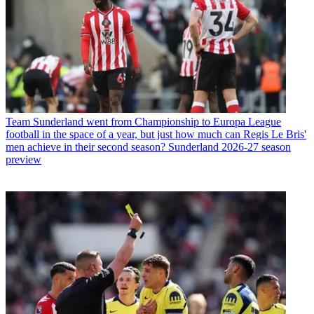
Team
Sunderland went from Championship to Europa League
football in the space of a year, but just how much can Regis Le Bris'
men achieve in their second season? Sunderland 2026-27 season
preview