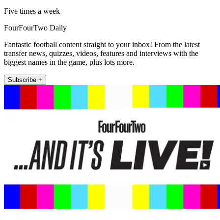
Five times a week
FourFourTwo Daily
Fantastic football content straight to your inbox! From the latest
transfer news, quizzes, videos, features and interviews with the
biggest names in the game, plus lots more.
Subscribe +