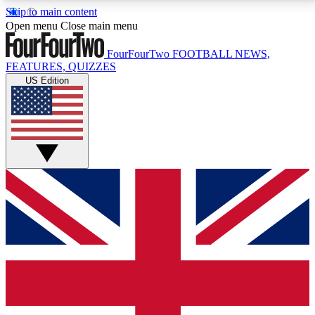
Skip to main content
17
24/7
5K+
Open menu
Close main menu
MEMBER FEATURES
ACCESS AVAILABLE
ACTIVE MEMBERS
FourFourTwo
FOOTBALL NEWS,
FEATURES, QUIZZES
US Edition
Live Q&A Sessions
Member Compet
Weekly interactive sessions
Win exclusive p
GET CLUB ACCESS QUICK
For the quickest way to join, simply enter your email
below and get access. We will send a confirmation
and sign you up to our newsletter to keep you
updated on all your football news.