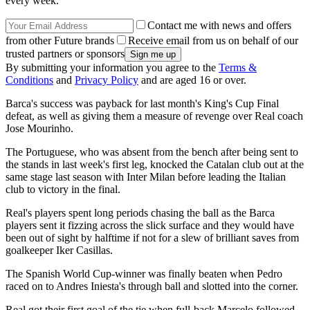
every week.
Contact me with news and offers
from other Future brands
Receive email from us on behalf of our
trusted partners or sponsors
By submitting your information you agree to the
Terms &
Conditions
and
Privacy Policy
and are aged 16 or over.
Barca's success was payback for last month's King's Cup Final
defeat, as well as giving them a measure of revenge over Real coach
Jose Mourinho.
The Portuguese, who was absent from the bench after being sent to
the stands in last week's first leg, knocked the Catalan club out at the
same stage last season with Inter Milan before leading the Italian
club to victory in the final.
Real's players spent long periods chasing the ball as the Barca
players sent it fizzing across the slick surface and they would have
been out of sight by halftime if not for a slew of brilliant saves from
goalkeeper Iker Casillas.
The Spanish World Cup-winner was finally beaten when Pedro
raced on to Andres Iniesta's through ball and slotted into the corner.
Real got their first goal of the tie when full-back Marcelo followed