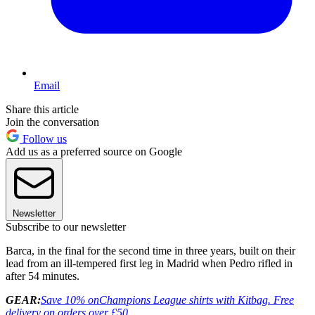
Email
Share this article
Join the conversation
Follow us
Add us as a preferred source on Google
Newsletter
Subscribe to our newsletter
Barca, in the final for the second time in three years, built on their
lead from an ill-tempered first leg in Madrid when Pedro rifled in
after 54 minutes.
GEAR:
Save 10% on
Champions League shirts with Kitbag. Free
delivery on orders over £50