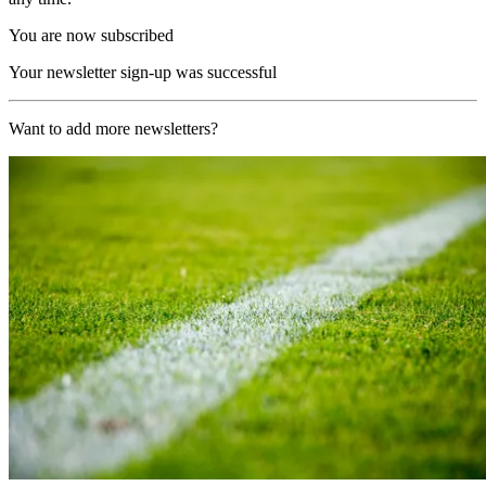
You are now subscribed
Your newsletter sign-up was successful
Want to add more newsletters?