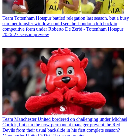
Team
Tottenham Hotspur battled relegation last season, but a busy
summer transfer window could see the London club back in
competitive form under Roberto De Zerbi - Tottenham Hotspur
2026-27 season preview
Team
Manchester United bordered on challenging under Michael
Carrick, but can the now permanent manager prevent the Red
Devils from their usual backslide in his first complete season?
Manchester United 2026-27 season preview