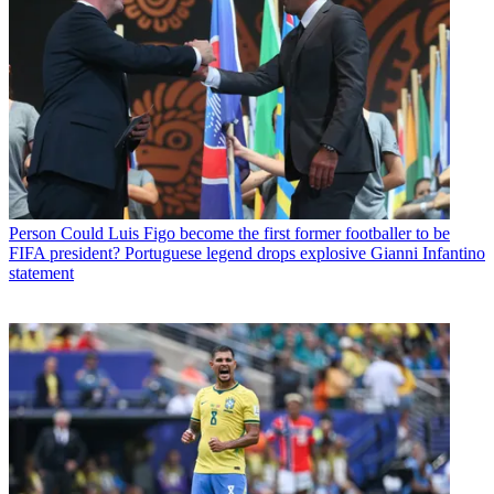
Person
Could Luis Figo become the first former footballer to be
FIFA president? Portuguese legend drops explosive Gianni Infantino
statement