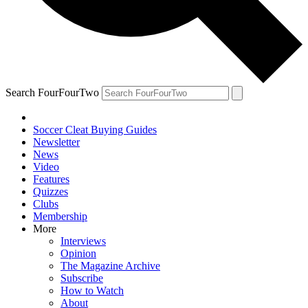
Search FourFourTwo
Soccer Cleat Buying Guides
Newsletter
News
Video
Features
Quizzes
Clubs
Membership
More
Interviews
Opinion
The Magazine Archive
Subscribe
How to Watch
About