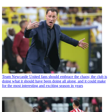
Team
Newcastle United fans should embrace the chaos; the club is
doing what it should have been doing all along, and it could make
for the most interesting and exciting season in years