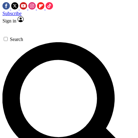
Subscribe
Sign in
Search