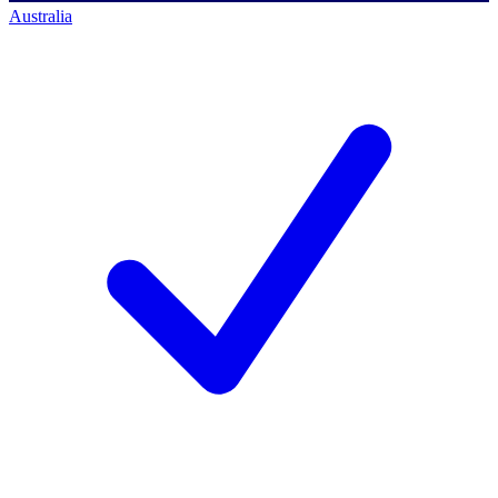
Australia