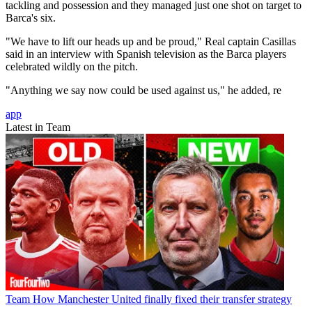
tackling and possession and they managed just one shot on target to
Barca's six.
"We have to lift our heads up and be proud," Real captain Casillas
said in an interview with Spanish television as the Barca players
celebrated wildly on the pitch.
"Anything we say now could be used against us," he added, re
app
Latest in Team
Team
How Manchester United finally fixed their transfer strategy