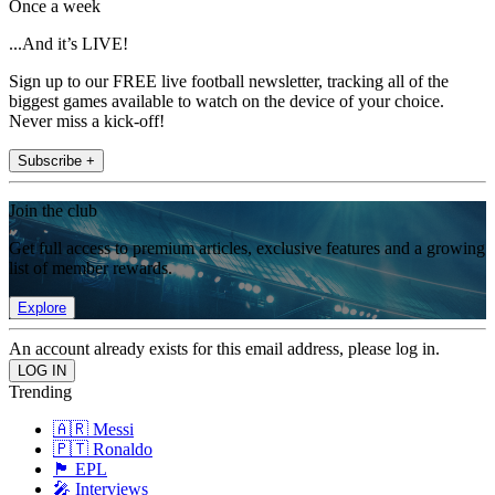
Once a week
...And it’s LIVE!
Sign up to our FREE live football newsletter, tracking all of the
biggest games available to watch on the device of your choice.
Never miss a kick-off!
Subscribe +
Join the club
Get full access to premium articles, exclusive features and a growing
list of member rewards.
Explore
An account already exists for this email address, please log in.
Trending
🇦🇷 Messi
🇵🇹 Ronaldo
🏴󠁧󠁢󠁥󠁮󠁧󠁿 EPL
🎤 Interviews