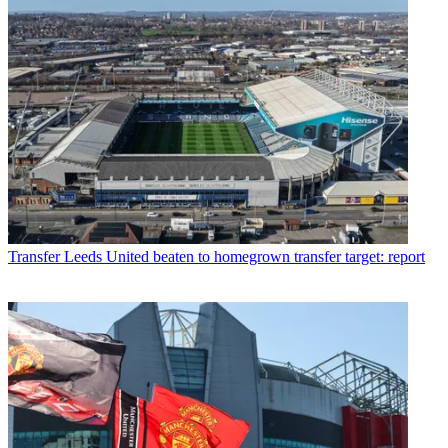
Transfer
Leeds United beaten to homegrown transfer target: report