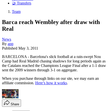
🤝 Transfers
Team
Barca reach Wembley after draw with
Real
News
By
app
Published
May 3, 2011
BARCELONA - Barcelona's slick football at a rain-swept Nou
Camp had Real Madrid chasing shadows for long periods again as
the Catalans reached the Champions League Final after a 1-1 draw
sent the 2009 winners through 3-1 on aggregate.
When you purchase through links on our site, we may earn an
affiliate commission.
Here’s how it works
.
Share