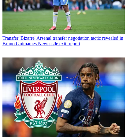
Transfer
'Bizarre' Arsenal transfer negotiation tactic revealed in
Bruno Guimaraes Newcastle exit: report