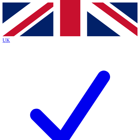
Contact me with news and offers from other Future
brands
By submitting your information you agree to the
Terms & Conditions
and
Privacy
Policy
and are aged 16 or over.
UK