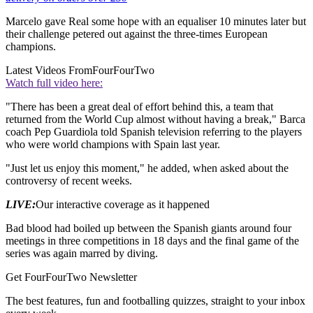
Marcelo gave Real some hope with an equaliser 10 minutes later but
their challenge petered out against the three-times European
champions.
Latest Videos From
FourFourTwo
Watch full video here:
"There has been a great deal of effort behind this, a team that
returned from the World Cup almost without having a break," Barca
coach Pep Guardiola told Spanish television referring to the players
who were world champions with Spain last year.
"Just let us enjoy this moment," he added, when asked about the
controversy of recent weeks.
LIVE:
Our interactive coverage as it happened
Bad blood had boiled up between the Spanish giants around four
meetings in three competitions in 18 days and the final game of the
series was again marred by diving.
Get FourFourTwo Newsletter
The best features, fun and footballing quizzes, straight to your inbox