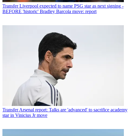
Transfer
Liverpool expected to name PSG star as next signing -
BEFORE 'historic' Bradley Barcola move: report
Transfer
Arsenal report: Talks are 'advanced' to sacrifice academy
star in Vinicius Jr move