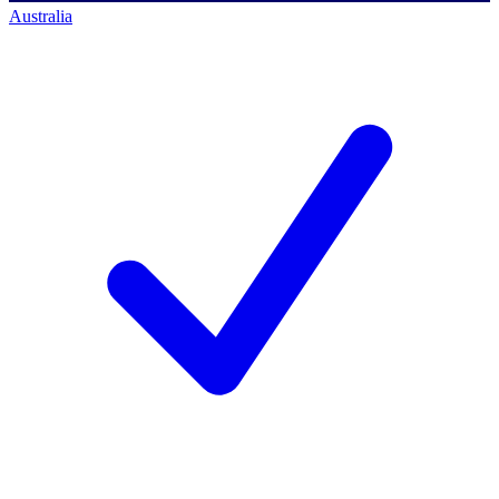
Australia