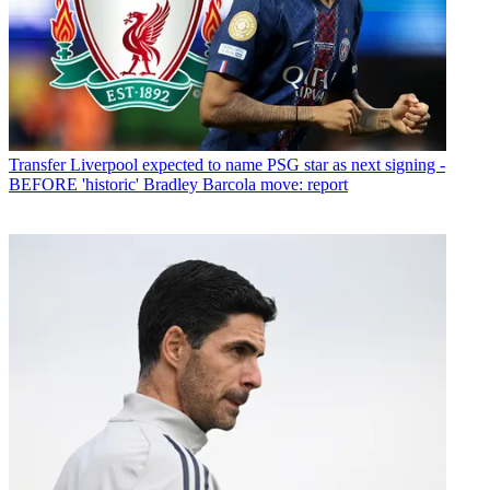
Transfer
Liverpool expected to name PSG star as next signing -
BEFORE 'historic' Bradley Barcola move: report