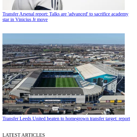
Transfer
Arsenal report: Talks are 'advanced' to sacrifice academy
star in Vinicius Jr move
Transfer
Leeds United beaten to homegrown transfer target: report
LATEST ARTICLES