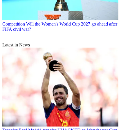
Competition
Will the Women's World Cup 2027 go ahead after
FIFA civil war?
Latest in News