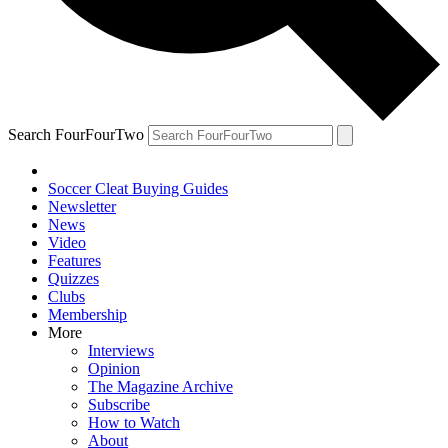
Search FourFourTwo
Soccer Cleat Buying Guides
Newsletter
News
Video
Features
Quizzes
Clubs
Membership
More
Interviews
Opinion
The Magazine Archive
Subscribe
How to Watch
About