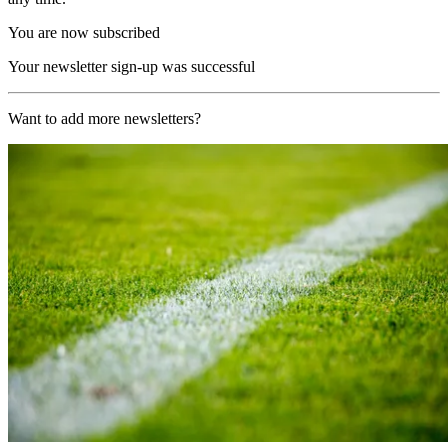
You are now subscribed
Your newsletter sign-up was successful
Want to add more newsletters?