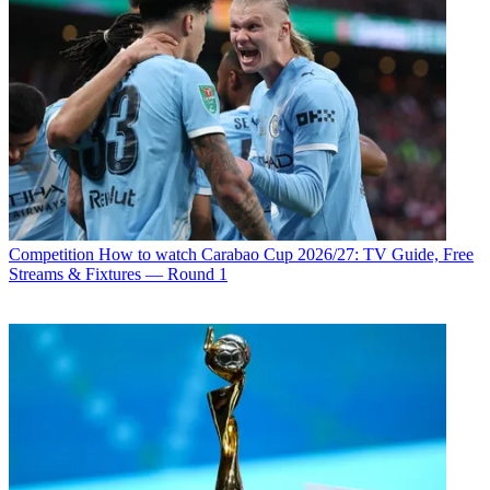
Competition
How to watch Carabao Cup 2026/27: TV Guide, Free
Streams & Fixtures — Round 1