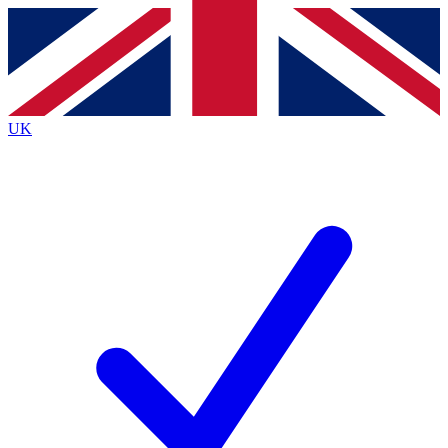
Contact me with news and offers from other Future
brands
By submitting your information you agree to the
Terms & Conditions
and
Privacy
Policy
and are aged 16 or over.
UK