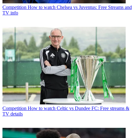
Competition
How to watch Chelsea vs Juventus: Free Streams and
TV info
Competition
How to watch Celtic vs Dundee FC: Free streams &
TV details