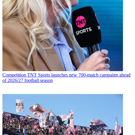
Competition
TNT Sports launches new 700-match campaign ahead
of 2026/27 football season