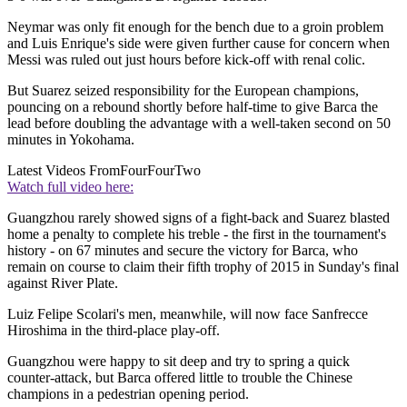
Neymar was only fit enough for the bench due to a groin problem
and Luis Enrique's side were given further cause for concern when
Messi was ruled out just hours before kick-off with renal colic.
But Suarez seized responsibility for the European champions,
pouncing on a rebound shortly before half-time to give Barca the
lead before doubling the advantage with a well-taken second on 50
minutes in Yokohama.
Latest Videos From
FourFourTwo
Watch full video here:
Guangzhou rarely showed signs of a fight-back and Suarez blasted
home a penalty to complete his treble - the first in the tournament's
history - on 67 minutes and secure the victory for Barca, who
remain on course to claim their fifth trophy of 2015 in Sunday's final
against River Plate.
Luiz Felipe Scolari's men, meanwhile, will now face Sanfrecce
Hiroshima in the third-place play-off.
Guangzhou were happy to sit deep and try to spring a quick
counter-attack, but Barca offered little to trouble the Chinese
champions in a pedestrian opening period.