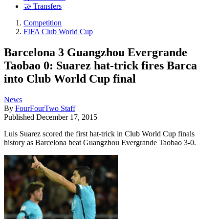
🤝 Transfers
Competition
FIFA Club World Cup
Barcelona 3 Guangzhou Evergrande
Taobao 0: Suarez hat-trick fires Barca
into Club World Cup final
News
By
FourFourTwo Staff
Published
December 17, 2015
Luis Suarez scored the first hat-trick in Club World Cup finals
history as Barcelona beat Guangzhou Evergrande Taobao 3-0.