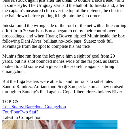
Suarez struck again just after the break to double Barca's lead - and
in some style. The Uruguay star laid the ball off to Iniesta and, after
the captain's measured chip over the top of the defence, he chested
the ball down before poking it high into the far corner.
Iniesta found the wrong side of the roof of the net with a fine curling
effort from 20 yards as Barca began to enjoy their control over
proceedings, and when Huang Bowen tripped Munir inside the box
following Dani Alves' brilliant no-look pass, Suarez took full
advantage from the spot to complete his hat-trick.
Munir's fine run from the left gave him a sight of goal from 20
yards, but his shot bounced inches wide of the far post, as Barca
looked to add some extra gloss to the scoreline against a tiring
Guangzhou.
But the Liga leaders were able to hand run-outs to substitutes
Sandro Ramirez, Adriano and Sergi Samper late on as they cruised
through to Sunday's final against Copa Libertadores holders River.
TOPICS
Luis Suarez
Barcelona
Guangzhou
FourFourTwo Staff
Latest in Competition