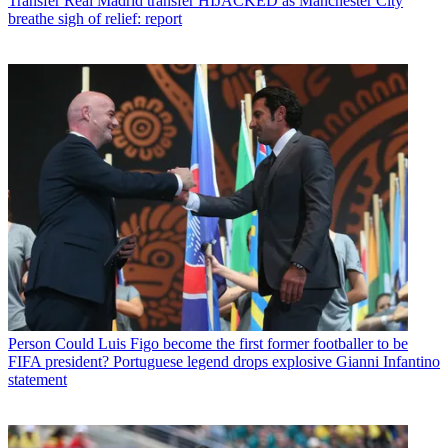
Transfer
Real Madrid transfer HIJACKED as Manchester City
breathe sigh of relief: report
Person
Could Luis Figo become the first former footballer to be
FIFA president? Portuguese legend drops explosive Gianni Infantino
statement