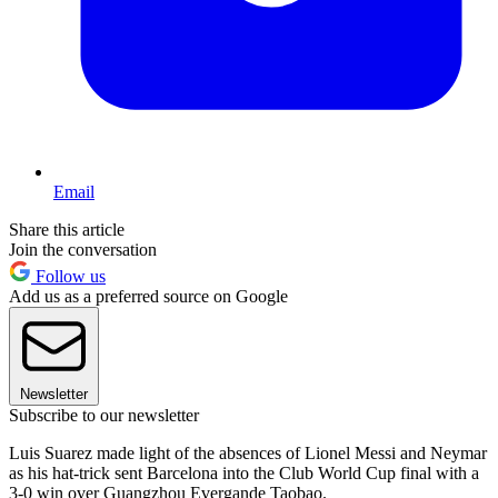
Email
Share this article
Join the conversation
Follow us
Add us as a preferred source on Google
Newsletter
Subscribe to our newsletter
Luis Suarez made light of the absences of Lionel Messi and Neymar
as his hat-trick sent Barcelona into the Club World Cup final with a
3-0 win over Guangzhou Evergande Taobao.