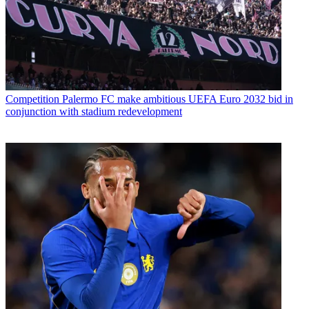
Competition
Palermo FC make ambitious UEFA Euro 2032 bid in
conjunction with stadium redevelopment