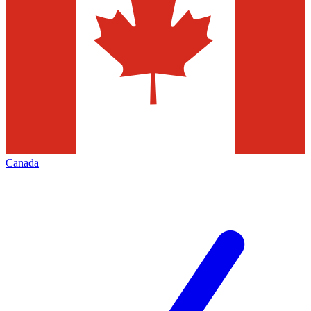
Canada