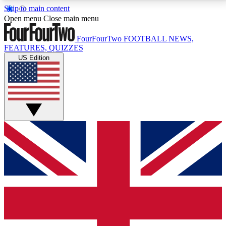
Skip to main content
17
24/7
5K+
Open menu
Close main menu
MEMBER FEATURES
ACCESS AVAILABLE
ACTIVE MEMBERS
FourFourTwo
FOOTBALL NEWS,
FEATURES, QUIZZES
US Edition
Live Q&A Sessions
Member Compet
Weekly interactive sessions
Win exclusive p
GET CLUB ACCESS QUICK
For the quickest way to join, simply enter your email
below and get access. We will send a confirmation
and sign you up to our newsletter to keep you
updated on all your football news.