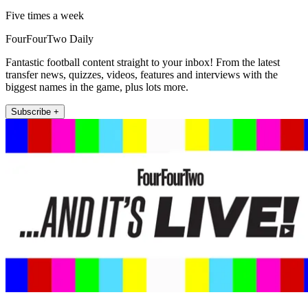
Five times a week
FourFourTwo Daily
Fantastic football content straight to your inbox! From the latest
transfer news, quizzes, videos, features and interviews with the
biggest names in the game, plus lots more.
Subscribe +