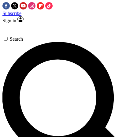
Subscribe
Sign in
Search