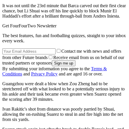
It was not until the 23rd minute that Barca carved out their first clear
chance, but Li Shuai was off his line quickly to block Munir El
Haddadi's effort after a brilliant through-ball from Andres Iniesta.
Get FourFourTwo Newsletter
The best features, fun and footballing quizzes, straight to your inbox
every week.
Contact me with news and offers
from other Future brands
Receive email from us on behalf of our
trusted partners or sponsors
By submitting your information you agree to the
Terms &
Conditions
and
Privacy Policy
and are aged 16 or over.
Guangzhou were dealt a blow when Zou Zheng had to be
stretchered off with what looked to be a potentially serious injury to
his ankle and their task became even greater when Suarez opened
the scoring after 39 minutes.
Ivan Rakitic's shot from distance was poorly parried by Shuai,
allowing the on-rushing Suarez to steal in and fire high into the net
from six yards.