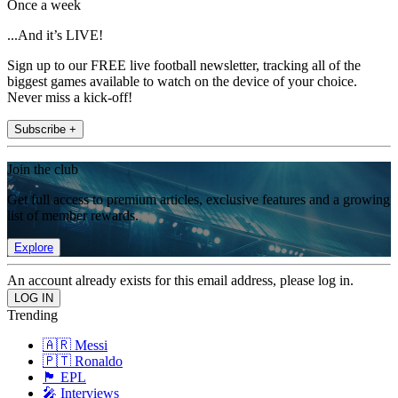
Once a week
...And it’s LIVE!
Sign up to our FREE live football newsletter, tracking all of the
biggest games available to watch on the device of your choice.
Never miss a kick-off!
Subscribe +
Join the club
Get full access to premium articles, exclusive features and a growing
list of member rewards.
Explore
An account already exists for this email address, please log in.
Trending
🇦🇷 Messi
🇵🇹 Ronaldo
🏴󠁧󠁢󠁥󠁮󠁧󠁿 EPL
🎤 Interviews