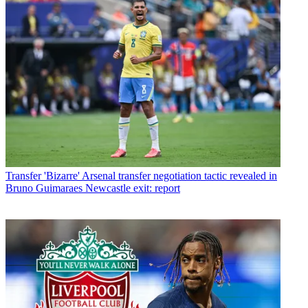
Transfer
'Bizarre' Arsenal transfer negotiation tactic revealed in
Bruno Guimaraes Newcastle exit: report