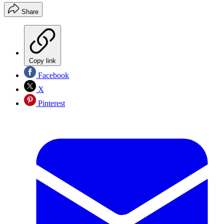
Share
Copy link
Facebook
X
Pinterest