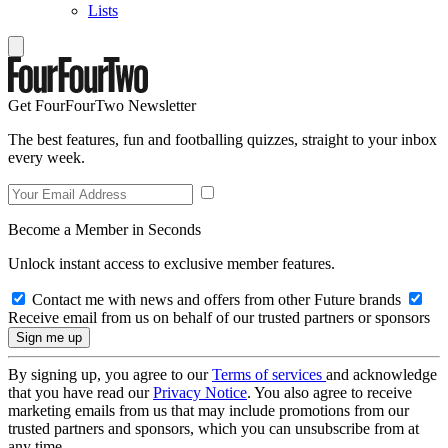
Lists
Get FourFourTwo Newsletter
The best features, fun and footballing quizzes, straight to your inbox
every week.
Become a Member in Seconds
Unlock instant access to exclusive member features.
Contact me with news and offers from other Future brands
Receive email from us on behalf of our trusted partners or sponsors
By signing up, you agree to our
Terms of services
and acknowledge
that you have read our
Privacy Notice
. You also agree to receive
marketing emails from us that may include promotions from our
trusted partners and sponsors, which you can unsubscribe from at
any time.