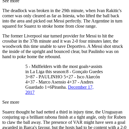
See more
The deadlock was broken in the 29th minute, when Ivan Rakitic's
corner was only cleared as far as Iniesta, who lifted the ball back
into the area and picked out Messi perfectly. The Argentine in turn
squared for Suarez to stroke home from close range.
The former Liverpool star turned provider for Messi to hit the
crossbar in the 37th minute and it was 2-0 four minutes later, the
woodwork this time unable to save Deportivo. A Messi shot struck
the inside of the upright and bounced clear, but Paulinho was on
hand to poke home the rebound.
5 - Midfielders with the most goals+assists
in La Liga this season:8 - Gonçalo Guedes
3+87 - PAULINHO 5+27 - Isco Alarcón
4+37 - Marco Asensio 4+37 - Andres
Guardado 1+6Piranha.
December 17,
2017
See more
Suarez thought he had netted a third in injury time, the Uruguayan
conjuring up a brilliant rabona finish at a tight angle, only for Ruben
to claw the ball away. The presence of VAR might have seen a goal
awarded in Barca's favour, but the hosts had to be content with a 2-0