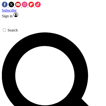
Subscribe
Sign in
Search