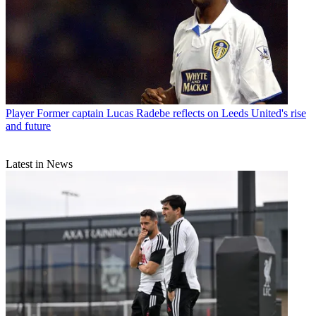
Player
Former captain Lucas Radebe reflects on Leeds United's rise
and future
Latest in News