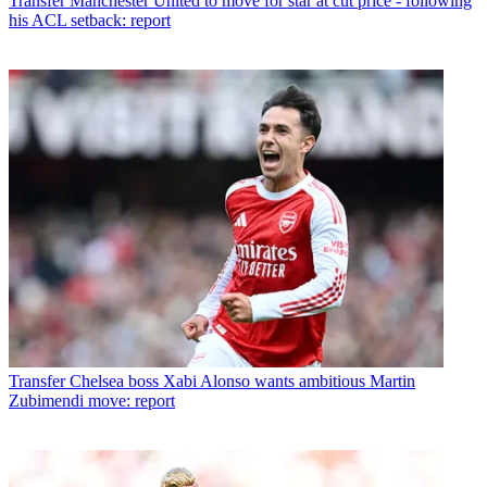
Transfer
Manchester United to move for star at cut price - following
his ACL setback: report
Transfer
Chelsea boss Xabi Alonso wants ambitious Martin
Zubimendi move: report