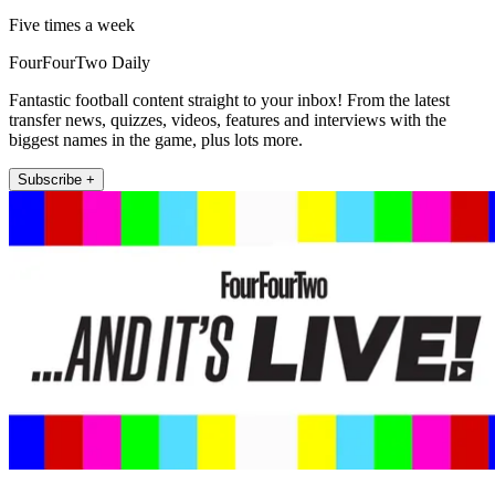
Five times a week
FourFourTwo Daily
Fantastic football content straight to your inbox! From the latest
transfer news, quizzes, videos, features and interviews with the
biggest names in the game, plus lots more.
Subscribe +