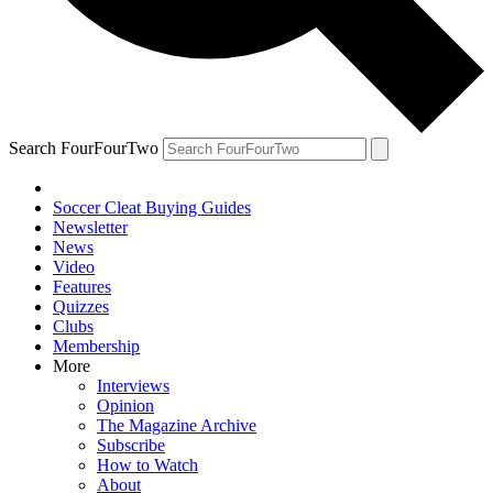
Search FourFourTwo
Soccer Cleat Buying Guides
Newsletter
News
Video
Features
Quizzes
Clubs
Membership
More
Interviews
Opinion
The Magazine Archive
Subscribe
How to Watch
About