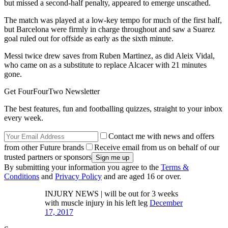
but missed a second-half penalty, appeared to emerge unscathed.
The match was played at a low-key tempo for much of the first half,
but Barcelona were firmly in charge throughout and saw a Suarez
goal ruled out for offside as early as the sixth minute.
Messi twice drew saves from Ruben Martinez, as did Aleix Vidal,
who came on as a substitute to replace Alcacer with 21 minutes
gone.
Get FourFourTwo Newsletter
The best features, fun and footballing quizzes, straight to your inbox
every week.
Contact me with news and offers
from other Future brands
Receive email from us on behalf of our
trusted partners or sponsors
By submitting your information you agree to the
Terms &
Conditions
and
Privacy Policy
and are aged 16 or over.
INJURY NEWS | will be out for 3 weeks
with muscle injury in his left leg
December
17, 2017