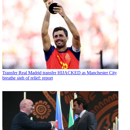
Transfer
Real Madrid transfer HIJACKED as Manchester City
breathe sigh of relief: report