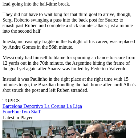
lead going into the half-time break.
They did not have to wait long for that third goal to arrive, though,
Sergi Roberto swinging a pass into the back post for Suarez to
smash past Ruben and complete a slick counter-attack just a minute
into the second half.
Iniesta, increasingly fragile in the twilight of his career, was replaced
by Andre Gomes in the 56th minute.
Messi only had himself to blame for spurning a chance to score from
12 yards out in the 70th minute, the Argentine hitting the frame of
the goal yet again after Suarez was fouled by Federico Valverde.
Instead it was Paulinho in the right place at the right time with 15
minutes to go, the Brazilian bundling the ball home after Jordi Alba's
shot struck the post and left Ruben stranded.
TOPICS
Barcelona
Deportivo La Coruna
La Liga
FourFourTwo Staff
Latest in Player