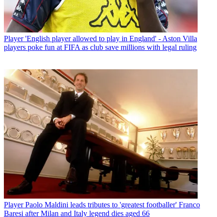
Player
'English player allowed to play in England' - Aston Villa
players poke fun at FIFA as club save millions with legal ruling
Player
Paolo Maldini leads tributes to 'greatest footballer' Franco
Baresi after Milan and Italy legend dies aged 66