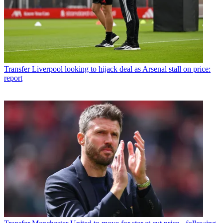
Transfer
Liverpool looking to hijack deal as Arsenal stall on price:
report