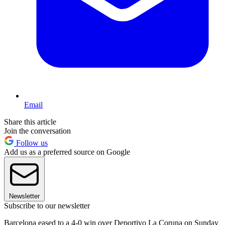
Email
Share this article
Join the conversation
Follow us
Add us as a preferred source on Google
Newsletter
Subscribe to our newsletter
Barcelona eased to a 4-0 win over Deportivo La Coruna on Sunday