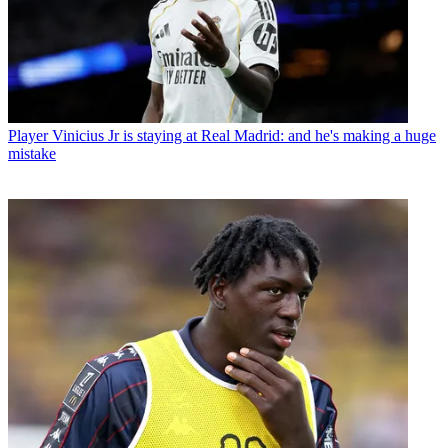
Player
Vinicius Jr is staying at Real Madrid: and he's making a huge
mistake