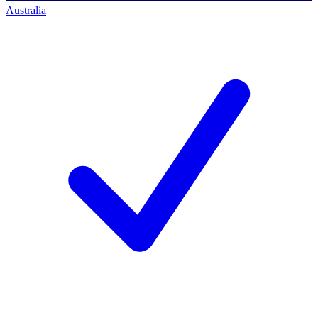
Australia