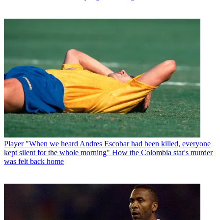
Player
"When we heard Andres Escobar had been killed, everyone
kept silent for the whole morning" How the Colombia star's murder
was felt back home