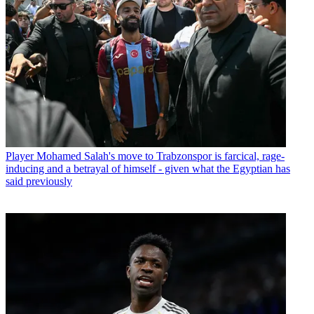
Player
Mohamed Salah's move to Trabzonspor is farcical, rage-
inducing and a betrayal of himself - given what the Egyptian has
said previously