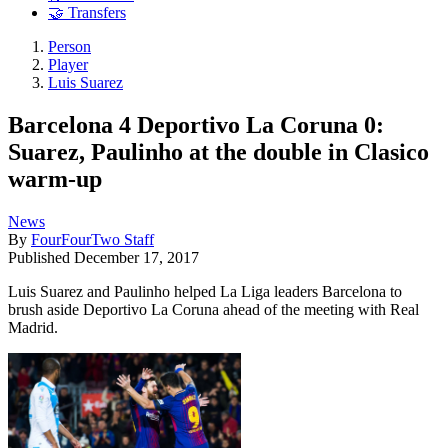
🤝 Transfers
Person
Player
Luis Suarez
Barcelona 4 Deportivo La Coruna 0:
Suarez, Paulinho at the double in Clasico
warm-up
News
By
FourFourTwo Staff
Published
December 17, 2017
Luis Suarez and Paulinho helped La Liga leaders Barcelona to
brush aside Deportivo La Coruna ahead of the meeting with Real
Madrid.