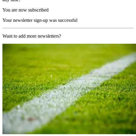
You are now subscribed
Your newsletter sign-up was successful
Want to add more newsletters?