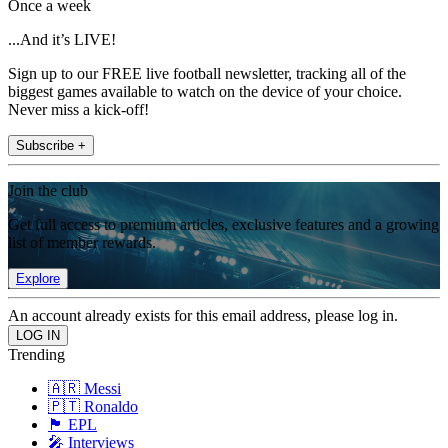
Once a week
...And it’s LIVE!
Sign up to our FREE live football newsletter, tracking all of the
biggest games available to watch on the device of your choice.
Never miss a kick-off!
Subscribe +
Join the club
Get full access to premium articles, exclusive features and a growing
list of member rewards.
Explore
An account already exists for this email address, please log in.
Trending
🇦🇷 Messi
🇵🇹 Ronaldo
🏴󠁧󠁢󠁥󠁮󠁧󠁿 EPL
🎤 Interviews