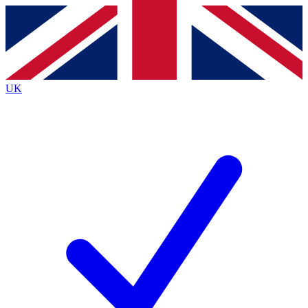
Contact me with news and offers from other Future
brands
By submitting your information you agree to the
Terms & Conditions
and
Privacy
Policy
and are aged 16 or over.
UK