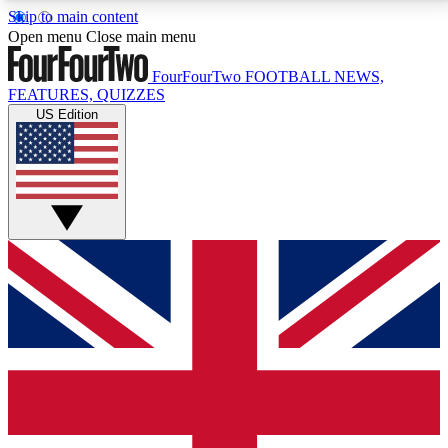
Skip to main content
17
24/7
5K+
Open menu
Close main menu
MEMBER FEATURES
ACCESS AVAILABLE
ACTIVE MEMBERS
FourFourTwo
FOOTBALL NEWS,
FEATURES, QUIZZES
US Edition
Live Q&A Sessions
Member Compet
Weekly interactive sessions
Win exclusive p
GET CLUB ACCESS QUICK
For the quickest way to join, simply enter your email
below and get access. We will send a confirmation
and sign you up to our newsletter to keep you
updated on all your football news.