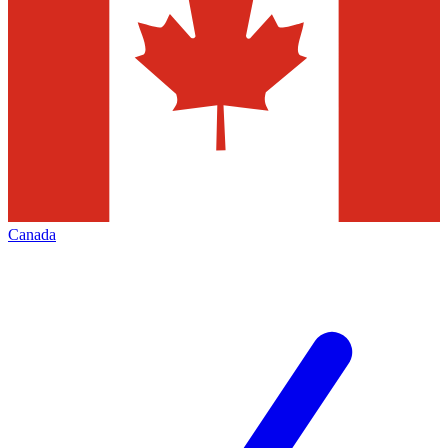
Canada