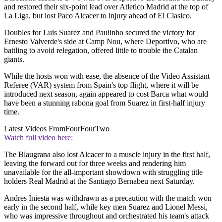
and restored their six-point lead over Atletico Madrid at the top of
La Liga, but lost Paco Alcacer to injury ahead of El Clasico.
Doubles for Luis Suarez and Paulinho secured the victory for
Ernesto Valverde's side at Camp Nou, where Deportivo, who are
battling to avoid relegation, offered little to trouble the Catalan
giants.
While the hosts won with ease, the absence of the Video Assistant
Referee (VAR) system from Spain's top flight, where it will be
introduced next season, again appeared to cost Barca what would
have been a stunning rabona goal from Suarez in first-half injury
time.
Latest Videos From
FourFourTwo
Watch full video here:
The Blaugrana also lost Alcacer to a muscle injury in the first half,
leaving the forward out for three weeks and rendering him
unavailable for the all-important showdown with struggling title
holders Real Madrid at the Santiago Bernabeu next Saturday.
Andres Iniesta was withdrawn as a precaution with the match won
early in the second half, while key men Suarez and Lionel Messi,
who was impressive throughout and orchestrated his team's attack