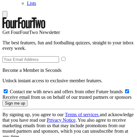
Lists
Get FourFourTwo Newsletter
The best features, fun and footballing quizzes, straight to your inbox
every week.
Become a Member in Seconds
Unlock instant access to exclusive member features.
Contact me with news and offers from other Future brands
Receive email from us on behalf of our trusted partners or sponsors
By signing up, you agree to our
Terms of services
and acknowledge
that you have read our
Privacy Notice
. You also agree to receive
marketing emails from us that may include promotions from our
trusted partners and sponsors, which you can unsubscribe from at
any time.