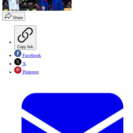
Share
Copy link
Facebook
X
Pinterest