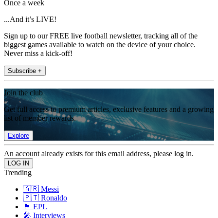
Once a week
...And it’s LIVE!
Sign up to our FREE live football newsletter, tracking all of the
biggest games available to watch on the device of your choice.
Never miss a kick-off!
Subscribe +
Join the club
Get full access to premium articles, exclusive features and a growing
list of member rewards.
Explore
An account already exists for this email address, please log in.
Trending
🇦🇷 Messi
🇵🇹 Ronaldo
🏴󠁧󠁢󠁥󠁮󠁧󠁿 EPL
🎤 Interviews