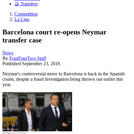
🤝 Transfers
Competition
La Liga
Barcelona court re-opens Neymar
transfer case
News
By
FourFourTwo Staff
Published
September 23, 2016
Neymar's controversial move to Barcelona is back in the Spanish
courts, despite a fraud investigation being thrown out earlier this
year.