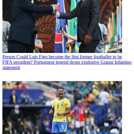
Person
Could Luis Figo become the first former footballer to be
FIFA president? Portuguese legend drops explosive Gianni Infantino
statement