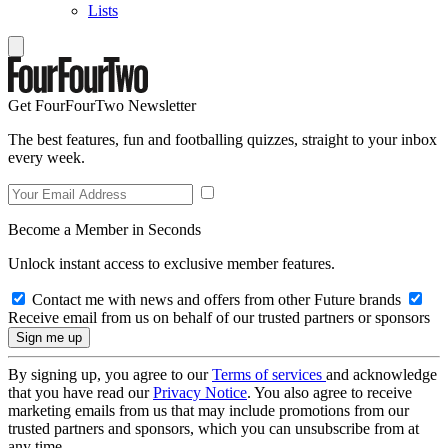
Lists
Get FourFourTwo Newsletter
The best features, fun and footballing quizzes, straight to your inbox
every week.
Become a Member in Seconds
Unlock instant access to exclusive member features.
Contact me with news and offers from other Future brands
Receive email from us on behalf of our trusted partners or sponsors
By signing up, you agree to our
Terms of services
and acknowledge
that you have read our
Privacy Notice
. You also agree to receive
marketing emails from us that may include promotions from our
trusted partners and sponsors, which you can unsubscribe from at
any time.