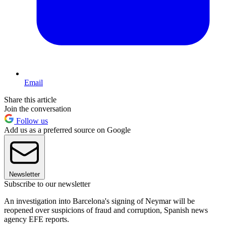
Email
Share this article
Join the conversation
Follow us
Add us as a preferred source on Google
Newsletter
Subscribe to our newsletter
An investigation into Barcelona's signing of Neymar will be
reopened over suspicions of fraud and corruption, Spanish news
agency EFE reports.