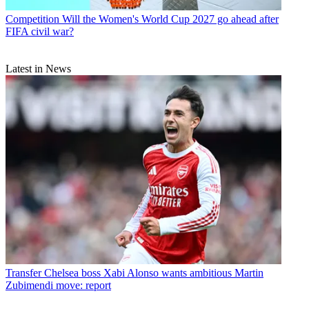
Competition
Will the Women's World Cup 2027 go ahead after
FIFA civil war?
Latest in News
Transfer
Chelsea boss Xabi Alonso wants ambitious Martin
Zubimendi move: report