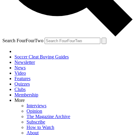
Search FourFourTwo
Soccer Cleat Buying Guides
Newsletter
News
Video
Features
Quizzes
Clubs
Membership
More
Interviews
Opinion
The Magazine Archive
Subscribe
How to Watch
About