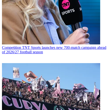
Competition
TNT Sports launches new 700-match campaign ahead
of 2026/27 football season