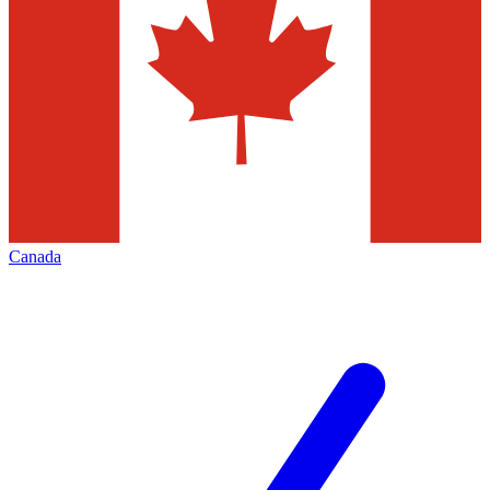
Canada