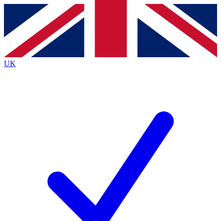
Contact me with news and offers from other Future
brands
By submitting your information you agree to the
Terms & Conditions
and
Privacy
Policy
and are aged 16 or over.
UK