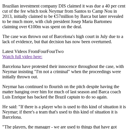
Brazilian investment company DIS claimed it was due a 40 per cent
cut of the fee which took Neymar from Santos to Camp Nou in
2013, initially claimed to be €57million by Barca but later revealed
to be much more, with club president Josep Maria Bartomeu
claiming over €100m was spent on the deal.
The case was thrown out of Barcelona's high court in July due to a
lack of evidence, but that decision has now been overturned.
Latest Videos From
FourFourTwo
Watch full video here:
Barcelona have protested their innocence throughout the case, with
Neymar insisting "I'm not a criminal" when the proceedings were
initially thrown out.
Neymar has continued to flourish on the pitch despite having the
matter hanging over him for much of last season and Barca coach
Luis Enrique has backed the Brazil captain to do so again.
He said: "If there is a player who is used to this kind of situation it is
Neymar; if there's a team that's used to this kind of situation it is
Barcelona.
"The players, the manager - we are used to things that have got