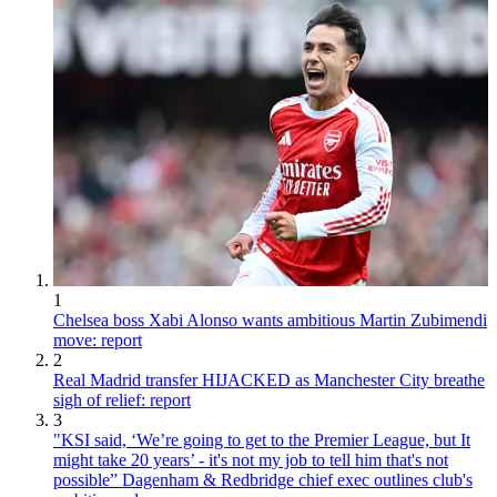
1
Chelsea boss Xabi Alonso wants ambitious Martin Zubimendi
move: report
2
Real Madrid transfer HIJACKED as Manchester City breathe
sigh of relief: report
3
"KSI said, ‘We’re going to get to the Premier League, but It
might take 20 years’ - it's not my job to tell him that's not
possible” Dagenham & Redbridge chief exec outlines club's