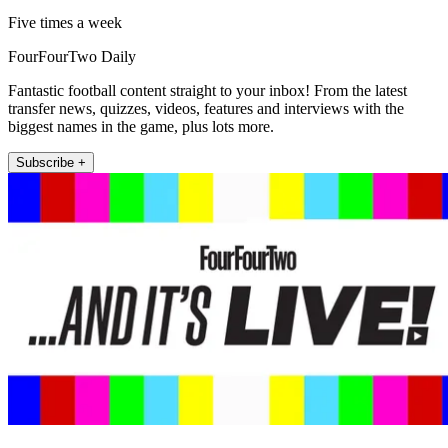
Five times a week
FourFourTwo Daily
Fantastic football content straight to your inbox! From the latest
transfer news, quizzes, videos, features and interviews with the
biggest names in the game, plus lots more.
Subscribe +