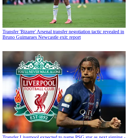
Transfer
'Bizarre' Arsenal transfer negotiation tactic revealed in
Bruno Guimaraes Newcastle exit: report
Transfer
Liverpool expected to name PSG star as next signing -