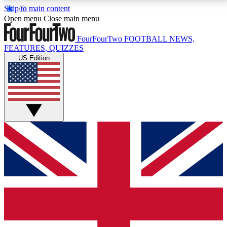
Skip to main content
17
24/7
5K+
Open menu
Close main menu
MEMBER FEATURES
ACCESS AVAILABLE
ACTIVE MEMBERS
FourFourTwo
FOOTBALL NEWS,
FEATURES, QUIZZES
US Edition
Live Q&A Sessions
Member Compet
Weekly interactive sessions
Win exclusive p
GET CLUB ACCESS QUICK
For the quickest way to join, simply enter your email
below and get access. We will send a confirmation
and sign you up to our newsletter to keep you
updated on all your football news.