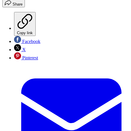
Share
Copy link
Facebook
X
Pinterest