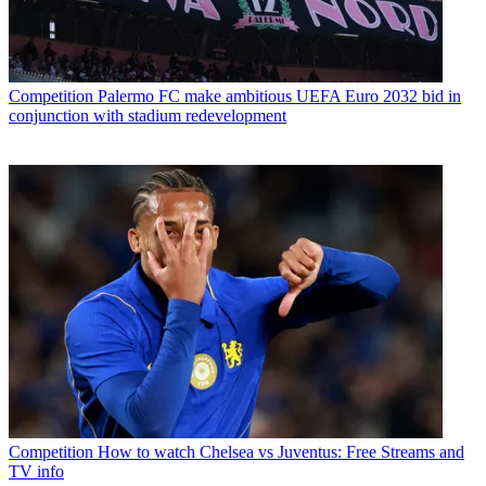
Competition
Palermo FC make ambitious UEFA Euro 2032 bid in
conjunction with stadium redevelopment
Competition
How to watch Chelsea vs Juventus: Free Streams and
TV info