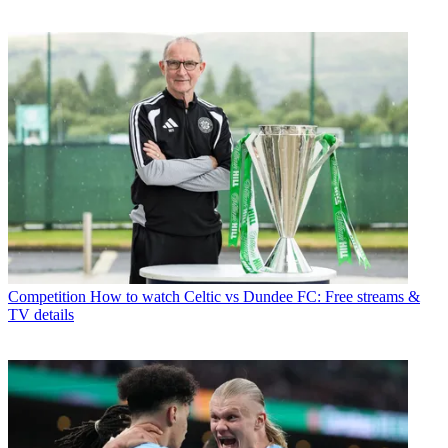
Competition
How to watch Celtic vs Dundee FC: Free streams &
TV details