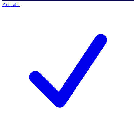
Australia