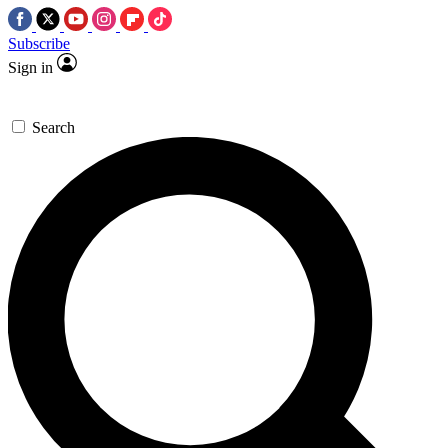
Subscribe
Sign in
Search