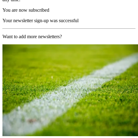
You are now subscribed
Your newsletter sign-up was successful
Want to add more newsletters?