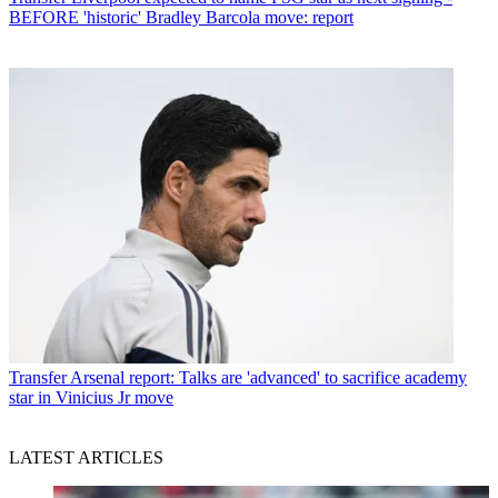
BEFORE 'historic' Bradley Barcola move: report
Transfer
Arsenal report: Talks are 'advanced' to sacrifice academy
star in Vinicius Jr move
LATEST ARTICLES