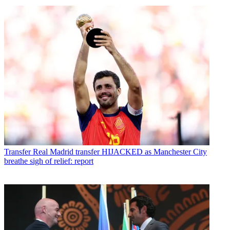
Transfer
Real Madrid transfer HIJACKED as Manchester City
breathe sigh of relief: report