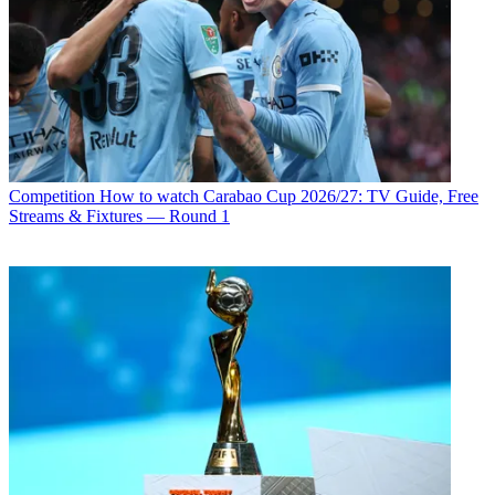
Competition
How to watch Carabao Cup 2026/27: TV Guide, Free
Streams & Fixtures — Round 1