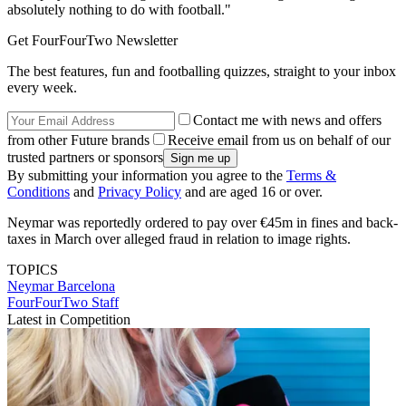
absolutely nothing to do with football."
Get FourFourTwo Newsletter
The best features, fun and footballing quizzes, straight to your inbox
every week.
Contact me with news and offers
from other Future brands
Receive email from us on behalf of our
trusted partners or sponsors
By submitting your information you agree to the
Terms &
Conditions
and
Privacy Policy
and are aged 16 or over.
Neymar was reportedly ordered to pay over €45m in fines and back-
taxes in March over alleged fraud in relation to image rights.
TOPICS
Neymar
Barcelona
FourFourTwo Staff
Latest in Competition