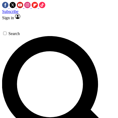
Subscribe
Sign in
Search