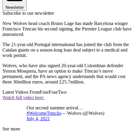
Newsletter
Subscribe to our newsletter
New Wolves head coach Bruno Lage has made Barcelona winger
Francisco Trincao his second signing, the Premier League club have
announced.
The 21-year-old Portugal international has joined the club from the
Catalan giants on a season-long loan deal subject to a medical and
work permit.
Wolves, who have also signed 20-year-old Colombian defender
Yerson Mosquera, have an option to make Trincao’s move
permanent, and the PA news agency understands that would cost
them 30million euros, around £25.7million.
Latest Videos From
FourFourTwo
Watch full video here:
Our second summer arrival…
#WelcomeTrincão
— Wolves (@Wolves)
July 4, 2021
See more