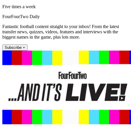
Five times a week
FourFourTwo Daily
Fantastic football content straight to your inbox! From the latest
transfer news, quizzes, videos, features and interviews with the
biggest names in the game, plus lots more.
Subscribe +