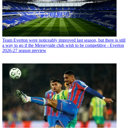
Team
Everton were noticeably improved last season, but there is still
a way to go if the Merseyside club wish to be competitive - Everton
2026-27 season preview