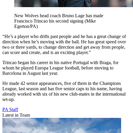
New Wolves head coach Bruno Lage has made
Francisco Trincao his second signing (Mike
Egerton/PA)
“He’s a player who drifts past people and he has a great change of
direction when he’s moving with the ball. He has great speed over
two or three yards, to change direction and get away from people,
can score and create, and is an exciting player.”
Trincao began his career in his native Portugal with Braga, for
whom he played Europa League football, before moving to
Barcelona in August last year.
He made 42 senior appearances, five of them in the Champions
League, last season and has five senior caps to his name, having
already worked with six of his new club-mates in the international
set-up.
PA Staff
Latest in Team