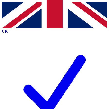
Contact me with news and offers from other Future brands
By submitting your information you agree to the
Terms & Conditions
and
Privacy Policy
and are aged 16 or over.
UK