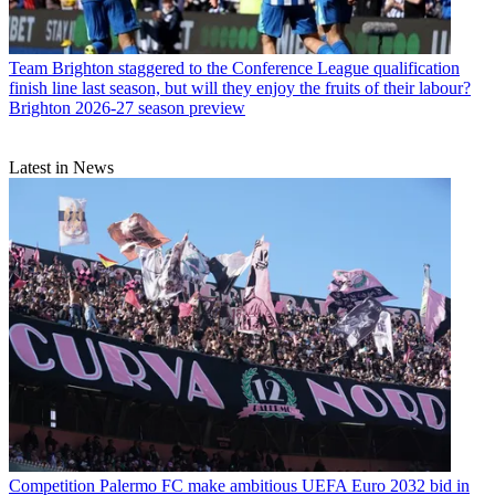
Team
Brighton staggered to the Conference League qualification
finish line last season, but will they enjoy the fruits of their labour?
Brighton 2026-27 season preview
Latest in News
Competition
Palermo FC make ambitious UEFA Euro 2032 bid in