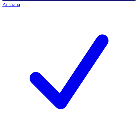
Australia