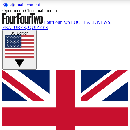
Skip to main content
17
24/7
5K+
Open menu
Close main menu
MEMBER FEATURES
ACCESS AVAILABLE
ACTIVE MEMBERS
FourFourTwo
FOOTBALL NEWS,
FEATURES, QUIZZES
US Edition
Live Q&A Sessions
Member Compet
Weekly interactive sessions
Win exclusive p
GET CLUB ACCESS QUICK
For the quickest way to join, simply enter your email below
and get access. We will send a confirmation and sign you
up to our newsletter to keep you updated on all your
football news.