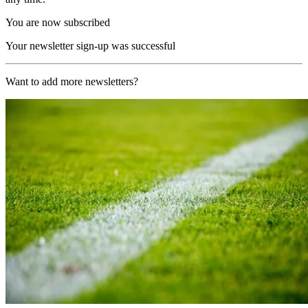
You are now subscribed
Your newsletter sign-up was successful
Want to add more newsletters?