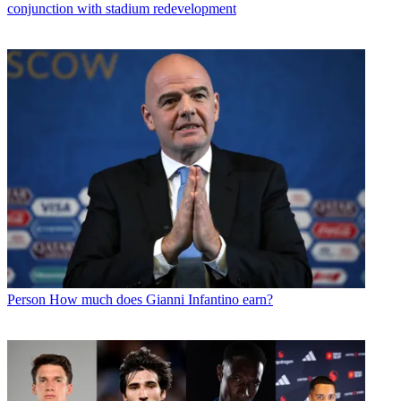
conjunction with stadium redevelopment
Person
How much does Gianni Infantino earn?