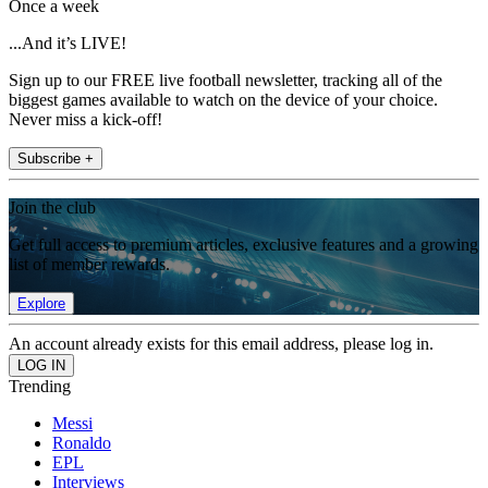
Once a week
...And it’s LIVE!
Sign up to our FREE live football newsletter, tracking all of the
biggest games available to watch on the device of your choice.
Never miss a kick-off!
Subscribe +
Join the club
Get full access to premium articles, exclusive features and a growing
list of member rewards.
Explore
An account already exists for this email address, please log in.
Trending
Messi
Ronaldo
EPL
Interviews