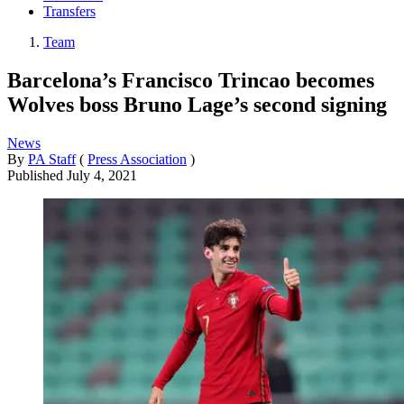
Transfers
Team
Barcelona’s Francisco Trincao becomes
Wolves boss Bruno Lage’s second signing
News
By
PA Staff
(
Press Association
)
Published
July 4, 2021