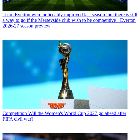
Team
Everton were noticeably improved last season, but there is still
a way to go if the Merseyside club wish to be competitive - Everton
2026-27 season preview
Competition
Will the Women's World Cup 2027 go ahead after
FIFA civil war?