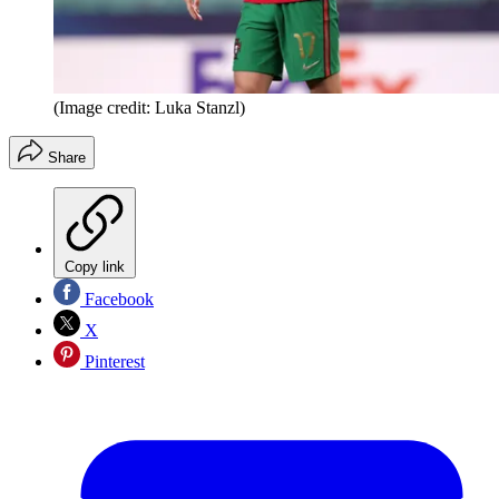
(Image credit: Luka Stanzl)
Share
Copy link
Facebook
X
Pinterest