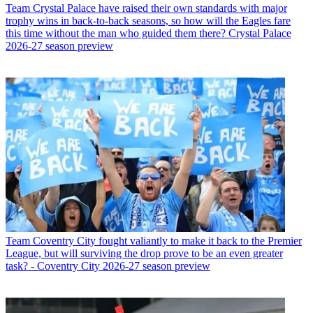
Team
Crystal Palace have raised their own standards with major
trophy wins in back-to-back seasons, so how will the Eagles fare
this time without the man who guided them there? Crystal Palace
2026-27 season preview
Team
Coventry City fought valiantly to make it back to the Premier
League, but will surviving the drop prove to be an even greater
task? - Coventry City 2026-27 season preview