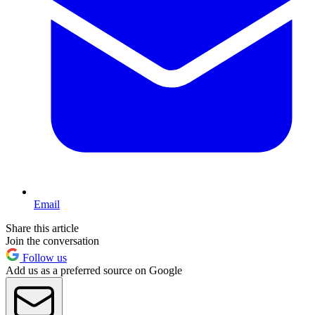
Email
Share this article
Join the conversation
Follow us
Add us as a preferred source on Google