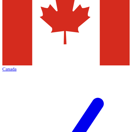
Canada