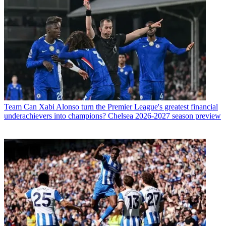
Team
Can Xabi Alonso turn the Premier League's greatest financial
underachievers into champions? Chelsea 2026-2027 season preview