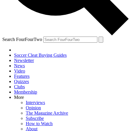
Search FourFourTwo
Soccer Cleat Buying Guides
Newsletter
News
Video
Features
Quizzes
Clubs
Membership
More
Interviews
Opinion
The Magazine Archive
Subscribe
How to Watch
About