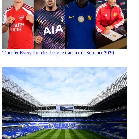
Transfer
Every Premier League transfer of Summer 2026