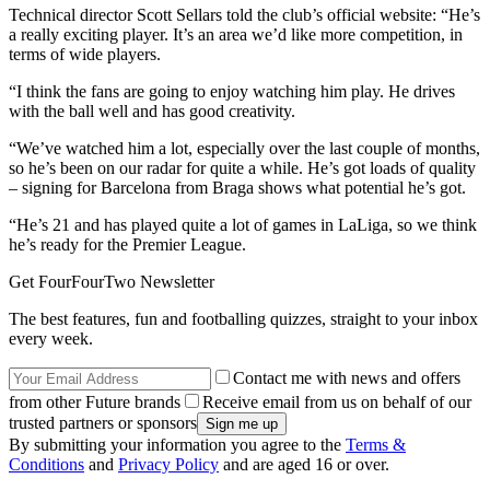
Technical director Scott Sellars told the club’s official website: “He’s
a really exciting player. It’s an area we’d like more competition, in
terms of wide players.
“I think the fans are going to enjoy watching him play. He drives
with the ball well and has good creativity.
“We’ve watched him a lot, especially over the last couple of months,
so he’s been on our radar for quite a while. He’s got loads of quality
– signing for Barcelona from Braga shows what potential he’s got.
“He’s 21 and has played quite a lot of games in LaLiga, so we think
he’s ready for the Premier League.
Get FourFourTwo Newsletter
The best features, fun and footballing quizzes, straight to your inbox
every week.
Contact me with news and offers
from other Future brands
Receive email from us on behalf of our
trusted partners or sponsors
By submitting your information you agree to the
Terms &
Conditions
and
Privacy Policy
and are aged 16 or over.