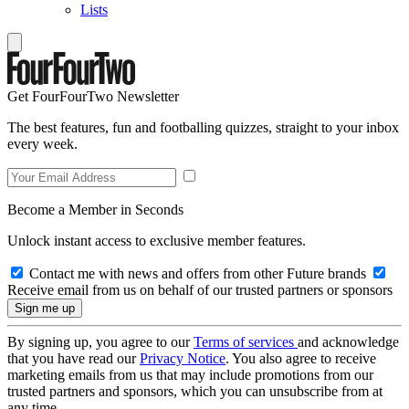
Lists
Get FourFourTwo Newsletter
The best features, fun and footballing quizzes, straight to your inbox
every week.
Become a Member in Seconds
Unlock instant access to exclusive member features.
Contact me with news and offers from other Future brands
Receive email from us on behalf of our trusted partners or sponsors
By signing up, you agree to our
Terms of services
and acknowledge
that you have read our
Privacy Notice
. You also agree to receive
marketing emails from us that may include promotions from our
trusted partners and sponsors, which you can unsubscribe from at
any time.