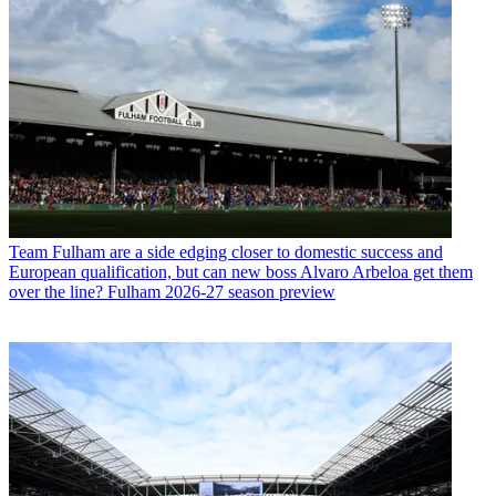
Team
Fulham are a side edging closer to domestic success and
European qualification, but can new boss Alvaro Arbeloa get them
over the line? Fulham 2026-27 season preview