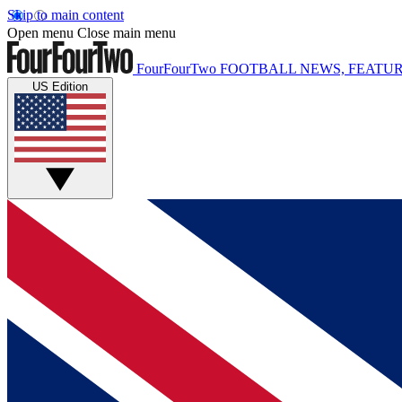
Skip to main content
Open menu
Close main menu
FourFourTwo
FOOTBALL NEWS, FEATUR
US Edition