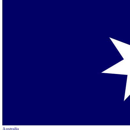
Australia