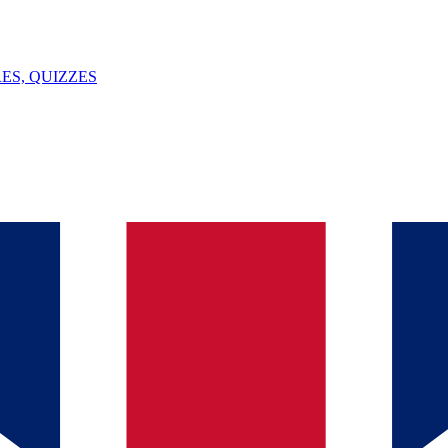
ES, QUIZZES