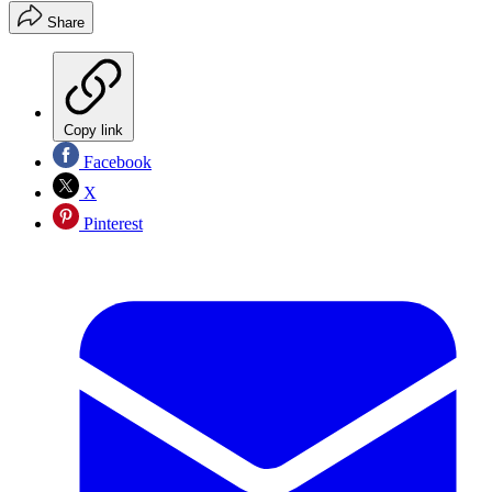
Share
Copy link
Facebook
X
Pinterest