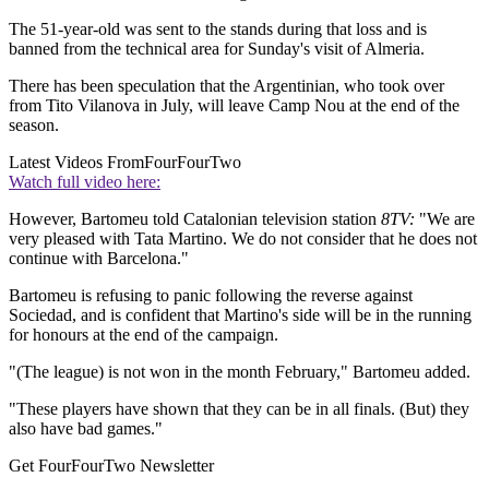
The 51-year-old was sent to the stands during that loss and is
banned from the technical area for Sunday's visit of Almeria.
There has been speculation that the Argentinian, who took over
from Tito Vilanova in July, will leave Camp Nou at the end of the
season.
Latest Videos From
FourFourTwo
Watch full video here:
However, Bartomeu told Catalonian television station
8TV:
"We are
very pleased with Tata Martino. We do not consider that he does not
continue with Barcelona."
Bartomeu is refusing to panic following the reverse against
Sociedad, and is confident that Martino's side will be in the running
for honours at the end of the campaign.
"(The league) is not won in the month February," Bartomeu added.
"These players have shown that they can be in all finals. (But) they
also have bad games."
Get FourFourTwo Newsletter