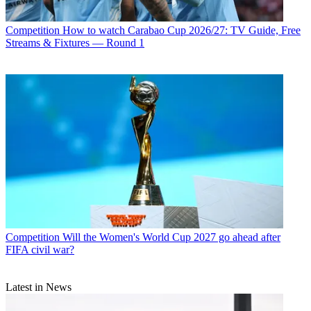
Competition
How to watch Carabao Cup 2026/27: TV Guide, Free
Streams & Fixtures — Round 1
Competition
Will the Women's World Cup 2027 go ahead after
FIFA civil war?
Latest in News