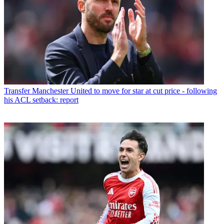
Transfer
Manchester United to move for star at cut price - following
his ACL setback: report