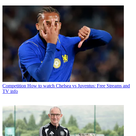
Competition
How to watch Chelsea vs Juventus: Free Streams and
TV info