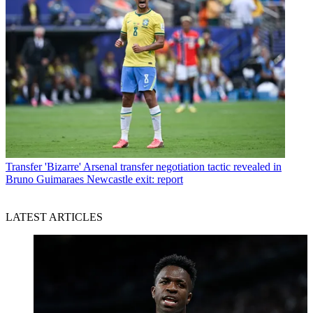
Transfer
'Bizarre' Arsenal transfer negotiation tactic revealed in
Bruno Guimaraes Newcastle exit: report
LATEST ARTICLES