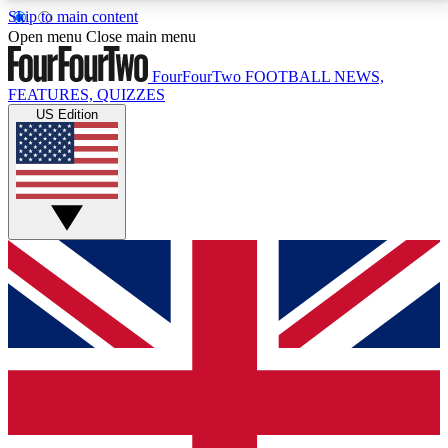
Skip to main content
17
24/7
5K+
Open menu
Close main menu
MEMBER FEATURES
ACCESS AVAILABLE
ACTIVE MEMBERS
FourFourTwo
FOOTBALL NEWS,
FEATURES, QUIZZES
US Edition
Live Q&A Sessions
Member Compet
Weekly interactive sessions
Win exclusive p
GET CLUB ACCESS QUICK
For the quickest way to join, simply enter your email
below and get access. We will send a confirmation
and sign you up to our newsletter to keep you
updated on all your football news.