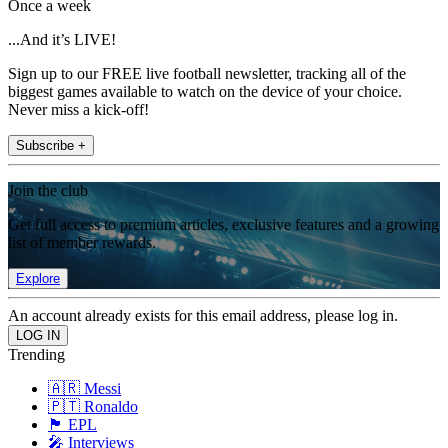
Once a week
...And it’s LIVE!
Sign up to our FREE live football newsletter, tracking all of the
biggest games available to watch on the device of your choice.
Never miss a kick-off!
Subscribe +
Join the club
Get full access to premium articles, exclusive features and a growing
list of member rewards.
Explore
An account already exists for this email address, please log in.
Trending
🇦🇷 Messi
🇵🇹 Ronaldo
🏴󠁧󠁢󠁥󠁮󠁧󠁿 EPL
🎤 Interviews