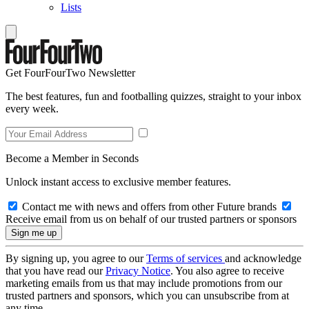
Lists
Get FourFourTwo Newsletter
The best features, fun and footballing quizzes, straight to your inbox
every week.
Become a Member in Seconds
Unlock instant access to exclusive member features.
Contact me with news and offers from other Future brands
Receive email from us on behalf of our trusted partners or sponsors
By signing up, you agree to our
Terms of services
and acknowledge
that you have read our
Privacy Notice
. You also agree to receive
marketing emails from us that may include promotions from our
trusted partners and sponsors, which you can unsubscribe from at
any time.