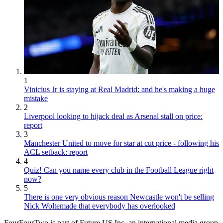
1
Vinicius Jr is staying at Real Madrid: and he's making a huge
mistake
2
Liverpool looking to hijack deal as Arsenal stall on price:
report
3
Manchester United to move for star at cut price - following his
ACL setback: report
4
Quiz! Can you name every club in the Football League right
now?
5
There is one very obvious reason Newcastle won't be selling
Nick Woltemade that everybody has overlooked
FourFourTwo is part of Future US Inc, an international media group