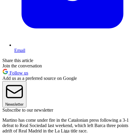
Email
Share this article
Join the conversation
Follow us
Add us as a preferred source on Google
Newsletter
Subscribe to our newsletter
Martino has come under fire in the Catalonian press following a 3-1
defeat to Real Sociedad last weekend, which left Barca three points
adrift of Real Madrid in the La Liga title race.