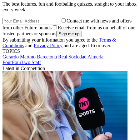
The best features, fun and footballing quizzes, straight to your inbox
every week.
Contact me with news and offers
from other Future brands
Receive email from us on behalf of our
trusted partners or sponsors
By submitting your information you agree to the
Terms &
Conditions
and
Privacy Policy
and are aged 16 or over.
TOPICS
Gerardo Martino
Barcelona
Real Sociedad
Almeria
FourFourTwo Staff
Latest in Competition