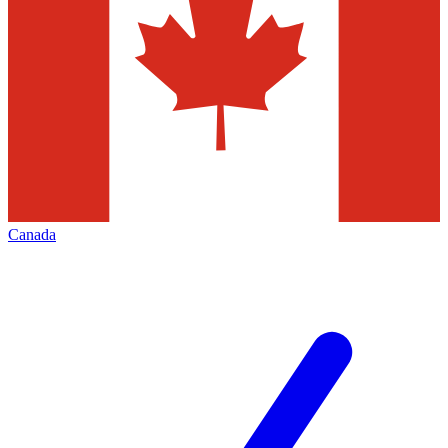
Canada