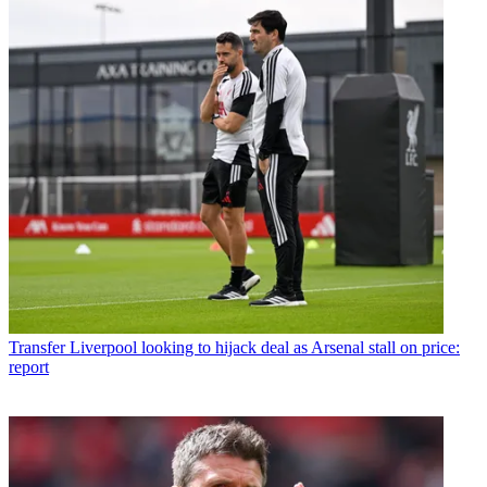
Transfer
Liverpool looking to hijack deal as Arsenal stall on price:
report