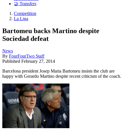
🤝 Transfers
Competition
La Liga
Bartomeu backs Martino despite
Sociedad defeat
News
By
FourFourTwo Staff
Published
February 27, 2014
Barcelona president Josep Maria Bartomeu insists the club are
happy with Gerardo Martino despite recent criticism of the coach.