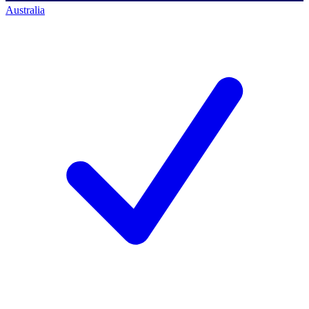
Australia