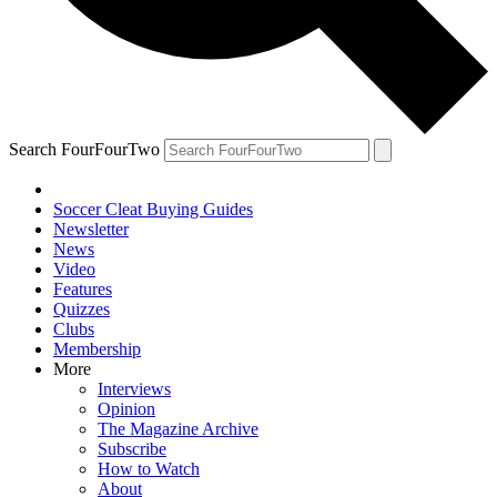
Search FourFourTwo
Soccer Cleat Buying Guides
Newsletter
News
Video
Features
Quizzes
Clubs
Membership
More
Interviews
Opinion
The Magazine Archive
Subscribe
How to Watch
About