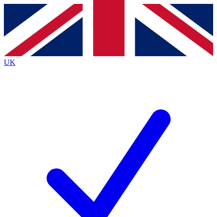
Contact me with news and offers from other Future
brands
By submitting your information you agree to the
Terms & Conditions
and
Privacy
Policy
and are aged 16 or over.
UK