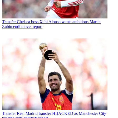
Transfer
Chelsea boss Xabi Alonso wants ambitious Martin
Zubimendi move: report
Transfer
Real Madrid transfer HIJACKED as Manchester City