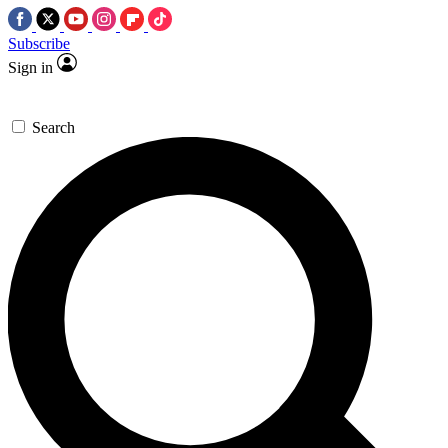
Subscribe
Sign in
Search