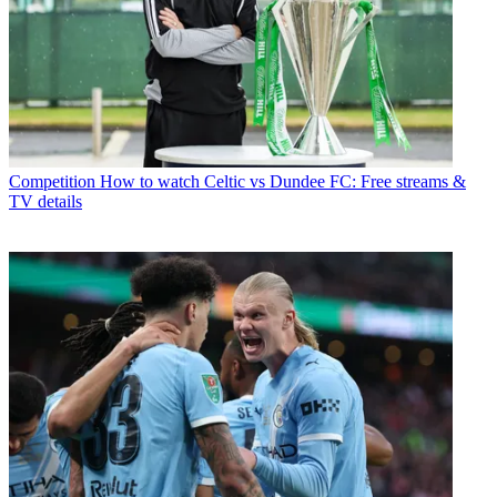
Competition
How to watch Celtic vs Dundee FC: Free streams &
TV details