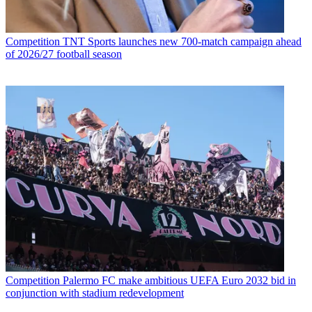
Competition
TNT Sports launches new 700-match campaign ahead
of 2026/27 football season
Competition
Palermo FC make ambitious UEFA Euro 2032 bid in
conjunction with stadium redevelopment