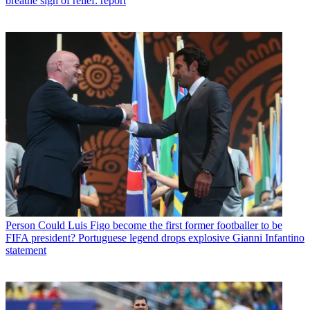
breathe sigh of relief: report
Person
Could Luis Figo become the first former footballer to be
FIFA president? Portuguese legend drops explosive Gianni Infantino
statement