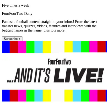
Five times a week
FourFourTwo Daily
Fantastic football content straight to your inbox! From the latest
transfer news, quizzes, videos, features and interviews with the
biggest names in the game, plus lots more.
Subscribe +