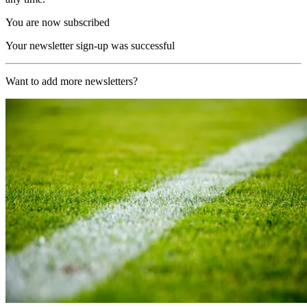
You are now subscribed
Your newsletter sign-up was successful
Want to add more newsletters?