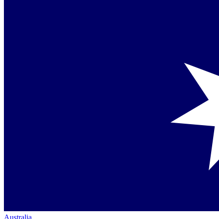
Australia