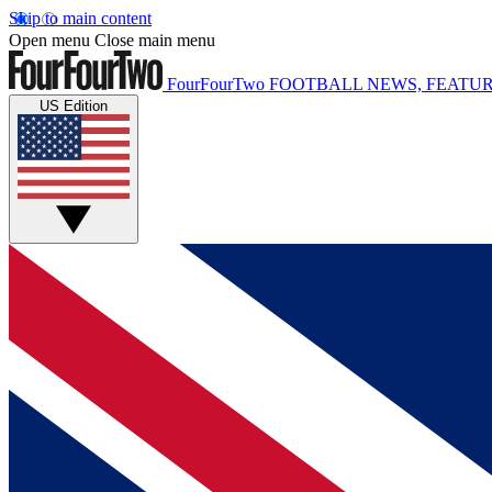
Skip to main content
Open menu
Close main menu
FourFourTwo
FOOTBALL NEWS, FEATUR
US Edition