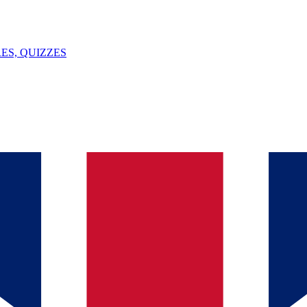
ES, QUIZZES