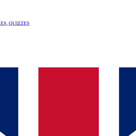
ES, QUIZZES