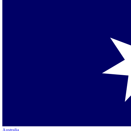
Australia