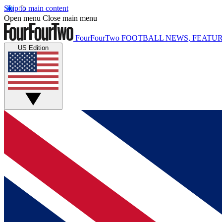
Skip to main content
Open menu
Close main menu
FourFourTwo
FOOTBALL NEWS, FEATUR
US Edition