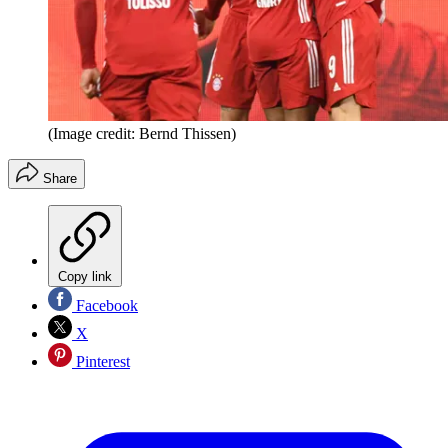
(Image credit: Bernd Thissen)
Share
Copy link
Facebook
X
Pinterest