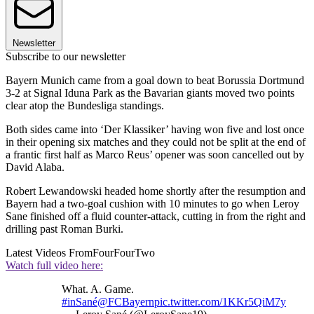
Newsletter
Subscribe to our newsletter
Bayern Munich came from a goal down to beat Borussia Dortmund
3-2 at Signal Iduna Park as the Bavarian giants moved two points
clear atop the Bundesliga standings.
Both sides came into ‘Der Klassiker’ having won five and lost once
in their opening six matches and they could not be split at the end of
a frantic first half as Marco Reus’ opener was soon cancelled out by
David Alaba.
Robert Lewandowski headed home shortly after the resumption and
Bayern had a two-goal cushion with 10 minutes to go when Leroy
Sane finished off a fluid counter-attack, cutting in from the right and
drilling past Roman Burki.
Latest Videos From
FourFourTwo
Watch full video here:
What. A. Game.
#inSané
@FCBayern
pic.twitter.com/1KKr5QiM7y