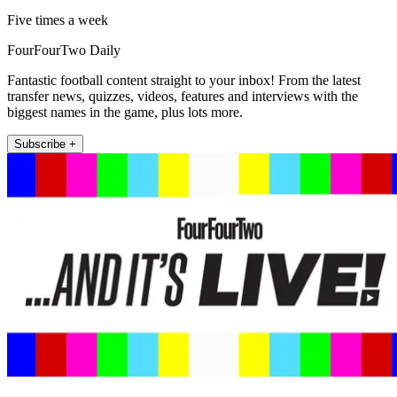
Five times a week
FourFourTwo Daily
Fantastic football content straight to your inbox! From the latest
transfer news, quizzes, videos, features and interviews with the
biggest names in the game, plus lots more.
Subscribe +