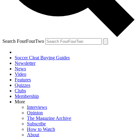
Search FourFourTwo
Soccer Cleat Buying Guides
Newsletter
News
Video
Features
Quizzes
Clubs
Membership
More
Interviews
Opinion
The Magazine Archive
Subscribe
How to Watch
About