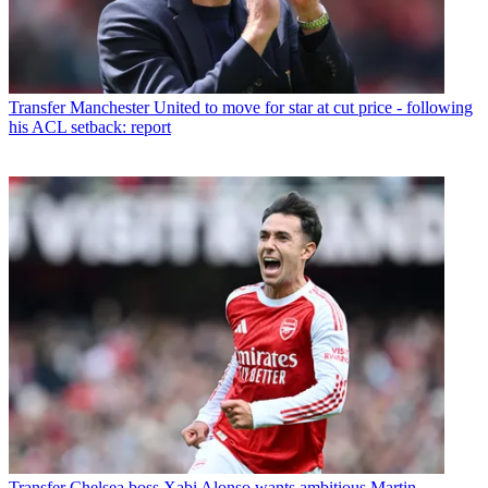
Transfer
Manchester United to move for star at cut price - following
his ACL setback: report
Transfer
Chelsea boss Xabi Alonso wants ambitious Martin