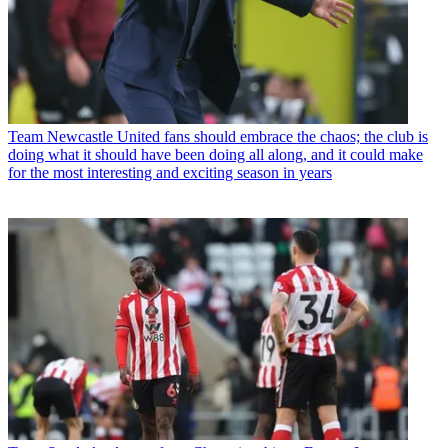
Team
Newcastle United fans should embrace the chaos; the club is
doing what it should have been doing all along, and it could make
for the most interesting and exciting season in years