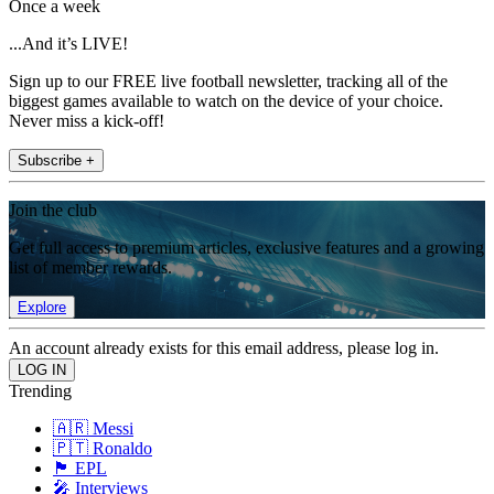
Once a week
...And it’s LIVE!
Sign up to our FREE live football newsletter, tracking all of the
biggest games available to watch on the device of your choice.
Never miss a kick-off!
Subscribe +
Join the club
Get full access to premium articles, exclusive features and a growing
list of member rewards.
Explore
An account already exists for this email address, please log in.
Trending
🇦🇷 Messi
🇵🇹 Ronaldo
🏴󠁧󠁢󠁥󠁮󠁧󠁿 EPL
🎤 Interviews