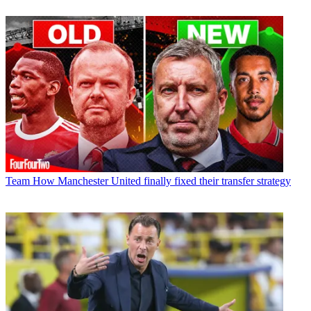
Team
How Manchester United finally fixed their transfer strategy