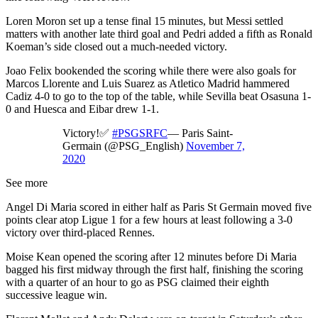
Loren Moron set up a tense final 15 minutes, but Messi settled
matters with another late third goal and Pedri added a fifth as Ronald
Koeman’s side closed out a much-needed victory.
Joao Felix bookended the scoring while there were also goals for
Marcos Llorente and Luis Suarez as Atletico Madrid hammered
Cadiz 4-0 to go to the top of the table, while Sevilla beat Osasuna 1-
0 and Huesca and Eibar drew 1-1.
Victory!✅
#PSGSRFC
— Paris Saint-
Germain (@PSG_English)
November 7,
2020
See more
Angel Di Maria scored in either half as Paris St Germain moved five
points clear atop Ligue 1 for a few hours at least following a 3-0
victory over third-placed Rennes.
Moise Kean opened the scoring after 12 minutes before Di Maria
bagged his first midway through the first half, finishing the scoring
with a quarter of an hour to go as PSG claimed their eighth
successive league win.