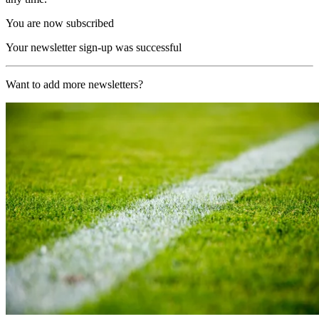
You are now subscribed
Your newsletter sign-up was successful
Want to add more newsletters?