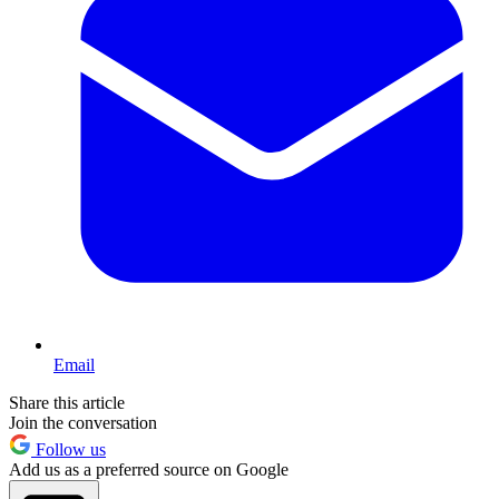
Email
Share this article
Join the conversation
Follow us
Add us as a preferred source on Google