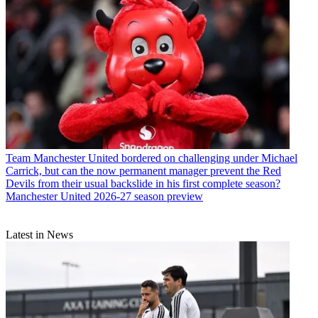
Team
Manchester United bordered on challenging under Michael
Carrick, but can the now permanent manager prevent the Red
Devils from their usual backslide in his first complete season?
Manchester United 2026-27 season preview
Latest in News