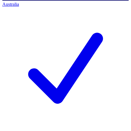
Australia