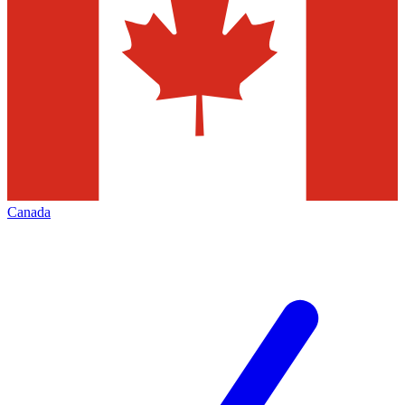
Canada