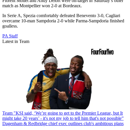
Florent Mollet and Andy Delort were on-target in Saturday’s other
match as Montpellier won 2-0 at Bordeaux.
In Serie A, Spezia comfortably defeated Benevento 3-0, Cagliari
overcame 10-man Sampdoria 2-0 while Parma-Sampdoria finished
goalless.
PA Staff
Latest in Team
Team
"KSI said, ‘We’re going to get to the Premier League, but It
might take 20 years’ - it's not my job to tell him that's not possible”
Dagenham & Redbridge chief exec outlines club's ambitious plans