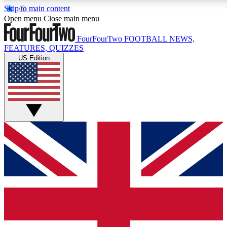
Skip to main content
17
24/7
5K+
Open menu
Close main menu
MEMBER FEATURES
ACCESS AVAILABLE
ACTIVE MEMBERS
FourFourTwo
FOOTBALL NEWS,
FEATURES, QUIZZES
US Edition
Live Q&A Sessions
Member Compet
Weekly interactive sessions
Win exclusive p
GET CLUB ACCESS QUICK
For the quickest way to join, simply enter your email below
and get access. We will send a confirmation and sign you
up to our newsletter to keep you updated on all your
football news.