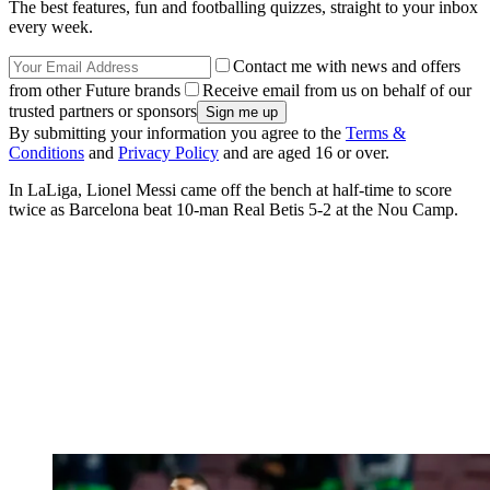
The best features, fun and footballing quizzes, straight to your inbox
every week.
Contact me with news and offers
from other Future brands
Receive email from us on behalf of our
trusted partners or sponsors
By submitting your information you agree to the
Terms &
Conditions
and
Privacy Policy
and are aged 16 or over.
In LaLiga, Lionel Messi came off the bench at half-time to score
twice as Barcelona beat 10-man Real Betis 5-2 at the Nou Camp.