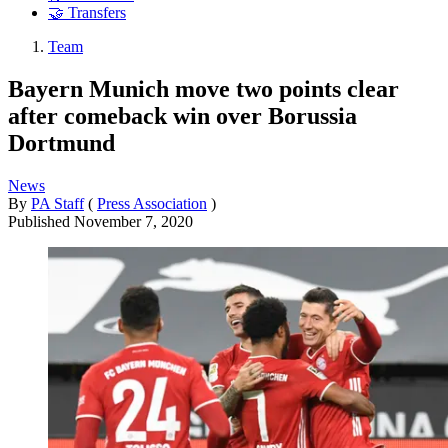
🤝 Transfers
Team
Bayern Munich move two points clear
after comeback win over Borussia
Dortmund
News
By
PA Staff
(
Press Association
)
Published
November 7, 2020