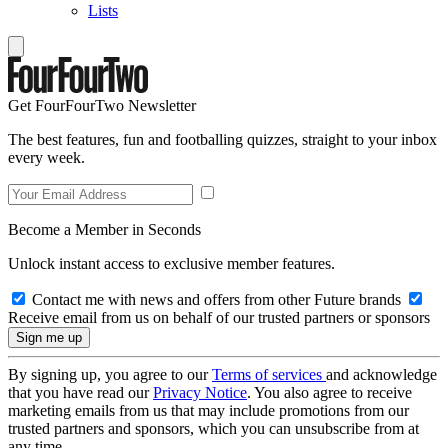
Lists
Get FourFourTwo Newsletter
The best features, fun and footballing quizzes, straight to your inbox
every week.
Become a Member in Seconds
Unlock instant access to exclusive member features.
Contact me with news and offers from other Future brands
Receive email from us on behalf of our trusted partners or sponsors
By signing up, you agree to our
Terms of services
and acknowledge
that you have read our
Privacy Notice
. You also agree to receive
marketing emails from us that may include promotions from our
trusted partners and sponsors, which you can unsubscribe from at
any time.