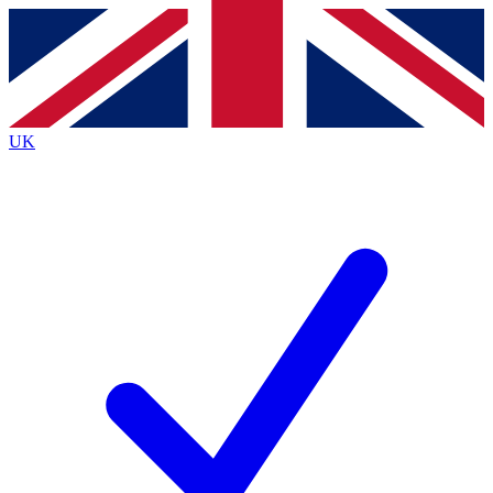
Contact me with news and offers from other Future brands
By submitting your information you agree to the
Terms & Conditions
and
Privacy Policy
and are aged 16 or over.
UK