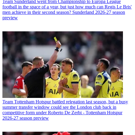
Team
Sunderland went from Championship to Europa League
football in the space of a year, but just how much can Regis Le Bris'
men achieve in their second season? Sunderland 2026-27 season
preview
Team
Tottenham Hotspur battled relegation last season, but a busy
summer transfer window could see the London club back in
competitive form under Roberto De Zerbi - Tottenham Hotspur
2026-27 season preview