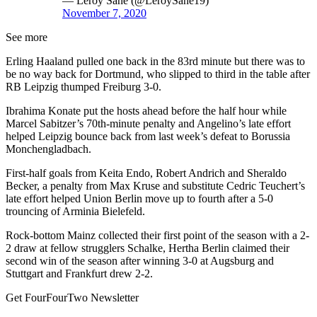
— Leroy Sané (@LeroySane19)
November 7, 2020
See more
Erling Haaland pulled one back in the 83rd minute but there was to
be no way back for Dortmund, who slipped to third in the table after
RB Leipzig thumped Freiburg 3-0.
Ibrahima Konate put the hosts ahead before the half hour while
Marcel Sabitzer’s 70th-minute penalty and Angelino’s late effort
helped Leipzig bounce back from last week’s defeat to Borussia
Monchengladbach.
First-half goals from Keita Endo, Robert Andrich and Sheraldo
Becker, a penalty from Max Kruse and substitute Cedric Teuchert’s
late effort helped Union Berlin move up to fourth after a 5-0
trouncing of Arminia Bielefeld.
Rock-bottom Mainz collected their first point of the season with a 2-
2 draw at fellow strugglers Schalke, Hertha Berlin claimed their
second win of the season after winning 3-0 at Augsburg and
Stuttgart and Frankfurt drew 2-2.
Get FourFourTwo Newsletter