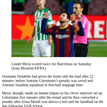
Lionel Messi scored twice for Barcelona on Saturday
(Joan Monfort/AP/PA)
Ousmane Dembele had given the home side the lead after 22
minutes, before Antoine Griezmann’s penalty was saved and
Antonio Sanabria equalised in first-half stoppage time.
Messi, though, made an instant impact as his clever stepover set up
Griezmann five minutes after the restart and he then converted a
penalty after Aissa Mandi was shown a red card for handball on the
line following VAR review.