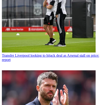
Transfer
Liverpool looking to hijack deal as Arsenal stall on price:
report