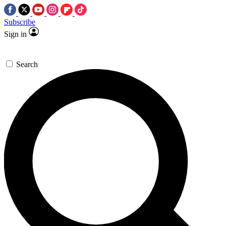
Subscribe
Sign in
Search