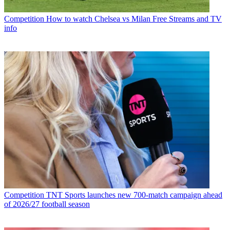
Competition
How to watch Chelsea vs Milan Free Streams and TV
info
Competition
TNT Sports launches new 700-match campaign ahead
of 2026/27 football season