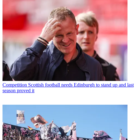
Competition
Scottish football needs Edinburgh to stand up and last
season proved it