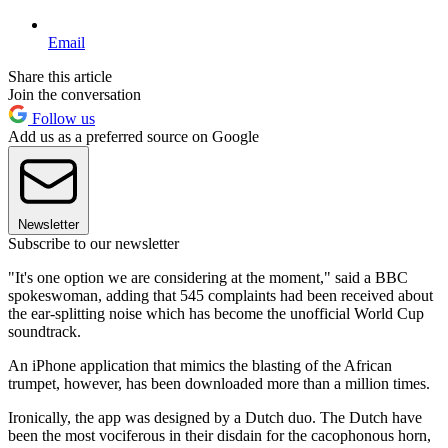
Email
Share this article
Join the conversation
Follow us
Add us as a preferred source on Google
Newsletter
Subscribe to our newsletter
"It's one option we are considering at the moment," said a BBC
spokeswoman, adding that 545 complaints had been received about
the ear-splitting noise which has become the unofficial World Cup
soundtrack.
An iPhone application that mimics the blasting of the African
trumpet, however, has been downloaded more than a million times.
Ironically, the app was designed by a Dutch duo. The Dutch have
been the most vociferous in their disdain for the cacophonous horn,