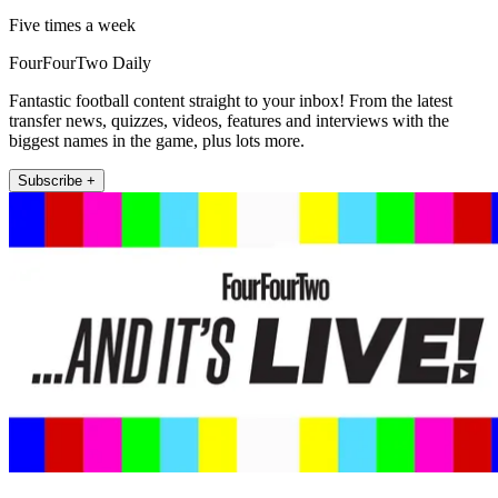
Five times a week
FourFourTwo Daily
Fantastic football content straight to your inbox! From the latest
transfer news, quizzes, videos, features and interviews with the
biggest names in the game, plus lots more.
Subscribe +