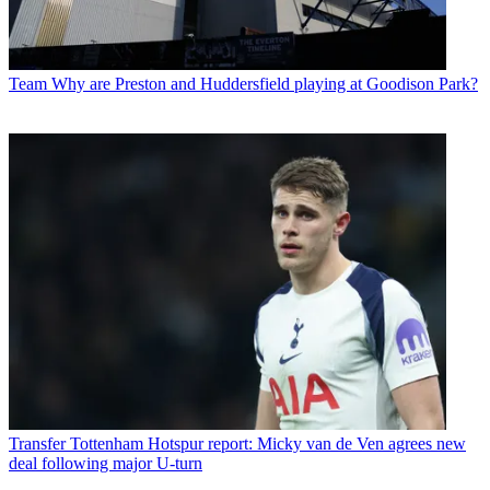
Team
Why are Preston and Huddersfield playing at Goodison Park?
Transfer
Tottenham Hotspur report: Micky van de Ven agrees new
deal following major U-turn