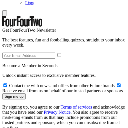
Lists
Get FourFourTwo Newsletter
The best features, fun and footballing quizzes, straight to your inbox
every week.
Become a Member in Seconds
Unlock instant access to exclusive member features.
Contact me with news and offers from other Future brands
Receive email from us on behalf of our trusted partners or sponsors
By signing up, you agree to our
Terms of services
and acknowledge
that you have read our
Privacy Notice
. You also agree to receive
marketing emails from us that may include promotions from our
trusted partners and sponsors, which you can unsubscribe from at
any time.