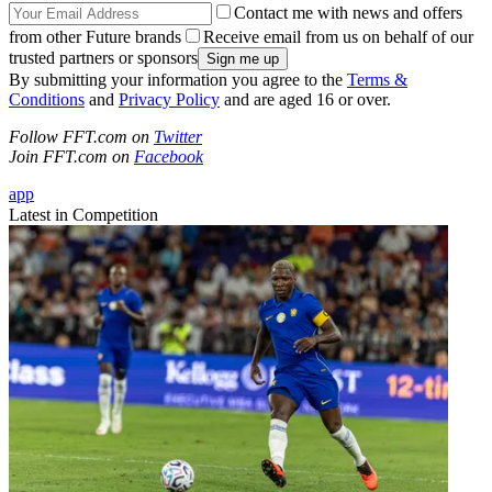
Contact me with news and offers
from other Future brands
Receive email from us on behalf of our
trusted partners or sponsors
By submitting your information you agree to the
Terms &
Conditions
and
Privacy Policy
and are aged 16 or over.
Follow FFT.com on
Twitter
Join FFT.com on
Facebook
app
Latest in Competition