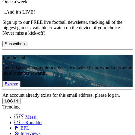
Once a week
...And it’s LIVE!
Sign up to our FREE live football newsletter, tracking all of the
biggest games available to watch on the device of your choice.
Never miss a kick-off!
Subscribe +
Join the club
Get full access to premium articles, exclusive features and a growing
list of member rewards.
Explore
An account already exists for this email address, please log in.
Trending
🇦🇷 Messi
🇵🇹 Ronaldo
🏴󠁧󠁢󠁥󠁮󠁧󠁿 EPL
🎤 Interviews