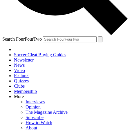
Search FourFourTwo
Soccer Cleat Buying Guides
Newsletter
News
Video
Features
Quizzes
Clubs
Membership
More
Interviews
Opinion
The Magazine Archive
Subscribe
How to Watch
About