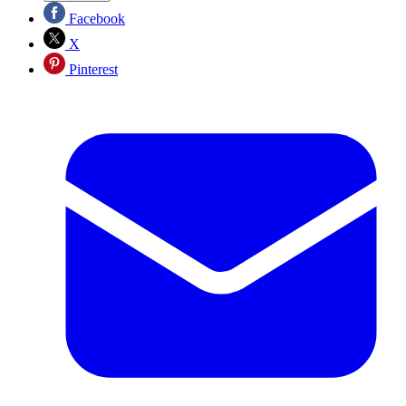
Facebook
X
Pinterest