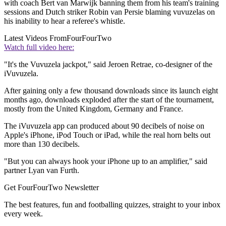
with coach Bert van Marwijk banning them from his team's training
sessions and Dutch striker Robin van Persie blaming vuvuzelas on
his inability to hear a referee's whistle.
Latest Videos From
FourFourTwo
Watch full video here:
"It's the Vuvuzela jackpot," said Jeroen Retrae, co-designer of the
iVuvuzela.
After gaining only a few thousand downloads since its launch eight
months ago, downloads exploded after the start of the tournament,
mostly from the United Kingdom, Germany and France.
The iVuvuzela app can produced about 90 decibels of noise on
Apple's iPhone, iPod Touch or iPad, while the real horn belts out
more than 130 decibels.
"But you can always hook your iPhone up to an amplifier," said
partner Lyan van Furth.
Get FourFourTwo Newsletter
The best features, fun and footballing quizzes, straight to your inbox
every week.