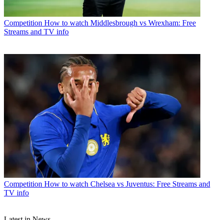
Competition
How to watch Middlesbrough vs Wrexham: Free
Streams and TV info
Competition
How to watch Chelsea vs Juventus: Free Streams and
TV info
Latest in News