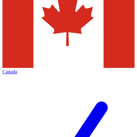
Canada