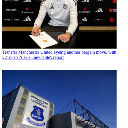
Transfer
Manchester United eyeing another bargain move, with
£21m star's sale 'inevitable': report