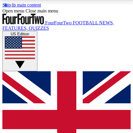
Skip to main content
17
24/7
5K+
Open menu
Close main menu
MEMBER FEATURES
ACCESS AVAILABLE
ACTIVE MEMBERS
FourFourTwo
FOOTBALL NEWS,
FEATURES, QUIZZES
US Edition
Live Q&A Sessions
Member Compet
Weekly interactive sessions
Win exclusive p
GET CLUB ACCESS QUICK
For the quickest way to join, simply enter your email
below and get access. We will send a confirmation
and sign you up to our newsletter to keep you
updated on all your football news.