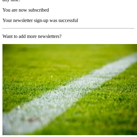
You are now subscribed
Your newsletter sign-up was successful
Want to add more newsletters?