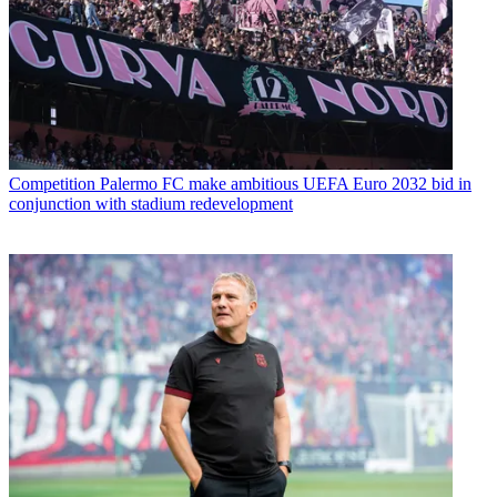
Competition
Palermo FC make ambitious UEFA Euro 2032 bid in
conjunction with stadium redevelopment