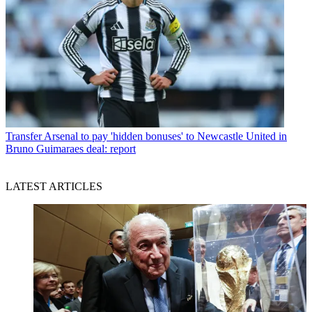
Transfer
Arsenal to pay 'hidden bonuses' to Newcastle United in
Bruno Guimaraes deal: report
LATEST ARTICLES