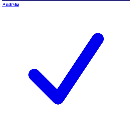
Australia