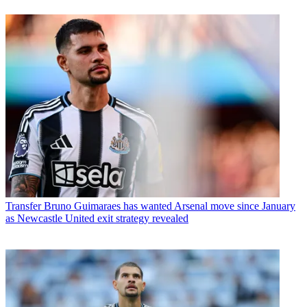
Transfer
Bruno Guimaraes has wanted Arsenal move since January
as Newcastle United exit strategy revealed