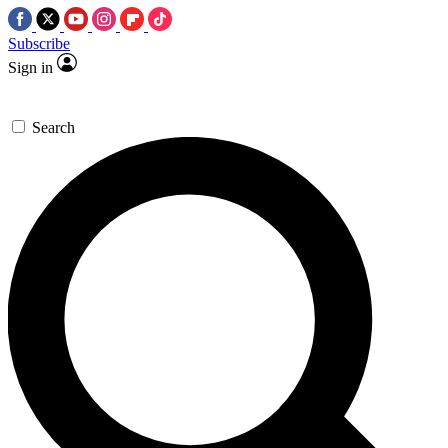
Subscribe
Sign in
Search