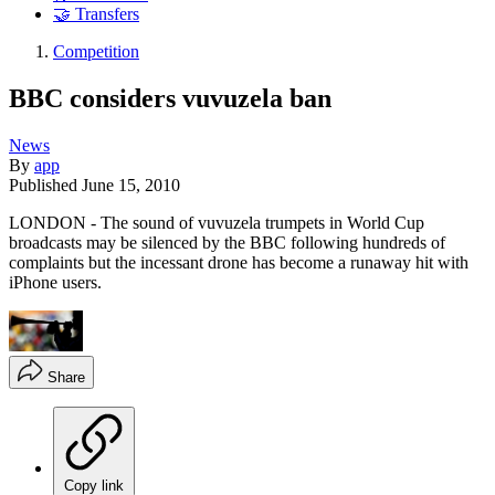
🤝 Transfers
Competition
BBC considers vuvuzela ban
News
By
app
Published
June 15, 2010
LONDON - The sound of vuvuzela trumpets in World Cup
broadcasts may be silenced by the BBC following hundreds of
complaints but the incessant drone has become a runaway hit with
iPhone users.
Share
Copy link