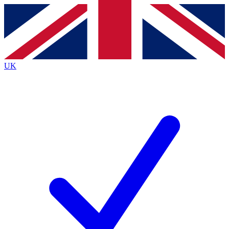
Contact me with news and offers from other Future
brands
By submitting your information you agree to the
Terms & Conditions
and
Privacy
Policy
and are aged 16 or over.
UK