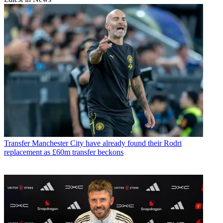
Transfer
Manchester City have already found their Rodri
replacement as £60m transfer beckons