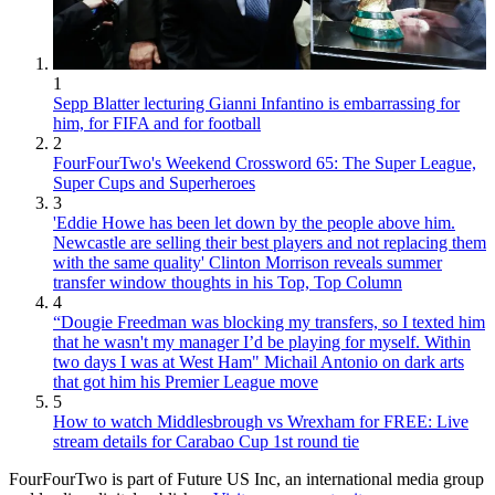
1
Sepp Blatter lecturing Gianni Infantino is embarrassing for
him, for FIFA and for football
2
FourFourTwo's Weekend Crossword 65: The Super League,
Super Cups and Superheroes
3
'Eddie Howe has been let down by the people above him.
Newcastle are selling their best players and not replacing them
with the same quality' Clinton Morrison reveals summer
transfer window thoughts in his Top, Top Column
4
“Dougie Freedman was blocking my transfers, so I texted him
that he wasn't my manager I’d be playing for myself. Within
two days I was at West Ham" Michail Antonio on dark arts
that got him his Premier League move
5
How to watch Middlesbrough vs Wrexham for FREE: Live
stream details for Carabao Cup 1st round tie
FourFourTwo is part of Future US Inc, an international media group