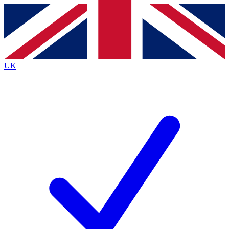
Contact me with news and offers from other Future
brands
By submitting your information you agree to the
Terms & Conditions
and
Privacy
Policy
and are aged 16 or over.
UK