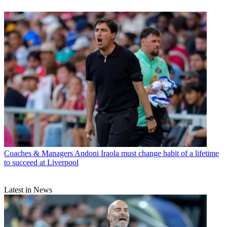
Coaches & Managers
Andoni Iraola must change habit of a lifetime
to succeed at Liverpool
Latest in News