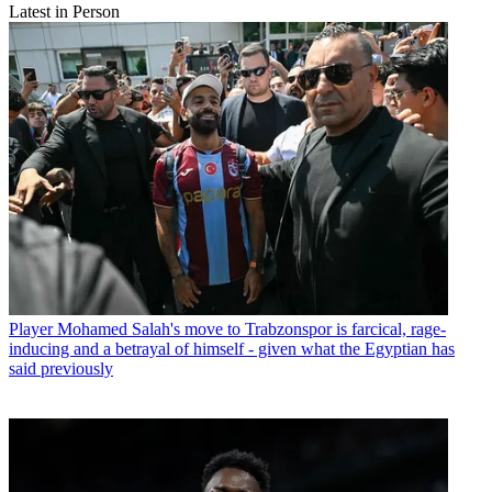
Latest in Person
Player
Mohamed Salah's move to Trabzonspor is farcical, rage-
inducing and a betrayal of himself - given what the Egyptian has
said previously