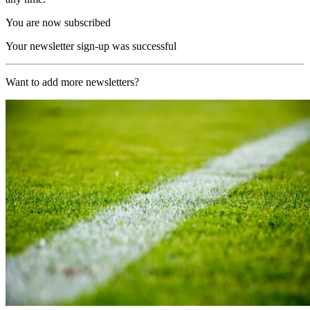
You are now subscribed
Your newsletter sign-up was successful
Want to add more newsletters?