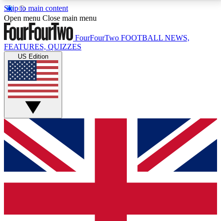
Skip to main content
17
24/7
5K+
Open menu
Close main menu
MEMBER FEATURES
ACCESS AVAILABLE
ACTIVE MEMBERS
FourFourTwo
FOOTBALL NEWS,
FEATURES, QUIZZES
US Edition
Live Q&A Sessions
Member Compet
Weekly interactive sessions
Win exclusive p
GET CLUB ACCESS QUICK
For the quickest way to join, simply enter your email
below and get access. We will send a confirmation
and sign you up to our newsletter to keep you
updated on all your football news.