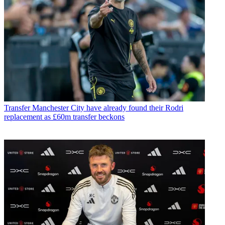
Transfer
Manchester City have already found their Rodri
replacement as £60m transfer beckons