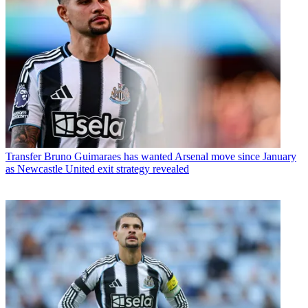
Transfer
Bruno Guimaraes has wanted Arsenal move since January
as Newcastle United exit strategy revealed