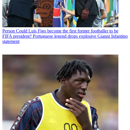
Person
Could Luis Figo become the first former footballer to be
FIFA president? Portuguese legend drops explosive Gianni Infantino
statement