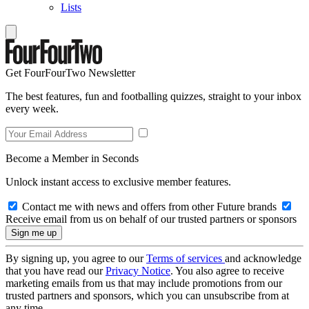
Lists
Get FourFourTwo Newsletter
The best features, fun and footballing quizzes, straight to your inbox
every week.
Become a Member in Seconds
Unlock instant access to exclusive member features.
Contact me with news and offers from other Future brands
Receive email from us on behalf of our trusted partners or sponsors
By signing up, you agree to our
Terms of services
and acknowledge
that you have read our
Privacy Notice
. You also agree to receive
marketing emails from us that may include promotions from our
trusted partners and sponsors, which you can unsubscribe from at
any time.