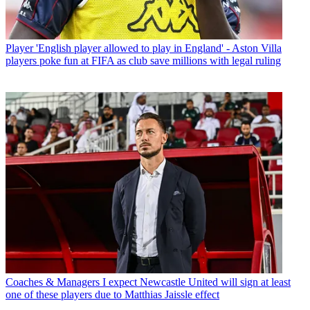
Player
'English player allowed to play in England' - Aston Villa
players poke fun at FIFA as club save millions with legal ruling
Coaches & Managers
I expect Newcastle United will sign at least
one of these players due to Matthias Jaissle effect