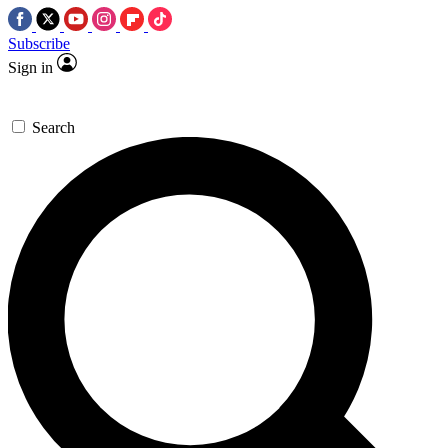
Subscribe
Sign in
Search