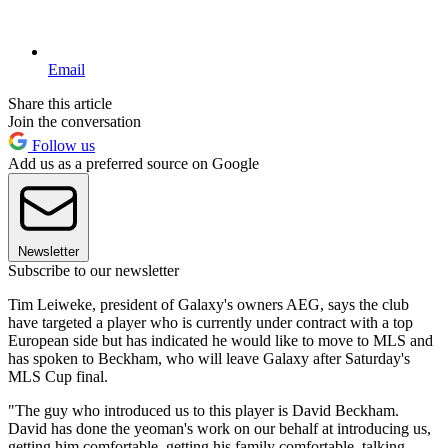
Email
Share this article
Join the conversation
Follow us
Add us as a preferred source on Google
Newsletter
Subscribe to our newsletter
Tim Leiweke, president of Galaxy's owners AEG, says the club
have targeted a player who is currently under contract with a top
European side but has indicated he would like to move to MLS and
has spoken to Beckham, who will leave Galaxy after Saturday's
MLS Cup final.
"The guy who introduced us to this player is David Beckham.
David has done the yeoman's work on our behalf at introducing us,
getting him comfortable, getting his family comfortable, talking