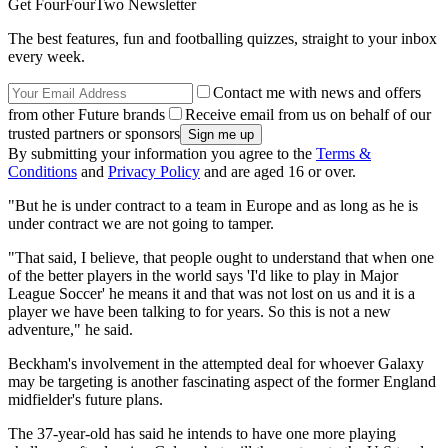
Get FourFourTwo Newsletter
The best features, fun and footballing quizzes, straight to your inbox
every week.
Contact me with news and offers
from other Future brands
Receive email from us on behalf of our
trusted partners or sponsors
By submitting your information you agree to the
Terms &
Conditions
and
Privacy Policy
and are aged 16 or over.
"But he is under contract to a team in Europe and as long as he is
under contract we are not going to tamper.
"That said, I believe, that people ought to understand that when one
of the better players in the world says 'I'd like to play in Major
League Soccer' he means it and that was not lost on us and it is a
player we have been talking to for years. So this is not a new
adventure," he said.
Beckham's involvement in the attempted deal for whoever Galaxy
may be targeting is another fascinating aspect of the former England
midfielder's future plans.
The 37-year-old has said he intends to have one more playing