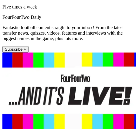
Five times a week
FourFourTwo Daily
Fantastic football content straight to your inbox! From the latest
transfer news, quizzes, videos, features and interviews with the
biggest names in the game, plus lots more.
Subscribe +