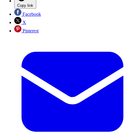
Copy link
Facebook
X
Pinterest