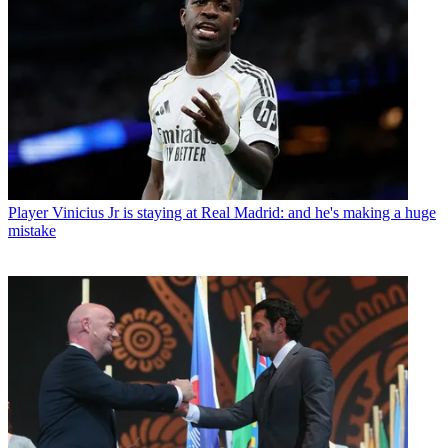
Player
Vinicius Jr is staying at Real Madrid: and he's making a huge
mistake