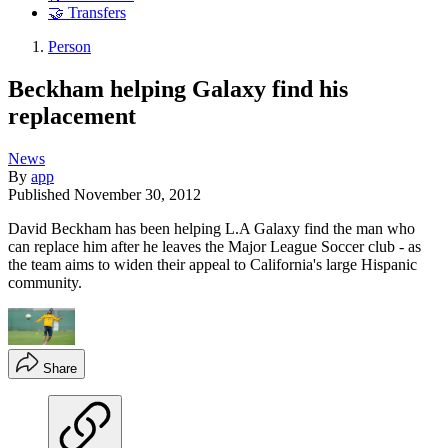
🤝 Transfers
Person
Beckham helping Galaxy find his
replacement
News
By
app
Published
November 30, 2012
David Beckham has been helping L.A Galaxy find the man who
can replace him after he leaves the Major League Soccer club - as
the team aims to widen their appeal to California's large Hispanic
community.
Share