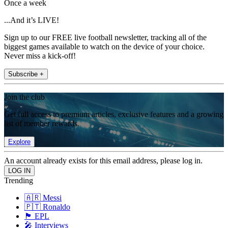
Once a week
...And it’s LIVE!
Sign up to our FREE live football newsletter, tracking all of the
biggest games available to watch on the device of your choice.
Never miss a kick-off!
Subscribe +
Join the club
Get full access to premium articles, exclusive features and a growing
list of member rewards.
Explore
An account already exists for this email address, please log in.
Trending
🇦🇷 Messi
🇵🇹 Ronaldo
🏴󠁧󠁢󠁥󠁮󠁧󠁿 EPL
🎤 Interviews