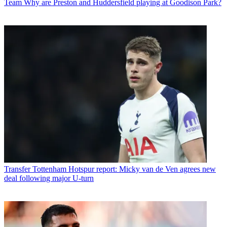
Team
Why are Preston and Huddersfield playing at Goodison Park?
Transfer
Tottenham Hotspur report: Micky van de Ven agrees new
deal following major U-turn