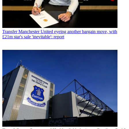
Transfer
Manchester United eyeing another bargain move, with
£21m star's sale 'inevitable': report