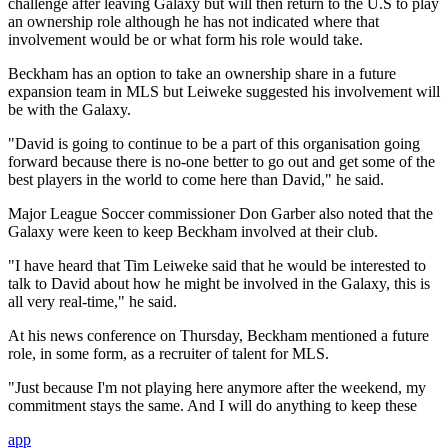
challenge after leaving Galaxy but will then return to the U.S to play
an ownership role although he has not indicated where that
involvement would be or what form his role would take.
Beckham has an option to take an ownership share in a future
expansion team in MLS but Leiweke suggested his involvement will
be with the Galaxy.
"David is going to continue to be a part of this organisation going
forward because there is no-one better to go out and get some of the
best players in the world to come here than David," he said.
Major League Soccer commissioner Don Garber also noted that the
Galaxy were keen to keep Beckham involved at their club.
"I have heard that Tim Leiweke said that he would be interested to
talk to David about how he might be involved in the Galaxy, this is
all very real-time," he said.
At his news conference on Thursday, Beckham mentioned a future
role, in some form, as a recruiter of talent for MLS.
"Just because I'm not playing here anymore after the weekend, my
commitment stays the same. And I will do anything to keep these
app