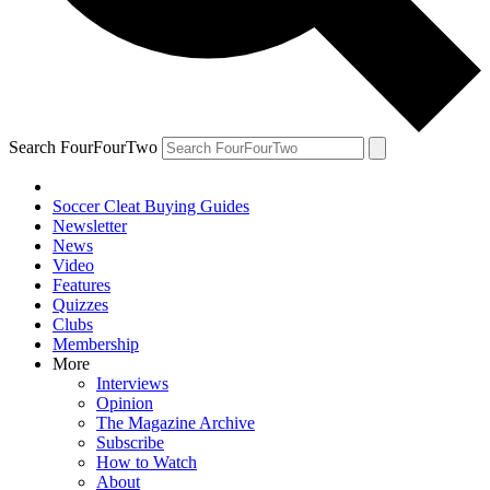
Search FourFourTwo
Soccer Cleat Buying Guides
Newsletter
News
Video
Features
Quizzes
Clubs
Membership
More
Interviews
Opinion
The Magazine Archive
Subscribe
How to Watch
About