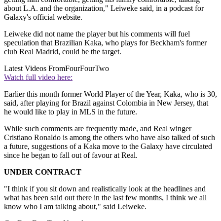
about L.A. and the organization," Leiweke said, in a podcast for
Galaxy's official website.
Leiweke did not name the player but his comments will fuel
speculation that Brazilian Kaka, who plays for Beckham's former
club Real Madrid, could be the target.
Latest Videos From
FourFourTwo
Watch full video here:
Earlier this month former World Player of the Year, Kaka, who is 30,
said, after playing for Brazil against Colombia in New Jersey, that
he would like to play in MLS in the future.
While such comments are frequently made, and Real winger
Cristiano Ronaldo is among the others who have also talked of such
a future, suggestions of a Kaka move to the Galaxy have circulated
since he began to fall out of favour at Real.
UNDER CONTRACT
"I think if you sit down and realistically look at the headlines and
what has been said out there in the last few months, I think we all
know who I am talking about," said Leiweke.