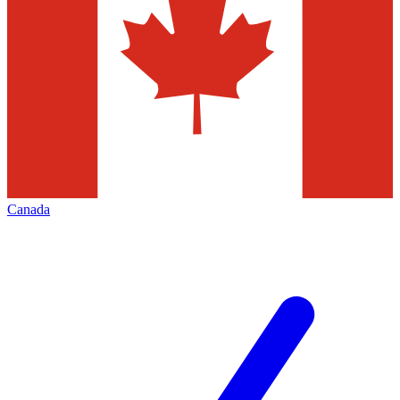
Canada