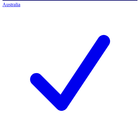
Australia