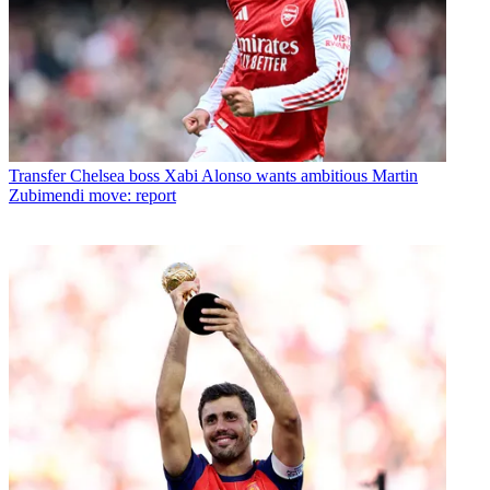
Transfer
Chelsea boss Xabi Alonso wants ambitious Martin
Zubimendi move: report