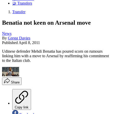
🤝 Transfers
Transfer
Benatia not keen on Arsenal move
News
By
Gregg Davies
Published
April 8, 2011
Udinese defender Mehdi Benatia has poured scorn on rumours
linking him with a move to Arsenal by reaffirming his commitment
to the Italian club.
Share
Copy link