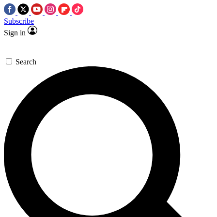
Subscribe
Sign in
Search