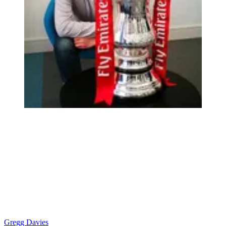
Gregg Davies