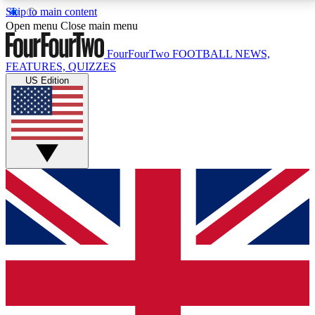
Skip to main content
17
24/7
5K+
Open menu
Close main menu
MEMBER FEATURES
ACCESS AVAILABLE
ACTIVE MEMBERS
FourFourTwo
FOOTBALL NEWS,
FEATURES, QUIZZES
US Edition
Live Q&A Sessions
Member Compet
Weekly interactive sessions
Win exclusive p
GET CLUB ACCESS QUICK
For the quickest way to join, simply enter your email
below and get access. We will send a confirmation
and sign you up to our newsletter to keep you
updated on all your football news.