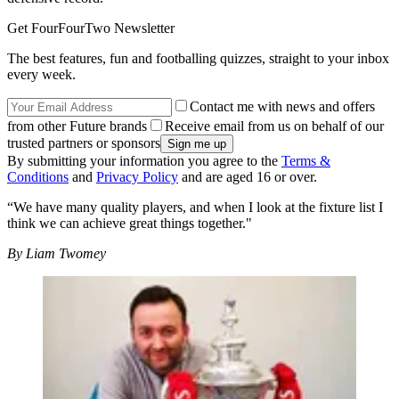
Get FourFourTwo Newsletter
The best features, fun and footballing quizzes, straight to your inbox
every week.
Contact me with news and offers
from other Future brands
Receive email from us on behalf of our
trusted partners or sponsors
By submitting your information you agree to the
Terms &
Conditions
and
Privacy Policy
and are aged 16 or over.
“We have many quality players, and when I look at the fixture list I
think we can achieve great things together."
By Liam Twomey