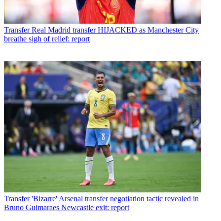
Transfer
Real Madrid transfer HIJACKED as Manchester City
breathe sigh of relief: report
Transfer
'Bizarre' Arsenal transfer negotiation tactic revealed in
Bruno Guimaraes Newcastle exit: report