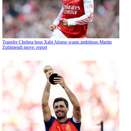
Transfer
Chelsea boss Xabi Alonso wants ambitious Martin
Zubimendi move: report