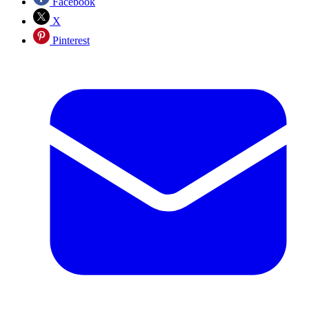
Facebook
X
Pinterest