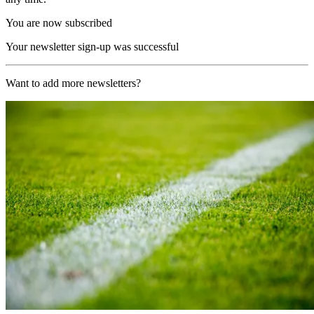
You are now subscribed
Your newsletter sign-up was successful
Want to add more newsletters?