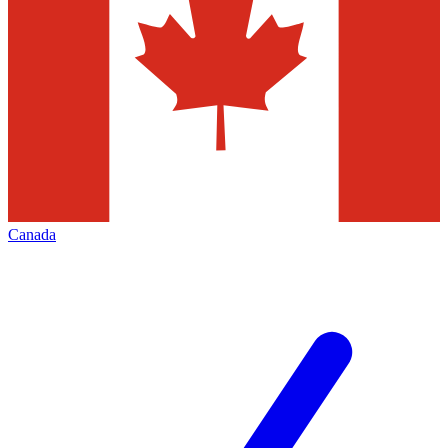
Canada