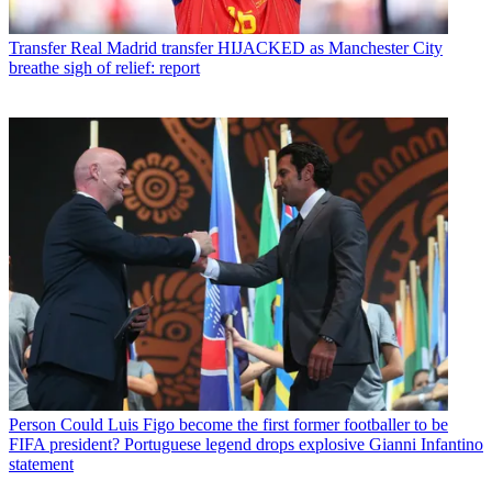
Transfer
Real Madrid transfer HIJACKED as Manchester City
breathe sigh of relief: report
Person
Could Luis Figo become the first former footballer to be
FIFA president? Portuguese legend drops explosive Gianni Infantino
statement