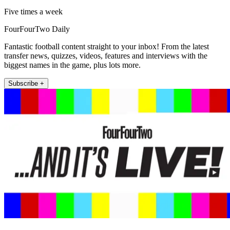
Five times a week
FourFourTwo Daily
Fantastic football content straight to your inbox! From the latest
transfer news, quizzes, videos, features and interviews with the
biggest names in the game, plus lots more.
Subscribe +