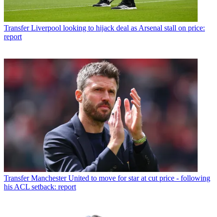
Transfer
Liverpool looking to hijack deal as Arsenal stall on price:
report
Transfer
Manchester United to move for star at cut price - following
his ACL setback: report