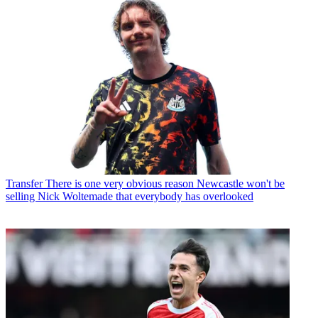
Transfer
There is one very obvious reason Newcastle won't be
selling Nick Woltemade that everybody has overlooked