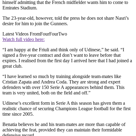
himself admitting that the French midfielder wants him to come to
Emirates Stadium.
The 23-year-old, however, told the press he does not share Nasri’s
desire for him to join the Gunners.
Latest Videos From
FourFourTwo
Watch full video here:
“I am happy at the Friuli and think only of Udinese,” he said. “I
signed a five-year contract and don’t want to leave before that
expires. I realised from the first day I arrived here that I had joined a
great club.
“I have learned so much by training alongside team-mates like
Cristian Zapata and Andrea Coda. They are strong and expert
defenders with over 150 Serie A appearances behind them. This
team is very united, both on the field and off.”
Udinese’s excellent form in Serie A this season has given them a
realistic chance of securing Champions League football for the first
time since 2005.
Benatia believes he and his team-mates are more than capable of
achieving the feat, provided they can maintain their formidable
defensive record.