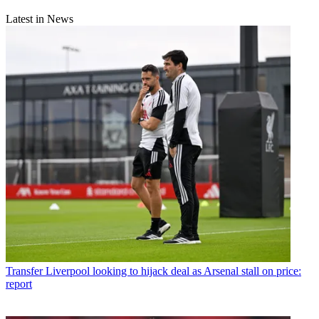
Latest in News
Transfer
Liverpool looking to hijack deal as Arsenal stall on price:
report