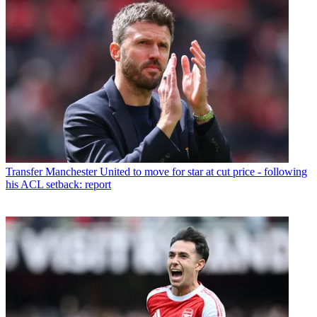
Transfer
Manchester United to move for star at cut price - following
his ACL setback: report