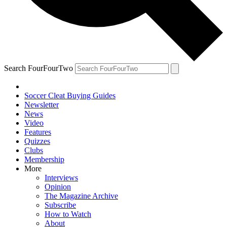
Search FourFourTwo
Soccer Cleat Buying Guides
Newsletter
News
Video
Features
Quizzes
Clubs
Membership
More
Interviews
Opinion
The Magazine Archive
Subscribe
How to Watch
About