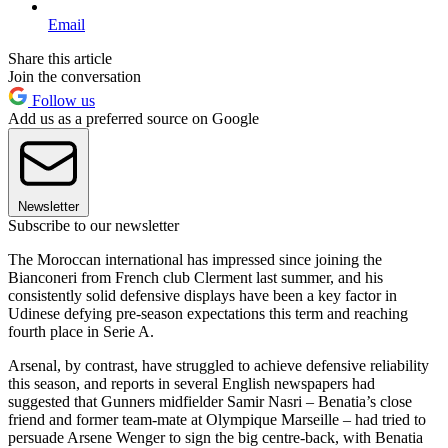
Email
Share this article
Join the conversation
Follow us
Add us as a preferred source on Google
Newsletter
Subscribe to our newsletter
The Moroccan international has impressed since joining the
Bianconeri from French club Clerment last summer, and his
consistently solid defensive displays have been a key factor in
Udinese defying pre-season expectations this term and reaching
fourth place in Serie A.
Arsenal, by contrast, have struggled to achieve defensive reliability
this season, and reports in several English newspapers had
suggested that Gunners midfielder Samir Nasri – Benatia’s close
friend and former team-mate at Olympique Marseille – had tried to
persuade Arsene Wenger to sign the big centre-back, with Benatia