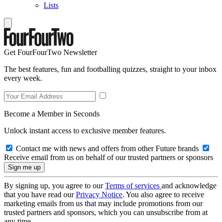
Lists
Get FourFourTwo Newsletter
The best features, fun and footballing quizzes, straight to your inbox
every week.
Become a Member in Seconds
Unlock instant access to exclusive member features.
Contact me with news and offers from other Future brands
Receive email from us on behalf of our trusted partners or sponsors
By signing up, you agree to our
Terms of services
and acknowledge
that you have read our
Privacy Notice
. You also agree to receive
marketing emails from us that may include promotions from our
trusted partners and sponsors, which you can unsubscribe from at
any time.