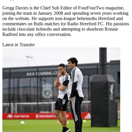
Gregg Davies is the Chief Sub Editor of FourFourTwo magazine,
joining the team in January 2008 and spending seven years working
on the website. He supports non-league behemoths Hereford and
commentates on Bulls matches for Radio Hereford FC. His passions
include chocolate hobnobs and attempting to shoehorn Ronnie
Radford into any office conversation.
Latest in Transfer