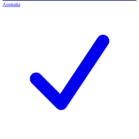
Australia