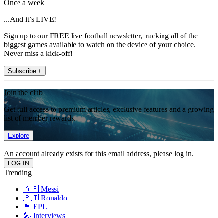
Once a week
...And it’s LIVE!
Sign up to our FREE live football newsletter, tracking all of the
biggest games available to watch on the device of your choice.
Never miss a kick-off!
Subscribe +
Join the club
Get full access to premium articles, exclusive features and a growing
list of member rewards.
Explore
An account already exists for this email address, please log in.
Trending
🇦🇷 Messi
🇵🇹 Ronaldo
🏴󠁧󠁢󠁥󠁮󠁧󠁿 EPL
🎤 Interviews