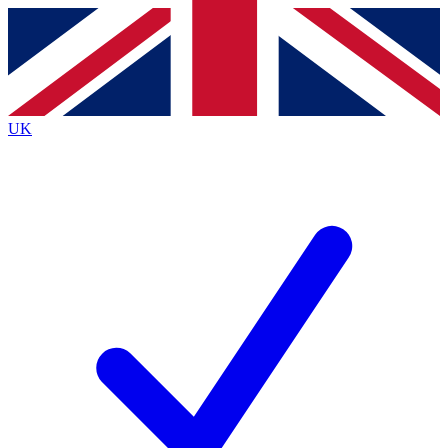
Contact me with news and offers from other Future
brands
By submitting your information you agree to the
Terms & Conditions
and
Privacy
Policy
and are aged 16 or over.
UK