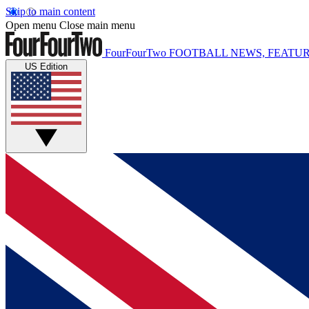
Skip to main content
Open menu
Close main menu
FourFourTwo
FOOTBALL NEWS, FEATUR
US Edition