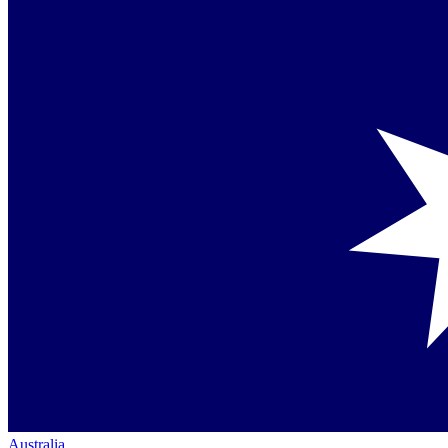
Australia