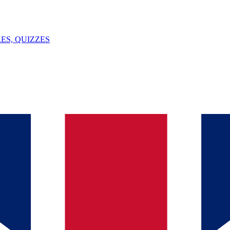
ES, QUIZZES