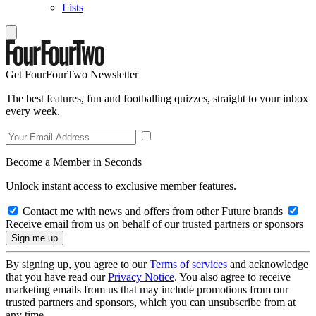
Lists
Get FourFourTwo Newsletter
The best features, fun and footballing quizzes, straight to your inbox
every week.
Become a Member in Seconds
Unlock instant access to exclusive member features.
Contact me with news and offers from other Future brands
Receive email from us on behalf of our trusted partners or sponsors
By signing up, you agree to our
Terms of services
and acknowledge
that you have read our
Privacy Notice
. You also agree to receive
marketing emails from us that may include promotions from our
trusted partners and sponsors, which you can unsubscribe from at
any time.