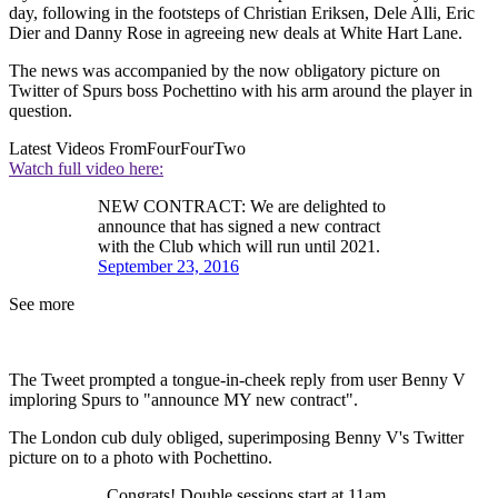
day, following in the footsteps of Christian Eriksen, Dele Alli, Eric
Dier and Danny Rose in agreeing new deals at White Hart Lane.
The news was accompanied by the now obligatory picture on
Twitter of Spurs boss Pochettino with his arm around the player in
question.
Latest Videos From
FourFourTwo
Watch full video here:
NEW CONTRACT: We are delighted to
announce that has signed a new contract
with the Club which will run until 2021.
September 23, 2016
See more
The Tweet prompted a tongue-in-cheek reply from user Benny V
imploring Spurs to "announce MY new contract".
The London cub duly obliged, superimposing Benny V's Twitter
picture on to a photo with Pochettino.
. Congrats! Double sessions start at 11am.