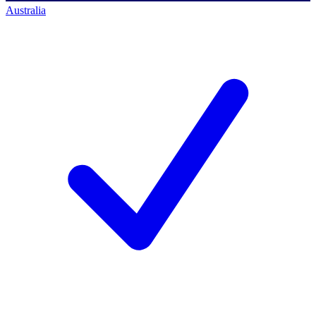
Australia