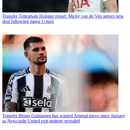
Transfer
Tottenham Hotspur report: Micky van de Ven agrees new
deal following major U-turn
Transfer
Bruno Guimaraes has wanted Arsenal move since January
as Newcastle United exit strategy revealed