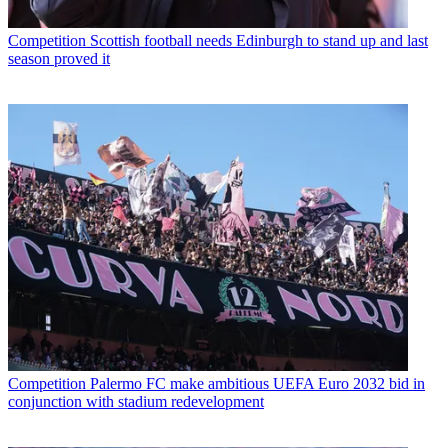
Competition
Scottish football needs Edinburgh to stand up and last
season proved it
Competition
Palermo FC make ambitious UEFA Euro 2032 bid in
conjunction with stadium redevelopment