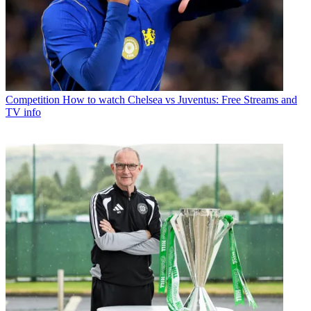
Competition
How to watch Chelsea vs Juventus: Free Streams and
TV info