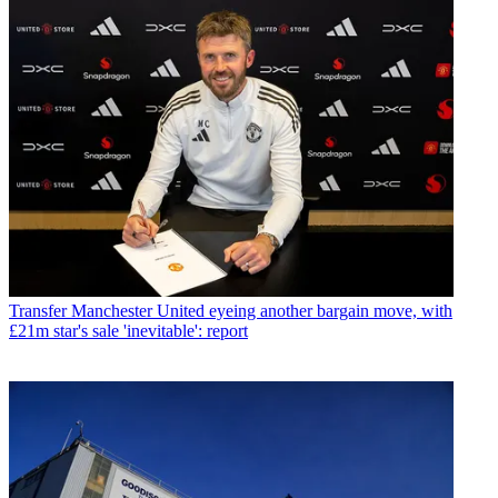
Transfer
Manchester United eyeing another bargain move, with
£21m star's sale 'inevitable': report