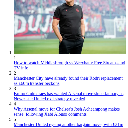
1
How to watch Middlesbrough vs Wrexham: Free Streams and
TV info
2
Manchester City have already found their Rodri replacement
as £60m transfer beckons
3
Bruno Guimaraes has wanted Arsenal move since January as
Newcastle United exit strategy revealed
4
Why Arsenal move for Chelsea's Josh Acheampong makes
sense, following Xabi Alonso comments
5
Manchester United eyeing another bargain move, with £21m