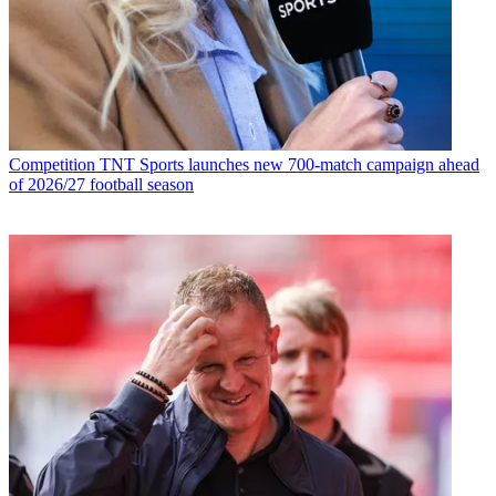
Competition
TNT Sports launches new 700-match campaign ahead
of 2026/27 football season