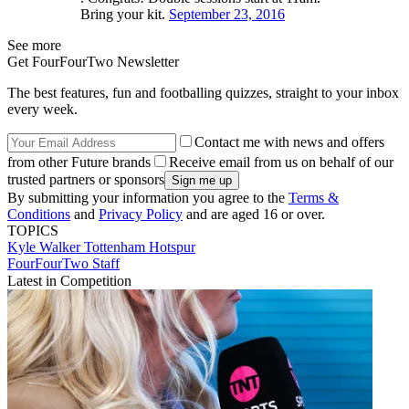
Bring your kit.
September 23, 2016
See more
Get FourFourTwo Newsletter
The best features, fun and footballing quizzes, straight to your inbox
every week.
Contact me with news and offers
from other Future brands
Receive email from us on behalf of our
trusted partners or sponsors
By submitting your information you agree to the
Terms &
Conditions
and
Privacy Policy
and are aged 16 or over.
TOPICS
Kyle Walker
Tottenham Hotspur
FourFourTwo Staff
Latest in Competition