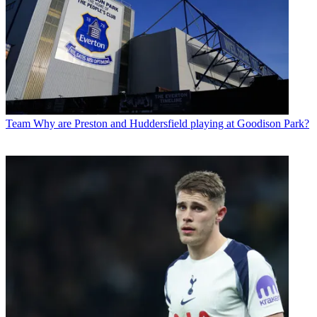
Team
Why are Preston and Huddersfield playing at Goodison Park?