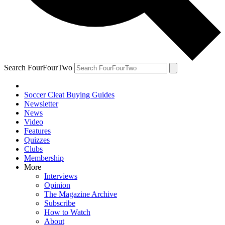
Search FourFourTwo
Soccer Cleat Buying Guides
Newsletter
News
Video
Features
Quizzes
Clubs
Membership
More
Interviews
Opinion
The Magazine Archive
Subscribe
How to Watch
About