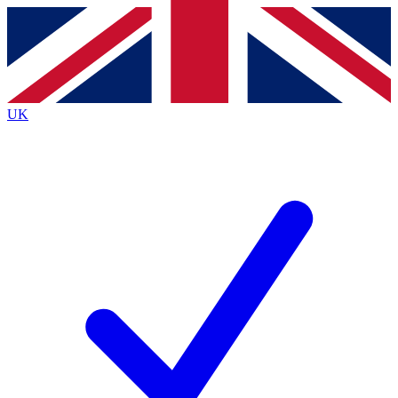
Contact me with news and offers from other Future
brands
By submitting your information you agree to the
Terms & Conditions
and
Privacy
Policy
and are aged 16 or over.
UK