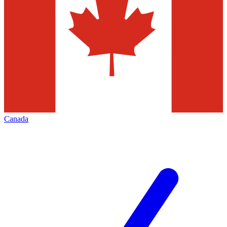
Canada