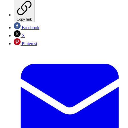
Copy link
Facebook
X
Pinterest