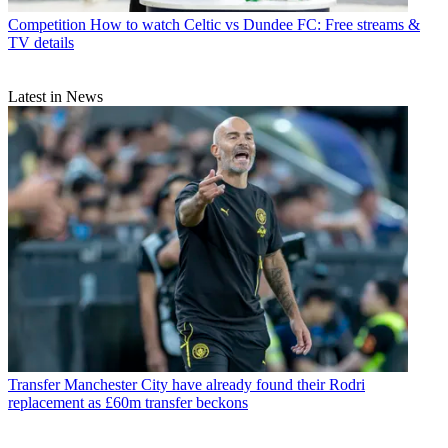
Competition
How to watch Celtic vs Dundee FC: Free streams &
TV details
Latest in News
Transfer
Manchester City have already found their Rodri
replacement as £60m transfer beckons