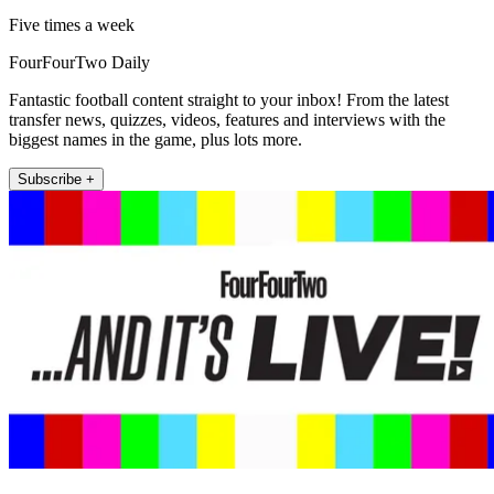
Five times a week
FourFourTwo Daily
Fantastic football content straight to your inbox! From the latest
transfer news, quizzes, videos, features and interviews with the
biggest names in the game, plus lots more.
Subscribe +