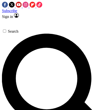
Subscribe
Sign in
Search