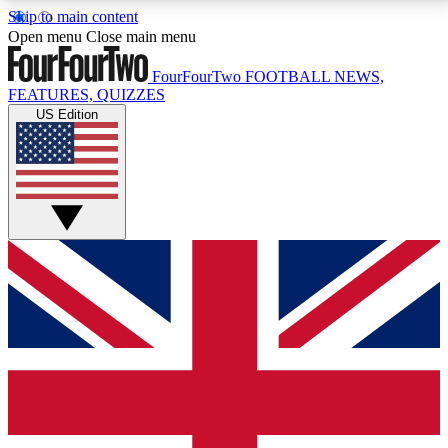
Skip to main content
17
24/7
5K+
Open menu
Close main menu
MEMBER FEATURES
ACCESS AVAILABLE
ACTIVE MEMBERS
FourFourTwo
FOOTBALL NEWS,
FEATURES, QUIZZES
US Edition
Live Q&A Sessions
Member Compet
Weekly interactive sessions
Win exclusive p
GET CLUB ACCESS QUICK
For the quickest way to join, simply enter your email
below and get access. We will send a confirmation
and sign you up to our newsletter to keep you
updated on all your football news.