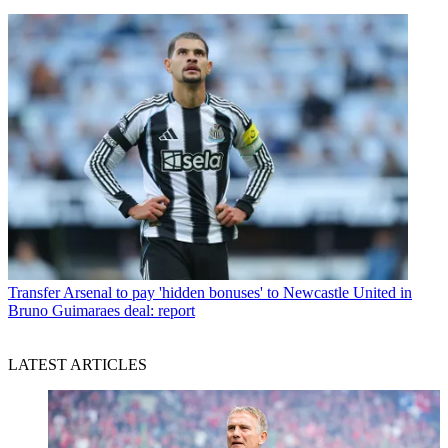
Transfer
Arsenal to pay 'hidden bonuses' to Newcastle United in
Bruno Guimaraes deal: report
LATEST ARTICLES