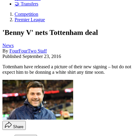
🤝 Transfers
Competition
Premier League
'Benny V' nets Tottenham deal
News
By
FourFourTwo Staff
Published
September 23, 2016
Tottenham have released a picture of their new signing – but do not
expect him to be donning a white shirt any time soon.
Share