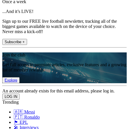
Once a week
...And it’s LIVE!
Sign up to our FREE live football newsletter, tracking all of the
biggest games available to watch on the device of your choice.
Never miss a kick-off!
Subscribe +
Join the club
Get full access to premium articles, exclusive features and a growing
list of member rewards.
Explore
An account already exists for this email address, please log in.
Trending
🇦🇷 Messi
🇵🇹 Ronaldo
🏴󠁧󠁢󠁥󠁮󠁧󠁿 EPL
🎤 Interviews