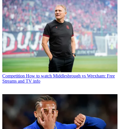
Competition
How to watch Middlesbrough vs Wrexham: Free
Streams and TV info