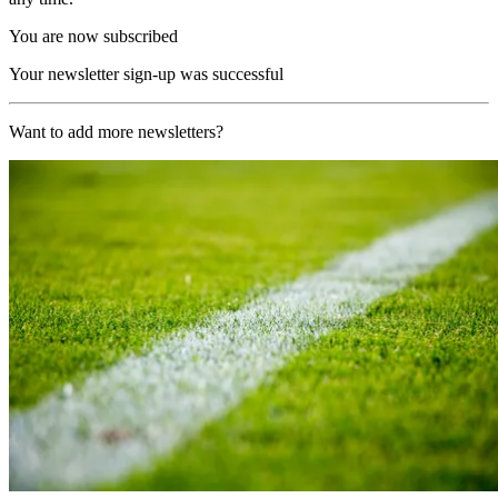
You are now subscribed
Your newsletter sign-up was successful
Want to add more newsletters?