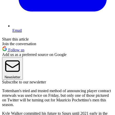
Email
Share this article
Join the conversation
Follow us
Add us as a preferred source on Google
Newsletter
Subscribe to our newsletter
Tottenham's tried and trusted method of announcing player contract
renewals was used twice on Friday, but only one of those pictured
on Twitter will be turning out for Mauricio Pochettino's men this
season.
Kyle Walker committed his future to Spurs until 2021 early in the