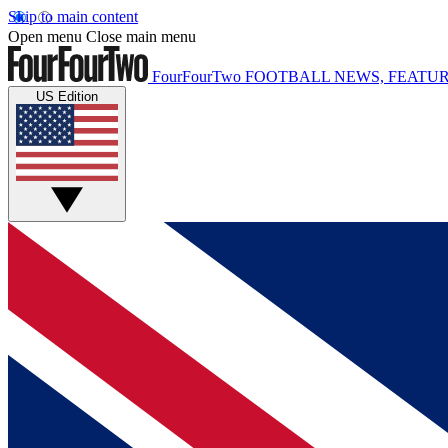
Skip to main content
Open menu
Close main menu
FourFourTwo
FOOTBALL NEWS, FEATUR
US Edition