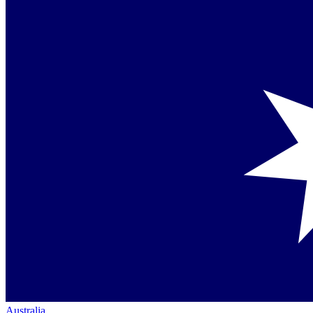
Australia