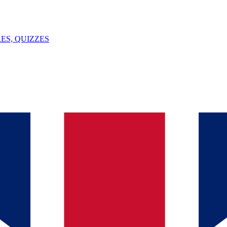
ES, QUIZZES