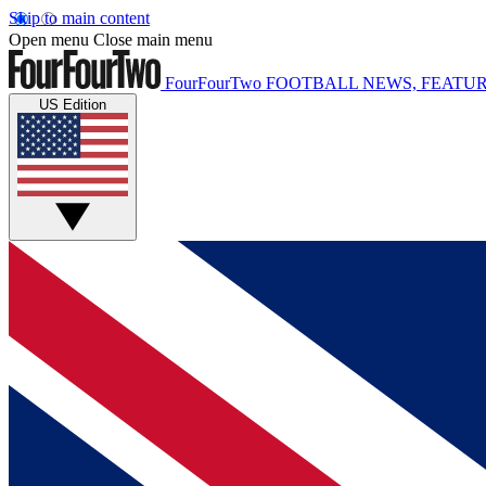
Skip to main content
Open menu
Close main menu
FourFourTwo
FOOTBALL NEWS, FEATUR
US Edition