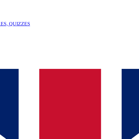
ES, QUIZZES