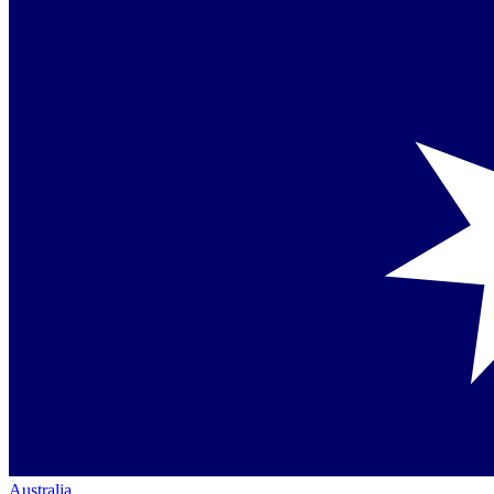
Australia