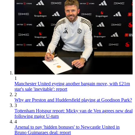
1
Manchester United eyeing another bargain move, with £21m
star's sale 'inevitable': report
2
Why are Preston and Huddersfield playing at Goodison Park?
3
Tottenham Hotspur report: Micky van de Ven agrees new deal
following major U-turn
4
Arsenal to pay 'hidden bonuses' to Newcastle United in
Bruno Guimaraes deal: report