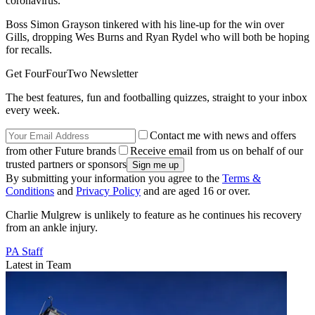
coronavirus.
Boss Simon Grayson tinkered with his line-up for the win over
Gills, dropping Wes Burns and Ryan Rydel who will both be hoping
for recalls.
Get FourFourTwo Newsletter
The best features, fun and footballing quizzes, straight to your inbox
every week.
Contact me with news and offers
from other Future brands
Receive email from us on behalf of our
trusted partners or sponsors
By submitting your information you agree to the
Terms &
Conditions
and
Privacy Policy
and are aged 16 or over.
Charlie Mulgrew is unlikely to feature as he continues his recovery
from an ankle injury.
PA Staff
Latest in Team