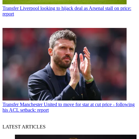
Transfer
Liverpool looking to hijack deal as Arsenal stall on price:
report
Transfer
Manchester United to move for star at cut price - following
his ACL setback: report
LATEST ARTICLES