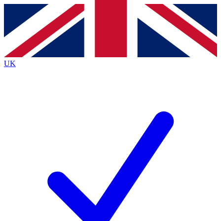
Contact me with news and offers from other Future brands
By submitting your information you agree to the
Terms & Conditions
and
Privacy Policy
and are aged 16 or over.
UK