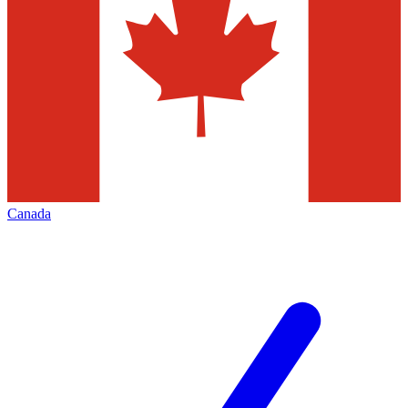
Canada