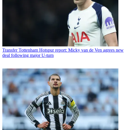
Transfer
Tottenham Hotspur report: Micky van de Ven agrees new
deal following major U-turn