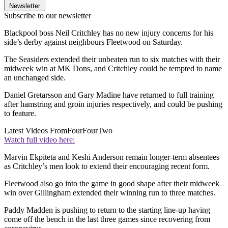
Newsletter
Subscribe to our newsletter
Blackpool boss Neil Critchley has no new injury concerns for his
side’s derby against neighbours Fleetwood on Saturday.
The Seasiders extended their unbeaten run to six matches with their
midweek win at MK Dons, and Critchley could be tempted to name
an unchanged side.
Daniel Gretarsson and Gary Madine have returned to full training
after hamstring and groin injuries respectively, and could be pushing
to feature.
Latest Videos From
FourFourTwo
Watch full video here:
Marvin Ekpiteta and Keshi Anderson remain longer-term absentees
as Critchley’s men look to extend their encouraging recent form.
Fleetwood also go into the game in good shape after their midweek
win over Gillingham extended their winning run to three matches.
Paddy Madden is pushing to return to the starting line-up having
come off the bench in the last three games since recovering from