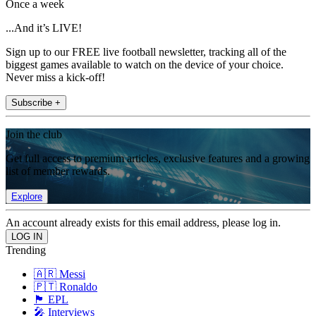
Once a week
...And it’s LIVE!
Sign up to our FREE live football newsletter, tracking all of the
biggest games available to watch on the device of your choice.
Never miss a kick-off!
Subscribe +
Join the club
Get full access to premium articles, exclusive features and a growing
list of member rewards.
Explore
An account already exists for this email address, please log in.
Trending
🇦🇷 Messi
🇵🇹 Ronaldo
🏴󠁧󠁢󠁥󠁮󠁧󠁿 EPL
🎤 Interviews