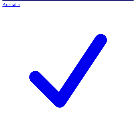
Australia