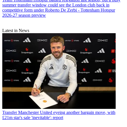
summer transfer window could see the London club back in
competitive form under Roberto De Zerbi - Tottenham Hotspur
2026-27 season preview
Latest in News
Transfer
Manchester United eyeing another bargain move, with
£21m star's sale 'inevitable': report