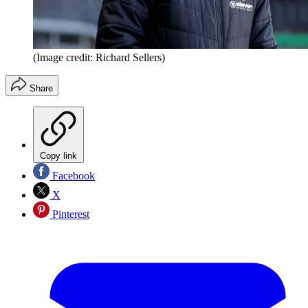
(Image credit: Richard Sellers)
Share
Copy link
Facebook
X
Pinterest