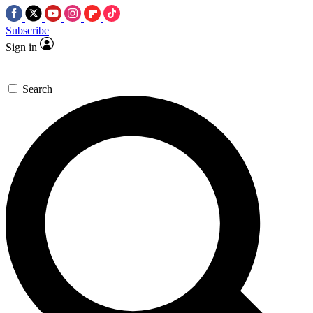
Subscribe
Sign in
Search