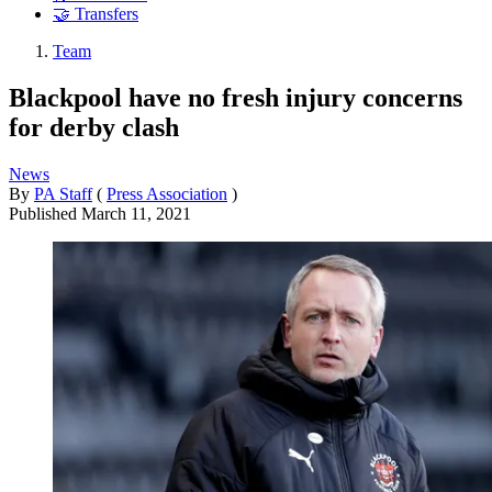
🤝 Transfers
Team
Blackpool have no fresh injury concerns
for derby clash
News
By
PA Staff
(
Press Association
)
Published
March 11, 2021