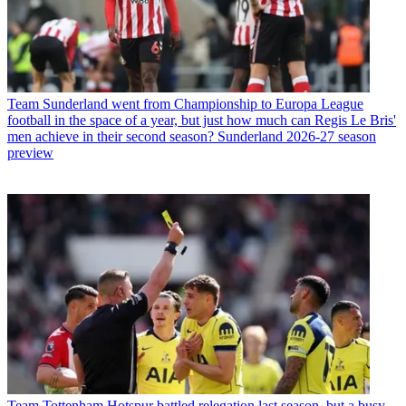
Team
Sunderland went from Championship to Europa League
football in the space of a year, but just how much can Regis Le Bris'
men achieve in their second season? Sunderland 2026-27 season
preview
Team
Tottenham Hotspur battled relegation last season, but a busy