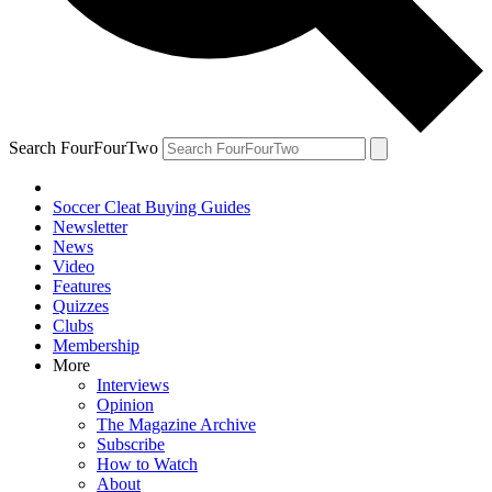
Search FourFourTwo
Soccer Cleat Buying Guides
Newsletter
News
Video
Features
Quizzes
Clubs
Membership
More
Interviews
Opinion
The Magazine Archive
Subscribe
How to Watch
About