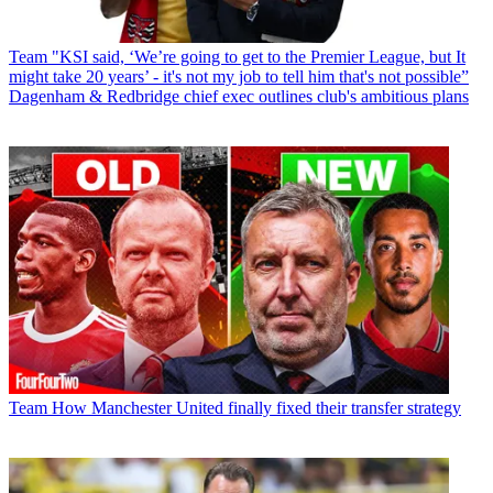
Team
"KSI said, ‘We’re going to get to the Premier League, but It
might take 20 years’ - it's not my job to tell him that's not possible”
Dagenham & Redbridge chief exec outlines club's ambitious plans
Team
How Manchester United finally fixed their transfer strategy