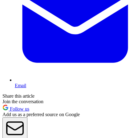
Email
Share this article
Join the conversation
Follow us
Add us as a preferred source on Google