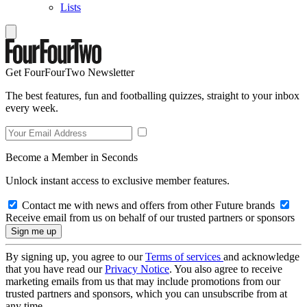
Lists
Get FourFourTwo Newsletter
The best features, fun and footballing quizzes, straight to your inbox
every week.
Become a Member in Seconds
Unlock instant access to exclusive member features.
Contact me with news and offers from other Future brands
Receive email from us on behalf of our trusted partners or sponsors
By signing up, you agree to our
Terms of services
and acknowledge
that you have read our
Privacy Notice
. You also agree to receive
marketing emails from us that may include promotions from our
trusted partners and sponsors, which you can unsubscribe from at
any time.