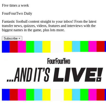
Five times a week
FourFourTwo Daily
Fantastic football content straight to your inbox! From the latest
transfer news, quizzes, videos, features and interviews with the
biggest names in the game, plus lots more.
Subscribe +