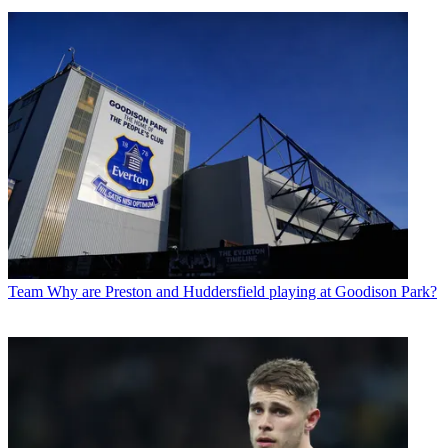
Team
Why are Preston and Huddersfield playing at Goodison Park?