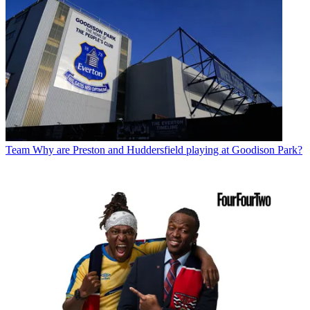
Team
Why are Preston and Huddersfield playing at Goodison Park?