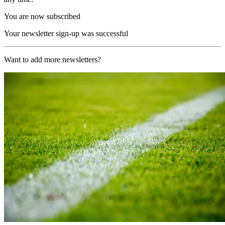
You are now subscribed
Your newsletter sign-up was successful
Want to add more newsletters?