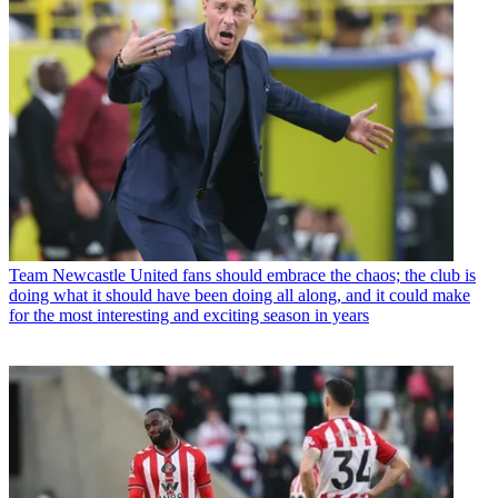
Team
Newcastle United fans should embrace the chaos; the club is
doing what it should have been doing all along, and it could make
for the most interesting and exciting season in years