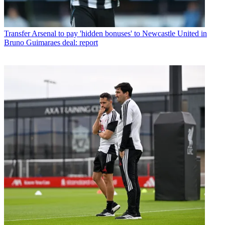
Transfer
Arsenal to pay 'hidden bonuses' to Newcastle United in
Bruno Guimaraes deal: report