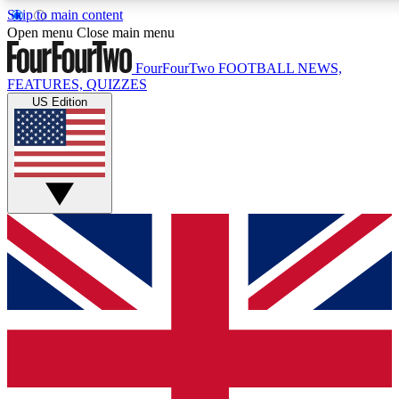
Skip to main content
17
24/7
5K+
Open menu
Close main menu
MEMBER FEATURES
ACCESS AVAILABLE
ACTIVE MEMBERS
FourFourTwo
FOOTBALL NEWS,
FEATURES, QUIZZES
US Edition
Live Q&A Sessions
Member Compet
Weekly interactive sessions
Win exclusive p
GET CLUB ACCESS QUICK
For the quickest way to join, simply enter your email below
and get access. We will send a confirmation and sign you
up to our newsletter to keep you updated on all your
football news.