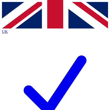
Contact me with news and offers from other Future
brands
By submitting your information you agree to the
Terms & Conditions
and
Privacy
Policy
and are aged 16 or over.
UK