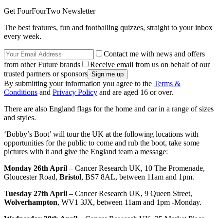
Get FourFourTwo Newsletter
The best features, fun and footballing quizzes, straight to your inbox
every week.
Contact me with news and offers
from other Future brands
Receive email from us on behalf of our
trusted partners or sponsors
By submitting your information you agree to the
Terms &
Conditions
and
Privacy Policy
and are aged 16 or over.
There are also England flags for the home and car in a range of sizes
and styles.
‘Bobby’s Boot’ will tour the UK at the following locations with
opportunities for the public to come and rub the boot, take some
pictures with it and give the England team a message:
Monday 26th April
– Cancer Research UK, 10 The Promenade,
Gloucester Road,
Bristol
, BS7 8AL, between 11am and 1pm.
Tuesday 27th April
– Cancer Research UK, 9 Queen Street,
Wolverhampton
, WV1 3JX, between 11am and 1pm -Monday.