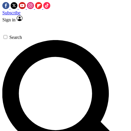
Subscribe
Sign in
Search