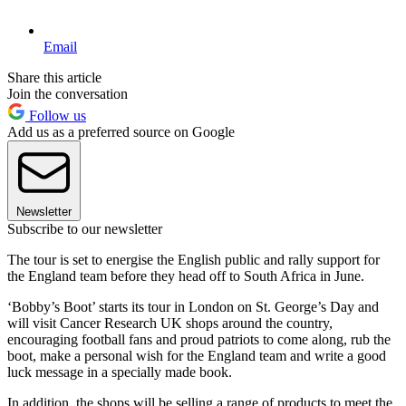
Email
Share this article
Join the conversation
Follow us
Add us as a preferred source on Google
Newsletter
Subscribe to our newsletter
The tour is set to energise the English public and rally support for
the England team before they head off to South Africa in June.
‘Bobby’s Boot’ starts its tour in London on St. George’s Day and
will visit Cancer Research UK shops around the country,
encouraging football fans and proud patriots to come along, rub the
boot, make a personal wish for the England team and write a good
luck message in a specially made book.
In addition, the shops will be selling a range of products to meet the