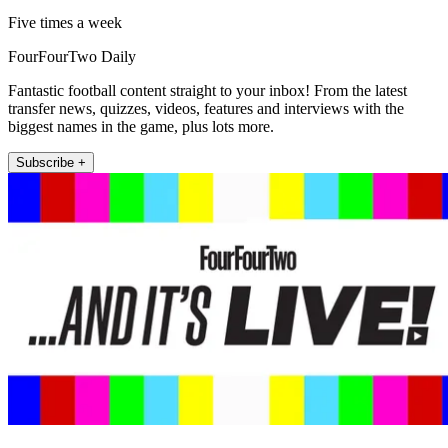
Five times a week
FourFourTwo Daily
Fantastic football content straight to your inbox! From the latest
transfer news, quizzes, videos, features and interviews with the
biggest names in the game, plus lots more.
Subscribe +