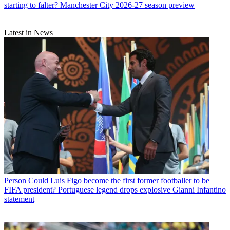
starting to falter? Manchester City 2026-27 season preview
Latest in News
Person
Could Luis Figo become the first former footballer to be
FIFA president? Portuguese legend drops explosive Gianni Infantino
statement