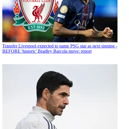
Transfer
Liverpool expected to name PSG star as next signing -
BEFORE 'historic' Bradley Barcola move: report