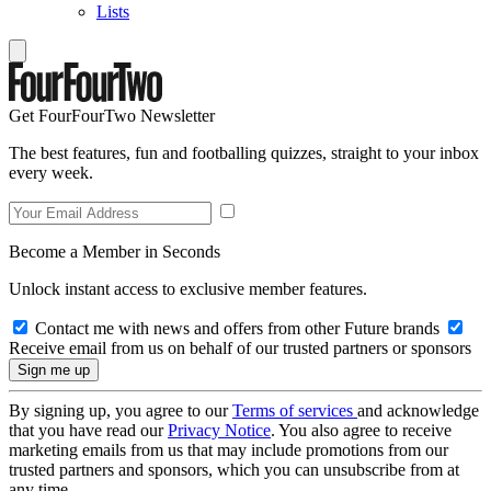
Lists
Get FourFourTwo Newsletter
The best features, fun and footballing quizzes, straight to your inbox
every week.
Become a Member in Seconds
Unlock instant access to exclusive member features.
Contact me with news and offers from other Future brands
Receive email from us on behalf of our trusted partners or sponsors
By signing up, you agree to our
Terms of services
and acknowledge
that you have read our
Privacy Notice
. You also agree to receive
marketing emails from us that may include promotions from our
trusted partners and sponsors, which you can unsubscribe from at
any time.