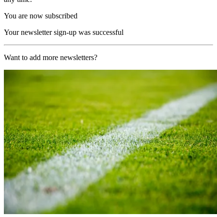
You are now subscribed
Your newsletter sign-up was successful
Want to add more newsletters?