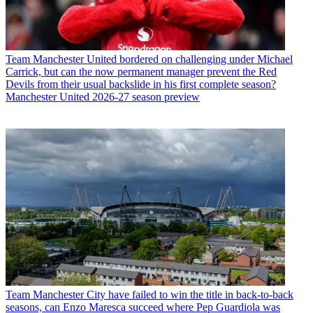
Team
Manchester United bordered on challenging under Michael
Carrick, but can the now permanent manager prevent the Red
Devils from their usual backslide in his first complete season?
Manchester United 2026-27 season preview
Team
Manchester City have failed to win the title in back-to-back
seasons, can Enzo Maresca succeed where Pep Guardiola was