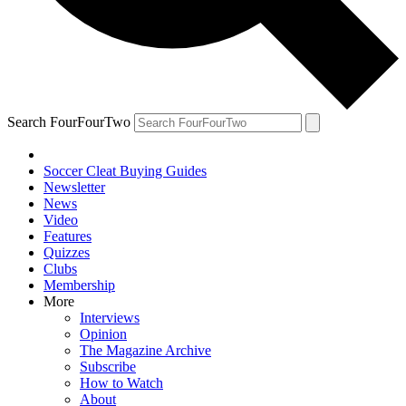
Search FourFourTwo
Soccer Cleat Buying Guides
Newsletter
News
Video
Features
Quizzes
Clubs
Membership
More
Interviews
Opinion
The Magazine Archive
Subscribe
How to Watch
About