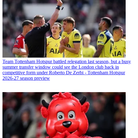
Team
Tottenham Hotspur battled relegation last season, but a busy
summer transfer window could see the London club back in
competitive form under Roberto De Zerbi - Tottenham Hotspur
2026-27 season preview