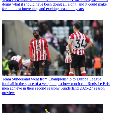
doing what it should have been doing all along, and it could make
for the most interesting and exciting season in years
Team
Sunderland went from Championship to Europa League
football in the space of a year, but just how much can Regis Le Bris'
men achieve in their second season? Sunderland 2026-27 season
preview