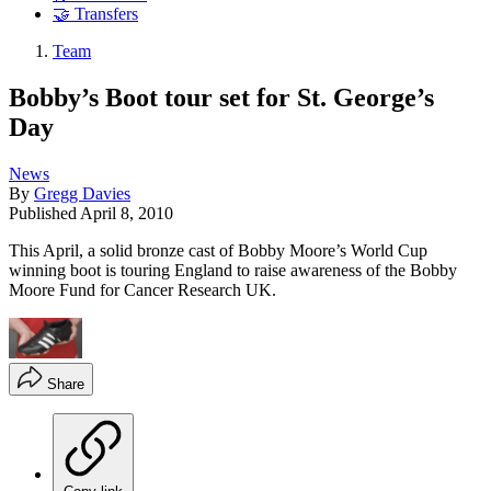
🤝 Transfers
Team
Bobby’s Boot tour set for St. George’s
Day
News
By
Gregg Davies
Published
April 8, 2010
This April, a solid bronze cast of Bobby Moore’s World Cup
winning boot is touring England to raise awareness of the Bobby
Moore Fund for Cancer Research UK.
Share