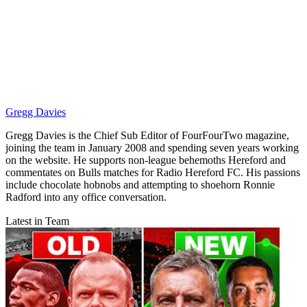
Gregg Davies
Gregg Davies is the Chief Sub Editor of FourFourTwo magazine,
joining the team in January 2008 and spending seven years working
on the website. He supports non-league behemoths Hereford and
commentates on Bulls matches for Radio Hereford FC. His passions
include chocolate hobnobs and attempting to shoehorn Ronnie
Radford into any office conversation.
Latest in Team