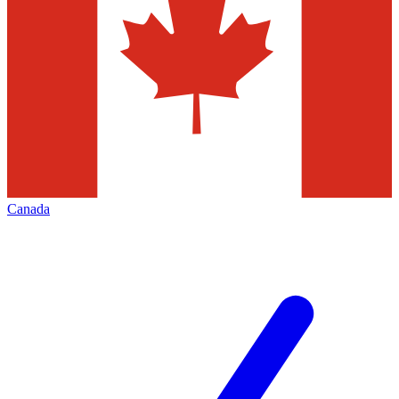
Canada