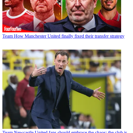
Team
How Manchester United finally fixed their transfer strategy
Team
Newcastle United fans should embrace the chaos; the club is