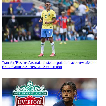
Transfer
'Bizarre' Arsenal transfer negotiation tactic revealed in
Bruno Guimaraes Newcastle exit: report