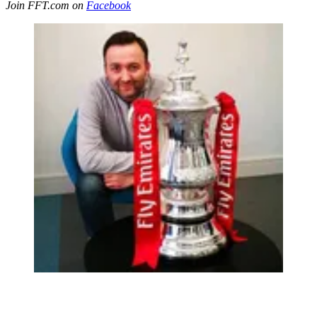
Join FFT.com on
Facebook