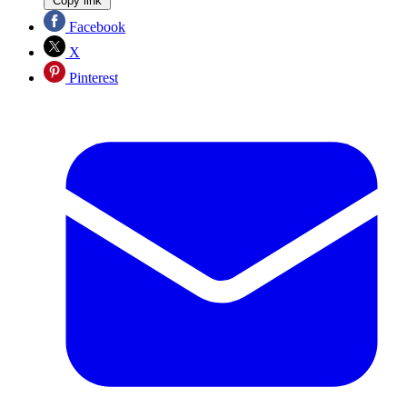
Copy link
Facebook
X
Pinterest