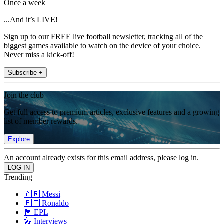
Once a week
...And it’s LIVE!
Sign up to our FREE live football newsletter, tracking all of the
biggest games available to watch on the device of your choice.
Never miss a kick-off!
Subscribe +
Join the club
Get full access to premium articles, exclusive features and a growing
list of member rewards.
Explore
An account already exists for this email address, please log in.
Trending
🇦🇷 Messi
🇵🇹 Ronaldo
🏴󠁧󠁢󠁥󠁮󠁧󠁿 EPL
🎤 Interviews