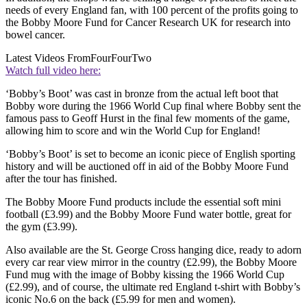
needs of every England fan, with 100 percent of the profits going to
the Bobby Moore Fund for Cancer Research UK for research into
bowel cancer.
Latest Videos From
FourFourTwo
Watch full video here:
‘Bobby’s Boot’ was cast in bronze from the actual left boot that
Bobby wore during the 1966 World Cup final where Bobby sent the
famous pass to Geoff Hurst in the final few moments of the game,
allowing him to score and win the World Cup for England!
‘Bobby’s Boot’ is set to become an iconic piece of English sporting
history and will be auctioned off in aid of the Bobby Moore Fund
after the tour has finished.
The Bobby Moore Fund products include the essential soft mini
football (£3.99) and the Bobby Moore Fund water bottle, great for
the gym (£3.99).
Also available are the St. George Cross hanging dice, ready to adorn
every car rear view mirror in the country (£2.99), the Bobby Moore
Fund mug with the image of Bobby kissing the 1966 World Cup
(£2.99), and of course, the ultimate red England t-shirt with Bobby’s
iconic No.6 on the back (£5.99 for men and women).