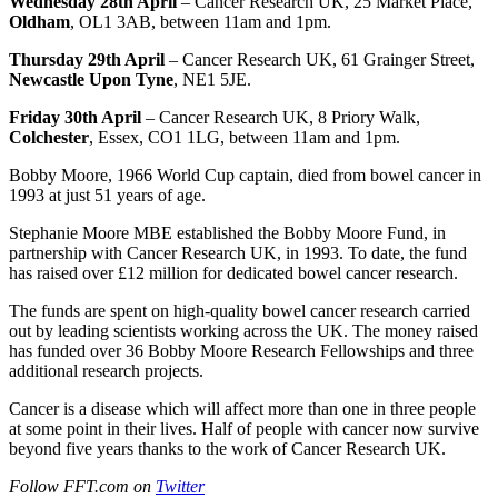
Wednesday 28th April
– Cancer Research UK, 25 Market Place,
Oldham
, OL1 3AB, between 11am and 1pm.
Thursday 29th April
– Cancer Research UK, 61 Grainger Street,
Newcastle Upon Tyne
, NE1 5JE.
Friday 30th April
– Cancer Research UK, 8 Priory Walk,
Colchester
, Essex, CO1 1LG, between 11am and 1pm.
Bobby Moore, 1966 World Cup captain, died from bowel cancer in
1993 at just 51 years of age.
Stephanie Moore MBE established the Bobby Moore Fund, in
partnership with Cancer Research UK, in 1993. To date, the fund
has raised over £12 million for dedicated bowel cancer research.
The funds are spent on high-quality bowel cancer research carried
out by leading scientists working across the UK. The money raised
has funded over 36 Bobby Moore Research Fellowships and three
additional research projects.
Cancer is a disease which will affect more than one in three people
at some point in their lives. Half of people with cancer now survive
beyond five years thanks to the work of Cancer Research UK.
Follow FFT.com on
Twitter