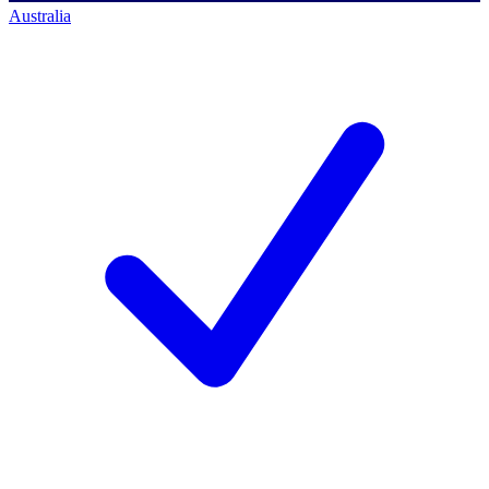
Australia