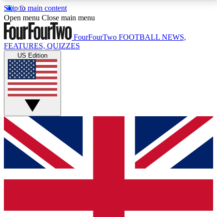
Skip to main content
17
24/7
5K+
Open menu
Close main menu
MEMBER FEATURES
ACCESS AVAILABLE
ACTIVE MEMBERS
FourFourTwo
FOOTBALL NEWS,
FEATURES, QUIZZES
US Edition
Live Q&A Sessions
Member Compet
Weekly interactive sessions
Win exclusive p
GET CLUB ACCESS QUICK
For the quickest way to join, simply enter your email
below and get access. We will send a confirmation
and sign you up to our newsletter to keep you
updated on all your football news.