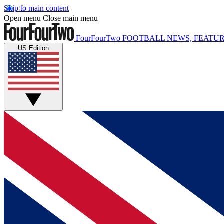
Skip to main content
Open menu
Close main menu
FourFourTwo
FOOTBALL NEWS, FEATUR
US Edition