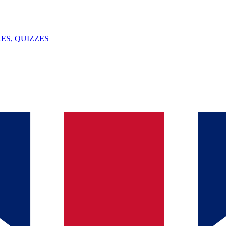
ES, QUIZZES