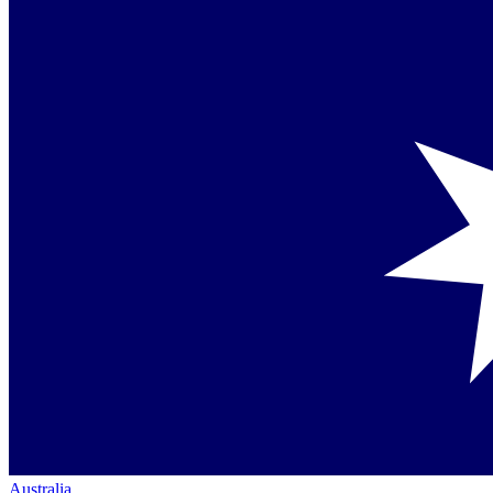
Australia