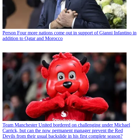
Person
Four more nations come out in support of Gianni Infantino in
addition to Qatar and Morocco
Team
Manchester United bordered on challenging under Michael
Carrick, but can the now permanent manager prevent the Red
Devils from their usual backslide in his first complete season?