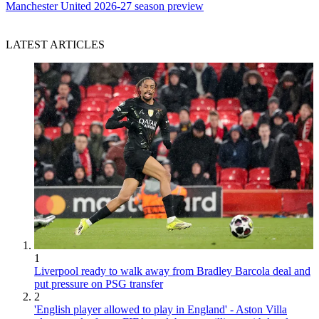
Manchester United 2026-27 season preview
LATEST ARTICLES
1
Liverpool ready to walk away from Bradley Barcola deal and
put pressure on PSG transfer
2
'English player allowed to play in England' - Aston Villa