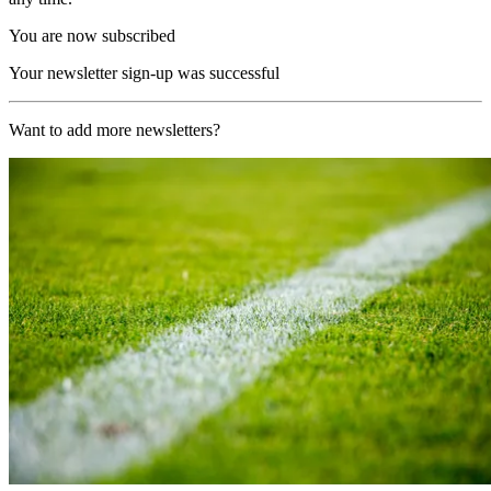
You are now subscribed
Your newsletter sign-up was successful
Want to add more newsletters?