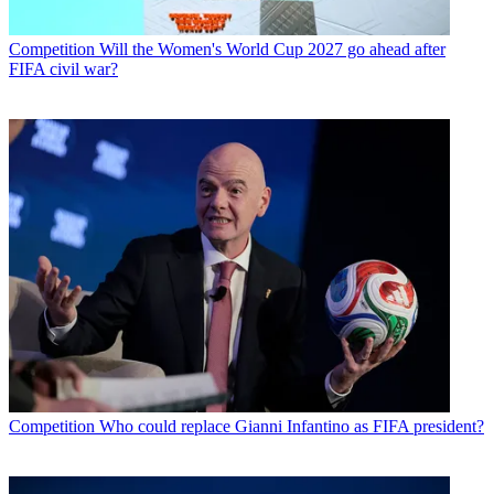
Competition
Will the Women's World Cup 2027 go ahead after
FIFA civil war?
Competition
Who could replace Gianni Infantino as FIFA president?