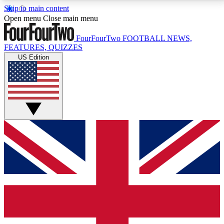
Skip to main content
17
24/7
5K+
Open menu
Close main menu
MEMBER FEATURES
ACCESS AVAILABLE
ACTIVE MEMBERS
FourFourTwo
FOOTBALL NEWS,
FEATURES, QUIZZES
US Edition
Live Q&A Sessions
Member Compet
Weekly interactive sessions
Win exclusive p
GET CLUB ACCESS QUICK
For the quickest way to join, simply enter your email
below and get access. We will send a confirmation
and sign you up to our newsletter to keep you
updated on all your football news.