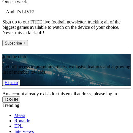
Once a week
...And it’s LIVE!
Sign up to our FREE live football newsletter, tracking all of the
biggest games available to watch on the device of your choice.
Never miss a kick-off!
Subscribe +
Join the club
Get full access to premium articles, exclusive features and a growing
list of member rewards.
Explore
An account already exists for this email address, please log in.
Trending
Messi
Ronaldo
EPL
Interviews