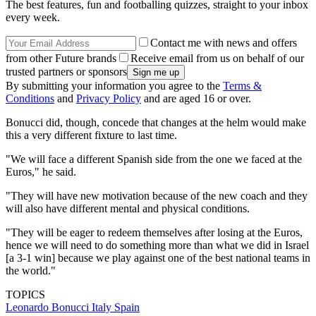
The best features, fun and footballing quizzes, straight to your inbox
every week.
Contact me with news and offers
from other Future brands
Receive email from us on behalf of our
trusted partners or sponsors
By submitting your information you agree to the
Terms &
Conditions
and
Privacy Policy
and are aged 16 or over.
Bonucci did, though, concede that changes at the helm would make
this a very different fixture to last time.
"We will face a different Spanish side from the one we faced at the
Euros," he said.
"They will have new motivation because of the new coach and they
will also have different mental and physical conditions.
"They will be eager to redeem themselves after losing at the Euros,
hence we will need to do something more than what we did in Israel
[a 3-1 win] because we play against one of the best national teams in
the world."
TOPICS
Leonardo Bonucci
Italy
Spain