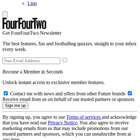
Lists
Get FourFourTwo Newsletter
The best features, fun and footballing quizzes, straight to your inbox
every week.
Become a Member in Seconds
Unlock instant access to exclusive member features.
Contact me with news and offers from other Future brands
Receive email from us on behalf of our trusted partners or sponsors
By signing up, you agree to our
Terms of services
and acknowledge
that you have read our
Privacy Notice
. You also agree to receive
marketing emails from us that may include promotions from our
trusted partners and sponsors, which you can unsubscribe from at
any time.