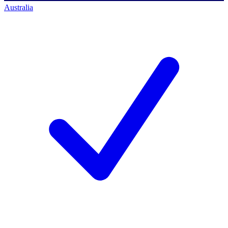
Australia