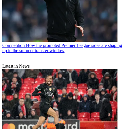
Competition
How the promoted Premier League sides are shaping
up in the summer transfer window
Latest in News