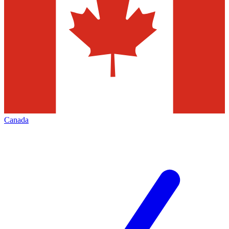
Canada