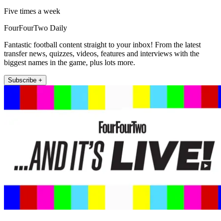
Five times a week
FourFourTwo Daily
Fantastic football content straight to your inbox! From the latest
transfer news, quizzes, videos, features and interviews with the
biggest names in the game, plus lots more.
Subscribe +