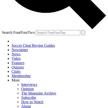
Search FourFourTwo
Soccer Cleat Buying Guides
Newsletter
News
Video
Features
Quizzes
Clubs
Membership
More
Interviews
Opinion
The Magazine Archive
Subscribe
How to Watch
About