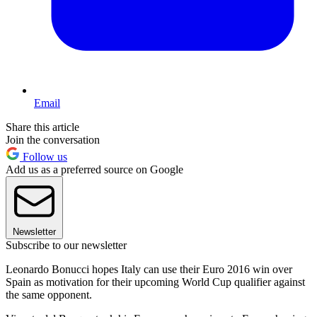
Email
Share this article
Join the conversation
Follow us
Add us as a preferred source on Google
Newsletter
Subscribe to our newsletter
Leonardo Bonucci hopes Italy can use their Euro 2016 win over
Spain as motivation for their upcoming World Cup qualifier against
the same opponent.