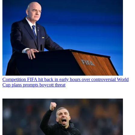
Competition
FIFA hit back in early hours over controversial World
Cup plans prompts boycott threat