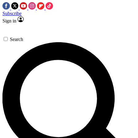
Subscribe
Sign in
Search