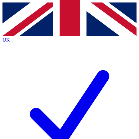
Contact me with news and offers from other Future
brands
By submitting your information you agree to the
Terms & Conditions
and
Privacy
Policy
and are aged 16 or over.
UK