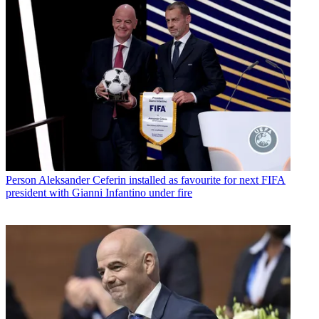
Person
Aleksander Ceferin installed as favourite for next FIFA
president with Gianni Infantino under fire