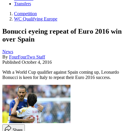
Transfers
Competition
WC Qualifying Europe
Bonucci eyeing repeat of Euro 2016 win
over Spain
News
By
FourFourTwo Staff
Published
October 4, 2016
With a World Cup qualifier against Spain coming up, Leonardo
Bonucci is keen for Italy to repeat their Euro 2016 success.
Share