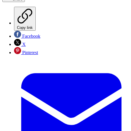
Copy link
Facebook
X
Pinterest