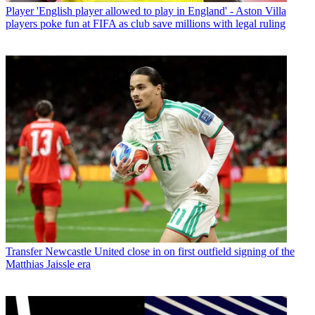
Player
'English player allowed to play in England' - Aston Villa
players poke fun at FIFA as club save millions with legal ruling
Transfer
Newcastle United close in on first outfield signing of the
Matthias Jaissle era