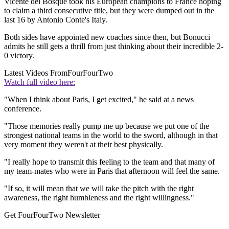
Vicente del Bosque took his European champions to France hoping
to claim a third consecutive title, but they were dumped out in the
last 16 by Antonio Conte's Italy.
Both sides have appointed new coaches since then, but Bonucci
admits he still gets a thrill from just thinking about their incredible 2-
0 victory.
Latest Videos From
FourFourTwo
Watch full video here:
"When I think about Paris, I get excited," he said at a news
conference.
"Those memories really pump me up because we put one of the
strongest national teams in the world to the sword, although in that
very moment they weren't at their best physically.
"I really hope to transmit this feeling to the team and that many of
my team-mates who were in Paris that afternoon will feel the same.
"If so, it will mean that we will take the pitch with the right
awareness, the right humbleness and the right willingness."
Get FourFourTwo Newsletter