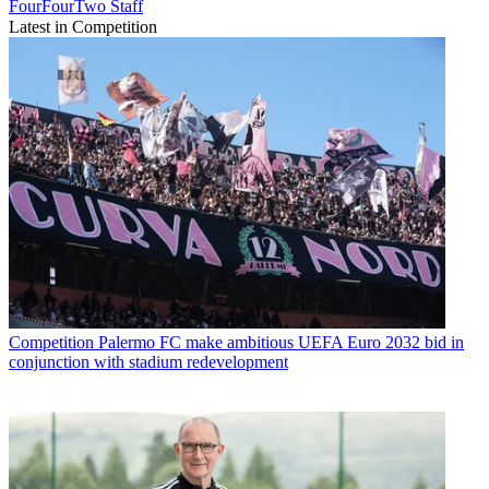
FourFourTwo Staff
Latest in Competition
Competition
Palermo FC make ambitious UEFA Euro 2032 bid in
conjunction with stadium redevelopment