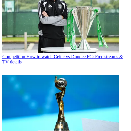
Competition
How to watch Celtic vs Dundee FC: Free streams &
TV details