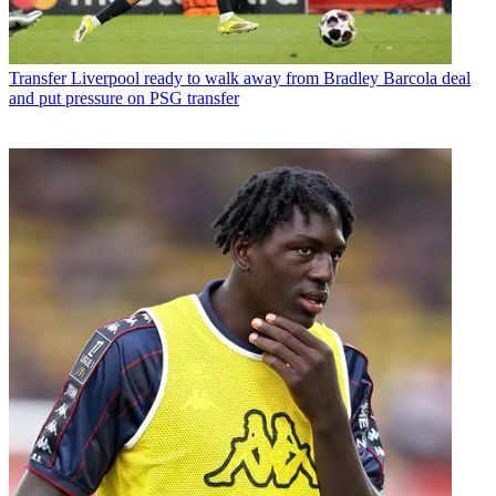
Transfer
Liverpool ready to walk away from Bradley Barcola deal
and put pressure on PSG transfer