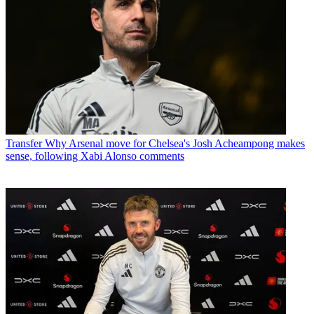
Transfer
Why Arsenal move for Chelsea's Josh Acheampong makes
sense, following Xabi Alonso comments