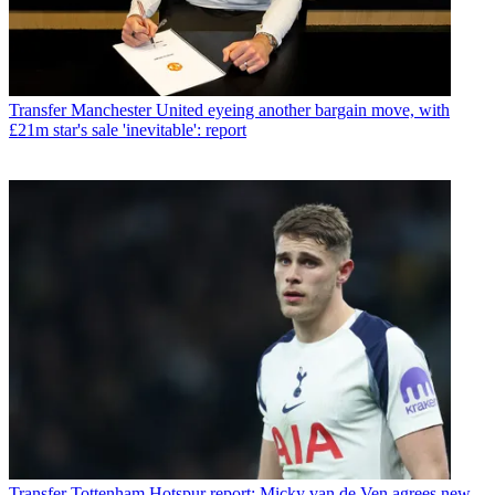
Transfer
Manchester United eyeing another bargain move, with
£21m star's sale 'inevitable': report
Transfer
Tottenham Hotspur report: Micky van de Ven agrees new