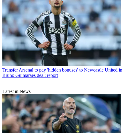
Transfer
Arsenal to pay 'hidden bonuses' to Newcastle United in
Bruno Guimaraes deal: report
Latest in News