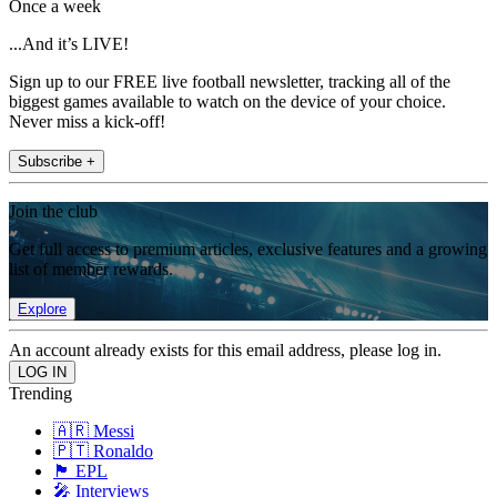
Once a week
...And it’s LIVE!
Sign up to our FREE live football newsletter, tracking all of the
biggest games available to watch on the device of your choice.
Never miss a kick-off!
Subscribe +
Join the club
Get full access to premium articles, exclusive features and a growing
list of member rewards.
Explore
An account already exists for this email address, please log in.
Trending
🇦🇷 Messi
🇵🇹 Ronaldo
🏴󠁧󠁢󠁥󠁮󠁧󠁿 EPL
🎤 Interviews