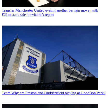
Transfer
Manchester United eyeing another bargain move, with
£21m star's sale 'inevitable': report
Team
Why are Preston and Huddersfield playing at Goodison Park?