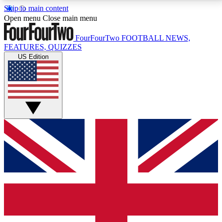
Skip to main content
17
24/7
5K+
Open menu
Close main menu
MEMBER FEATURES
ACCESS AVAILABLE
ACTIVE MEMBERS
FourFourTwo
FOOTBALL NEWS,
FEATURES, QUIZZES
US Edition
Live Q&A Sessions
Member Compet
Weekly interactive sessions
Win exclusive p
GET CLUB ACCESS QUICK
For the quickest way to join, simply enter your email
below and get access. We will send a confirmation
and sign you up to our newsletter to keep you
updated on all your football news.