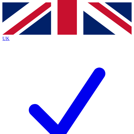
Contact me with news and offers from other Future
brands
By submitting your information you agree to the
Terms & Conditions
and
Privacy
Policy
and are aged 16 or over.
UK