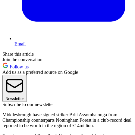
Email
Share this article
Join the conversation
Follow us
Add us as a preferred source on Google
Newsletter
Subscribe to our newsletter
Middlesbrough have signed striker Britt Assombalonga from
Championship counterparts Nottingham Forest in a club-record deal
reported to be worth in the region of £14million.