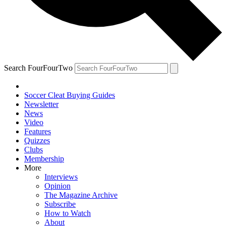
Search FourFourTwo
Soccer Cleat Buying Guides
Newsletter
News
Video
Features
Quizzes
Clubs
Membership
More
Interviews
Opinion
The Magazine Archive
Subscribe
How to Watch
About