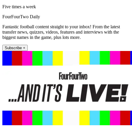
Five times a week
FourFourTwo Daily
Fantastic football content straight to your inbox! From the latest
transfer news, quizzes, videos, features and interviews with the
biggest names in the game, plus lots more.
Subscribe +