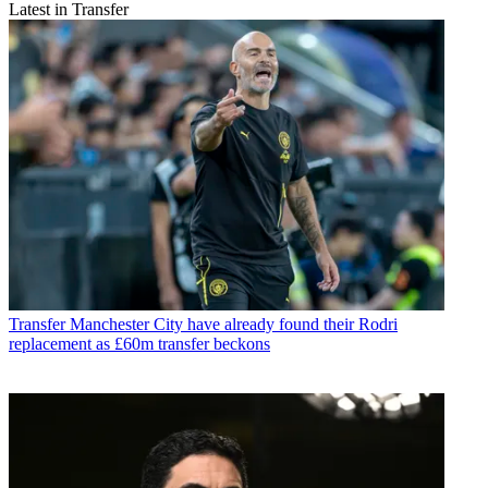
Latest in Transfer
Transfer
Manchester City have already found their Rodri
replacement as £60m transfer beckons