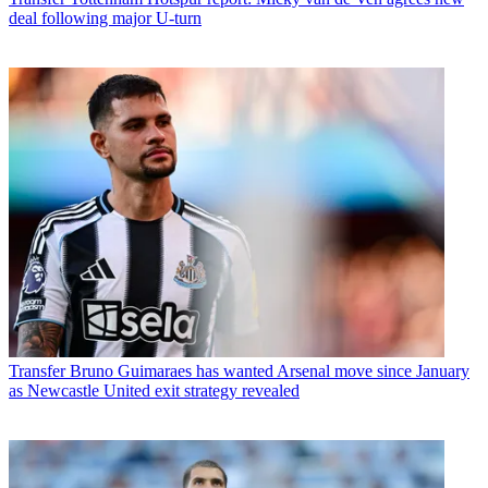
deal following major U-turn
Transfer
Bruno Guimaraes has wanted Arsenal move since January
as Newcastle United exit strategy revealed