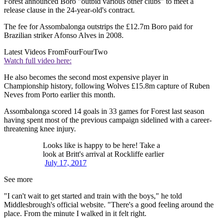
Forest announced Boro "outbid various other clubs" to meet a
release clause in the 24-year-old's contract.
The fee for Assombalonga outstrips the £12.7m Boro paid for
Brazilian striker Afonso Alves in 2008.
Latest Videos From
FourFourTwo
Watch full video here:
He also becomes the second most expensive player in
Championship history, following Wolves £15.8m capture of Ruben
Neves from Porto earlier this month.
Assombalonga scored 14 goals in 33 games for Forest last season
having spent most of the previous campaign sidelined with a career-
threatening knee injury.
Looks like is happy to be here! Take a
look at Britt's arrival at Rockliffe earlier
July 17, 2017
See more
"I can't wait to get started and train with the boys," he told
Middlesbrough's official website. "There's a good feeling around the
place. From the minute I walked in it felt right.