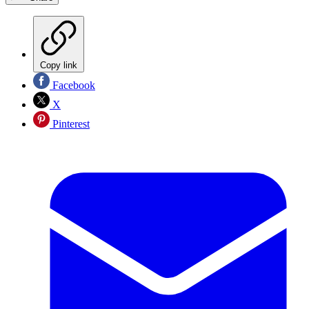
Copy link
Facebook
X
Pinterest