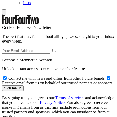
Lists
Get FourFourTwo Newsletter
The best features, fun and footballing quizzes, straight to your inbox
every week.
Become a Member in Seconds
Unlock instant access to exclusive member features.
Contact me with news and offers from other Future brands
Receive email from us on behalf of our trusted partners or sponsors
By signing up, you agree to our
Terms of services
and acknowledge
that you have read our
Privacy Notice
. You also agree to receive
marketing emails from us that may include promotions from our
trusted partners and sponsors, which you can unsubscribe from at
any time.