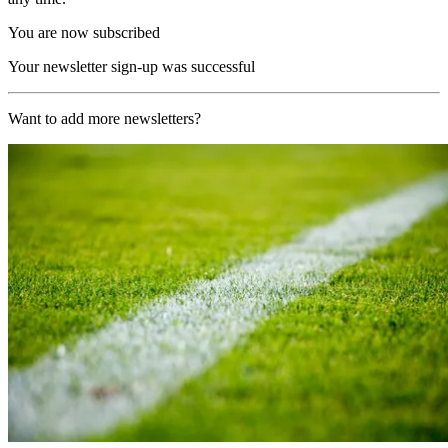
You are now subscribed
Your newsletter sign-up was successful
Want to add more newsletters?