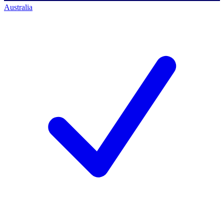
Australia