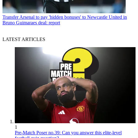
Transfer
Arsenal to pay 'hidden bonuses' to Newcastle United in
Bruno Guimaraes deal: report
LATEST ARTICLES
1
Pre-Match Poser no.39: Can you answer this elite-level