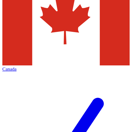
Canada