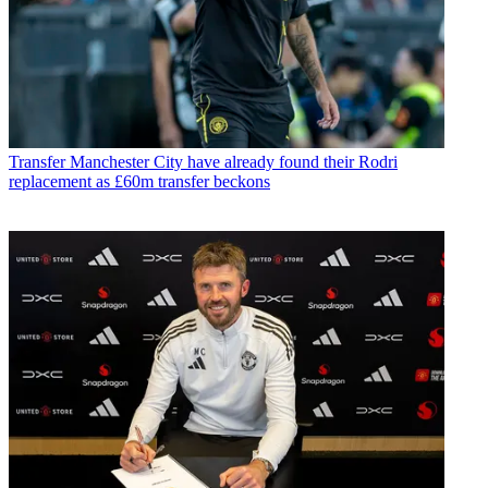
Transfer
Manchester City have already found their Rodri
replacement as £60m transfer beckons