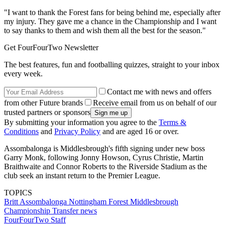
"I want to thank the Forest fans for being behind me, especially after
my injury. They gave me a chance in the Championship and I want
to say thanks to them and wish them all the best for the season."
Get FourFourTwo Newsletter
The best features, fun and footballing quizzes, straight to your inbox
every week.
Contact me with news and offers
from other Future brands
Receive email from us on behalf of our
trusted partners or sponsors
By submitting your information you agree to the
Terms &
Conditions
and
Privacy Policy
and are aged 16 or over.
Assombalonga is Middlesbrough's fifth signing under new boss
Garry Monk, following Jonny Howson, Cyrus Christie, Martin
Braithwaite and Connor Roberts to the Riverside Stadium as the
club seek an instant return to the Premier League.
TOPICS
Britt Assombalonga
Nottingham Forest
Middlesbrough
Championship
Transfer news
FourFourTwo Staff