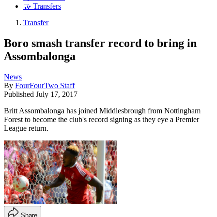
🤝 Transfers
Transfer
Boro smash transfer record to bring in
Assombalonga
News
By
FourFourTwo Staff
Published
July 17, 2017
Britt Assombalonga has joined Middlesbrough from Nottingham
Forest to become the club's record signing as they eye a Premier
League return.
Share