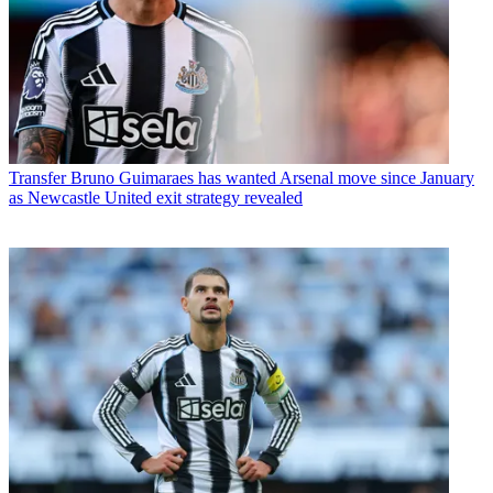
Transfer
Bruno Guimaraes has wanted Arsenal move since January
as Newcastle United exit strategy revealed