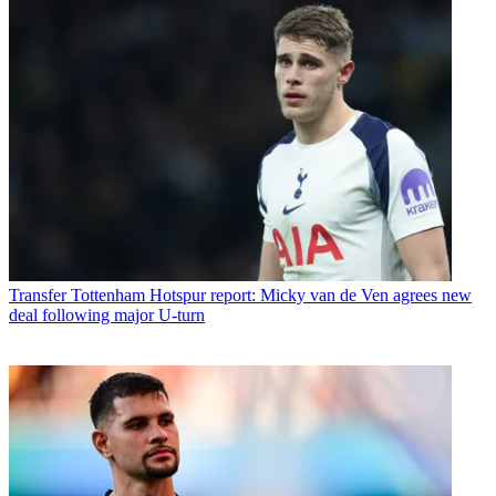
Transfer
Tottenham Hotspur report: Micky van de Ven agrees new
deal following major U-turn