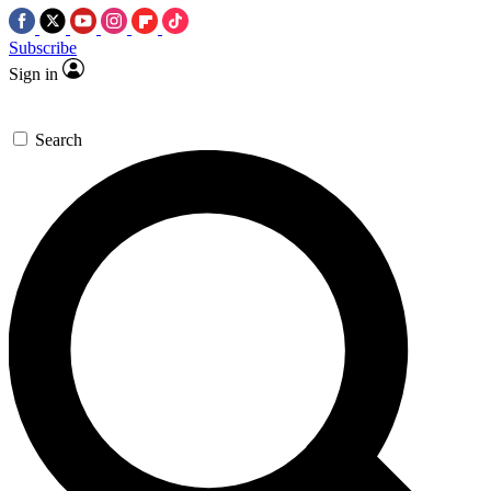
Subscribe
Sign in
Search